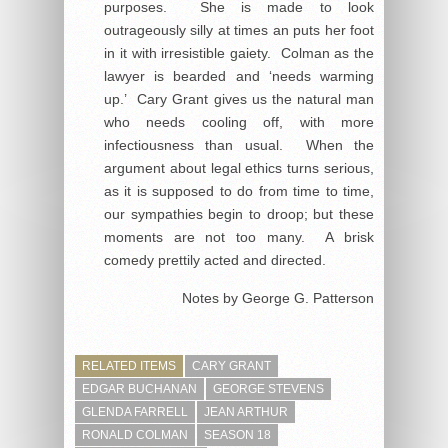
purposes. She is made to look
outrageously silly at times an puts her foot
in it with irresistible gaiety. Colman as the
lawyer is bearded and ‘needs warming
up.’ Cary Grant gives us the natural man
who needs cooling off, with more
infectiousness than usual. When the
argument about legal ethics turns serious,
as it is supposed to do from time to time,
our sympathies begin to droop; but these
moments are not too many. A brisk
comedy prettily acted and directed.
Notes by George G. Patterson
RELATED ITEMS
CARY GRANT
EDGAR BUCHANAN
GEORGE STEVENS
GLENDA FARRELL
JEAN ARTHUR
RONALD COLMAN
SEASON 18