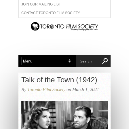
JOIN OUR MAILING LIST
CONTACT TORONTO FILM SOCIETY
ADVERTISE WITH US
FILM FESTIVALS
ABOUT US
MEMBERSHIP
Talk of the Town (1942)
By
Toronto Film Society
on March 1, 2021