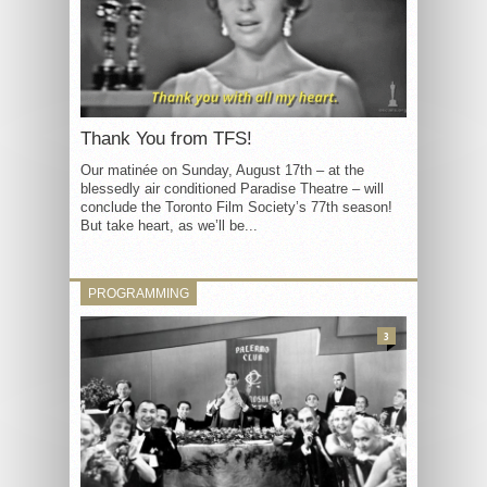
Thank You from TFS!
Our matinée on Sunday, August 17th – at the
blessedly air conditioned Paradise Theatre – will
conclude the Toronto Film Society’s 77th season!
But take heart, as we’ll be...
PROGRAMMING
3