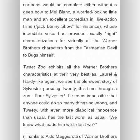
cartoons would be complete either without a
deep bow to Mel Blanc, a worried-looking little
man and an excellent comedian in live-action
films (“jack Benny Show” for instance), whose
incredible voice has provided exactly “right”
characterizations for virtually all the Warner
Brothers characters from the Tasmanian Devil
to Bugs himself.
Tweet Zoo
exhibits all the Warner Brothers
characteristics at their very best as, Laurel &
Hardy-like again, we see the old sweet story of
Sylvester pursuing Tweety, this time through a
zoo. Poor Sylvester! It seems impossible that
anyone could do so many things so wrong, and
Tweety, with even more diabolical innocence
than usual, has the last word, as usual, “
We
know what made him wild, don’t we?”
(Thanks to Aldo Maggiorotti of Warner Brothers