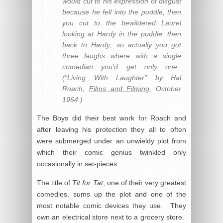
would cut to his expression of disgust
because he fell into the puddle, then
you cut to the bewildered Laurel
looking at Hardy in the puddle, then
back to Hardy; so actually you got
three laughs where with a single
comedian you’d get only one.
(“Living With Laughter” by Hal
Roach,
Films and Filming
, October
1964.)
The Boys did their best work for Roach and
after leaving his protection they all to often
were submerged under an unwieldy plot from
which their comic genius twinkled only
occasionally in set-pieces.
The title of
Tit for Tat
, one of their very greatest
comedies, sums up the plot and one of the
most notable comic devices they use. They
own an electrical store next to a grocery store.