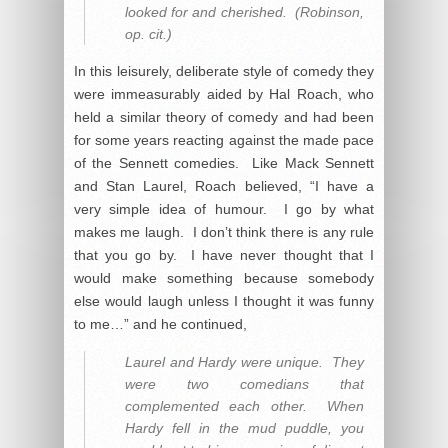
looked for and cherished. (Robinson,
op. cit.)
In this leisurely, deliberate style of comedy they
were immeasurably aided by Hal Roach, who
held a similar theory of comedy and had been
for some years reacting against the made pace
of the Sennett comedies. Like Mack Sennett
and Stan Laurel, Roach believed, “I have a
very simple idea of humour. I go by what
makes me laugh. I don’t think there is any rule
that you go by. I have never thought that I
would make something because somebody
else would laugh unless I thought it was funny
to me…” and he continued,
Laurel and Hardy were unique. They
were two comedians that
complemented each other. When
Hardy fell in the mud puddle, you