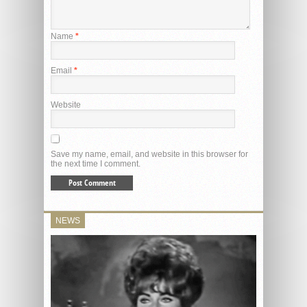
Name
*
Email
*
Website
Save my name, email, and website in this browser for
the next time I comment.
NEWS