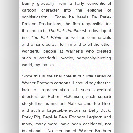
Bunny gradually from a fairly conventional
cartoon character into the epitome of
sophistication. Today he heads De Patie-
Freleng Productions, the firm responsible for
the credits to
The Pink Panther
who developed
into
The Pink Phink
, as well as commercials
and other credits. To him and to all the other
wonderful people at Warner’s who created
such a wonderful, wacky, pomposity-busting
world, my thanks.
Since this is the final note in our little series of
Warner Brothers cartoons, I should say that the
lack of representation of such excellent
directors as Robert McKimson, such superb
storytellers as michael Maltese and Tee Hee,
and such unforgettable actors as Daffy Duck,
Porky Pig, Pepé le Pew, Foghorn Leghorn and
many, many more, have been accidental, not
intentional. No mention of Warner Brothers