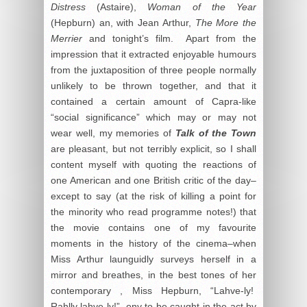
Distress
(Astaire),
Woman of the Year
(Hepburn) an, with Jean Arthur,
The More the
Merrier
and tonight’s film. Apart from the
impression that it extracted enjoyable humours
from the juxtaposition of three people normally
unlikely to be thrown together, and that it
contained a certain amount of Capra-like
“social significance” which may or may not
wear well, my memories of
Talk of the Town
are pleasant, but not terribly explicit, so I shall
content myself with quoting the reactions of
one American and one British critic of the day–
except to say (at the risk of killing a point for
the minority who read programme notes!) that
the movie contains one of my favourite
moments in the history of the cinema–when
Miss Arthur launguidly surveys herself in a
mirror and breathes, in the best tones of her
contemporary , Miss Hepburn, “Lahve-ly!
Rahlly lahve-ly!”, ony to be caught in the act by