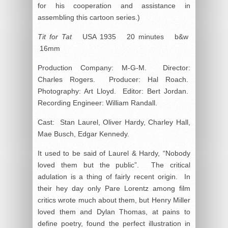
for his cooperation and assistance in
assembling this cartoon series.)
Tit for Tat
USA 1935 20 minutes b&w
16mm
Production Company: M-G-M. Director:
Charles Rogers. Producer: Hal Roach.
Photography: Art Lloyd. Editor: Bert Jordan.
Recording Engineer: William Randall.
Cast: Stan Laurel, Oliver Hardy, Charley Hall,
Mae Busch, Edgar Kennedy.
It used to be said of Laurel & Hardy, “Nobody
loved them but the public”. The critical
adulation is a thing of fairly recent origin. In
their hey day only Pare Lorentz among film
critics wrote much about them, but Henry Miller
loved them and Dylan Thomas, at pains to
define poetry, found the perfect illustration in