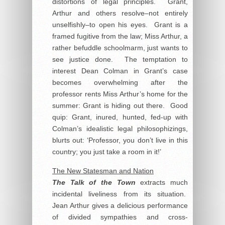
distortions of legal principles. Grant,
Arthur and others resolve–not entirely
unselfishly–to open his eyes. Grant is a
framed fugitive from the law; Miss Arthur, a
rather befuddle schoolmarm, just wants to
see justice done. The temptation to
interest Dean Colman in Grant’s case
becomes overwhelming after the
professor rents Miss Arthur’s home for the
summer: Grant is hiding out there. Good
quip: Grant, inured, hunted, fed-up with
Colman’s idealistic legal philosophizings,
blurts out: ‘Professor, you don’t live in this
country; you just take a room in it!’
The New Statesman and Nation
The Talk of the Town
extracts much
incidental liveliness from its situation.
Jean Arthur gives a delicious performance
of divided sympathies and cross-