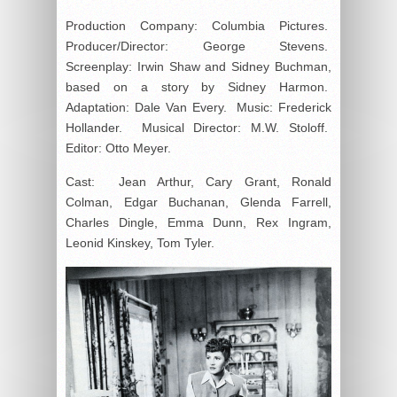
Production Company: Columbia Pictures.
Producer/Director: George Stevens.
Screenplay: Irwin Shaw and Sidney Buchman,
based on a story by Sidney Harmon.
Adaptation: Dale Van Every. Music: Frederick
Hollander. Musical Director: M.W. Stoloff.
Editor: Otto Meyer.
Cast: Jean Arthur, Cary Grant, Ronald
Colman, Edgar Buchanan, Glenda Farrell,
Charles Dingle, Emma Dunn, Rex Ingram,
Leonid Kinskey, Tom Tyler.