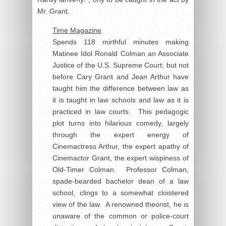
Mr. Grant.
Time Magazine
Spends 118 mirthful minutes making
Matinee Idol Ronald Colman an Associate
Justice of the U.S. Supreme Court; but not
before Cary Grant and Jean Arthur have
taught him the difference between law as
it is taught in law schools and law as it is
practiced in law courts. This pedagogic
plot turns into hilarious comedy, largely
through the expert energy of
Cinemactress Arthur, the expert apathy of
Cinemactor Grant, the expert wispiness of
Old-Timer Colman. Professor Colman,
spade-bearded bachelor dean of a law
school, clings to a somewhat cloistered
view of the law. A renowned theorist, he is
unaware of the common or police-court