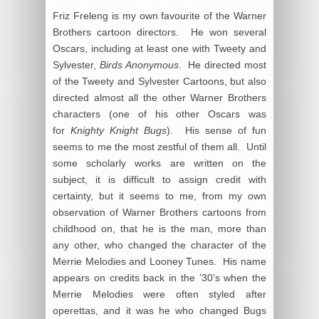
Friz Freleng is my own favourite of the Warner
Brothers cartoon directors. He won several
Oscars, including at least one with Tweety and
Sylvester,
Birds Anonymous
. He directed most
of the Tweety and Sylvester Cartoons, but also
directed almost all the other Warner Brothers
characters (one of his other Oscars was
for
Knighty Knight Bugs
). His sense of fun
seems to me the most zestful of them all. Until
some scholarly works are written on the
subject, it is difficult to assign credit with
certainty, but it seems to me, from my own
observation of Warner Brothers cartoons from
childhood on, that he is the man, more than
any other, who changed the character of the
Merrie Melodies and Looney Tunes. His name
appears on credits back in the ’30’s when the
Merrie Melodies were often styled after
operettas, and it was he who changed Bugs