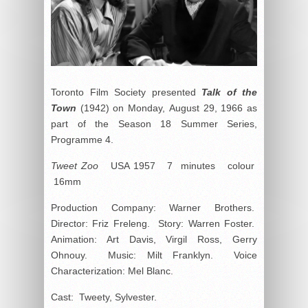
Toronto Film Society presented
Talk of the
Town
(1942) on Monday, August 29, 1966 as
part of the Season 18 Summer Series,
Programme 4.
Tweet Zoo
USA 1957 7 minutes colour
16mm
Production Company: Warner Brothers.
Director: Friz Freleng. Story: Warren Foster.
Animation: Art Davis, Virgil Ross, Gerry
Ohnouy. Music: Milt Franklyn. Voice
Characterization: Mel Blanc.
Cast: Tweety, Sylvester.