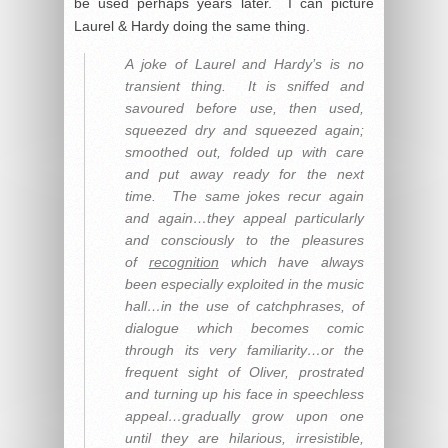
be used perhaps years later. I can picture
Laurel & Hardy doing the same thing.
A joke of Laurel and Hardy’s is no
transient thing. It is sniffed and
savoured before use, then used,
squeezed dry and squeezed again;
smoothed out, folded up with care
and put away ready for the next
time. The same jokes recur again
and again…they appeal particularly
and consciously to the pleasures
of
recognition
which have always
been especially exploited in the music
hall…in the use of catchphrases, of
dialogue which becomes comic
through its very familiarity…or the
frequent sight of Oliver, prostrated
and turning up his face in speechless
appeal…gradually grow upon one
until they are hilarious, irresistible,