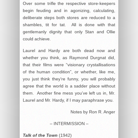
Over some trifle the respective store-keepers
begin feuding and in agonizing, calculating,
deliberate steps both stores are reduced to a
shambles, tit for tat. All is done with that
gentlemanly dignity that only Stan and Ollie
could achieve.
Laurel and Hardy are both dead now and
whether you think, as Raymond Durgnat did,
that their films were “visionary crystallisations
of the human condition”, or whether, like me,
you just think they’re funny, you will probably
agree that the world is a sadder place without
them. Another fine mess you’ve left us in, Mr.
Laurel and Mr. Hardy, if I may paraphrase you.
Notes by Ron R. Anger
– INTERMISSION –
Talk of the Town
(1942)