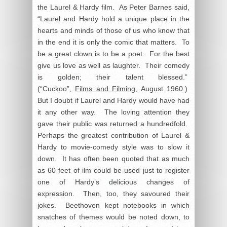
the Laurel & Hardy film. As Peter Barnes said,
“Laurel and Hardy hold a unique place in the
hearts and minds of those of us who know that
in the end it is only the comic that matters. To
be a great clown is to be a poet. For the best
give us love as well as laughter. Their comedy
is golden; their talent blessed.”
(“Cuckoo”,
Films and Filming
, August 1960.)
But I doubt if Laurel and Hardy would have had
it any other way. The loving attention they
gave their public was returned a hundredfold.
Perhaps the greatest contribution of Laurel &
Hardy to movie-comedy style was to slow it
down. It has often been quoted that as much
as 60 feet of ilm could be used just to register
one of Hardy’s delicious changes of
expression. Then, too, they savoured their
jokes. Beethoven kept notebooks in which
snatches of themes would be noted down, to