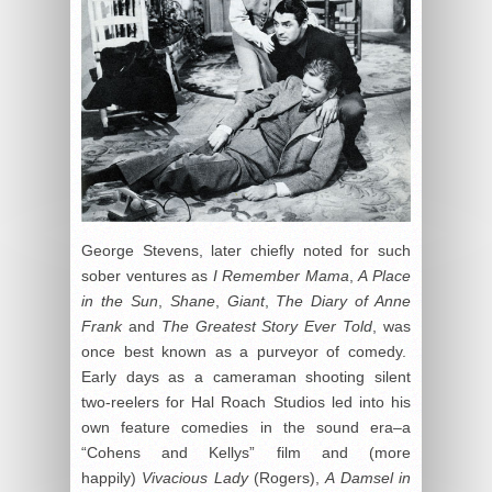
George Stevens, later chiefly noted for such
sober ventures as
I Remember Mama
,
A Place
in the Sun
,
Shane
,
Giant
,
The Diary of Anne
Frank
and
The Greatest Story Ever Told
, was
once best known as a purveyor of comedy.
Early days as a cameraman shooting silent
two-reelers for Hal Roach Studios led into his
own feature comedies in the sound era–a
“Cohens and Kellys” film and (more
happily)
Vivacious Lady
(Rogers),
A Damsel in