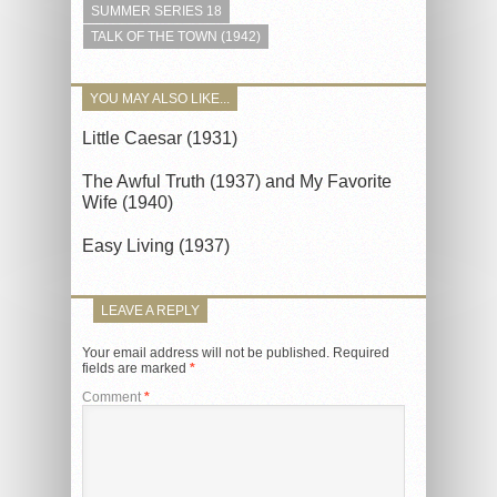
SUMMER SERIES 18
TALK OF THE TOWN (1942)
YOU MAY ALSO LIKE...
Little Caesar (1931)
The Awful Truth (1937) and My Favorite
Wife (1940)
Easy Living (1937)
LEAVE A REPLY
Your email address will not be published.
Required
fields are marked
*
Comment
*