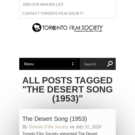
JOIN OUR MAILING LIST
CONTACT TORONTO FILM SOCIETY
ADVERTISE WITH US
FILM FESTIVALS
ABOUT US
MEMBERSHIP
ALL POSTS TAGGED
"THE DESERT SONG
(1953)"
The Desert Song (1953)
By
Toronto Film Society
on July 11, 2020
Toronto Film Society presented The Desert