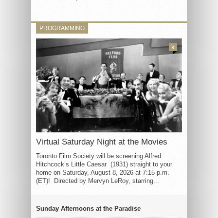
PROGRAMMING
3
Virtual Saturday Night at the Movies
Toronto Film Society will be screening Alfred
Hitchcock’s Little Caesar (1931) straight to your
home on Saturday, August 8, 2026 at 7:15 p.m.
(ET)! Directed by Mervyn LeRoy, starring...
Sunday Afternoons at the Paradise