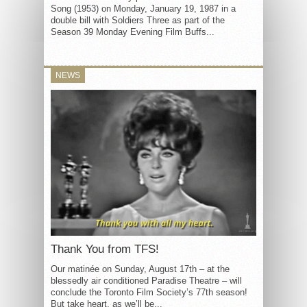
Song (1953) on Monday, January 19, 1987 in a
double bill with Soldiers Three as part of the
Season 39 Monday Evening Film Buffs...
NEWS
Thank You from TFS!
Our matinée on Sunday, August 17th – at the
blessedly air conditioned Paradise Theatre – will
conclude the Toronto Film Society’s 77th season!
But take heart, as we’ll be...