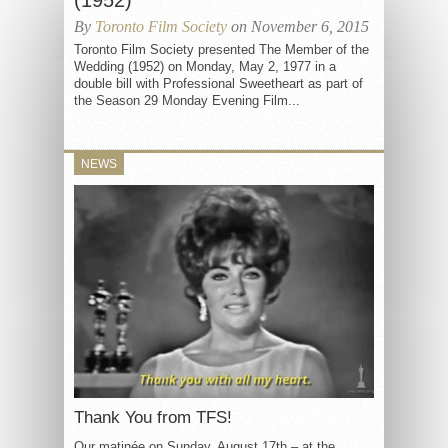
(1952)
By
Toronto Film Society
on November 6, 2015
Toronto Film Society presented The Member of the
Wedding (1952) on Monday, May 2, 1977 in a
double bill with Professional Sweetheart as part of
the Season 29 Monday Evening Film...
NEWS
Thank You from TFS!
Our matinée on Sunday, August 17th – at the