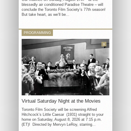
blessedly air conditioned Paradise Theatre – will
conclude the Toronto Film Society’s 77th season!
But take heart, as we’ll be...
PROGRAMMING
3
Virtual Saturday Night at the Movies
Toronto Film Society will be screening Alfred
Hitchcock’s Little Caesar (1931) straight to your
home on Saturday, August 8, 2026 at 7:15 p.m.
(ET)! Directed by Mervyn LeRoy, starring...