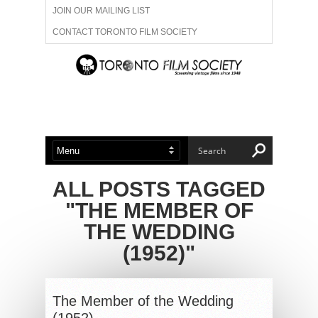
JOIN OUR MAILING LIST
CONTACT TORONTO FILM SOCIETY
ADVERTISE WITH US
FILM FESTIVALS
ABOUT US
MEMBERSHIP
ALL POSTS TAGGED
"THE MEMBER OF
THE WEDDING
(1952)"
The Member of the Wedding