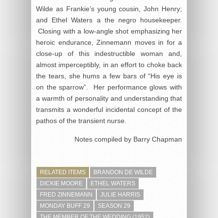
Wilde as Frankie’s young cousin, John Henry;
and Ethel Waters a the negro housekeeper.
Closing with a low-angle shot emphasizing her
heroic endurance, Zinnemann moves in for a
close-up of this indestructible woman and,
almost imperceptibly, in an effort to choke back
the tears, she hums a few bars of “His eye is
on the sparrow”. Her performance glows with
a warmth of personality and understanding that
transmits a wonderful incidental concept of the
pathos of the transient nurse.
Notes compiled by Barry Chapman
RELATED ITEMS
BRANDON DE WILDE
DICKIE MOORE
ETHEL WATERS
FRED ZINNEMANN
JULIE HARRIS
MONDAY BUFF 29
SEASON 29
THE MEMBER OF THE WEDDING (1952)