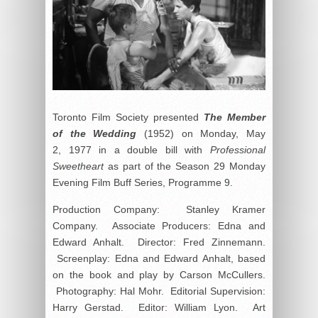
Toronto Film Society presented
The Member
of the Wedding
(1952) on Monday, May
2, 1977 in a double bill with
Professional
Sweetheart
as part of the Season 29 Monday
Evening Film Buff Series, Programme 9.
Production Company: Stanley Kramer
Company. Associate Producers: Edna and
Edward Anhalt. Director: Fred Zinnemann.
Screenplay: Edna and Edward Anhalt, based
on the book and play by Carson McCullers.
Photography: Hal Mohr. Editorial Supervision:
Harry Gerstad. Editor: William Lyon. Art