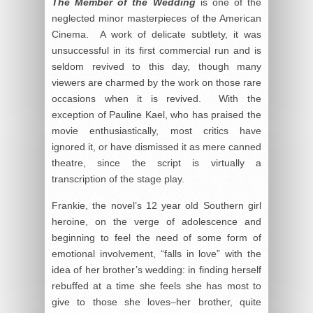
The Member of the Wedding
is one of the
neglected minor masterpieces of the American
Cinema. A work of delicate subtlety, it was
unsuccessful in its first commercial run and is
seldom revived to this day, though many
viewers are charmed by the work on those rare
occasions when it is revived. With the
exception of Pauline Kael, who has praised the
movie enthusiastically, most critics have
ignored it, or have dismissed it as mere canned
theatre, since the script is virtually a
transcription of the stage play.
Frankie, the novel’s 12 year old Southern girl
heroine, on the verge of adolescence and
beginning to feel the need of some form of
emotional involvement, “falls in love” with the
idea of her brother’s wedding: in finding herself
rebuffed at a time she feels she has most to
give to those she loves–her brother, quite