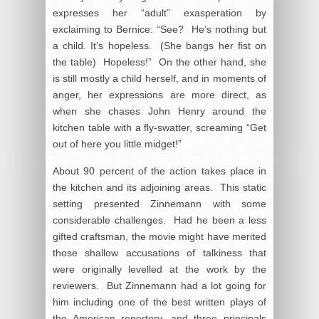
expresses her “adult” exasperation by
exclaiming to Bernice: “See? He’s nothing but
a child. It’s hopeless. (She bangs her fist on
the table) Hopeless!” On the other hand, she
is still mostly a child herself, and in moments of
anger, her expressions are more direct, as
when she chases John Henry around the
kitchen table with a fly-swatter, screaming “Get
out of here you little midget!”
About 90 percent of the action takes place in
the kitchen and its adjoining areas. This static
setting presented Zinnemann with some
considerable challenges. Had he been a less
gifted craftsman, the movie might have merited
those shallow accusations of talkiness that
were originally levelled at the work by the
reviewers. But Zinnemann had a lot going for
him including one of the best written plays of
the American repertory, and three principals