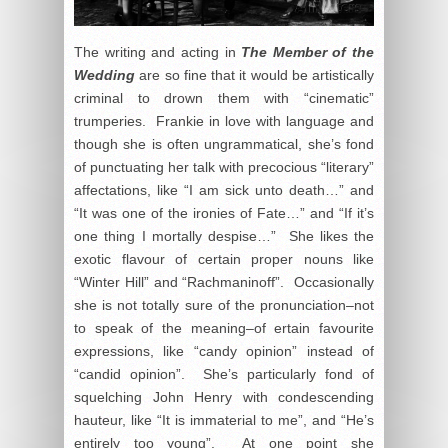
The writing and acting in
The Member of the
Wedding
are so fine that it would be artistically
criminal to drown them with “cinematic”
trumperies. Frankie in love with language and
though she is often ungrammatical, she’s fond
of punctuating her talk with precocious “literary”
affectations, like “I am sick unto death…” and
“It was one of the ironies of Fate…” and “If it’s
one thing I mortally despise…” She likes the
exotic flavour of certain proper nouns like
“Winter Hill” and “Rachmaninoff”. Occasionally
she is not totally sure of the pronunciation–not
to speak of the meaning–of ertain favourite
expressions, like “candy opinion” instead of
“candid opinion”. She’s particularly fond of
squelching John Henry with condescending
hauteur, like “It is immaterial to me”, and “He’s
entirely too young”. At one point she