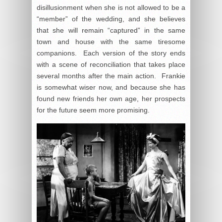
disillusionment when she is not allowed to be a
“member” of the wedding, and she believes
that she will remain “captured” in the same
town and house with the same tiresome
companions. Each version of the story ends
with a scene of reconciliation that takes place
several months after the main action. Frankie
is somewhat wiser now, and because she has
found new friends her own age, her prospects
for the future seem more promising.