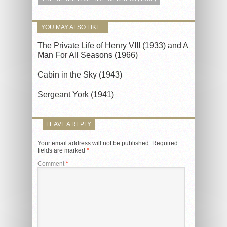
YOU MAY ALSO LIKE...
The Private Life of Henry VIII (1933) and A
Man For All Seasons (1966)
Cabin in the Sky (1943)
Sergeant York (1941)
LEAVE A REPLY
Your email address will not be published.
Required
fields are marked
*
Comment
*