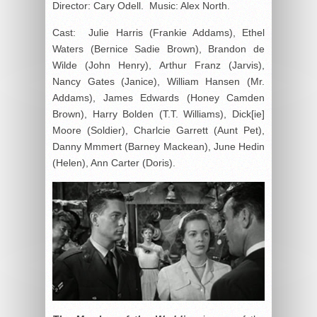
Director: Cary Odell. Music: Alex North.
Cast: Julie Harris (Frankie Addams), Ethel
Waters (Bernice Sadie Brown), Brandon de
Wilde (John Henry), Arthur Franz (Jarvis),
Nancy Gates (Janice), William Hansen (Mr.
Addams), James Edwards (Honey Camden
Brown), Harry Bolden (T.T. Williams), Dick[ie]
Moore (Soldier), Charlcie Garrett (Aunt Pet),
Danny Mmmert (Barney Mackean), June Hedin
(Helen), Ann Carter (Doris).