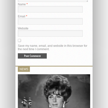
Name
*
Email
*
Website
Save my name, email, and website in this browser for
the next time I comment.
NEWS