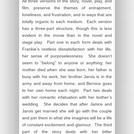
All three versions of the story, novel, play, and
film, preserve the themes of entrapment,
loneliness, and frustration, and in ways that are
totally organic to each medium. Each version
has a three-part structure, though this is less
evident in the movie than in the novel and
stage play. Part one in each form deals with
Frankie’s restless dissatisfaction with her life,
her sense of purposelessness. She doesn’t
seem to “belong” to anyone or anything: her
mother died when she was born, her father is
busy with his work, her brother Jarvis is in the
army and away from home, and Bernice goes
to her own home each night. Part two deals
with her romantic infatuation with her bother’s
wedding. She decides that after Janice and
Jarvis get married she will go with the couple
and join them in what she imagines will be a life
of constant excitement and glamour. The third
part of the story deals with her bitter