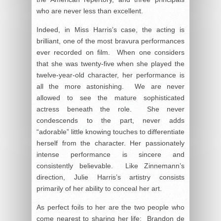
who are never less than excellent.
Indeed, in Miss Harris’s case, the acting is
brilliant, one of the most bravura performances
ever recorded on film. When one considers
that she was twenty-five when she played the
twelve-year-old character, her performance is
all the more astonishing. We are never
allowed to see the mature sophisticated
actress beneath the role. She never
condescends to the part, never adds
“adorable” little knowing touches to differentiate
herself from the character. Her passionately
intense performance is sincere and
consistently believable. Like Zinnemann’s
direction, Julie Harris’s artistry consists
primarily of her ability to conceal her art.
As perfect foils to her are the two people who
come nearest to sharing her life: Brandon de