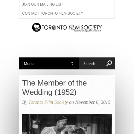
JOIN OUR MAILING LIST
CONTACT TORONTO FILM SOCIETY
ADVERTISE WITH US
FILM FESTIVALS
ABOUT US
MEMBERSHIP
The Member of the
Wedding (1952)
By
Toronto Film Society
on November 6, 2015