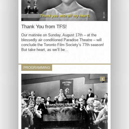
Thank You from TFS!
Our matinée on Sunday, August 17th – at the
blessedly air conditioned Paradise Theatre – will
conclude the Toronto Film Society’s 77th season!
But take heart, as we’ll be...
PROGRAMMING
3