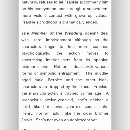
naturally, refuses to let Frankie accompany him
on his honeymoon–and through a subsequent
more violent contact with grown-up values,
Frankie’s childhood is dramatically ended.
The Member of the Wedding
doesn’t deal
with literal imprisonment although as the
characters begin to feel more confined
psychologically, the action moves to
constricting interior sets from its opening
exterior scene. Rather, it deals with various
forms of symbolic entrapment. The middle-
aged maid, Bernice and the other black
characters are trapped by their race. Frankie,
the main character, is trapped by her age. A
precocious twelve-year-old, she’s neither a
child, like her seven year-old cousin John
Henry, nor an adult, like her older brother
Jarvis. She’s not even an adolescent yet.