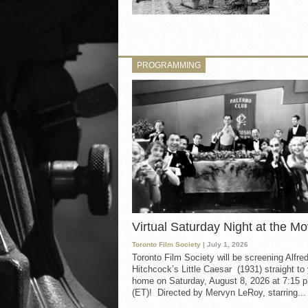
PROGRAMMING
Virtual Saturday Night at the Mo
Toronto Film Society
| July 1, 2026
Toronto Film Society will be screening Alfre
Hitchcock’s Little Caesar (1931) straight to
home on Saturday, August 8, 2026 at 7:15 p
(ET)! Directed by Mervyn LeRoy, starring...