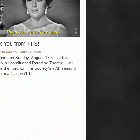
k You from TFS!
Film Society
| July 21, 2025
inée on Sunday, August 17th – at the
ly air conditioned Paradise Theatre – will
e the Toronto Film Society’s 77th season!
 heart, as we’ll be...