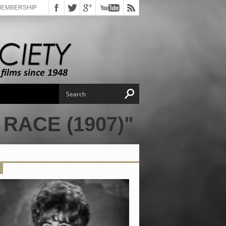
MEMBERSHIP
RACE (1907)"