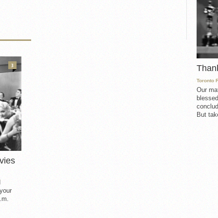
3
Than
Toronto 
Our mat
blessed
conclud
But take
vies
d
 your
.m.