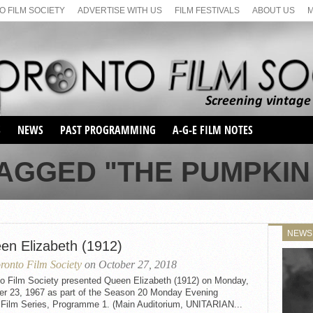
 FILM SOCIETY
ADVERTISE WITH US
FILM FESTIVALS
ABOUT US
S
NEWS
PAST PROGRAMMING
A-G-E FILM NOTES
SEASON 1
AGGED "THE PUMPKIN 
SEASON 2
SERIES 1 FILM NOTES
SEASON 66
MAIN SERIES
SEASON 67
SUNDAY FILM BUFFS
NEWS
SEASON 68
en Elizabeth (1912)
MONDAY FILM BUFFS
MAY FILM WEEKEND
SEMINAR
SEASON 69
ronto Film Society
on October 27, 2018
MAY FILM WEEKEND
SUNDAY FILM BUFFS
SEMINAR
to Film Society presented Queen Elizabeth (1912) on Monday,
er 23, 1967 as part of the Season 20 Monday Evening
t Film Series, Programme 1. (Main Auditorium, UNITARIAN...