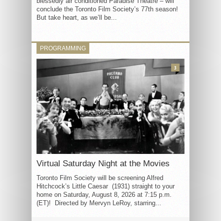
blessedly air conditioned Paradise Theatre – will
conclude the Toronto Film Society’s 77th season!
But take heart, as we’ll be...
PROGRAMMING
3
Virtual Saturday Night at the Movies
Toronto Film Society will be screening Alfred
Hitchcock’s Little Caesar (1931) straight to your
home on Saturday, August 8, 2026 at 7:15 p.m.
(ET)! Directed by Mervyn LeRoy, starring...