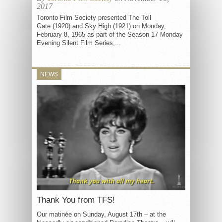
2017
Toronto Film Society presented The Toll
Gate (1920) and Sky High (1921) on Monday,
February 8, 1965 as part of the Season 17 Monday
Evening Silent Film Series,...
NEWS
Thank You from TFS!
Our matinée on Sunday, August 17th – at the