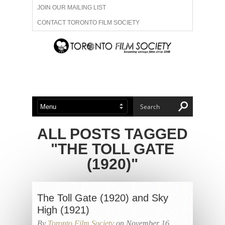
JOIN OUR MAILING LIST
CONTACT TORONTO FILM SOCIETY
ADVERTISE WITH US
FILM FESTIVALS
ABOUT US
MEMBERSHIP
ALL POSTS TAGGED
"THE TOLL GATE
(1920)"
The Toll Gate (1920) and Sky
High (1921)
By
Toronto Film Society
on November 16,