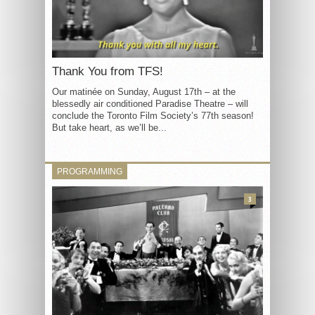
Thank You from TFS!
Our matinée on Sunday, August 17th – at the
blessedly air conditioned Paradise Theatre – will
conclude the Toronto Film Society’s 77th season!
But take heart, as we’ll be...
PROGRAMMING
3