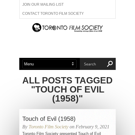
JOIN OUR MAILING LIST
CONTACT TORONTO FILM SOCIETY
ADVERTISE WITH US
FILM FESTIVALS
ABOUT US
MEMBERSHIP
ALL POSTS TAGGED
"TOUCH OF EVIL
(1958)"
Touch of Evil (1958)
By
Toronto Film Society
on February 9, 2021
Toronto Film Society presented Touch of Evil