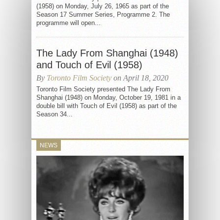
(1958) on Monday, July 26, 1965 as part of the
Season 17 Summer Series, Programme 2. The
programme will open...
The Lady From Shanghai (1948)
and Touch of Evil (1958)
By
Toronto Film Society
on April 18, 2020
Toronto Film Society presented The Lady From
Shanghai (1948) on Monday, October 19, 1981 in a
double bill with Touch of Evil (1958) as part of the
Season 34...
NEWS