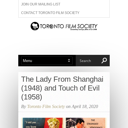
JOIN OUR MAILING LIST
CONTACT TORONTO FILM SOCIETY
ADVERTISE WITH US
FILM FESTIVALS
ABOUT US
MEMBERSHIP
The Lady From Shanghai
(1948) and Touch of Evil
(1958)
By
Toronto Film Society
on April 18, 2020