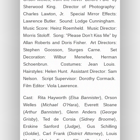
Sherwood King. Director of Photography:
Charles Lawton, Jr. Special Mirror Effects:
Lawrence Butler. Sound: Lodge Cunningham.
Music Score: Heinz Roemheld. Music Director:
Morris Stoloff. Song: “Please Don’t Kiss Me” by
Allan Roberts and Doris Fisher. Art Directors:
Stephen Goosson, Sturges Carne. Set
Decoration: Wilbur Menefee, Herman
Schoenbrun. Costumes: Jean Louis.
Hairstyles: Helen Hunt. Assistant Director: Sam
Nelson. Script Supervisor: Dorothy Cormack.
Film Editor: Viola Lawrence.
Cast: Rita Hayworth (
Elsa Bannister
), Orson
Welles (
Michael O’Hara
), Everett Sloane
(
Arthur Bannister
), Glenn Anders (
George
Grisby
), Ted de Corsia (
Sidney Broome
),
Erskine Sanford (
Judge
), Gus Schilling
(
Goldie
), Carl Frank (
District Attorney
), Louis