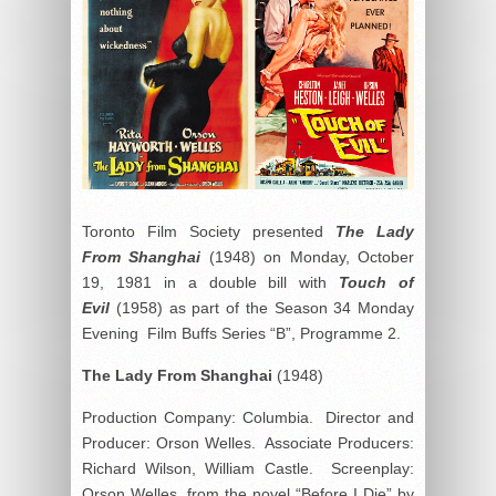
Toronto Film Society presented
The Lady
From Shanghai
(1948) on Monday, October
19, 1981 in a double bill with
Touch of
Evil
(1958) as part of the Season 34 Monday
Evening Film Buffs Series “B”, Programme 2.
The Lady From Shanghai
(1948)
Production Company: Columbia. Director and
Producer: Orson Welles. Associate Producers:
Richard Wilson, William Castle. Screenplay:
Orson Welles, from the novel “Before I Die” by