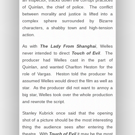
of Quinlan, the chief of police. The conflict
between morality and justice is lifted into a
complex sphere surrounded by Bizarre
characters, a shabby town and high-tension
action.
As with
The Lady From Shanghai
, Welles
never intended to direct
Touch of Evil
. The
producer had Welles cast in the part of
Quinlan, and wanted Charlton Heston for the
role of Vargas. Heston told the producer he
assumed Welles would direct the film as well as
star. As the producer did not want to annoy a
big star, Welles took over the whole production
and rewrote the script.
Stanley Kubrick once said that the opening
shot of a picture should be the most interesting
thing the audience sees after entering the
theatre. With
Touch of Evil
it may be the most