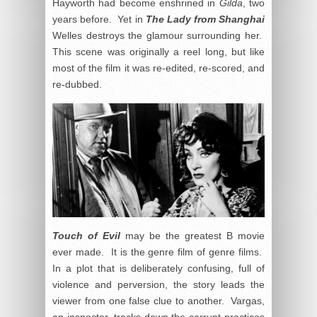
Hayworth had become enshrined in
Gilda
, two
years before. Yet in
The Lady from Shanghai
Welles destroys the glamour surrounding her.
This scene was originally a reel long, but like
most of the film it was re-edited, re-scored, and
re-dubbed.
Touch of Evil
may be the greatest B movie
ever made. It is the genre film of genre films.
In a plot that is deliberately confusing, full of
violence and perversion, the story leads the
viewer from one false clue to another. Vargas,
an inspector, tracks down the corrupt practices