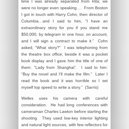
time I was already separated from Rita; we
were no longer even speaking…. From Boston
I got in touch with Harry Cohn, then director of
Columbia…and I said to him, “I have an
extraordinary story for you if you stand me
$50,000, by telegram in one hour, on account,
and I will sign a contract to make it.” Cohn
asked, “What story?” I was telephoning from
the theatre box office; beside it was a pocket
book display and I gave him the title of one of
them: “Lady from Shanghai”. I said to him:
“Buy the novel and I’ll make the film.” Later I
read the book and it was horrible so I set
myself top speed to write a story.” (Sarris)
Welles uses his camera with careful
consideration. He had long conferences with
cameraman Charles Lawton before starting the
shooting. They used low-key interior lighting
and natural light sources, with few reflectors for