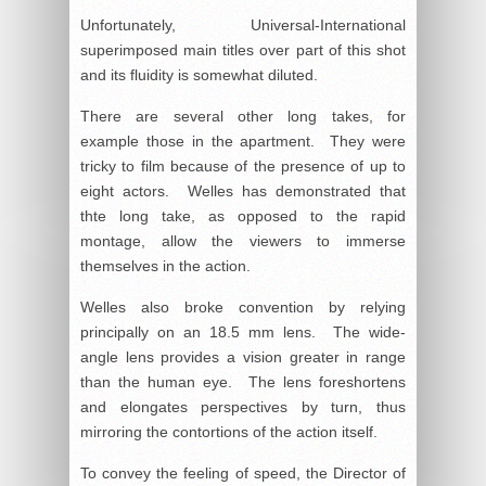
Unfortunately, Universal-International
superimposed main titles over part of this shot
and its fluidity is somewhat diluted.
There are several other long takes, for
example those in the apartment. They were
tricky to film because of the presence of up to
eight actors. Welles has demonstrated that
thte long take, as opposed to the rapid
montage, allow the viewers to immerse
themselves in the action.
Welles also broke convention by relying
principally on an 18.5 mm lens. The wide-
angle lens provides a vision greater in range
than the human eye. The lens foreshortens
and elongates perspectives by turn, thus
mirroring the contortions of the action itself.
To convey the feeling of speed, the Director of