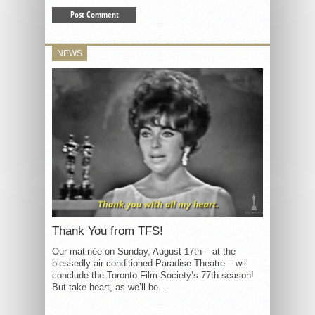
NEWS
Thank You from TFS!
Our matinée on Sunday, August 17th – at the
blessedly air conditioned Paradise Theatre – will
conclude the Toronto Film Society’s 77th season!
But take heart, as we’ll be...