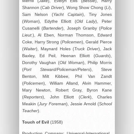
Merrill (
Jake
), Evelyn Ellis (
Bessie
), Harry
Shannon (
Cab Driver
), Wong Show Chong (
Li
),
Sam Nelson (
Yacht Captain
), Tiny Jones
(
Woman
), Edythe Elliott (
Old Lady
), Peter
Cusanelli (
Bartender
), Joseph Granby (
Police
Lieut.
), Al Eben, Norman Thomson, Edward
Coke, Harry Strong (
Policemen
), Gerald Pierce
(
Waiter
), Maynard Holes (
Truck Driver
), Jack
Baxley, Ed Peil, Heenan Elliott (
Guards
),
Dorothy Vaughan (
Old Woman
), Philip Morris
(
Port Steward/Policeman/Peters
), Steve
Benton, Milt Kibbee, Phil Van Zandt
(
Policemen
), William Alland, Alvin Hammer,
Mary Newton, Robert Gray, Byron Kane
(
Reporters
), John Elliott (
Clerk
), Charles
Meakin (
Jury Foreman
), Jessie Arnold (
School
Teacher
).
Touch of Evil
(1958)
Production Company: Universal-International.