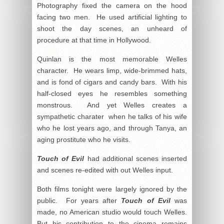
Photography fixed the camera on the hood
facing two men. He used artificial lighting to
shoot the day scenes, an unheard of
procedure at that time in Hollywood.
Quinlan is the most memorable Welles
character. He wears limp, wide-brimmed hats,
and is fond of cigars and candy bars. With his
half-closed eyes he resembles something
monstrous. And yet Welles creates a
sympathetic charater when he talks of his wife
who he lost years ago, and through Tanya, an
aging prostitute who he visits.
Touch of Evil
had additional scenes inserted
and scenes re-edited with out Welles input.
Both films tonight were largely ignored by the
public. For years after
Touch of Evil
was
made, no American studio would touch Welles.
But his contribution to the cinema remains