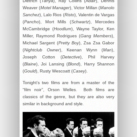
Dietrich (
Tanya
), Ray Collins (
Adair
), Dennis
Weaver (
Motel Manager
), Victor Millan (
Manolo
Sanchez
), Lalo Rios (
Risto
), Valentin de Vargas
(
Pancho
), Mort Mills (
Schwartz
), Mercedes
McCambridge (
Hoodlum
), Wayne Taylor, Ken
Miller, Raymond Rodrigues (
Gang Members
),
Michael Sargent (
Pretty Boy
), Zsa Zsa Gabor
(
Nightclub Owner
), Keenan Wynn (
Man
),
Joseph Cotton (
Detective
), Phil Harvey
(
Blaine
), Joi Lansing (
Blond
), Harry Shannon
(
Gould
), Rusty Wescoatt (
Casey
).
Tonight’s two films are from a master of the
“film noir”, Orson Welles. Both films are
classics of the genre, but they are also very
similar in background and style.