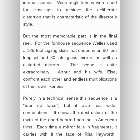
interior scenes. Wide-angle lenses were used
for close-ups to achieve the deliberate
distortion that is characteristic of the director’s
style.
But the most memorable part is in the final
reel. For the funhouse sequence Welles used
a 125-foot zigzag slide that ended in an 80-foot
long pit and 80 late glass mirrors as well as
distorted mirrors. The scene is quite
extraordinary. Arthur and his wife, Elsa,
confront each other and endless multiplications
of their own likeness.
Purely in a technical sense this sequence is a
“tour de force”, but it also has wider
connotations. It shows the destruction of the
myth of the good-hearted heroine in American
films. Each time a mirror falls in fragments, it
carries with it the face of Rita Hayworth.