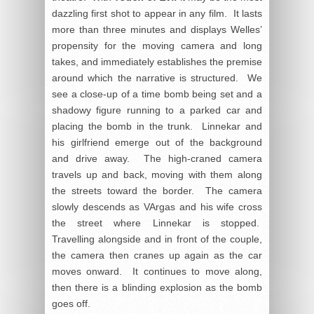
dazzling first shot to appear in any film. It lasts
more than three minutes and displays Welles’
propensity for the moving camera and long
takes, and immediately establishes the premise
around which the narrative is structured. We
see a close-up of a time bomb being set and a
shadowy figure running to a parked car and
placing the bomb in the trunk. Linnekar and
his girlfriend emerge out of the background
and drive away. The high-craned camera
travels up and back, moving with them along
the streets toward the border. The camera
slowly descends as VArgas and his wife cross
the street where Linnekar is stopped.
Travelling alongside and in front of the couple,
the camera then cranes up again as the car
moves onward. It continues to move along,
then there is a blinding explosion as the bomb
goes off.