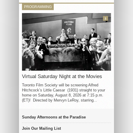
PROGRAMMING
3
Virtual Saturday Night at the Movies
Toronto Film Society will be screening Alfred
Hitchcock’s Little Caesar (1931) straight to your
home on Saturday, August 8, 2026 at 7:15 p.m.
(ET)! Directed by Mervyn LeRoy, starring...
Sunday Afternoons at the Paradise
Join Our Mailing List