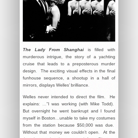
The Lady From Shanghai
is filled with
murderous intrigue, the story of a yachting
cruise that leads to a preposterous murder
design. The exciting visual effects in the final
funhouse sequence, a shootup in a hall of
mirrors, displays Welles’ brilliance.
Welles never intended to direct the film. He
explains: …”I was working (with Mike Todd).
But overnight he went bankrupt and I found
myself in Boston…unable to take my costumes
from the station because $50,000 was due.
Without that money we couldn’t open. At the