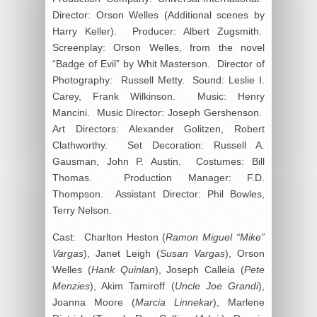
Director: Orson Welles (Additional scenes by
Harry Keller). Producer: Albert Zugsmith.
Screenplay: Orson Welles, from the novel
“Badge of Evil” by Whit Masterson. Director of
Photography: Russell Metty. Sound: Leslie I.
Carey, Frank Wilkinson. Music: Henry
Mancini. Music Director: Joseph Gershenson.
Art Directors: Alexander Golitzen, Robert
Clathworthy. Set Decoration: Russell A.
Gausman, John P. Austin. Costumes: Bill
Thomas. Production Manager: F.D.
Thompson. Assistant Director: Phil Bowles,
Terry Nelson.
Cast: Charlton Heston (
Ramon Miguel “Mike”
Vargas
), Janet Leigh (
Susan Vargas
), Orson
Welles (
Hank Quinlan
), Joseph Calleia (
Pete
Menzies
), Akim Tamiroff (
Uncle Joe Grandi
),
Joanna Moore (
Marcia Linnekar
), Marlene