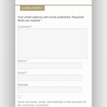
LEAVE A REPLY
Your email address will not be published.
Required
fields are marked
*
Comment
*
Name
*
Email
*
Website
Save my name, email, and website in this browser for
the next time I comment.