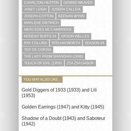
CHARLTON HESTON
DENNIS WEAVER
JANET LEIGH
JOSEPH CALLEIA
JOSEPH COTTON
KEENAN WYNN
MARLENE DIETRICH
MERCEDES MCCAMBRIDGE
MONDAY BUFFS 34
ORSON WELLES
RAY COLLINS
RITA HAYWORTH
SEASON 34
TED DE CORSIA
THE LADY FROM SHANGHAI (1948)
TOUCH OF EVIL (1958)
ZSA ZSA GABOR
YOU MAY ALSO LIKE...
Gold Diggers of 1933 (1933) and Lili
(1953)
Golden Earrings (1947) and Kitty (1945)
Shadow of a Doubt (1943) and Saboteur
(1942)