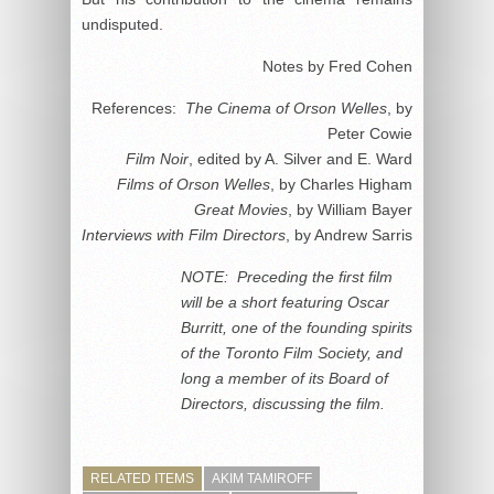
undisputed.
Notes by Fred Cohen
References:
The Cinema of Orson Welles
, by
Peter Cowie
Film Noir
, edited by A. Silver and E. Ward
Films of Orson Welles
, by Charles Higham
Great Movies
, by William Bayer
Interviews with Film Directors
, by Andrew Sarris
NOTE: Preceding the first film
will be a short featuring Oscar
Burritt, one of the founding spirits
of the Toronto Film Society, and
long a member of its Board of
Directors, discussing the film.
RELATED ITEMS
AKIM TAMIROFF