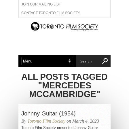
JOIN OUR MAILING LIST
CONTACT TORONTO FILM SOCIETY
ADVERTISE WITH US
FILM FESTIVALS
ABOUT US
MEMBERSHIP
ALL POSTS TAGGED
"MERCEDES
MCCAMBRIDGE"
Johnny Guitar (1954)
By
Toronto Film Society
on March 4, 2023
Toronto Film Society presented Johnny Guitar