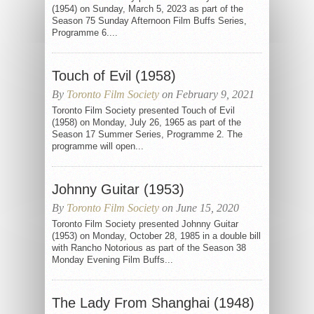
(1954) on Sunday, March 5, 2023 as part of the
Season 75 Sunday Afternoon Film Buffs Series,
Programme 6....
Touch of Evil (1958)
By
Toronto Film Society
on February 9, 2021
Toronto Film Society presented Touch of Evil
(1958) on Monday, July 26, 1965 as part of the
Season 17 Summer Series, Programme 2. The
programme will open...
Johnny Guitar (1953)
By
Toronto Film Society
on June 15, 2020
Toronto Film Society presented Johnny Guitar
(1953) on Monday, October 28, 1985 in a double bill
with Rancho Notorious as part of the Season 38
Monday Evening Film Buffs...
The Lady From Shanghai (1948)