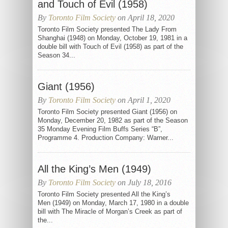
and Touch of Evil (1958)
By
Toronto Film Society
on April 18, 2020
Toronto Film Society presented The Lady From
Shanghai (1948) on Monday, October 19, 1981 in a
double bill with Touch of Evil (1958) as part of the
Season 34...
Giant (1956)
By
Toronto Film Society
on April 1, 2020
Toronto Film Society presented Giant (1956) on
Monday, December 20, 1982 as part of the Season
35 Monday Evening Film Buffs Series “B”,
Programme 4. Production Company: Warner...
All the King’s Men (1949)
By
Toronto Film Society
on July 18, 2016
Toronto Film Society presented All the King’s
Men (1949) on Monday, March 17, 1980 in a double
bill with The Miracle of Morgan’s Creek as part of
the...