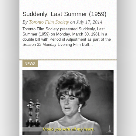
Suddenly, Last Summer (1959)
By
Toronto Film Society
on July 17, 2014
Toronto Film Society presented Suddenly, Last
Summer (1959) on Monday, March 30, 1981 in a
double bill with Period of Adjustment as part of the
Season 33 Monday Evening Film Buff...
NEWS