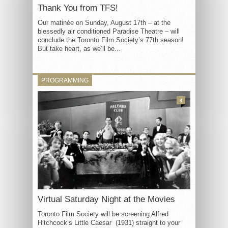
Thank You from TFS!
Our matinée on Sunday, August 17th – at the
blessedly air conditioned Paradise Theatre – will
conclude the Toronto Film Society’s 77th season!
But take heart, as we’ll be...
PROGRAMMING
3
Virtual Saturday Night at the Movies
Toronto Film Society will be screening Alfred
Hitchcock’s Little Caesar (1931) straight to your