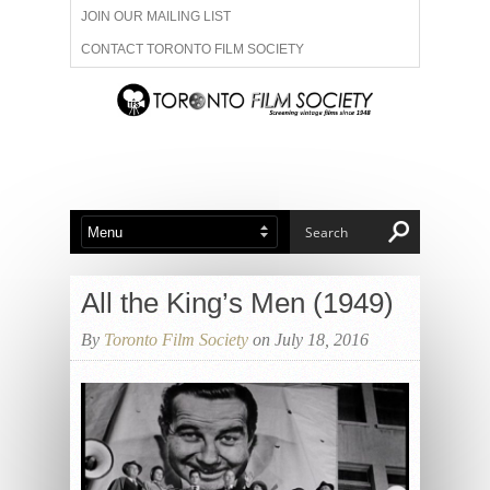
JOIN OUR MAILING LIST
CONTACT TORONTO FILM SOCIETY
ADVERTISE WITH US
FILM FESTIVALS
ABOUT US
MEMBERSHIP
All the King’s Men (1949)
By
Toronto Film Society
on July 18, 2016