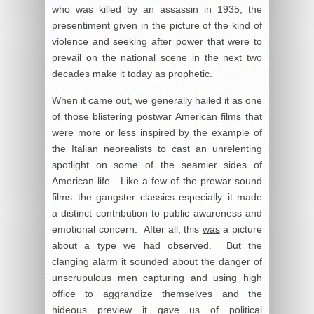
who was killed by an assassin in 1935, the
presentiment given in the picture of the kind of
violence and seeking after power that were to
prevail on the national scene in the next two
decades make it today as prophetic.
When it came out, we generally hailed it as one
of those blistering postwar American films that
were more or less inspired by the example of
the Italian neorealists to cast an unrelenting
spotlight on some of the seamier sides of
American life. Like a few of the prewar sound
films–the gangster classics especially–it made
a distinct contribution to public awareness and
emotional concern. After all, this
was
a picture
about a type we
had
observed. But the
clanging alarm it sounded about the danger of
unscrupulous men capturing and using high
office to aggrandize themselves and the
hideous preview it gave us of political