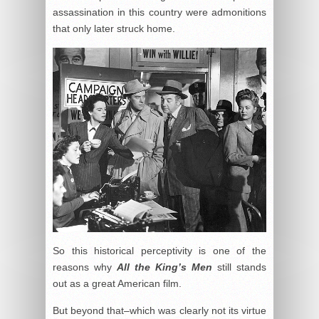
assassination in this country were admonitions
that only later struck home.
So this historical perceptivity is one of the
reasons why
All the King’s Men
still stands
out as a great American film.
But beyond that–which was clearly not its virtue