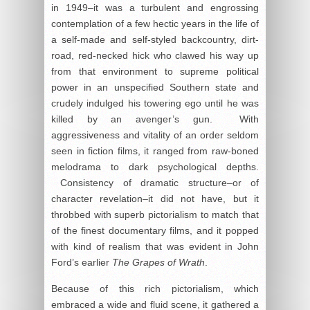
in 1949–it was a turbulent and engrossing
contemplation of a few hectic years in the life of
a self-made and self-styled backcountry, dirt-
road, red-necked hick who clawed his way up
from that environment to supreme political
power in an unspecified Southern state and
crudely indulged his towering ego until he was
killed by an avenger’s gun. With
aggressiveness and vitality of an order seldom
seen in fiction films, it ranged from raw-boned
melodrama to dark psychological depths.
Consistency of dramatic structure–or of
character revelation–it did not have, but it
throbbed with superb pictorialism to match that
of the finest documentary films, and it popped
with kind of realism that was evident in John
Ford’s earlier
The Grapes of Wrath
.
Because of this rich pictorialism, which
embraced a wide and fluid scene, it gathered a