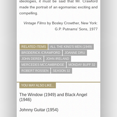
ideologies, it must be said that Mr. Crawford
made the portrait of an egomaniac exciting and
compelling.
Vintage Films
by Bosley Crowther, New York:
G.P. Putnams’ Sons, 1977
RELATED ITEMS
ALL THE KING'S MEN (1949)
BRODERICK /CRAWFORD
JOANNE DRU
JOHN DEREK
JOHN IRELAND
MERCEDES MCCAMBRIDGE
MONDAY BUFF 32
ROBERT ROSSEN
SEASON 32
YOU MAY ALSO LIKE...
The Window (1949) and Black Angel
(1946)
Johnny Guitar (1954)