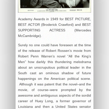
Academy Awards in 1949 for BEST PICTURE,
BEST ACTOR (Broderick Crawford) and BEST
SUPPORTING ACTRESS (Mercedes
McCambridge).
Surely no one could have foreseen at the time
of the release of Robert Rossen’s movie from
Robert Penn Warren’s novel “All the King’s
Men” how darkly this thundering melodrama
about an unscrupulous political leader in the
South cast an ominous shadow of future
happenings on the American political scene.
Although it was patent that the novel–and the
movie, of course–were prompted by the
awesome and ambiguous aspects of the sordid
career of Huey Long, a former governor of
Louisiana and then a United States senator