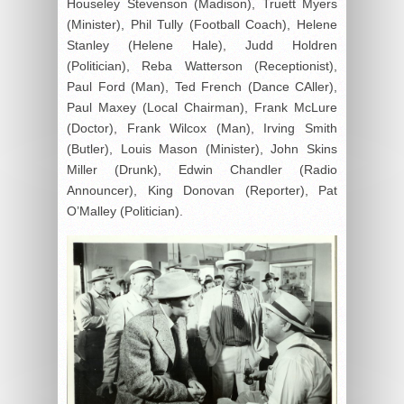
Houseley Stevenson (Madison), Truett Myers
(Minister), Phil Tully (Football Coach), Helene
Stanley (Helene Hale), Judd Holdren
(Politician), Reba Watterson (Receptionist),
Paul Ford (Man), Ted French (Dance CAller),
Paul Maxey (Local Chairman), Frank McLure
(Doctor), Frank Wilcox (Man), Irving Smith
(Butler), Louis Mason (Minister), John Skins
Miller (Drunk), Edwin Chandler (Radio
Announcer), King Donovan (Reporter), Pat
O’Malley (Politician).