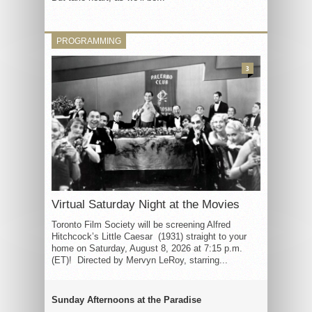
PROGRAMMING
3
Virtual Saturday Night at the Movies
Toronto Film Society will be screening Alfred
Hitchcock’s Little Caesar (1931) straight to your
home on Saturday, August 8, 2026 at 7:15 p.m.
(ET)! Directed by Mervyn LeRoy, starring...
Sunday Afternoons at the Paradise