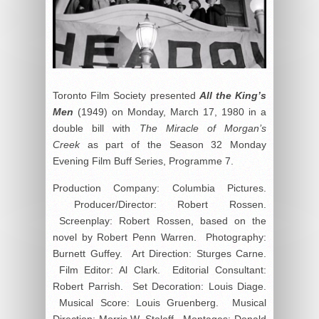
Toronto Film Society presented
All the King’s
Men
(1949) on Monday, March 17, 1980 in a
double bill with
The Miracle of Morgan’s
Creek
as part of the Season 32 Monday
Evening Film Buff Series, Programme 7.
Production Company: Columbia Pictures.
Producer/Director: Robert Rossen.
Screenplay: Robert Rossen, based on the
novel by Robert Penn Warren. Photography:
Burnett Guffey. Art Direction: Sturges Carne.
Film Editor: Al Clark. Editorial Consultant:
Robert Parrish. Set Decoration: Louis Diage.
Musical Score: Louis Gruenberg. Musical
Direction: Morris W. Stoloff. Montages: Donald