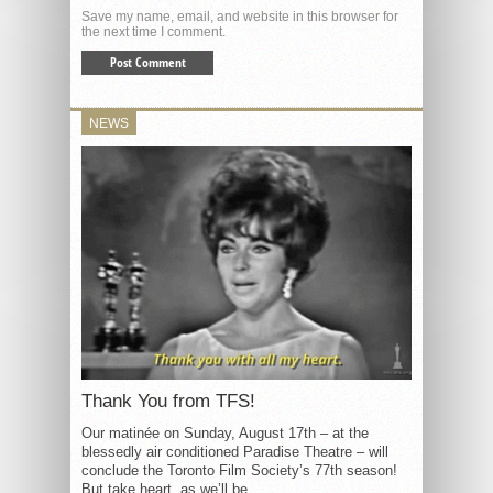
Save my name, email, and website in this browser for
the next time I comment.
NEWS
Thank You from TFS!
Our matinée on Sunday, August 17th – at the
blessedly air conditioned Paradise Theatre – will
conclude the Toronto Film Society’s 77th season!
But take heart, as we’ll be...