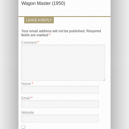
Wagon Master (1950)
LEAVE A REPLY
Your email address will not be published.
Required
fields are marked
*
Comment
*
Name
*
Email
*
Website