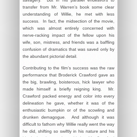
transfer from Mr. Warren’s book some clear
understanding of Willie, he met with less
success. In fact, the midsection of the movie,
which was almost entirely concerned with
nerve-racking impact of the fellow upon his
wife, son, mistress, and friends was a baffling
confusion of dramatics that was saved only by
the abundant pictorial detail.
Contributing to the film’s success was the raw
performance that Broderick Crawford gave as
the big, brawling, boisterous, hick lawyer who
made himself a briefly reigning king. Mr.
Crawford packed energy and color into every
delineation he gave, whether it was of the
enthusiastic bumpkin or of the scowling and
drunken demagogue. And although it was
difficult to fathom why Willie really went the way
he did, shifting so swiftly in his nature and his