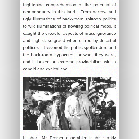
frightening comprehension of the potential of
demagoguery in this land. From narrow and
ugly illustrations of back-room spittoon politics
to wild illuminations of howling political mobs, it
caught the dreadful aspects of mass ignorance
and high-class greed when stirred by deceitful
politicos. It visioned the public spellbinders and
the back-room hypocrites for what they were,
and it looked on extreme provincialism with a
candid and cynical eye.
In short, Mr. Rossen assembled in this starkly