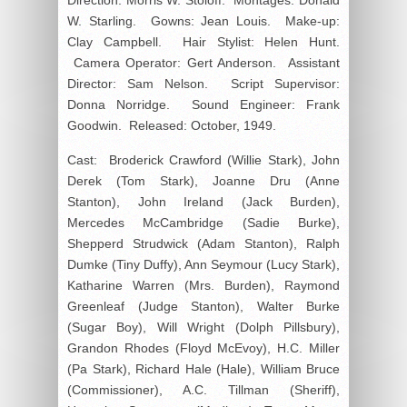
W. Starling. Gowns: Jean Louis. Make-up:
Clay Campbell. Hair Stylist: Helen Hunt.
Camera Operator: Gert Anderson. Assistant
Director: Sam Nelson. Script Supervisor:
Donna Norridge. Sound Engineer: Frank
Goodwin. Released: October, 1949.
Cast: Broderick Crawford (Willie Stark), John
Derek (Tom Stark), Joanne Dru (Anne
Stanton), John Ireland (Jack Burden),
Mercedes McCambridge (Sadie Burke),
Shepperd Strudwick (Adam Stanton), Ralph
Dumke (Tiny Duffy), Ann Seymour (Lucy Stark),
Katharine Warren (Mrs. Burden), Raymond
Greenleaf (Judge Stanton), Walter Burke
(Sugar Boy), Will Wright (Dolph Pillsbury),
Grandon Rhodes (Floyd McEvoy), H.C. Miller
(Pa Stark), Richard Hale (Hale), William Bruce
(Commissioner), A.C. Tillman (Sheriff),