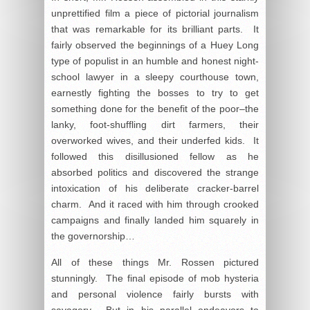
unprettified film a piece of pictorial journalism
that was remarkable for its brilliant parts. It
fairly observed the beginnings of a Huey Long
type of populist in an humble and honest night-
school lawyer in a sleepy courthouse town,
earnestly fighting the bosses to try to get
something done for the benefit of the poor–the
lanky, foot-shuffling dirt farmers, their
overworked wives, and their underfed kids. It
followed this disillusioned fellow as he
absorbed politics and discovered the strange
intoxication of his deliberate cracker-barrel
charm. And it raced with him through crooked
campaigns and finally landed him squarely in
the governorship…
All of these things Mr. Rossen pictured
stunningly. The final episode of mob hysteria
and personal violence fairly bursts with
savagery. But in his parallel endeavors to