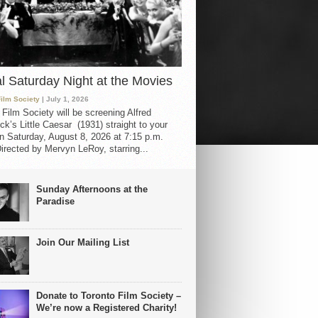
al Saturday Night at the Movies
Film Society
| July 1, 2026
 Film Society will be screening Alfred
ck’s Little Caesar (1931) straight to your
 Saturday, August 8, 2026 at 7:15 p.m.
irected by Mervyn LeRoy, starring...
Sunday Afternoons at the
Paradise
Join Our Mailing List
Donate to Toronto Film Society –
We’re now a Registered Charity!