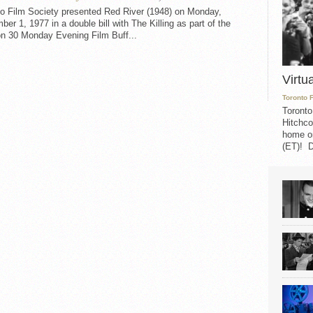
to Film Society presented Red River (1948) on Monday,
er 1, 1977 in a double bill with The Killing as part of the
n 30 Monday Evening Film Buff...
Virtu
Toronto 
Toronto
Hitchco
home on
(ET)! D