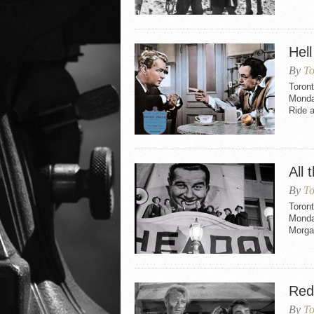
Hell
By
To
Toront
Monday
Ride a
All 
By
To
Toront
Monday
Morgan
Red
By
To