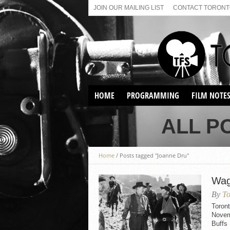
JOIN OUR MAILING LIST
CONTACT TORONTO
HOME
PROGRAMMING
FILM NOTE
VIRTUAL SCREENINGS
ALL P
SUNDAY AFTERNOON FILM
BUFFS AT THE PARADISE
Home
/
Posts tagged "Joanne Dru"
Wag
By
To
Toron
Novem
Buffs 