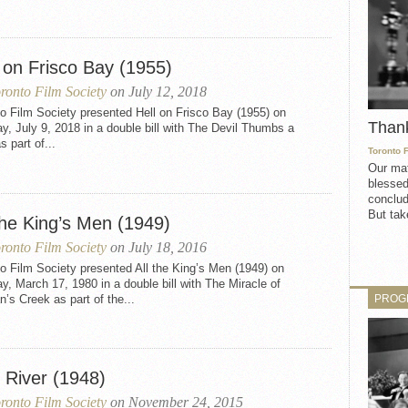
 on Frisco Bay (1955)
ronto Film Society
on July 12, 2018
o Film Society presented Hell on Frisco Bay (1955) on
Than
, July 9, 2018 in a double bill with The Devil Thumbs a
s part of...
Toronto 
Our mat
blessed
conclud
But take
the King’s Men (1949)
ronto Film Society
on July 18, 2016
o Film Society presented All the King’s Men (1949) on
, March 17, 1980 in a double bill with The Miracle of
PROG
’s Creek as part of the...
 River (1948)
ronto Film Society
on November 24, 2015