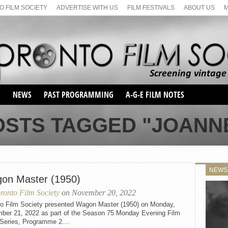
 FILM SOCIETY
ADVERTISE WITH US
FILM FESTIVALS
ABOUT US
S
NEWS
PAST PROGRAMMING
A-G-E FILM NOTES
SEASON 1
OSTS TAGGED "JOANN
SEASON 2
SERIES 1 FILM NOTES
SEASON 66
MAIN SERIES
SEASON 67
SUNDAY FILM BUFFS
NEWS
SEASON 68
on Master (1950)
MONDAY FILM BUFFS
MAY FILM WEEKEND
SEMINAR
SEASON 69
ronto Film Society
on November 20, 2022
MAY FILM WEEKEND
SUNDAY FILM BUFFS
SEMINAR
to Film Society presented Wagon Master (1950) on Monday,
ber 21, 2022 as part of the Season 75 Monday Evening Film
Series, Programme 2....