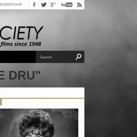
MEMBERSHIP
E DRU"