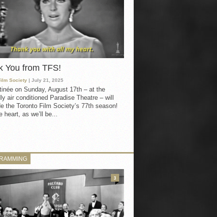
k You from TFS!
Film Society
| July 21, 2025
inée on Sunday, August 17th – at the
ly air conditioned Paradise Theatre – will
e the Toronto Film Society’s 77th season!
 heart, as we’ll be...
RAMMING
3