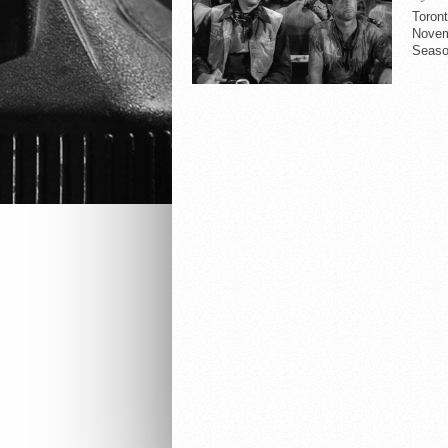
Toron
Novemb
Seaso