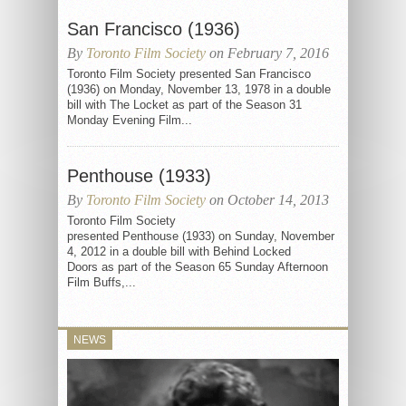
San Francisco (1936)
By
Toronto Film Society
on February 7, 2016
Toronto Film Society presented San Francisco
(1936) on Monday, November 13, 1978 in a double
bill with The Locket as part of the Season 31
Monday Evening Film...
Penthouse (1933)
By
Toronto Film Society
on October 14, 2013
Toronto Film Society
presented Penthouse (1933) on Sunday, November
4, 2012 in a double bill with Behind Locked
Doors as part of the Season 65 Sunday Afternoon
Film Buffs,...
NEWS