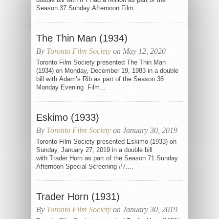
Season 37 Sunday Afternoon Film...
The Thin Man (1934)
By
Toronto Film Society
on May 12, 2020
Toronto Film Society presented The Thin Man
(1934) on Monday, December 19, 1983 in a double
bill with Adam’s Rib as part of the Season 36
Monday Evening Film...
Eskimo (1933)
By
Toronto Film Society
on January 30, 2019
Toronto Film Society presented Eskimo (1933) on
Sunday, January 27, 2019 in a double bill
with Trader Horn as part of the Season 71 Sunday
Afternoon Special Screening #7....
Trader Horn (1931)
By
Toronto Film Society
on January 30, 2019