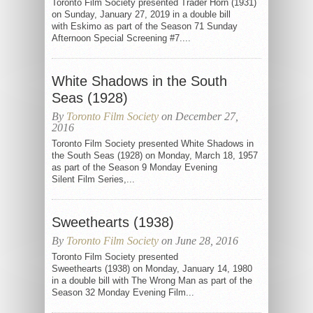
Toronto Film Society presented Trader Horn (1931)
on Sunday, January 27, 2019 in a double bill
with Eskimo as part of the Season 71 Sunday
Afternoon Special Screening #7....
White Shadows in the South
Seas (1928)
By
Toronto Film Society
on December 27,
2016
Toronto Film Society presented White Shadows in
the South Seas (1928) on Monday, March 18, 1957
as part of the Season 9 Monday Evening
Silent Film Series,...
Sweethearts (1938)
By
Toronto Film Society
on June 28, 2016
Toronto Film Society presented
Sweethearts (1938) on Monday, January 14, 1980
in a double bill with The Wrong Man as part of the
Season 32 Monday Evening Film...