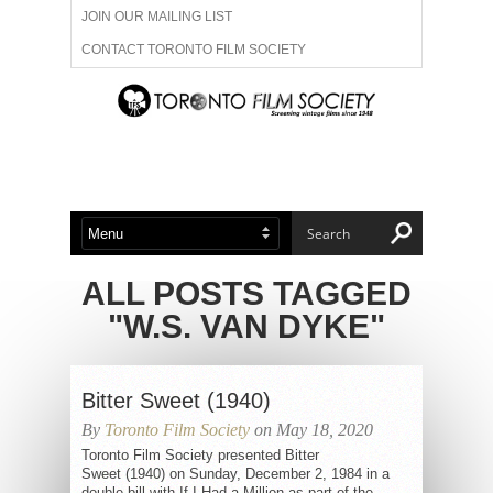
JOIN OUR MAILING LIST
CONTACT TORONTO FILM SOCIETY
ADVERTISE WITH US
FILM FESTIVALS
ABOUT US
MEMBERSHIP
ALL POSTS TAGGED
"W.S. VAN DYKE"
Bitter Sweet (1940)
By
Toronto Film Society
on May 18, 2020
Toronto Film Society presented Bitter
Sweet (1940) on Sunday, December 2, 1984 in a
double bill with If I Had a Million as part of the