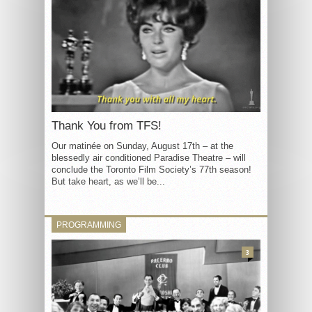
Thank You from TFS!
Our matinée on Sunday, August 17th – at the
blessedly air conditioned Paradise Theatre – will
conclude the Toronto Film Society’s 77th season!
But take heart, as we’ll be...
PROGRAMMING
3