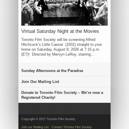
Virtual Saturday Night at the Movies
Toronto Film Society will be screening Alfred
Hitchcock’s Little Caesar (1931) straight to your
home on Saturday, August 8, 2026 at 7:15 p.m.
(ET)! Directed by Mervyn LeRoy, starring...
Sunday Afternoons at the Paradise
Join Our Mailing List
Donate to Toronto Film Society – We’re now a
Registered Charity!
Copyright © 2017 Toronto Film Society.
Join our Mailing List
Contact Toronto Film Society