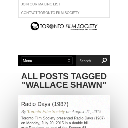
JOIN OUR MAILING LIST
CONTACT TORONTO FILM SOCIETY
ADVERTISE WITH US
FILM FESTIVALS
ABOUT US
MEMBERSHIP
ALL POSTS TAGGED
"WALLACE SHAWN"
Radio Days (1987)
By
Toronto Film Society
on August 21, 2015
Toronto Film Society presented Radio Days (1987)
on Monday, July 20, 2015 in a double bill
with Roseland as part of the Season 68