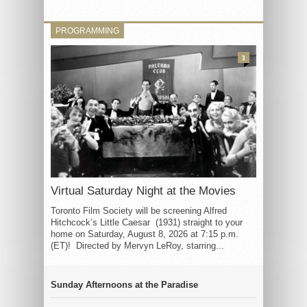
PROGRAMMING
3
Virtual Saturday Night at the Movies
Toronto Film Society will be screening Alfred
Hitchcock’s Little Caesar (1931) straight to your
home on Saturday, August 8, 2026 at 7:15 p.m.
(ET)! Directed by Mervyn LeRoy, starring...
Sunday Afternoons at the Paradise