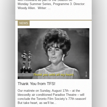
Monday Summer Series, Programme 3. Director:
Woody Allen. Writer: ...
NEWS
Thank You from TFS!
Our matinée on Sunday, August 17th – at the
blessedly air conditioned Paradise Theatre – will
conclude the Toronto Film Society’s 77th season!
But take heart, as we’ll be...