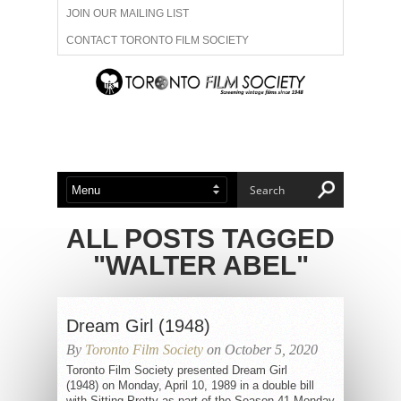
JOIN OUR MAILING LIST
CONTACT TORONTO FILM SOCIETY
ADVERTISE WITH US
FILM FESTIVALS
ABOUT US
MEMBERSHIP
ALL POSTS TAGGED
"WALTER ABEL"
Dream Girl (1948)
By
Toronto Film Society
on October 5, 2020
Toronto Film Society presented Dream Girl
(1948) on Monday, April 10, 1989 in a double bill
with Sitting Pretty as part of the Season 41 Monday