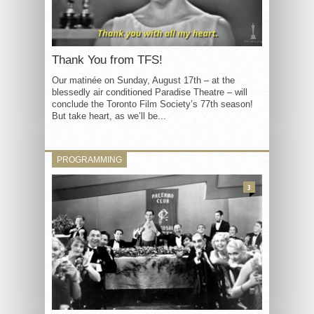
Thank You from TFS!
Our matinée on Sunday, August 17th – at the
blessedly air conditioned Paradise Theatre – will
conclude the Toronto Film Society’s 77th season!
But take heart, as we’ll be...
PROGRAMMING
3