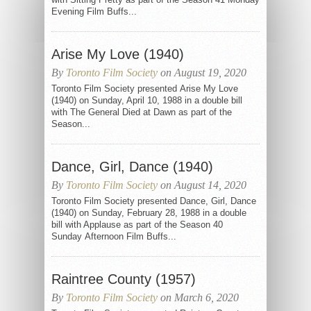
Evening Film Buffs...
Arise My Love (1940)
By
Toronto Film Society
on August 19, 2020
Toronto Film Society presented Arise My Love
(1940) on Sunday, April 10, 1988 in a double bill
with The General Died at Dawn as part of the
Season...
Dance, Girl, Dance (1940)
By
Toronto Film Society
on August 14, 2020
Toronto Film Society presented Dance, Girl, Dance
(1940) on Sunday, February 28, 1988 in a double
bill with Applause as part of the Season 40
Sunday Afternoon Film Buffs...
Raintree County (1957)
By
Toronto Film Society
on March 6, 2020