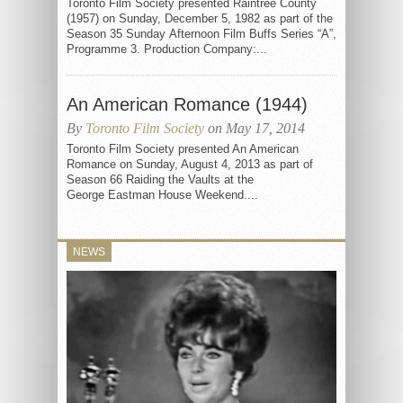
Toronto Film Society presented Raintree County
(1957) on Sunday, December 5, 1982 as part of the
Season 35 Sunday Afternoon Film Buffs Series “A”,
Programme 3. Production Company:...
An American Romance (1944)
By
Toronto Film Society
on May 17, 2014
Toronto Film Society presented An American
Romance on Sunday, August 4, 2013 as part of
Season 66 Raiding the Vaults at the
George Eastman House Weekend....
NEWS