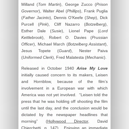
Milland (
Tom Martin
), George Zucco (
Prison
Governor
), Walter Abel (
Phillips
), Frank Puglia
(
Father Jacinto
), Dennis O’Keefe (
Shep
), Dick
Purcell (
Pink
), Cliff Nazarro (
Botzelberg
),
Esther Dale (
Susie
), Lionel Pape (
Lord
Kettlebrook
), Robert O. Davies (
Prussian
Officer
), Michael March (
Botzelberg Assistant
),
Jesus Topete (
Guard
), Nester Paiva
(
Uniformed Clerk
), Fred Malatesta (
Mechanic
).
Released in October 1940
Arise My Love
initially caused concern to its makers, Leisen
and Hornblow, because of the film’s
involvement in a European war with which
America was not yet involved. “Leisen told the
press that he was holding off shooting the film
until the last day, and the conclusion would be
dictated by the newspaper headlines that
morning” (
Hollywood Director
, David
Chierchetti, p. 147). Enjoying an immediate