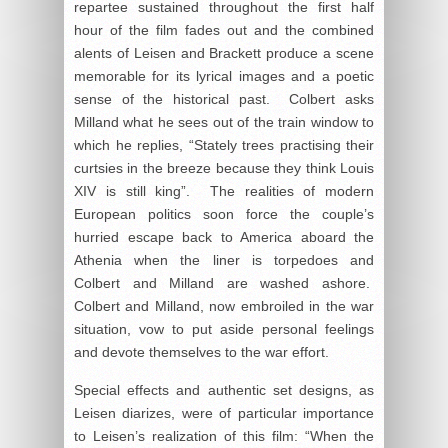
repartee sustained throughout the first half
hour of the film fades out and the combined
alents of Leisen and Brackett produce a scene
memorable for its lyrical images and a poetic
sense of the historical past. Colbert asks
Milland what he sees out of the train window to
which he replies, “Stately trees practising their
curtsies in the breeze because they think Louis
XIV is still king”. The realities of modern
European politics soon force the couple’s
hurried escape back to America aboard the
Athenia when the liner is torpedoes and
Colbert and Milland are washed ashore.
Colbert and Milland, now embroiled in the war
situation, vow to put aside personal feelings
and devote themselves to the war effort.
Special effects and authentic set designs, as
Leisen diarizes, were of particular importance
to Leisen’s realization of this film: “When the