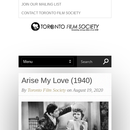
JOIN OUR MAILING LIST
CONTACT TORONTO FILM SOCIETY
ADVERTISE WITH US
FILM FESTIVALS
ABOUT US
MEMBERSHIP
Arise My Love (1940)
By
Toronto Film Society
on August 19, 2020