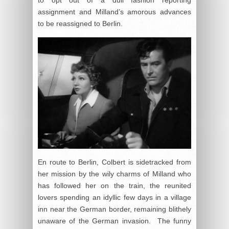
assignment and Milland’s amorous advances
to be reassigned to Berlin.
En route to Berlin, Colbert is sidetracked from
her mission by the wily charms of Milland who
has followed her on the train, the reunited
lovers spending an idyllic few days in a village
inn near the German border, remaining blithely
unaware of the German invasion. The funny