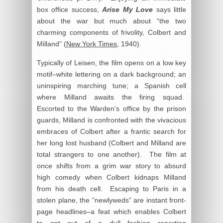
box office success,
Arise My Love
says little
about the war but much about “the two
charming components of frivolity, Colbert and
Milland” (
New York Times
, 1940).
Typically of Leisen, the film opens on a low key
motif–white lettering on a dark background; an
uninspiring marching tune; a Spanish cell
where Milland awaits the firing squad.
Escorted to the Warden’s office by the prison
guards, Milland is confronted with the vivacious
embraces of Colbert after a frantic search for
her long lost husband (Colbert and Milland are
total strangers to one another). The film at
once shifts from a grim war story to absurd
high comedy when Colbert kidnaps Milland
from his death cell. Escaping to Paris in a
stolen plane, the “newlyweds” are instant front-
page headlines–a feat which enables Colbert
to opt out of a dull fashion reporting