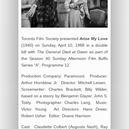
Toronto Film Society presented
Arise My Love
(1940) on Sunday, April 10, 1988 in a double
bill with
The General Died at Dawn
as part of
the Season 40 Sunday Afternoon Film Buffs
Series “A”, Programme 12.
Production Company: Paramount. Producer:
Arthur Hornblow, Jr. Director: Mitchell Leisen.
Screenwriter: Charles Brackett, Billy Wilder,
based on a stsory by Blenjamin Glazer, John S.
Toldy. Photographer: Charles Lang. Music:
Victor Young. Art Directors: Hans Dreier,
Robert Usher. Editor: Doane Harrison.
Cast: Claudette Colbert (
Augusta Nash
), Ray