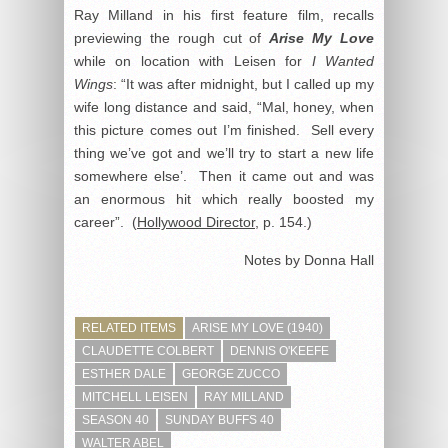
Ray Milland in his first feature film, recalls
previewing the rough cut of
Arise My Love
while on location with Leisen for
I Wanted
Wings
: “It was after midnight, but I called up my
wife long distance and said, “Mal, honey, when
this picture comes out I’m finished. Sell every
thing we’ve got and we’ll try to start a new life
somewhere else’. Then it came out and was
an enormous hit which really boosted my
career”. (
Hollywood Director
, p. 154.)
Notes by Donna Hall
RELATED ITEMS
ARISE MY LOVE (1940)
CLAUDETTE COLBERT
DENNIS O'KEEFE
ESTHER DALE
GEORGE ZUCCO
MITCHELL LEISEN
RAY MILLAND
SEASON 40
SUNDAY BUFFS 40
WALTER ABEL