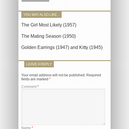
YOU MAY ALSO LIKE...
The Girl Most Likely (1957)
The Mating Season (1950)
Golden Earrings (1947) and Kitty (1945)
LEAVE A REPLY
Your email address will not be published.
Required
fields are marked
*
Comment
*
Name
*