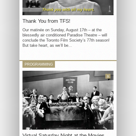
Thank You from TFS!
Our matinée on Sunday, August 17th – at the
blessedly air conditioned Paradise Theatre – will
conclude the Toronto Film Society’s 77th season!
But take heart, as we’ll be...
PROGRAMMING
3
Virtual Saturday Night at the Movies