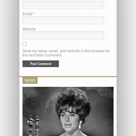
Email
*
Website
Save my name, email, and website in this browser for
the next time I comment.
NEWS