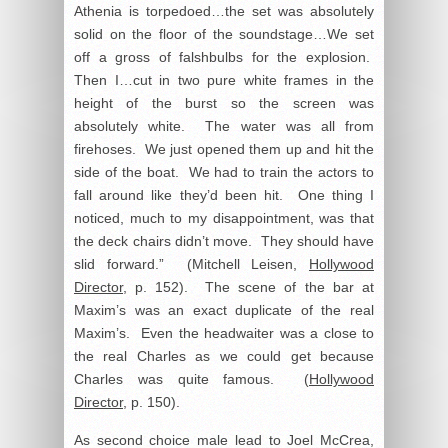
Athenia is torpedoed…the set was absolutely
solid on the floor of the soundstage…We set
off a gross of falshbulbs for the explosion.
Then I…cut in two pure white frames in the
height of the burst so the screen was
absolutely white. The water was all from
firehoses. We just opened them up and hit the
side of the boat. We had to train the actors to
fall around like they’d been hit. One thing I
noticed, much to my disappointment, was that
the deck chairs didn’t move. They should have
slid forward.” (Mitchell Leisen,
Hollywood
Director
, p. 152). The scene of the bar at
Maxim’s was an exact duplicate of the real
Maxim’s. Even the headwaiter was a close to
the real Charles as we could get because
Charles was quite famous. (
Hollywood
Director
, p. 150).
As second choice male lead to Joel McCrea,