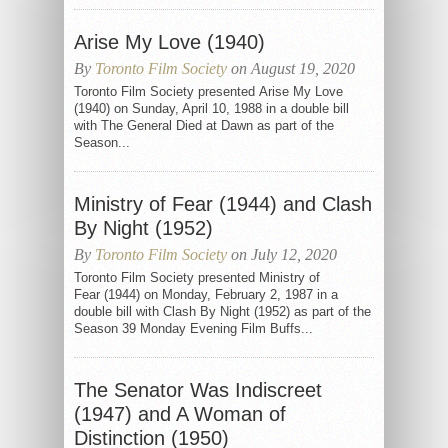
Arise My Love (1940)
By
Toronto Film Society
on August 19, 2020
Toronto Film Society presented Arise My Love
(1940) on Sunday, April 10, 1988 in a double bill
with The General Died at Dawn as part of the
Season...
Ministry of Fear (1944) and Clash
By Night (1952)
By
Toronto Film Society
on July 12, 2020
Toronto Film Society presented Ministry of
Fear (1944) on Monday, February 2, 1987 in a
double bill with Clash By Night (1952) as part of the
Season 39 Monday Evening Film Buffs...
The Senator Was Indiscreet
(1947) and A Woman of
Distinction (1950)