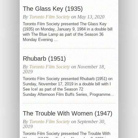
The Glass Key (1935)
By
Toronto Film Society
on May 13, 2020
Toronto Film Society presented The Glass Key
(1935) on Monday, January 9, 1984 in a double bill
with The Blue Lamp as part of the Season 36
Monday Evening ...
Rhubarb (1951)
By
Toronto Film Society
on November 18,
2019
Toronto Film Society presented Rhubarb (1951) on
Sunday, November 17, 2019 in a double bill with I
See Ice! as part of the Season 72
Sunday Afternoon Film Buffs Series, Programme...
The Trouble With Women (1947)
By
Toronto Film Society
on September 30,
2019
Toronto Film Society presented The Trouble With