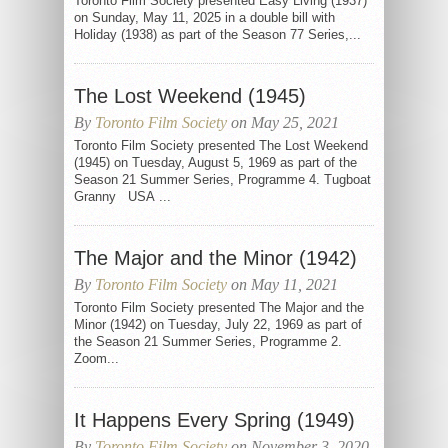
Toronto Film Society presented Easy Living (1937)
on Sunday, May 11, 2025 in a double bill with
Holiday (1938) as part of the Season 77 Series,...
The Lost Weekend (1945)
By
Toronto Film Society
on May 25, 2021
Toronto Film Society presented The Lost Weekend
(1945) on Tuesday, August 5, 1969 as part of the
Season 21 Summer Series, Programme 4. Tugboat
Granny USA ...
The Major and the Minor (1942)
By
Toronto Film Society
on May 11, 2021
Toronto Film Society presented The Major and the
Minor (1942) on Tuesday, July 22, 1969 as part of
the Season 21 Summer Series, Programme 2.
Zoom...
It Happens Every Spring (1949)
By
Toronto Film Society
on November 3, 2020