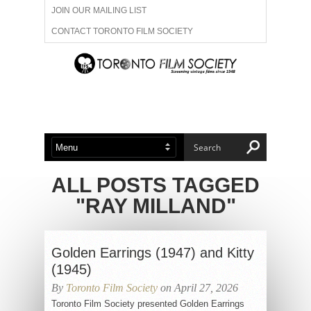
JOIN OUR MAILING LIST
CONTACT TORONTO FILM SOCIETY
ADVERTISE WITH US
FILM FESTIVALS
ABOUT US
MEMBERSHIP
ALL POSTS TAGGED
"RAY MILLAND"
Golden Earrings (1947) and Kitty
(1945)
By
Toronto Film Society
on April 27, 2026
Toronto Film Society presented Golden Earrings