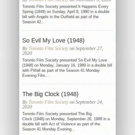
Toronto Film Society presented It Happens Every
Spring (1949) on Sunday, April 8, 1990 in a double
bill with Angels in the Outfield as part of the
Season 42...
So Evil My Love (1948)
By
Toronto Film Society
on September 27,
2020
Toronto Film Society presented So Evil My Love
(1948) on Monday, January 16, 1989 in a double bill
with Pitfall as part of the Season 41 Monday
Evening Film...
The Big Clock (1948)
By
Toronto Film Society
on September 24,
2020
Toronto Film Society presented The Big
Clock (1948) on Monday, September 26, 1988 in a
double bill with Act of Violence as part of the
Season 41 Monday Evening...