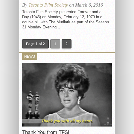
By
Toronto Film Society
on March 6, 2016
Toronto Film Society presented Forever and a
Day (1943) on Monday, February 12, 1979 in a
double bill with The Mudlark as part of the Season
31 Monday Evening...
Page 1 of 2
1
2
NEWS
Thank You from TFS!