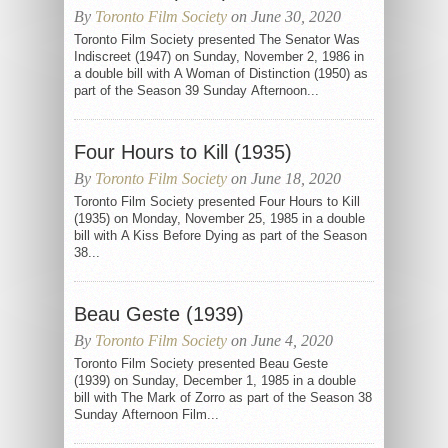
By
Toronto Film Society
on June 30, 2020
Toronto Film Society presented The Senator Was
Indiscreet (1947) on Sunday, November 2, 1986 in
a double bill with A Woman of Distinction (1950) as
part of the Season 39 Sunday Afternoon...
Four Hours to Kill (1935)
By
Toronto Film Society
on June 18, 2020
Toronto Film Society presented Four Hours to Kill
(1935) on Monday, November 25, 1985 in a double
bill with A Kiss Before Dying as part of the Season
38...
Beau Geste (1939)
By
Toronto Film Society
on June 4, 2020
Toronto Film Society presented Beau Geste
(1939) on Sunday, December 1, 1985 in a double
bill with The Mark of Zorro as part of the Season 38
Sunday Afternoon Film...