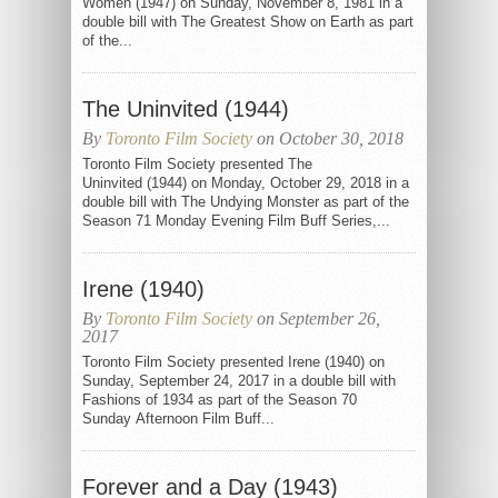
Women (1947) on Sunday, November 8, 1981 in a
double bill with The Greatest Show on Earth as part
of the...
The Uninvited (1944)
By
Toronto Film Society
on October 30, 2018
Toronto Film Society presented The
Uninvited (1944) on Monday, October 29, 2018 in a
double bill with The Undying Monster as part of the
Season 71 Monday Evening Film Buff Series,...
Irene (1940)
By
Toronto Film Society
on September 26,
2017
Toronto Film Society presented Irene (1940) on
Sunday, September 24, 2017 in a double bill with
Fashions of 1934 as part of the Season 70
Sunday Afternoon Film Buff...
Forever and a Day (1943)