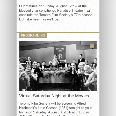
Our matinée on Sunday, August 17th – at the
blessedly air conditioned Paradise Theatre – will
conclude the Toronto Film Society’s 77th season!
But take heart, as we’ll be...
PROGRAMMING
3
Virtual Saturday Night at the Movies
Toronto Film Society will be screening Alfred
Hitchcock’s Little Caesar (1931) straight to your
home on Saturday, August 8, 2026 at 7:15 p.m.