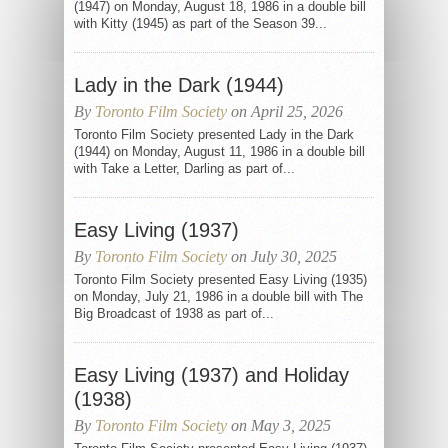
(1947) on Monday, August 18, 1986 in a double bill
with Kitty (1945) as part of the Season 39...
Lady in the Dark (1944)
By
Toronto Film Society
on April 25, 2026
Toronto Film Society presented Lady in the Dark
(1944) on Monday, August 11, 1986 in a double bill
with Take a Letter, Darling as part of...
Easy Living (1937)
By
Toronto Film Society
on July 30, 2025
Toronto Film Society presented Easy Living (1935)
on Monday, July 21, 1986 in a double bill with The
Big Broadcast of 1938 as part of...
Easy Living (1937) and Holiday
(1938)
By
Toronto Film Society
on May 3, 2025