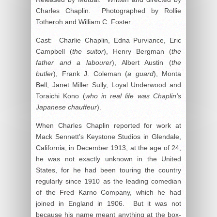
Charles Chaplin. Photographed by Rollie
Totheroh and William C. Foster.
Cast: Charlie Chaplin, Edna Purviance, Eric
Campbell (
the suitor
), Henry Bergman (
the
father and a labourer
), Albert Austin (
the
butler
), Frank J. Coleman (
a guard
), Monta
Bell, Janet Miller Sully, Loyal Underwood and
Toraichi Kono (
who in real life was Chaplin’s
Japanese chauffeur
).
When Charles Chaplin reported for work at
Mack Sennett’s Keystone Studios in Glendale,
California, in December 1913, at the age of 24,
he was not exactly unknown in the United
States, for he had been touring the country
regularly since 1910 as the leading comedian
of the Fred Karno Company, which he had
joined in England in 1906. But it was not
because his name meant anything at the box-