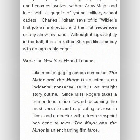
and becomes involved with an Army Major and
later with a gaggle of young military-school
cadets. Charles Higham says of it: “Wilder’s
first job as a director, and the first sequences
clearly show his hand…Although it lags slightly
in the half, this is a rather Sturges-like comedy
with an agreeable edge”.
Wrote the New York Herald-Tribune:
Like most engaging screen comedies,
The
Major and the Minor
is an intent upon
incidental nonsense as it is on straight
story outline. Since Miss Rogers takes a
tremendous stride toward becoming the
most versatile and captivating actress in
films, and a director with a fresh viewpoint
has gone to town,
The Major and the
Minor
is an enchanting film farce.