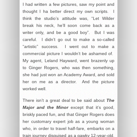
I had written a few pictures, saw my point and
thought I ha better direct my own scripts. I
think the studio’s attitude was, “Let Wilder
break his neck, he’ll soon come back as a
writer only, and be a good boy”. But I was
careful. I didn’t go out to make a so-called
“artistic” success. I went out to make a
commercial picture I wouldn’t be ashamed of.
My agent, Leland Hayward, went brazenly up
to Ginger Rogers, who was then something,
she had just won an Academy Award, and sold
her on me as a director. And the picture
worked well.
There isn’t a great deal to be said about
The
Major and the Minor
except that it’s good,
briskly paced fun, and that Ginger Rogers does
her customary expert job as a young woman
who, in order to travel half-fare, embarks on a
train journey disguised as a gawky 12-year-old,