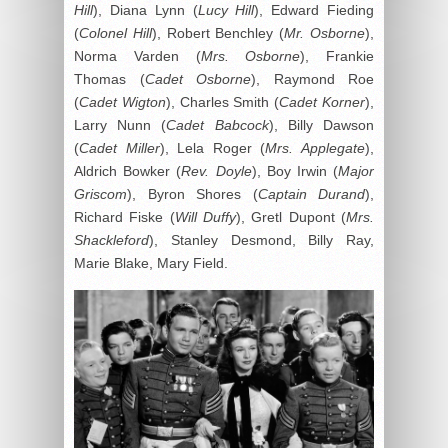
Hill
), Diana Lynn (
Lucy Hill
), Edward Fieding
(
Colonel Hill
), Robert Benchley (
Mr. Osborne
),
Norma Varden (
Mrs. Osborne
), Frankie
Thomas (
Cadet Osborne
), Raymond Roe
(
Cadet Wigton
), Charles Smith (
Cadet Korner
),
Larry Nunn (
Cadet Babcock
), Billy Dawson
(
Cadet Miller
), Lela Roger (
Mrs. Applegate
),
Aldrich Bowker (
Rev. Doyle
), Boy Irwin (
Major
Griscom
), Byron Shores (
Captain Durand
),
Richard Fiske (
Will Duffy
), Gretl Dupont (
Mrs.
Shackleford
), Stanley Desmond, Billy Ray,
Marie Blake, Mary Field.