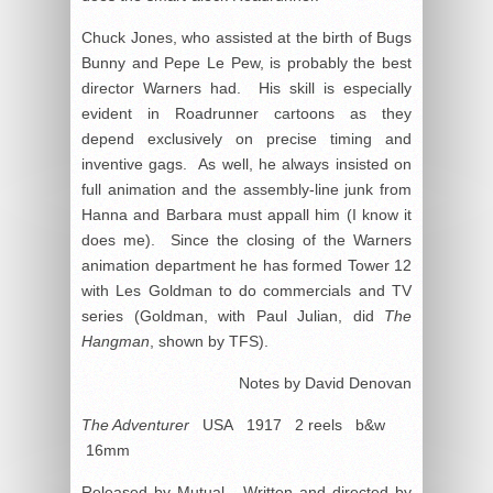
Chuck Jones, who assisted at the birth of Bugs
Bunny and Pepe Le Pew, is probably the best
director Warners had. His skill is especially
evident in Roadrunner cartoons as they
depend exclusively on precise timing and
inventive gags. As well, he always insisted on
full animation and the assembly-line junk from
Hanna and Barbara must appall him (I know it
does me). Since the closing of the Warners
animation department he has formed Tower 12
with Les Goldman to do commercials and TV
series (Goldman, with Paul Julian, did
The
Hangman
, shown by TFS).
Notes by David Denovan
The Adventurer
USA 1917 2 reels b&w
16mm
Released by Mutual. Written and directed by