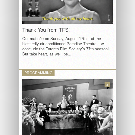
Thank You from TFS!
Our matinée on Sunday, August 17th – at the
blessedly air conditioned Paradise Theatre – will
conclude the Toronto Film Society’s 77th season!
But take heart, as we’ll be...
PROGRAMMING
3