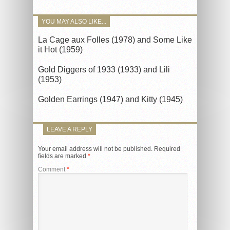
YOU MAY ALSO LIKE...
La Cage aux Folles (1978) and Some Like
it Hot (1959)
Gold Diggers of 1933 (1933) and Lili
(1953)
Golden Earrings (1947) and Kitty (1945)
LEAVE A REPLY
Your email address will not be published.
Required
fields are marked
*
Comment
*