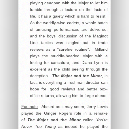
playing deadpan with the Major to let him
fumble through a lecture on the facts of
life, it has a gaiety which is hard to resist.
As the worldly-wise cadets, a whole batch
of amusing performances are delivered,
and the boys’ discussion of the Maginot
Line tactics was singled out in trade
reviews as a “surefire routine”. Milland
plays the muddle-headed Major with a
feeling for caricature, and Diana Lynn is
excellent as the child seeing through the
deception.
The Major and the Minor
, in
fact, is everything a freshman director can
hope for: good reviews and better box-
office returns, allowing him to forge ahead.
Footnote
: Absurd as it may seem, Jerry Lewis
played the Ginger Rogers role in a remake
of
The Major and the Minor
called
You’re
Never Too Young
–as indeed he played the