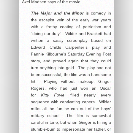
Axel Madsen says of the movie:
The Major and the Minor
is comedy in
the escapist vein of the early war years
with a frothy coating of patriotism and
“doing our duty”. Wilder and Brackett had
written a sassy screenplay based on
Edward Childs Carpenter’s play and
Fannie Kilbourne’s Saturday Evening Post
story, and proved again that they could
turn anything into gold. The play had not
been successful; the film was a handsome
hit. Playing without makeup, Ginger
Rogers, who had just won an Oscar
for
Kitty Foyle
, filled nearly every
sequence with captivating capers. Wilder
milks all the fun he can out of the boys’
military school. The film is somewhat
careful in tone, but when Ginger is hiring a
stumble-bum to impersonate her father, or