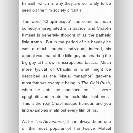
himself, which is why they are so rarely to be
seen on the film society circuit.)
The word “Chaplinesque” has come to mean
comedy impregnated with pathos, and Chaplin
himself is generally thought of as the pathetic
little tramp. But in the period of his heyday he
was a much tougher individual; indeed, his
appeal was that of the little guy outsmarting the
big guy at his own unscrupulous tactics. Much
more typical of Chaplin is what might be
described as the “visual metaphor” gag–the
most famous example being in
The Gold Rush
,
when he eats the shoelace as if it were
spaghetti and treats the nails like fishbones.
This is the
real
Chaplinesque humour, and you
find examples in almost every film of his.
As for
The Adventurer
, it has always been one
of the most popular of the twelve Mutual