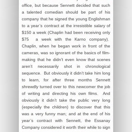
office, but because Sennett decided that such
a talented comedian should be part of his
company that he signed the young Englishman
to a year’s contract at the irresistible salary of
$150 a week (Chaplin had been receiving only
$75 a week with the Karno company).
Chaplin, when he began work in front of the
cameras, was so ignorant of the basics of film-
making that he didn’t even know that scenes
aren’t necessarily shot in chronological
sequence. But obviously it didn’t take him long
to learn, for after three months Sennett
shrewdly turned over to this newcomer the job
of writing and directing his own films. And
obviously it didn’t take the public very long
(especially the children) to discover that this
was a very funny man; and at the end of his
year’s contract with Sennett, the Essanay
Company considered it worth their while to sign