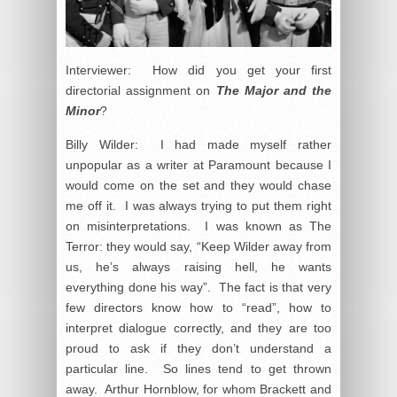
Interviewer: How did you get your first
directorial assignment on
The Major and the
Minor
?
Billy Wilder: I had made myself rather
unpopular as a writer at Paramount because I
would come on the set and they would chase
me off it. I was always trying to put them right
on misinterpretations. I was known as The
Terror: they would say, “Keep Wilder away from
us, he’s always raising hell, he wants
everything done his way”. The fact is that very
few directors know how to “read”, how to
interpret dialogue correctly, and they are too
proud to ask if they don’t understand a
particular line. So lines tend to get thrown
away. Arthur Hornblow, for whom Brackett and