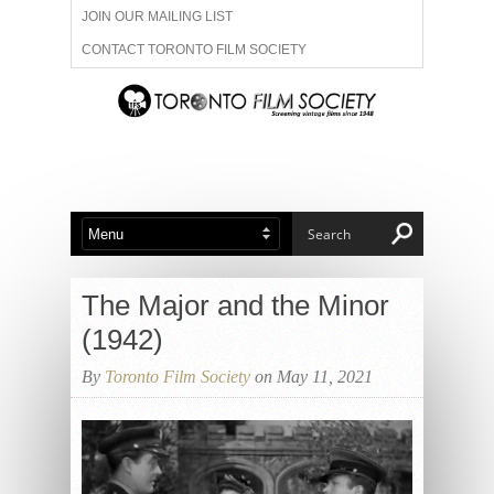
JOIN OUR MAILING LIST
CONTACT TORONTO FILM SOCIETY
ADVERTISE WITH US
FILM FESTIVALS
ABOUT US
MEMBERSHIP
The Major and the Minor
(1942)
By
Toronto Film Society
on May 11, 2021