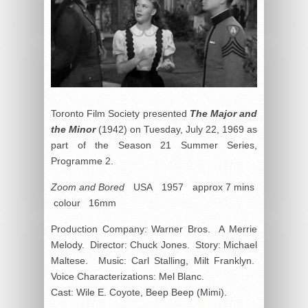
Toronto Film Society presented
The Major and
the Minor
(1942) on Tuesday, July 22, 1969 as
part of the Season 21 Summer Series,
Programme 2.
Zoom and Bored
USA 1957 approx 7 mins
colour 16mm
Production Company: Warner Bros. A Merrie
Melody. Director: Chuck Jones. Story: Michael
Maltese. Music: Carl Stalling, Milt Franklyn.
Voice Characterizations: Mel Blanc.
Cast: Wile E. Coyote, Beep Beep (Mimi).