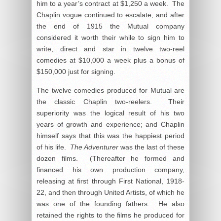
him to a year’s contract at $1,250 a week. The
Chaplin vogue continued to escalate, and after
the end of 1915 the Mutual company
considered it worth their while to sign him to
write, direct and star in twelve two-reel
comedies at $10,000 a week plus a bonus of
$150,000 just for signing.
The twelve comedies produced for Mutual are
the classic Chaplin two-reelers. Their
superiority was the logical result of his two
years of growth and experience; and Chaplin
himself says that this was the happiest period
of his life.
The Adventurer
was the last of these
dozen films. (Thereafter he formed and
financed his own production company,
releasing at first through First National, 1918-
22, and then through United Artists, of which he
was one of the founding fathers. He also
retained the rights to the films he produced for