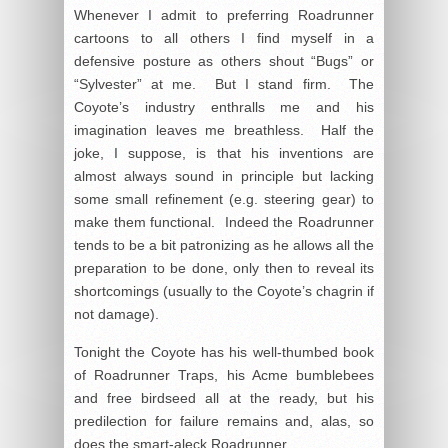
Whenever I admit to preferring Roadrunner
cartoons to all others I find myself in a
defensive posture as others shout “Bugs” or
“Sylvester” at me. But I stand firm. The
Coyote’s industry enthralls me and his
imagination leaves me breathless. Half the
joke, I suppose, is that his inventions are
almost always sound in principle but lacking
some small refinement (e.g. steering gear) to
make them functional. Indeed the Roadrunner
tends to be a bit patronizing as he allows all the
preparation to be done, only then to reveal its
shortcomings (usually to the Coyote’s chagrin if
not damage).
Tonight the Coyote has his well-thumbed book
of Roadrunner Traps, his Acme bumblebees
and free birdseed all at the ready, but his
predilection for failure remains and, alas, so
does the smart-aleck Roadrunner.