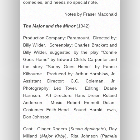
comedies, and needs no special note.
Notes by Fraser Maconald
The Major and the Minor
(1942)
Production Company: Paramount. Directed by:
Billy Wilder. Screenplay: Charles Brackett and
Billy Wilder, suggested by the play “Connie
Goes Home” by Edward Childs Carpenter and
the story “Sunny Goes Home” by Fannie
Kilbourne. Produced by: Arthur Hornblow, Jr.
Assistant Director: C.C. Coleman, Jr.
Photography: Leo Tover. Editing: Doane
Harrison. Art Directors: Hans Dreier, Roland
Anderson. Music: Robert Emmett Dolan.
Costumes: Edith Head. Sound: Harold Lewis,
Don Johnson.
Cast: Ginger Rogers (
Susan Applegate
), Ray
Milland (
Major Kirby
), Rita Johnson (
Pamela