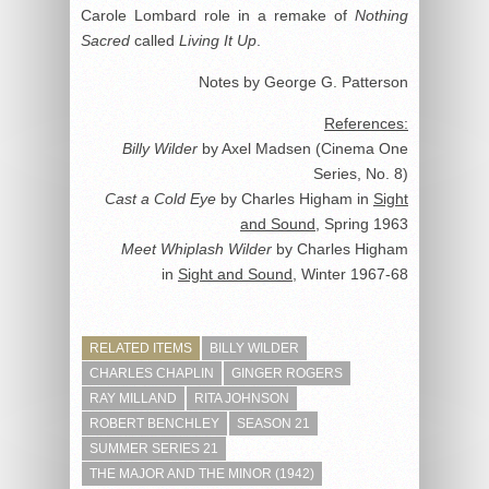
Carole Lombard role in a remake of
Nothing
Sacred
called
Living It Up
.
Notes by George G. Patterson
References:
Billy Wilder
by Axel Madsen (Cinema One
Series, No. 8)
Cast a Cold Eye
by Charles Higham in
Sight
and Sound
, Spring 1963
Meet Whiplash Wilder
by Charles Higham
in
Sight and Sound
, Winter 1967-68
RELATED ITEMS
BILLY WILDER
CHARLES CHAPLIN
GINGER ROGERS
RAY MILLAND
RITA JOHNSON
ROBERT BENCHLEY
SEASON 21
SUMMER SERIES 21
THE MAJOR AND THE MINOR (1942)