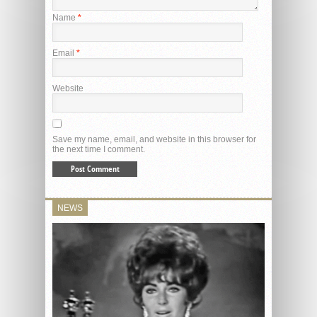
Name
*
Email
*
Website
Save my name, email, and website in this browser for
the next time I comment.
NEWS