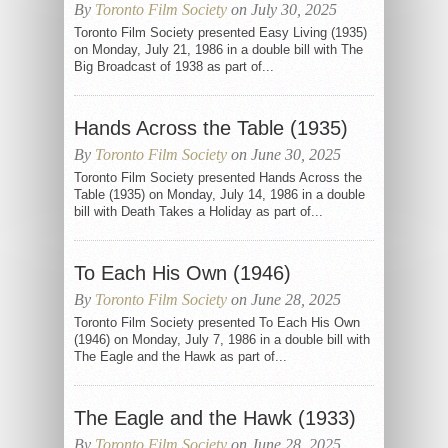
By
Toronto Film Society
on July 30, 2025
Toronto Film Society presented Easy Living (1935)
on Monday, July 21, 1986 in a double bill with The
Big Broadcast of 1938 as part of...
Hands Across the Table (1935)
By
Toronto Film Society
on June 30, 2025
Toronto Film Society presented Hands Across the
Table (1935) on Monday, July 14, 1986 in a double
bill with Death Takes a Holiday as part of...
To Each His Own (1946)
By
Toronto Film Society
on June 28, 2025
Toronto Film Society presented To Each His Own
(1946) on Monday, July 7, 1986 in a double bill with
The Eagle and the Hawk as part of...
The Eagle and the Hawk (1933)
By
Toronto Film Society
on June 28, 2025