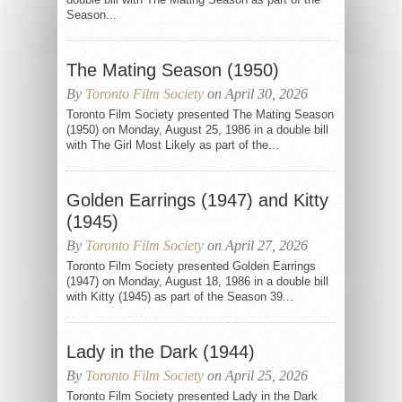
Season...
The Mating Season (1950)
By
Toronto Film Society
on April 30, 2026
Toronto Film Society presented The Mating Season
(1950) on Monday, August 25, 1986 in a double bill
with The Girl Most Likely as part of the...
Golden Earrings (1947) and Kitty
(1945)
By
Toronto Film Society
on April 27, 2026
Toronto Film Society presented Golden Earrings
(1947) on Monday, August 18, 1986 in a double bill
with Kitty (1945) as part of the Season 39...
Lady in the Dark (1944)
By
Toronto Film Society
on April 25, 2026
Toronto Film Society presented Lady in the Dark