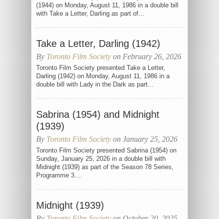
(1944) on Monday, August 11, 1986 in a double bill
with Take a Letter, Darling as part of...
Take a Letter, Darling (1942)
By
Toronto Film Society
on February 26, 2026
Toronto Film Society presented Take a Letter,
Darling (1942) on Monday, August 11, 1986 in a
double bill with Lady in the Dark as part...
Sabrina (1954) and Midnight
(1939)
By
Toronto Film Society
on January 25, 2026
Toronto Film Society presented Sabrina (1954) on
Sunday, January 25, 2026 in a double bill with
Midnight (1939) as part of the Season 78 Series,
Programme 3....
Midnight (1939)
By
Toronto Film Society
on October 20, 2025