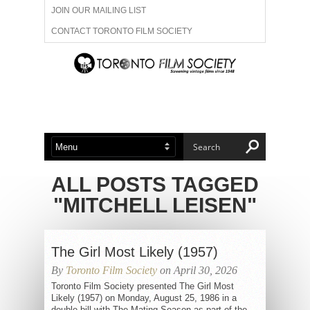
JOIN OUR MAILING LIST
CONTACT TORONTO FILM SOCIETY
ADVERTISE WITH US
FILM FESTIVALS
ABOUT US
MEMBERSHIP
ALL POSTS TAGGED
"MITCHELL LEISEN"
The Girl Most Likely (1957)
By
Toronto Film Society
on April 30, 2026
Toronto Film Society presented The Girl Most
Likely (1957) on Monday, August 25, 1986 in a
double bill with The Mating Season as part of the