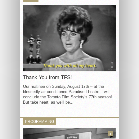
Thank You from TFS!
Our matinée on Sunday, August 17th – at the
blessedly air conditioned Paradise Theatre – will
conclude the Toronto Film Society’s 77th season!
But take heart, as we’ll be...
PROGRAMMING
3