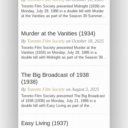
Toronto Film Society presented Midnight (1939) on
Monday, July 28, 1986 in a double bill with Murder
at the Vanities as part of the Season 39 Summer...
Murder at the Vanities (1934)
By
Toronto Film Society
on October 18, 2025
Toronto Film Society presented Murder at the
Vanities (1934) on Monday, July 28, 1986 in a
double bill with Midnight as part of the Season 39...
The Big Broadcast of 1938
(1938)
By
Toronto Film Society
on August 3, 2025
Toronto Film Society presented The Big Broadcast
of 1938 (1938) on Monday, July 21, 1986 in a
double bill with Easy Living as part of the...
Easy Living (1937)