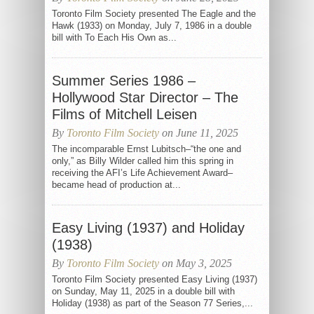
Toronto Film Society presented The Eagle and the
Hawk (1933) on Monday, July 7, 1986 in a double
bill with To Each His Own as...
Summer Series 1986 –
Hollywood Star Director – The
Films of Mitchell Leisen
By
Toronto Film Society
on June 11, 2025
The incomparable Ernst Lubitsch–“the one and
only,” as Billy Wilder called him this spring in
receiving the AFI’s Life Achievement Award–
became head of production at...
Easy Living (1937) and Holiday
(1938)
By
Toronto Film Society
on May 3, 2025
Toronto Film Society presented Easy Living (1937)
on Sunday, May 11, 2025 in a double bill with
Holiday (1938) as part of the Season 77 Series,...