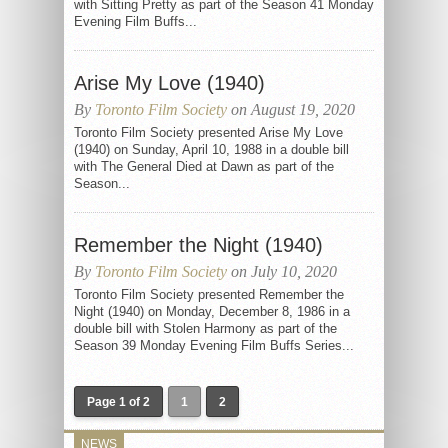
with Sitting Pretty as part of the Season 41 Monday
Evening Film Buffs...
Arise My Love (1940)
By
Toronto Film Society
on August 19, 2020
Toronto Film Society presented Arise My Love
(1940) on Sunday, April 10, 1988 in a double bill
with The General Died at Dawn as part of the
Season...
Remember the Night (1940)
By
Toronto Film Society
on July 10, 2020
Toronto Film Society presented Remember the
Night (1940) on Monday, December 8, 1986 in a
double bill with Stolen Harmony as part of the
Season 39 Monday Evening Film Buffs Series...
Page 1 of 2
1
2
NEWS