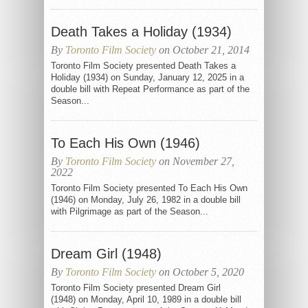
Death Takes a Holiday (1934)
By
Toronto Film Society
on October 21, 2014
Toronto Film Society presented Death Takes a
Holiday (1934) on Sunday, January 12, 2025 in a
double bill with Repeat Performance as part of the
Season...
To Each His Own (1946)
By
Toronto Film Society
on November 27,
2022
Toronto Film Society presented To Each His Own
(1946) on Monday, July 26, 1982 in a double bill
with Pilgrimage as part of the Season...
Dream Girl (1948)
By
Toronto Film Society
on October 5, 2020
Toronto Film Society presented Dream Girl
(1948) on Monday, April 10, 1989 in a double bill