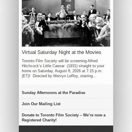
Virtual Saturday Night at the Movies
Toronto Film Society will be screening Alfred
Hitchcock’s Little Caesar (1931) straight to your
home on Saturday, August 8, 2026 at 7:15 p.m.
(ET)! Directed by Mervyn LeRoy, starring...
Sunday Afternoons at the Paradise
Join Our Mailing List
Donate to Toronto Film Society – We’re now a
Registered Charity!