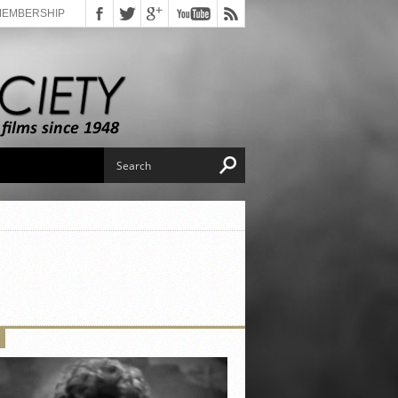
MEMBERSHIP