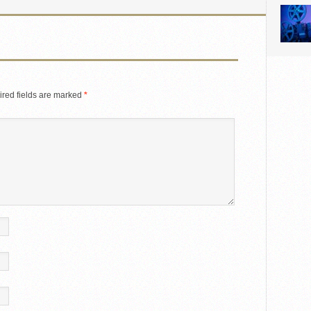
red fields are marked
*