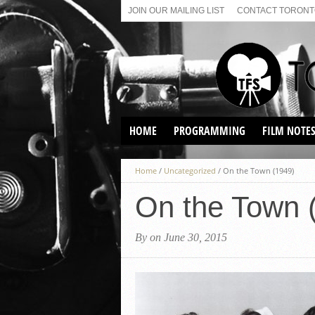
JOIN OUR MAILING LIST
CONTACT TORONTO
HOME
PROGRAMMING
FILM NOTE
VIRTUAL SCREENINGS
Home
/
Uncategorized
/
On the Town (1949)
SUNDAY AFTERNOON FILM
BUFFS AT THE PARADISE
On the Town 
By on June 30, 2015