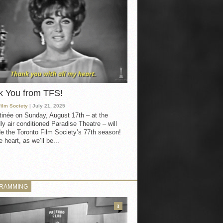
k You from TFS!
Film Society
| July 21, 2025
inée on Sunday, August 17th – at the
ly air conditioned Paradise Theatre – will
e the Toronto Film Society’s 77th season!
 heart, as we’ll be...
RAMMING
3