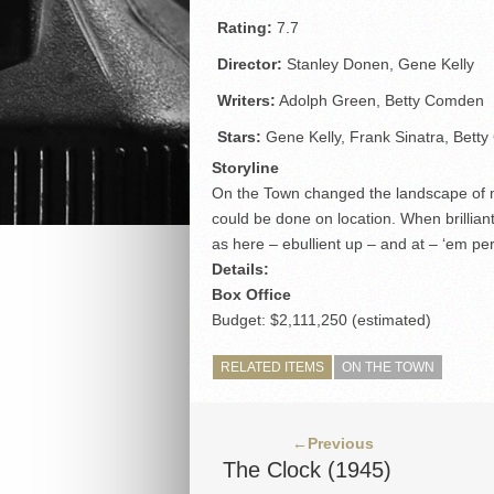
Rating:
7.7
Director:
Stanley Donen, Gene Kelly
Writers:
Adolph Green, Betty Comden
Stars:
Gene Kelly, Frank Sinatra, Betty 
Storyline
On the Town changed the landscape of m
could be done on location. When brillian
as here – ebullient up – and at – ‘em per
Details:
Box Office
Budget: $2,111,250 (estimated)
RELATED ITEMS
ON THE TOWN
←Previous
The Clock (1945)