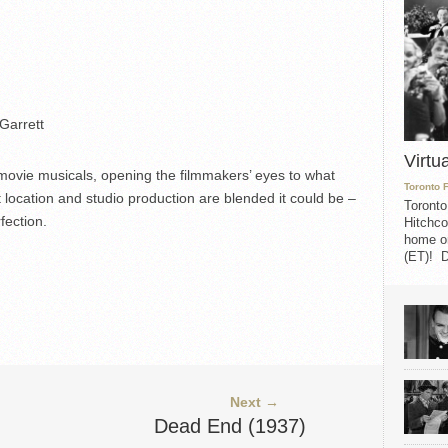
Garrett
Virtu
ovie musicals, opening the filmmakers’ eyes to what
Toronto 
t location and studio production are blended it could be –
Toronto
fection.
Hitchco
home on
(ET)! D
Next →
Dead End (1937)