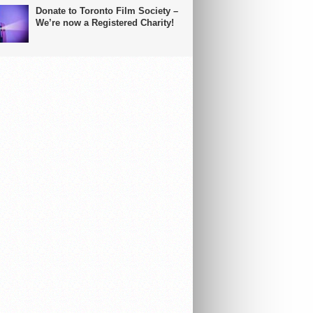
Donate to Toronto Film Society –
We’re now a Registered Charity!