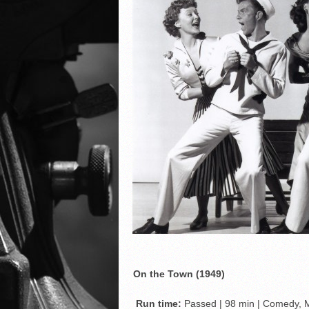
On the Town (1949)
Run time:
Passed | 98 min | Comedy, 