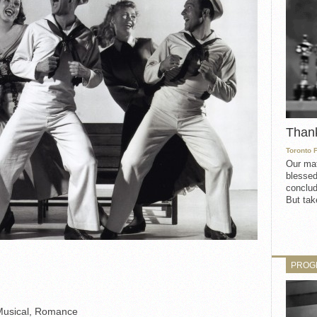
Than
Toronto 
Our mat
blessed
conclud
But take
PROG
Musical, Romance