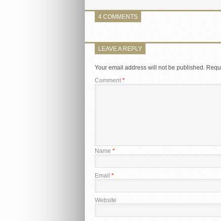
4 COMMENTS
LEAVE A REPLY
Your email address will not be published.
Requi
Comment
*
Name
*
Email
*
Website