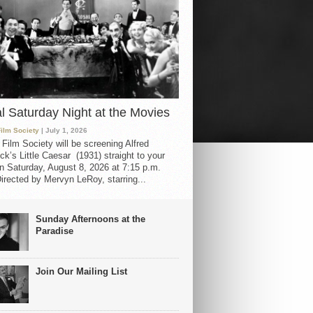
al Saturday Night at the Movies
Film Society
| July 1, 2026
 Film Society will be screening Alfred
ck’s Little Caesar (1931) straight to your
 Saturday, August 8, 2026 at 7:15 p.m.
irected by Mervyn LeRoy, starring...
Sunday Afternoons at the
Paradise
Join Our Mailing List