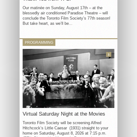
Our matinée on Sunday, August 17th – at the
blessedly air conditioned Paradise Theatre – will
conclude the Toronto Film Society’s 77th season!
But take heart, as we’ll be...
PROGRAMMING
3
Virtual Saturday Night at the Movies
Toronto Film Society will be screening Alfred
Hitchcock’s Little Caesar (1931) straight to your
home on Saturday, August 8, 2026 at 7:15 p.m.