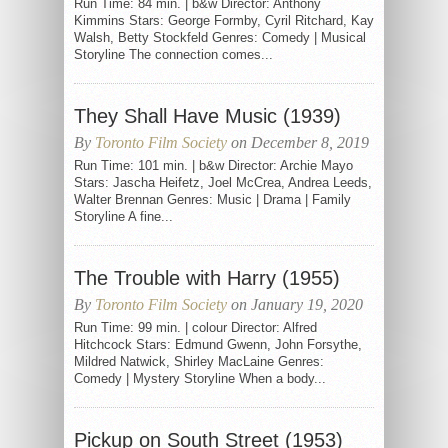
Run Time: 84 min. | b&w Director: Anthony
Kimmins Stars: George Formby, Cyril Ritchard, Kay
Walsh, Betty Stockfeld Genres: Comedy | Musical
Storyline The connection comes...
They Shall Have Music (1939)
By
Toronto Film Society
on December 8, 2019
Run Time: 101 min. | b&w Director: Archie Mayo
Stars: Jascha Heifetz, Joel McCrea, Andrea Leeds,
Walter Brennan Genres: Music | Drama | Family
Storyline A fine...
The Trouble with Harry (1955)
By
Toronto Film Society
on January 19, 2020
Run Time: 99 min. | colour Director: Alfred
Hitchcock Stars: Edmund Gwenn, John Forsythe,
Mildred Natwick, Shirley MacLaine Genres:
Comedy | Mystery Storyline When a body...
Pickup on South Street (1953)