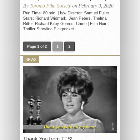
By
Toronto Film Society
on February 9, 2020
Run Time: 80 min. | b/w Director: Samuel Fuller
Stars: Richard Widmark, Jean Peters, Thelma
Ritter, Richard Kiley Genres: Crime | Film-Noir |
Thriller Storyline Pickpocket...
Page 1 of 2
1
2
NEWS
Thank You from TFS!