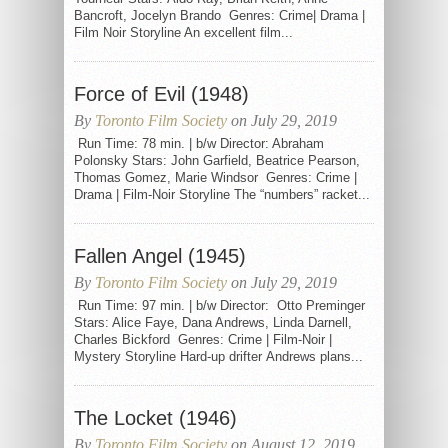
Bancroft, Jocelyn Brando Genres: Crime| Drama |
Film Noir Storyline An excellent film...
Force of Evil (1948)
By
Toronto Film Society
on July 29, 2019
Run Time: 78 min. | b/w Director: Abraham
Polonsky Stars: John Garfield, Beatrice Pearson,
Thomas Gomez, Marie Windsor Genres: Crime |
Drama | Film-Noir Storyline The “numbers” racket...
Fallen Angel (1945)
By
Toronto Film Society
on July 29, 2019
Run Time: 97 min. | b/w Director: Otto Preminger
Stars: Alice Faye, Dana Andrews, Linda Darnell,
Charles Bickford Genres: Crime | Film-Noir |
Mystery Storyline Hard-up drifter Andrews plans...
The Locket (1946)
By
Toronto Film Society
on August 12, 2019