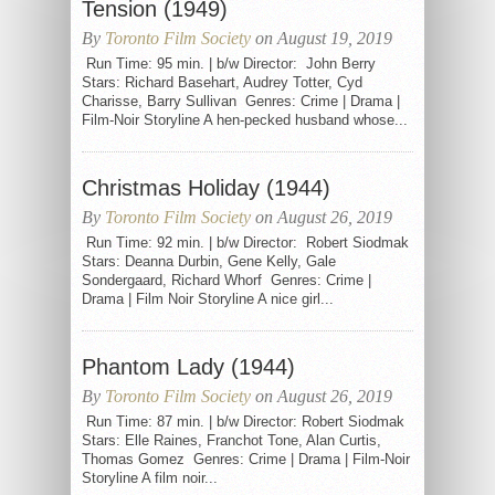
Tension (1949)
By
Toronto Film Society
on August 19, 2019
Run Time: 95 min. | b/w Director: John Berry
Stars: Richard Basehart, Audrey Totter, Cyd
Charisse, Barry Sullivan Genres: Crime | Drama |
Film-Noir Storyline A hen-pecked husband whose...
Christmas Holiday (1944)
By
Toronto Film Society
on August 26, 2019
Run Time: 92 min. | b/w Director: Robert Siodmak
Stars: Deanna Durbin, Gene Kelly, Gale
Sondergaard, Richard Whorf Genres: Crime |
Drama | Film Noir Storyline A nice girl...
Phantom Lady (1944)
By
Toronto Film Society
on August 26, 2019
Run Time: 87 min. | b/w Director: Robert Siodmak
Stars: Elle Raines, Franchot Tone, Alan Curtis,
Thomas Gomez Genres: Crime | Drama | Film-Noir
Storyline A film noir...