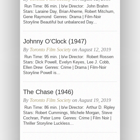
Run Time: 86 min. | b/w Director: John Brahm
Stars: Laraine Day, Brian Aherne, Robert Mitchum,
Gene Raymond Genres: Drama | Film-Noir
Storyline Beautiful but unbalanced Day...
Johnny O’Clock (1947)
By
Toronto Film Society
on August 12, 2019
Run Time: 95 min. | b/w Director: Robert Rossen
Stars: Dick Powell, Evelyn Keyes, Lee J. Cobb,
Ellen Drew Genres: Crime | Drama | Film-Noir
Storyline Powell is...
The Chase (1946)
By
Toronto Film Society
on August 19, 2019
Run Time: 86 min. | b/w Director: Arthur D. Ripley
Stars: Robert Cummings, Michele Morgan, Steve
Cochran, Peter Lorre Genres: Crime | Film Noir |
Thriller Storyline Luckless...