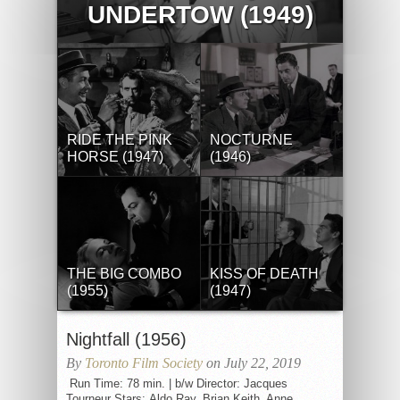
UNDERTOW (1949)
RIDE THE PINK
NOCTURNE
HORSE (1947)
(1946)
THE BIG COMBO
KISS OF DEATH
(1955)
(1947)
Nightfall (1956)
By
Toronto Film Society
on July 22, 2019
Run Time: 78 min. | b/w Director: Jacques
Tourneur Stars: Aldo Ray, Brian Keith, Anne