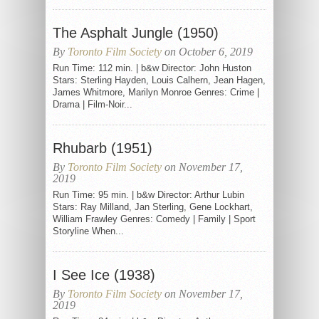
The Asphalt Jungle (1950)
By
Toronto Film Society
on October 6, 2019
Run Time: 112 min. | b&w Director: John Huston
Stars: Sterling Hayden, Louis Calhern, Jean Hagen,
James Whitmore, Marilyn Monroe Genres: Crime |
Drama | Film-Noir...
Rhubarb (1951)
By
Toronto Film Society
on November 17,
2019
Run Time: 95 min. | b&w Director: Arthur Lubin
Stars: Ray Milland, Jan Sterling, Gene Lockhart,
William Frawley Genres: Comedy | Family | Sport
Storyline When...
I See Ice (1938)
By
Toronto Film Society
on November 17,
2019