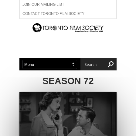
JOIN OUR MAILING LIST
CONTACT TORONTO FILM SOCIETY
ADVERTISE WITH US
FILM FESTIVALS
ABOUT US
MEMBERSHIP
SEASON 72