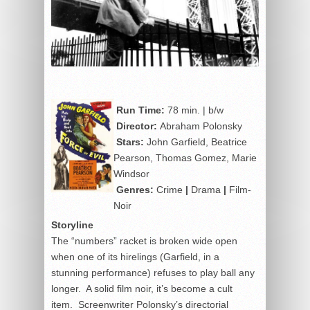
Run Time:
78 min. | b/w
Director:
Abraham Polonsky
Stars:
John Garfield, Beatrice
Pearson, Thomas Gomez, Marie
Windsor
Genres:
Crime
|
Drama
|
Film-
Noir
Storyline
The “numbers” racket is broken wide open
when one of its hirelings (Garfield, in a
stunning performance) refuses to play ball any
longer. A solid film noir, it’s become a cult
item. Screenwriter Polonsky’s directorial