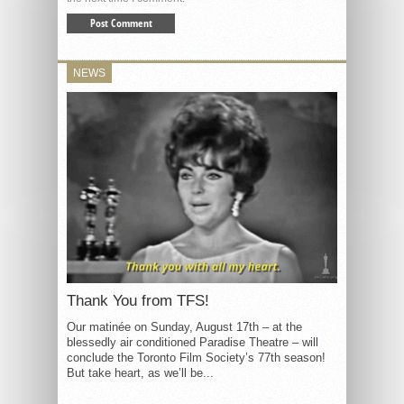
NEWS
Thank You from TFS!
Our matinée on Sunday, August 17th – at the
blessedly air conditioned Paradise Theatre – will
conclude the Toronto Film Society’s 77th season!
But take heart, as we’ll be...