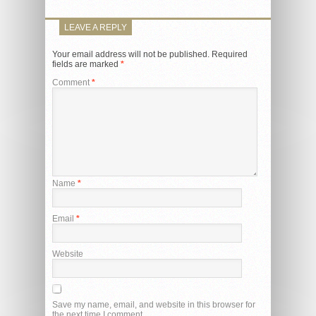
LEAVE A REPLY
Your email address will not be published.
Required
fields are marked
*
Comment
*
Name
*
Email
*
Website
Save my name, email, and website in this browser for
the next time I comment.