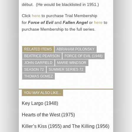
début. (He would be blacklisted in 1951.)
Click
here
to purchase Trial Membership
for
Force of Evil
and
Fallen Angel
or
here
to
purchase Membership to the full series.
RELATED ITEMS
ABRAHAM POLONSKY
BEATRICE PEARSON
FORCE OF EVIL (1948)
JOHN GARFIELD
MARIE WINDSOR
SEASON 72
SUMMER SERIES 72
THOMAS GOMEZ
YOU MAY ALSO LIKE...
Key Largo (1948)
Hearts of the West (1975)
Killer’s Kiss (1955) and The Killing (1956)