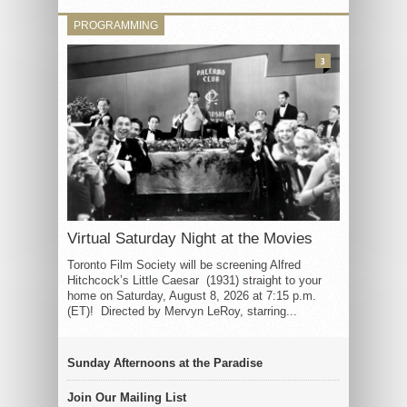
PROGRAMMING
3
Virtual Saturday Night at the Movies
Toronto Film Society will be screening Alfred
Hitchcock’s Little Caesar (1931) straight to your
home on Saturday, August 8, 2026 at 7:15 p.m.
(ET)! Directed by Mervyn LeRoy, starring...
Sunday Afternoons at the Paradise
Join Our Mailing List