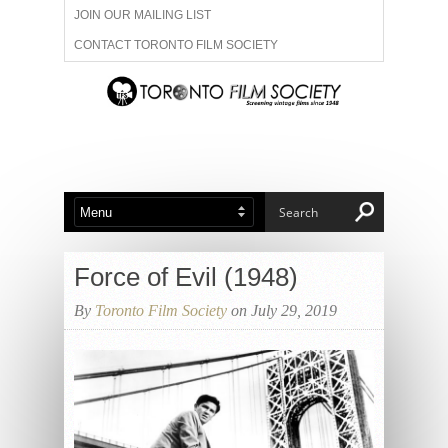
JOIN OUR MAILING LIST
CONTACT TORONTO FILM SOCIETY
ADVERTISE WITH US
FILM FESTIVALS
ABOUT US
MEMBERSHIP
Force of Evil (1948)
By
Toronto Film Society
on July 29, 2019