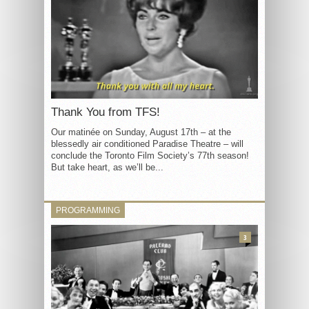
Thank You from TFS!
Our matinée on Sunday, August 17th – at the
blessedly air conditioned Paradise Theatre – will
conclude the Toronto Film Society’s 77th season!
But take heart, as we’ll be...
PROGRAMMING
3