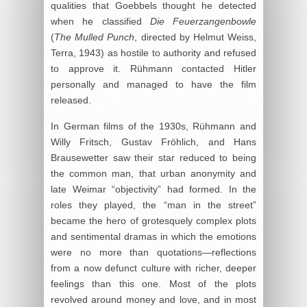
qualities that Goebbels thought he detected
when he classified
Die Feuerzangenbowle
(
The Mulled Punch
, directed by Helmut Weiss,
Terra, 1943) as hostile to authority and refused
to approve it. Rühmann contacted Hitler
personally and managed to have the film
released.
In German films of the 1930s, Rühmann and
Willy Fritsch, Gustav Fröhlich, and Hans
Brausewetter saw their star reduced to being
the common man, that urban anonymity and
late Weimar “objectivity” had formed. In the
roles they played, the “man in the street”
became the hero of grotesquely complex plots
and sentimental dramas in which the emotions
were no more than quotations—reflections
from a now defunct culture with richer, deeper
feelings than this one. Most of the plots
revolved around money and love, and in most