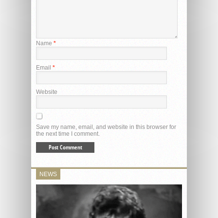
Name
*
Email
*
Website
Save my name, email, and website in this browser for
the next time I comment.
NEWS