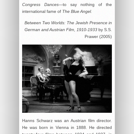
Congress Dances
—to say nothing of the
international fame of
The Blue Angel.
Between Two Worlds: The Jewish Presence in
German and Austrian Film, 1910-1933
by S.S.
Prawer (2005)
Hanns Schwarz was an Austrian film director.
He was born in Vienna in 1888. He directed