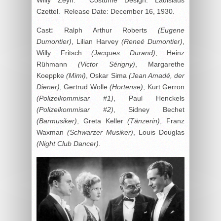
Czettel. Release Date: December 16, 1930.
Cast
:
Ralph Arthur Roberts
(Eugene
Dumontier)
, Lilian Harvey
(
Reneé Dumontier)
,
Willy Fritsch
(Jacques Durand)
, Heinz
Rühmann
(Victor Sérigny)
, Margarethe
Koeppke
(Mimi)
, Oskar Sima
(Jean Amadé, der
Diener)
, Gertrud Wolle
(Hortense)
, Kurt Gerron
(Polizeikommisar #1)
, Paul Henckels
(Polizeikommisar #2)
, Sidney Bechet
(Barmusiker)
, Greta Keller
(Tänzerin)
, Franz
Waxman
(Schwarzer Musiker)
, Louis Douglas
(Night Club Dancer)
.