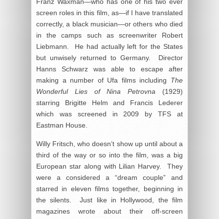
Franz Waxman—who has one of his two ever
screen roles in this film, as—if I have translated
correctly, a black musician—or others who died
in the camps such as screenwriter Robert
Liebmann. He had actually left for the States
but unwisely returned to Germany. Director
Hanns Schwarz was able to escape after
making a number of Ufa films including
The
Wonderful Lies of Nina Petrovna
(1929)
starring Brigitte Helm and Francis Lederer
which was screened in 2009 by TFS at
Eastman House.
Willy Fritsch, who doesn’t show up until about a
third of the way or so into the film, was a big
European star along with Lilian Harvey. They
were a considered a “dream couple” and
starred in eleven films together, beginning in
the silents. Just like in Hollywood, the film
magazines wrote about their off-screen