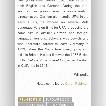
twenty-four films between 1924 and 1937, in
both English and German. During the late-
silent and early-sound eras, he was a leading
director at the German giant studio UFA. In the
early 1930s, he worked on several Multi
Language Version films for UFA, producing the
same film in distinct German and foreign-
language versions. Schwarz was Jewish and
was, therefore, forced to leave Germany in
1933, when the Nazis took over, going into
exile in Britain. His last film was the 1937 British
thriller
Return of the Scarlet Pimpernel
. He died
in California in 1945.
Wikipedia
Notes compiled by
Caren Feldman
RELATED ITEMS
BURGLARS (1930)
HANNS SCHWARZ
HEINZ RÜHMANN