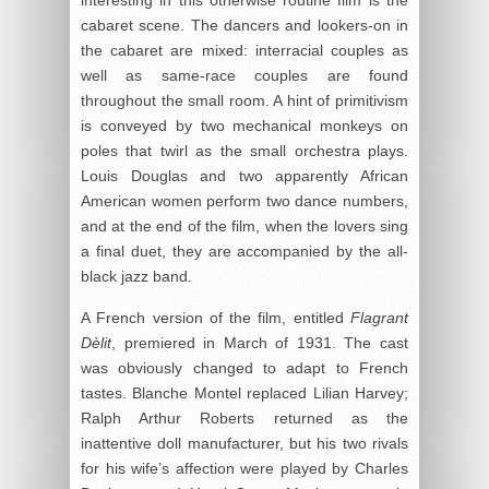
interesting in this otherwise routine film is the
cabaret scene. The dancers and lookers-on in
the cabaret are mixed: interracial couples as
well as same-race couples are found
throughout the small room. A hint of primitivism
is conveyed by two mechanical monkeys on
poles that twirl as the small orchestra plays.
Louis Douglas and two apparently African
American women perform two dance numbers,
and at the end of the film, when the lovers sing
a final duet, they are accompanied by the all-
black jazz band.
A French version of the film, entitled
Flagrant
Dèlit
, premiered in March of 1931. The cast
was obviously changed to adapt to French
tastes. Blanche Montel replaced Lilian Harvey;
Ralph Arthur Roberts returned as the
inattentive doll manufacturer, but his two rivals
for his wife’s affection were played by Charles