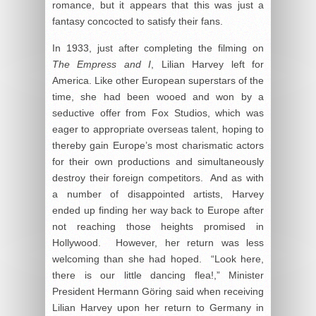
romance, but it appears that this was just a
fantasy concocted to satisfy their fans.
In 1933, just after completing the filming on
The Empress and I
, Lilian Harvey left for
America. Like other European superstars of the
time, she had been wooed and won by a
seductive offer from Fox Studios, which was
eager to appropriate overseas talent, hoping to
thereby gain Europe’s most charismatic actors
for their own productions and simultaneously
destroy their foreign competitors. And as with
a number of disappointed artists, Harvey
ended up finding her way back to Europe after
not reaching those heights promised in
Hollywood. However, her return was less
welcoming than she had hoped. “Look here,
there is our little dancing flea!,” Minister
President Hermann Göring said when receiving
Lilian Harvey upon her return to Germany in