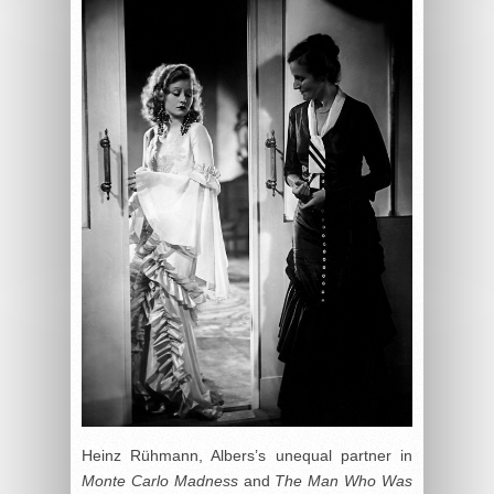
Heinz Rühmann, Albers’s unequal partner in
Monte Carlo Madness
and
The Man Who Was