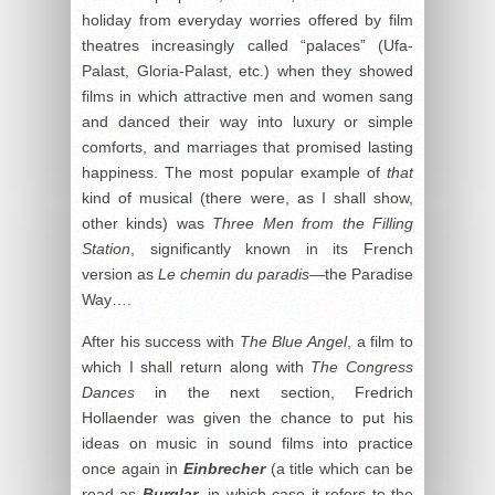
holiday from everyday worries offered by film
theatres increasingly called “palaces” (Ufa-
Palast, Gloria-Palast, etc.) when they showed
films in which attractive men and women sang
and danced their way into luxury or simple
comforts, and marriages that promised lasting
happiness. The most popular example of
that
kind of musical (there were, as I shall show,
other kinds) was
Three Men from the Filling
Station
, significantly known in its French
version as
Le chemin du paradis
—the Paradise
Way….
After his success with
The Blue Angel
, a film to
which I shall return along with
The Congress
Dances
in the next section, Fredrich
Hollaender was given the chance to put his
ideas on music in sound films into practice
once again in
Einbrecher
(a title which can be
read as
Burglar
, in which case it refers to the