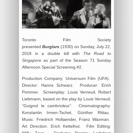
Toronto Film Society
presented
Burglars
(1930) on Sunday, July 22,
2018 in a double bill with
The Road to
Singapore
as part of the Season 71 Sunday
Afternoon Special Screening #2.
Production Company: Universum Film (UFA).
Director: Hanns Schwarz. Producer: Erich
Pommer. Screenplay: Louis Verneuil, Robert
Liebmann, based on the play by Louis Verneuil,
“Guignol le cambrioleur”. Cinematography:
Konstantin Irmen-Tschet, Günther Rittau.
Music: Friedrich Hollaender, Franz Waxman.
Art Direction: Erich Kettelhut. Film Editing:
Willy Zeyn. Costume Design: Ladislaus