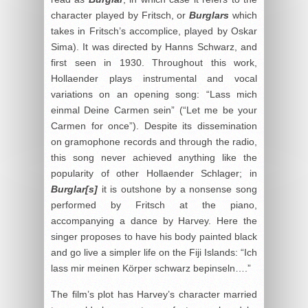
character played by Fritsch, or
Burglars
which
takes in Fritsch’s accomplice, played by Oskar
Sima). It was directed by Hanns Schwarz, and
first seen in 1930. Throughout this work,
Hollaender plays instrumental and vocal
variations on an opening song: “Lass mich
einmal Deine Carmen sein” (“Let me be your
Carmen for once”). Despite its dissemination
on gramophone records and through the radio,
this song never achieved anything like the
popularity of other Hollaender Schlager; in
Burglar[s]
it is outshone by a nonsense song
performed by Fritsch at the piano,
accompanying a dance by Harvey. Here the
singer proposes to have his body painted black
and go live a simpler life on the Fiji Islands: “Ich
lass mir meinen Körper schwarz bepinseln….”
The film’s plot has Harvey’s character married