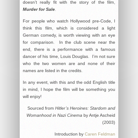
doesn’t really fit with the story of the film,
Murder for Sale
.
For people who watch Hollywood pre-Code, I
think this film, which is considered a light
German comedy, is worth viewing with an eye
for comparison. In the club scene near the
end, there is a performance with a famous
dancer of his time, Louis Douglas. I’m not sure
who the two women are and none of their
names are listed in the credits.
In any event, with this and the odd English title
in mind, I hope the film will be something you
will enjoy!
Sourced from
Hitler’s Heroines: Stardom and
Womanhood in Nazi Cinema
by Antje Ascheid
(2003)
Introduction by
Caren Feldman