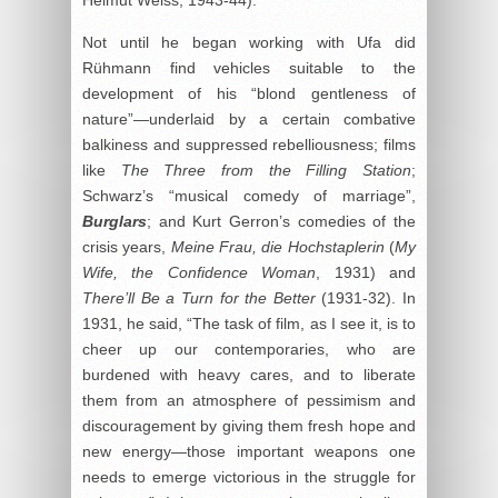
Helmut Weiss, 1943-44).
Not until he began working with Ufa did
Rühmann find vehicles suitable to the
development of his “blond gentleness of
nature”—underlaid by a certain combative
balkiness and suppressed rebelliousness; films
like
The Three from the Filling Station
;
Schwarz’s “musical comedy of marriage”,
Burglars
; and Kurt Gerron’s comedies of the
crisis years,
Meine Frau, die Hochstaplerin
(
My
Wife, the Confidence Woman
, 1931) and
There’ll Be a Turn for the Better
(1931-32). In
1931, he said, “The task of film, as I see it, is to
cheer up our contemporaries, who are
burdened with heavy cares, and to liberate
them from an atmosphere of pessimism and
discouragement by giving them fresh hope and
new energy—those important weapons one
needs to emerge victorious in the struggle for