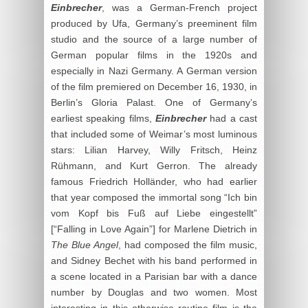
Einbrecher
, was a German-French project
produced by Ufa, Germany’s preeminent film
studio and the source of a large number of
German popular films in the 1920s and
especially in Nazi Germany. A German version
of the film premiered on December 16, 1930, in
Berlin’s Gloria Palast. One of Germany’s
earliest speaking films,
Einbrecher
had a cast
that included some of Weimar’s most luminous
stars: Lilian Harvey, Willy Fritsch, Heinz
Rühmann, and Kurt Gerron. The already
famous Friedrich Holländer, who had earlier
that year composed the immortal song “Ich bin
vom Kopf bis Fuß auf Liebe eingestellt”
[“Falling in Love Again”] for Marlene Dietrich in
The Blue Angel
, had composed the film music,
and Sidney Bechet with his band performed in
a scene located in a Parisian bar with a dance
number by Douglas and two women. Most