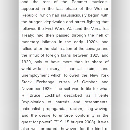
and the rest of the Pommer musicals,
appeared in the last phase of the Weimar
Republic, which had inauspiciously begun with
the hunger, deprivation and street-fighting that
followed the First World War and the Versailles
Treaty; had then passed through the hell of
monetary inflation in the early 1920s; had
rallied after the stabilisation of the coinage and
the influx of foreign loans between 1925 and
1929, only to have more than its share of
world-wide misery, financial ruin, and
unemployment which followed the New York
Stock Exchange crises of October and
November 1929. The soil was fertile for what
R. Bruce Lockhart described as Hitlerite
“exploitation of hatreds and resentments,
nationalist propaganda, racism, flag-waving,
and the desire to enforce conformity in the
quest for power” (
TLS
, 15 August 2003). It was
also well prepared, however, for the kind of