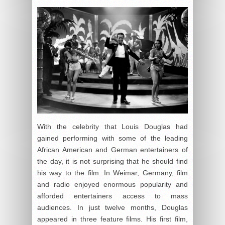
With the celebrity that Louis Douglas had
gained performing with some of the leading
African American and German entertainers of
the day, it is not surprising that he should find
his way to the film. In Weimar, Germany, film
and radio enjoyed enormous popularity and
afforded entertainers access to mass
audiences. In just twelve months, Douglas
appeared in three feature films. His first film,