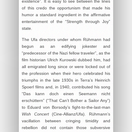
existence”. It is easy to see between the lines
of this credo the opportunism that made his
humor a standard ingredient in the affirmative
entertainment of the “Strength through Joy”
state.
The Ufa directors under whom Rühmann had
begun as an edifying jokester and
“predecessor of the Nazi fellow traveler”, as the
film historian Ulrich Kurowski dubbed him, had
all emigrated long since or were locked out of
the profession when their hero celebrated his
triumphs in the late 1930s in Terra’s Heinrich
Spoerl films and, in 1940, contributed his song
“Das kann doch einen Seemann nicht
erschüttern” (“That Can’t Bother a Sailor Any”)
to Eduard von Borsody’s fight-to-the-last-man
Wish Concert
(Cine-Allianz/Ufa). Rühmann’s
vacillation between cringing timidity and
rebellion did not contain those subversive