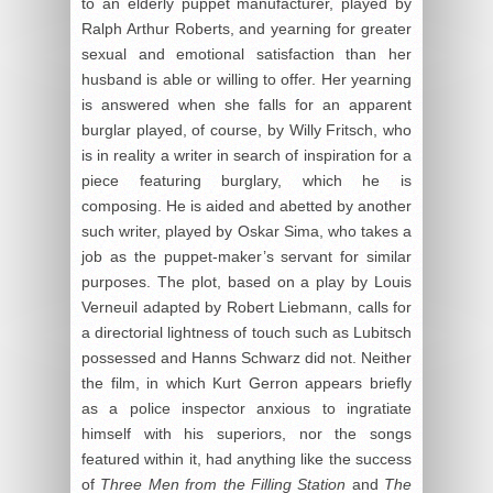
to an elderly puppet manufacturer, played by
Ralph Arthur Roberts, and yearning for greater
sexual and emotional satisfaction than her
husband is able or willing to offer. Her yearning
is answered when she falls for an apparent
burglar played, of course, by Willy Fritsch, who
is in reality a writer in search of inspiration for a
piece featuring burglary, which he is
composing. He is aided and abetted by another
such writer, played by Oskar Sima, who takes a
job as the puppet-maker’s servant for similar
purposes. The plot, based on a play by Louis
Verneuil adapted by Robert Liebmann, calls for
a directorial lightness of touch such as Lubitsch
possessed and Hanns Schwarz did not. Neither
the film, in which Kurt Gerron appears briefly
as a police inspector anxious to ingratiate
himself with his superiors, nor the songs
featured within it, had anything like the success
of
Three Men from the Filling Station
and
The