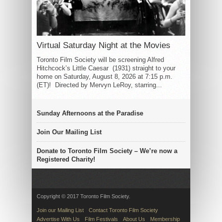
Virtual Saturday Night at the Movies
Toronto Film Society will be screening Alfred
Hitchcock’s Little Caesar (1931) straight to your
home on Saturday, August 8, 2026 at 7:15 p.m.
(ET)! Directed by Mervyn LeRoy, starring...
Sunday Afternoons at the Paradise
Join Our Mailing List
Donate to Toronto Film Society – We’re now a
Registered Charity!
Copyright © 2017 Toronto Film Society.
Join our Mailing List
Contact Toronto Film Society
Advertise With Us
Film Festivals
About Us
Membership