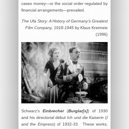
cases money—or the social order regulated by
financial arrangements—prevailed.
The Ufa Story: A History of Germany’s Greatest
Film Company, 1918-1945
by Klaus Kreimeie
(1996)
Schwarz’s
Einbrecher
(
Burglar[s]
) of 1930
and his directorial début
Ich und die Kaiserin
(
I
and the Empress
) of 1932-33. These works,