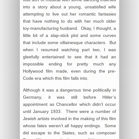
into a story about a young, unsatisfied wife
attempting to live out her romantic fantasies
that have nothing to do with her much older
toy-manufacturing husband. Okay, I thought, a
little bit of a slap-stick plot and some curves
that include some villainesque characters. But
when I resumed watching part two, I was
gleefully entertained to see that it had an
impossible ending for pretty much any
Hollywood film made, even during the pre-
Code era which this film falls into.
Although it was a dangerous time politically in
Germany, it was still before Hitler’s
appointment as Chancellor which didn’t occur
until January 1933. There were a number of
Jewish artists involved in the making of this film
whose fates weren’t all happy endings. Some
did escape to the States, such as composer