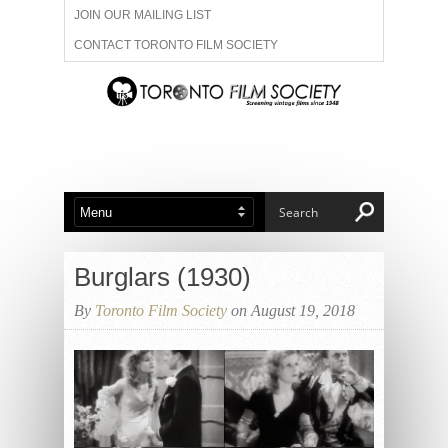
JOIN OUR MAILING LIST
CONTACT TORONTO FILM SOCIETY
ADVERTISE WITH US
FILM FESTIVALS
ABOUT US
MEMBERSHIP
Burglars (1930)
By
Toronto Film Society
on August 19, 2018