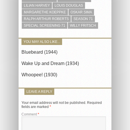
LILIAN HARVEY
LOUIS DOUGLAS
MARGARETHE KOEPPKE
OSKAR SIMA
RALPH ARTHUR ROBERTS
SEASON 71
SPECIAL SCREENING 71
WILLY FRITSCH
YOU MAY ALSO LIKE...
Bluebeard (1944)
Wake Up and Dream (1934)
Whoopee! (1930)
LEAVE A REPLY
Your email address will not be published.
Required
fields are marked
*
Comment
*