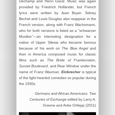
Dechamp and Henri Garat. Music was again
provided by Friedrich Holländer, but French
lyrics were written by Jean Boyer. Sidney
Bechet and Louis Douglas also reappear in the
French version, along with Franz Wachsmann,
who for both versions is listed as a “schwarzer
Musiker”—an interesting designation for a
native of Upper Silesia who became famous
because of his work on
The Blue Angel
and
then in America composed music for classic
films such as
The Bride of Frankenstein,
Sunset Boulevard
, and
Rear Window
under the
name of Franz Waxman.
Einbrecher
is typical
of the light-hearted comedies so popular during
the 1930s.
Germans and African Americans: Two
Centuries of Exchange
edited by Larry A.
Greene and Anke Ortlepp (2011)