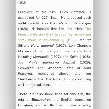
1935.
Producer of the film, Erich Pommer, is
accredited for 217 films. He produced such
well-known films as
The Cabinet of Dr. Caligari
(1920), Hitchcock’s first film, the silent
The
Pleasure Garden [click to read my review and
scroll down to November 3]
(1925), Mauritz
Stiller’s
Hotel Imperial
(1927), Lon Chaney’s
Mockery
(1927), many of Fritz Lang’s films
including
Metropolis
(1927) and
Spies
(1928),
Joe May’s impressive
Asphalt
(1929),
Schwarz’s
The Wonderful Lies of Nina
Petrovna
, mentioned above, and von
Sternberg’s
The Blue Angel
(1930), continuing
well into the talkie era.
There are also three titles for this film, the
original
Einbrecher
, the English translation
Burglars
, and a title that, to me anyway,