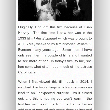
Originally, I bought this film because of Lilian
Harvey. The first time I saw her was in the
1933 film
I Am Suzanne!
which was brought to
a TFS May weekend by film historian William K.
Everson many years ago. Since then, I have
only seen her in a couple of films and I wanted
to see more of her. In today’s film, to me, she
has somewhat of a modern look of the actress
Carol Kane.
When I first viewed this film back in 2014, I
watched it in two sittings which sometimes can
lead to an unexpected surprise. As it turned
out, and this is nothing you won’t learn in the
first few minutes of the film, the first part is an
odd sort of musical with some dancing inserted