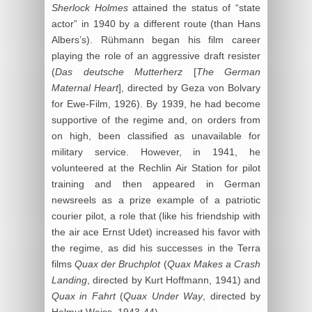
Sherlock Holmes
attained the status of “state
actor” in 1940 by a different route (than Hans
Albers’s). Rühmann began his film career
playing the role of an aggressive draft resister
(
Das deutsche Mutterherz
[
The German
Maternal Heart
], directed by Geza von Bolvary
for Ewe-Film, 1926). By 1939, he had become
supportive of the regime and, on orders from
on high, been classified as unavailable for
military service. However, in 1941, he
volunteered at the Rechlin Air Station for pilot
training and then appeared in German
newsreels as a prize example of a patriotic
courier pilot, a role that (like his friendship with
the air ace Ernst Udet) increased his favor with
the regime, as did his successes in the Terra
films
Quax der Bruchplot
(
Quax Makes a Crash
Landing
, directed by Kurt Hoffmann, 1941) and
Quax in Fahrt
(
Quax Under Way
, directed by