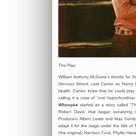
The Play:
William Anthony McGuire’s libretto for 
Nervous Wreck
, cast Cantor as Henry 
health. Cantor knew that he could play t
calling it a case of “one hypochondria
Whoopee
started as a story called “Th
Robert Davis, that began serializing
Producers Albert Lewis and Max Gordon
adapt it for the stage under the title of
(the original) Harrison Ford, Phyllis Hav