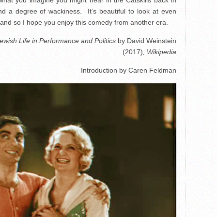
nd a degree of wackiness. It’s beautiful to look at even
, and so I hope you enjoy this comedy from another era.
ewish Life in Performance and Politics
by David Weinstein
(2017)
, Wikipedia
Introduction by Caren Feldman