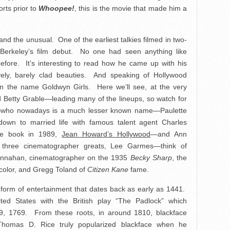
rts prior to
Whoopee!
, this is the movie that made him a
s and the unusual. One of the earliest talkies filmed in two-
y Berkeley’s film debut. No one had seen anything like
fore. It’s interesting to read how he came up with his
vely, barely clad beauties. And speaking of Hollywood
en the name Goldwyn Girls. Here we’ll see, at the very
ld Betty Grable—leading many of the lineups, so watch for
d—who nowadays is a much lesser known name—Paulette
wn to married life with famous talent agent Charles
le book in 1989,
Jean Howard’s Hollywood
—and Ann
three cinematographer greats, Lee Garmes—think of
nnahan, cinematographer on the 1935
Becky Sharp
, the
nicolor, and Gregg Toland of
Citizen Kane
fame.
form of entertainment that dates back as early as 1441.
ted States with the British play “The Padlock” which
9, 1769. From these roots, in around 1810, blackface
homas D. Rice truly popularized blackface when he