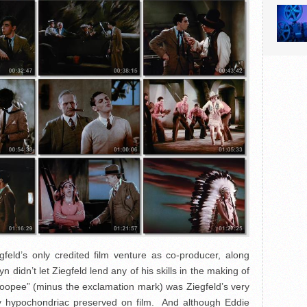
gfeld’s only credited film venture as co-producer, along
idn’t let Ziegfeld lend any of his skills in the making of
hoopee” (minus the exclamation mark) was Ziegfeld’s very
y hypochondriac preserved on film. And although Eddie