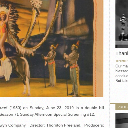
Than
Toronto 
Our mat
blessed
conclud
But take
PROG
ee!
(1930) on Sunday, June 23, 2019 in a double bill
e Season 71 Sunday Afternoon Special Screening #12.
wyn Company. Director: Thornton Freeland. Producers: