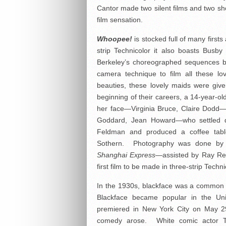
Cantor made two silent films and two sho
film sensation.
Whoopee!
is stocked full of many first
strip Technicolor it also boasts Busb
Berkeley’s choreographed sequences be
camera technique to film all these lo
beauties, these lovely maids were giv
beginning of their careers, a 14-year-o
her face—Virginia Bruce, Claire Dod
Goddard, Jean Howard—who settled do
Feldman and produced a coffee tab
Sothern. Photography was done by 
Shanghai Express
—assisted by Ray Re
first film to be made in three-strip Tech
In the 1930s, blackface was a common 
Blackface became popular in the Uni
premiered in New York City on May 2
comedy arose. White comic actor T