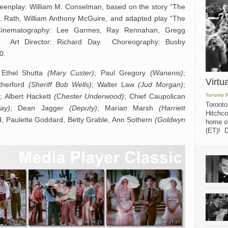
eenplay: William M. Conselman, based on the story “The
J. Rath, William Anthony McGuire, and adapted play “The
inematography: Lee Garmes, Ray Rennahan, Gregg
er. Art Director: Richard Day. Choreography: Busby
0.
 Ethel Shutta
(Mary Custer)
; Paul Gregory
(Wanenis)
;
Virtu
therford
(Sheriff Bob Wells)
; Walter Law
(Jud Morgan)
;
)
; Albert Hackett
(Chester Underwood)
; Chief Caupolican
Toronto 
Toronto
fay)
; Dean Jagger
(Deputy)
; Marian Marsh
(Harriett
Hitchco
dd, Paulette Goddard, Betty Grable, Ann Sothern
(Goldwyn
home on
(ET)! D