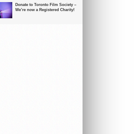
Donate to Toronto Film Society –
We’re now a Registered Charity!