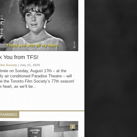
k You from TFS!
Film Society
| July 21, 2025
inée on Sunday, August 17th – at the
ly air conditioned Paradise Theatre – will
e the Toronto Film Society’s 77th season!
 heart, as we’ll be...
RAMMING
3