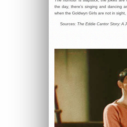
the day, there’s singing and dancing a
when the Goldwyn Girls are not in sight
Sources:
The Eddie Cantor Story: A J