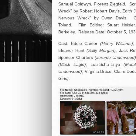
Samuel Goldwyn, Florenz Ziegfeld. Scr
Wreck” by Robert Hobart Davis, Edith 
Nervous Wreck” by Owen Davis. C
Toland. Film Editing: Stuart Heisl
Berkeley. Release Date: October 5, 193
Cast: Eddie Cantor
(Henry Williams)
;
Eleanor Hunt
(Sally Morgan)
; Jack Ru
Spencer Charters
(Jerome Underwood
(Black Eagle)
; Lou-Scha-Enya
(Mata
Underwood)
; Virginia Bruce, Claire Do
Girls)
.