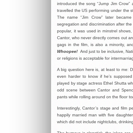
introduced the song “Jump Jim Crow” 
travelled the US performing under the
The name “Jim Crow” later became att
segregation and discrimination after th
popular, it was used in minstrel show
Cantor, who never directly comes out an
gags in the film, is also a minority, 
Whoopee!
And just to be inclusive, Na
or religions is acceptable for intermarria
A big question here is, at least to me:
even harder to know if he’s supposed 
played by stage actress Ethel Shutta who
odd scene between Cantor and Spence
pants while rolling around on the floor 
Interestingly, Cantor’s stage and film 
happily married man with five daughters
which did not include nightclubs, drinki
The humour is slapstick, the jokes are 