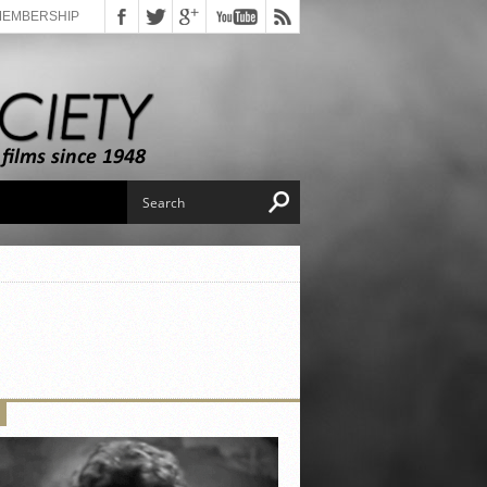
MEMBERSHIP