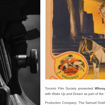
Toronto Film Society presented
Whoop
with
Wake Up and Dream
as part of th
Production Company: The Samuel Gold