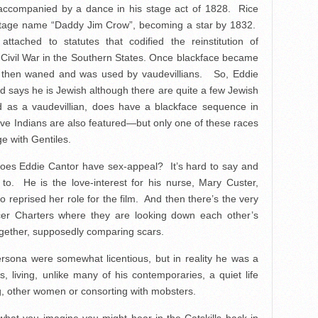
accompanied by a dance in his stage act of 1828. Rice
 stage name “Daddy Jim Crow”, becoming a star by 1832.
ached to statutes that codified the reinstitution of
e Civil War in the Southern States. Once blackface became
s, then waned and was used by vaudevillians. So, Eddie
d says he is Jewish although there are quite a few Jewish
and as a vaudevillian, does have a blackface sequence in
tive Indians are also featured—but only one of these races
ge with Gentiles.
 Does Eddie Cantor have sex-appeal? It’s hard to say and
to. He is the love-interest for his nurse, Mary Custer,
 reprised her role for the film. And then there’s the very
r Charters where they are looking down each other’s
together, supposedly comparing scars.
persona were somewhat licentious, but in reality he was a
, living, unlike many of his contemporaries, a quiet life
ng, other women or consorting with mobsters.
what you imagine you might hear in the Catskills back in