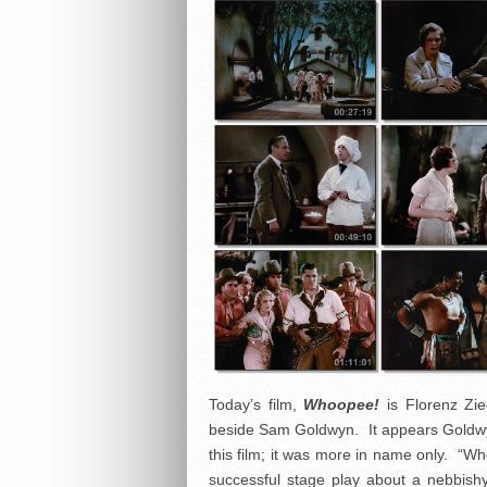
Today’s film,
Whoopee!
is Florenz Zie
beside Sam Goldwyn. It appears Goldwyn d
this film; it was more in name only. “W
successful stage play about a nebbish