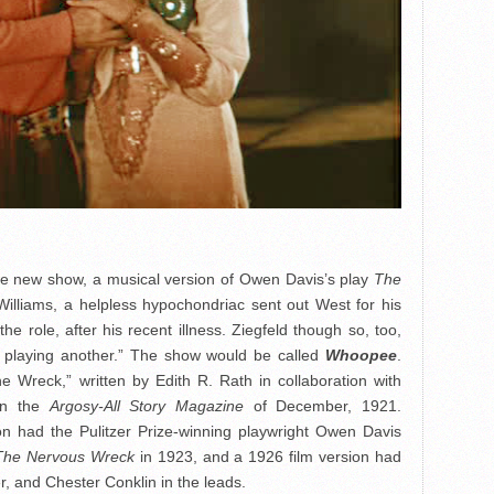
the new show, a musical version of Owen Davis’s play
The
Williams, a helpless hypochondriac sent out West for his
he role, after his recent illness. Ziegfeld though so, too,
c playing another.” The show would be called
Whoopee
.
e Wreck,” written by Edith R. Rath in collaboration with
 in the
Argosy-All Story Magazine
of December, 1921.
 had the Pulitzer Prize-winning playwright Owen Davis
The Nervous Wreck
in 1923, and a 1926 film version had
er, and Chester Conklin in the leads.