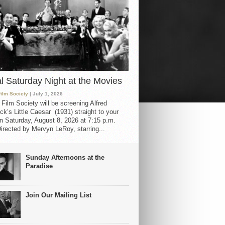
al Saturday Night at the Movies
Film Society
| July 1, 2026
 Film Society will be screening Alfred
ck’s Little Caesar (1931) straight to your
 Saturday, August 8, 2026 at 7:15 p.m.
irected by Mervyn LeRoy, starring...
Sunday Afternoons at the
Paradise
Join Our Mailing List