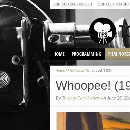
JOIN OUR MAILING LIST
CONTACT TORONTO
HOME
PROGRAMMING
FILM NOTE
VIRTUAL SCREENINGS
Home
/
Film Notes
/
Whoopee! (1930)
SUNDAY AFTERNOON FILM
BUFFS AT THE PARADISE
Whoopee! (1
By
Toronto Film Society
on June 26, 20