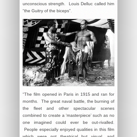
unconscious strength. Louis Delluc called him
“the Guitry of the biceps”.
“The film opened in Paris in 1915 and ran for
months. The great naval battle, the burning of
the fleet and other spectacular scenes
combined to create a ‘masterpiece’ such as no
one imagined could ever be out-rivalled.
People especially enjoyed qualities in this film
which were not theatrical but visual, and