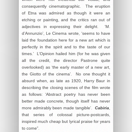
consequently cinematographic. The eruption
of Etna was admired as though it were an
etching or painting, and the critics ran out of
adjectives in expressing their delight. ‘M.
d’Annunzio’, Le Cinema wrote, ‘seems to have
laid the foundation here for a new art which is
perfectly in the spirit and to the taste of our
times.’ L’Opinion hailed him (for he was given
all the credit, the director Pastrone quite
overlooked) as ‘the early master of a new art,
the Giotto of the cinema’. No one thought it
absurd when, as late as 1920, Harry Baur in
describing the closing scenes of the film wrote
as follows: ‘Abstract poetry has never been
better made concrete, though itself has never
more admirably been made tangible’.
Cabiria
,
that series of colossal picture-postcards,
inspired much cheap but lyrical praise for years
to come”.