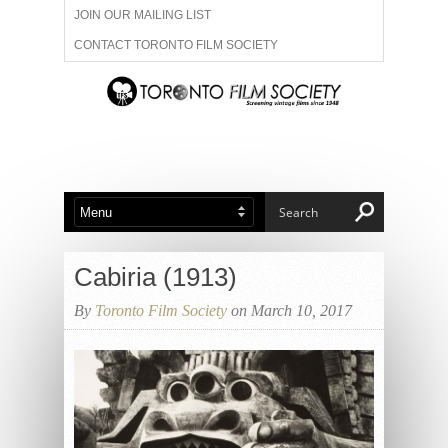
JOIN OUR MAILING LIST
CONTACT TORONTO FILM SOCIETY
ADVERTISE WITH US
FILM FESTIVALS
ABOUT US
MEMBERSHIP
Cabiria (1913)
By
Toronto Film Society
on March 10, 2017