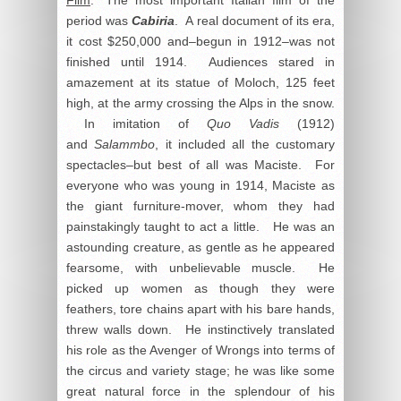
period was
Cabiria
. A real document of its era,
it cost $250,000 and–begun in 1912–was not
finished until 1914. Audiences stared in
amazement at its statue of Moloch, 125 feet
high, at the army crossing the Alps in the snow.
In imitation of
Quo Vadis
(1912)
and
Salammbo
, it included all the customary
spectacles–but best of all was Maciste. For
everyone who was young in 1914, Maciste as
the giant furniture-mover, whom they had
painstakingly taught to act a little. He was an
astounding creature, as gentle as he appeared
fearsome, with unbelievable muscle. He
picked up women as though they were
feathers, tore chains apart with his bare hands,
threw walls down. He instinctively translated
his role as the Avenger of Wrongs into terms of
the circus and variety stage; he was like some
great natural force in the splendour of his