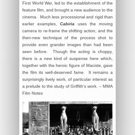
First World War, led to the establishment of the
feature film, and brought a new audience to the
cinema. Much less processional and rigid than
earlier examples,
Cabiria
uses the moving
camera to re-frame the shifting action, and the
then-new technique of the process shot to
provide even grander images than had been
seen before. Though the acting is choppy,
there is a new kind of suspense here which,
together with the heroic figure of Maciste, gave
the film its well-deserved fame. It remains a
surprisingly lively work, of particular interest as
a prelude to the study of Griffith’s work. – MMA
Film Notes