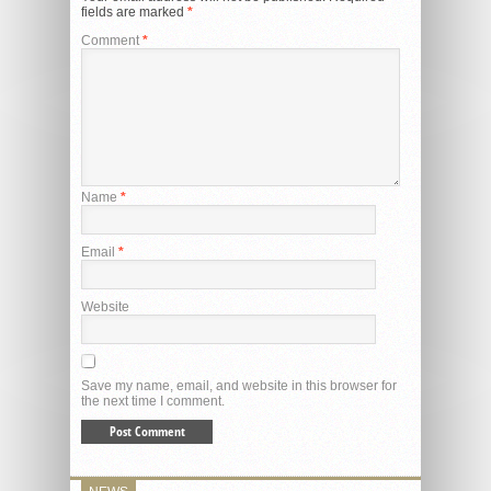
fields are marked
*
Comment
*
Name
*
Email
*
Website
Save my name, email, and website in this browser for
the next time I comment.