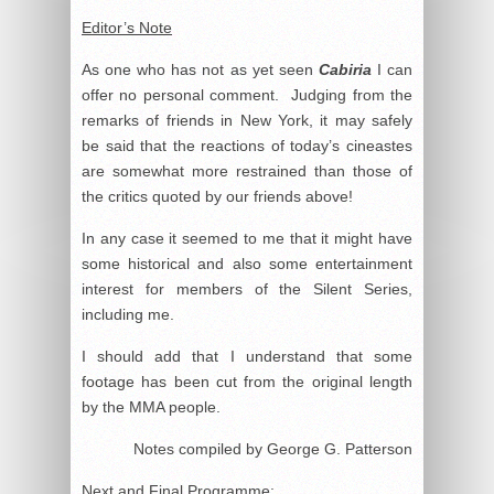
Editor’s Note
As one who has not as yet seen
Cabiria
I can
offer no personal comment. Judging from the
remarks of friends in New York, it may safely
be said that the reactions of today’s cineastes
are somewhat more restrained than those of
the critics quoted by our friends above!
In any case it seemed to me that it might have
some historical and also some entertainment
interest for members of the Silent Series,
including me.
I should add that I understand that some
footage has been cut from the original length
by the MMA people.
Notes compiled by George G. Patterson
Next and Final Programme
: