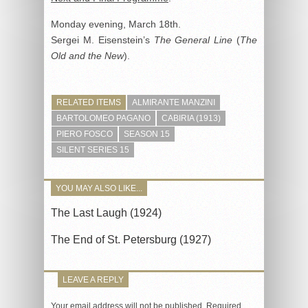
Monday evening, March 18th.
Sergei M. Eisenstein’s
The General Line
(
The
Old and the New
).
RELATED ITEMS
ALMIRANTE MANZINI
BARTOLOMEO PAGANO
CABIRIA (1913)
PIERO FOSCO
SEASON 15
SILENT SERIES 15
YOU MAY ALSO LIKE...
The Last Laugh (1924)
The End of St. Petersburg (1927)
LEAVE A REPLY
Your email address will not be published.
Required