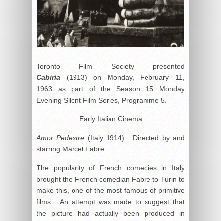
Toronto Film Society presented
Cabiria
(1913) on Monday, February 11,
1963 as part of the Season 15 Monday
Evening Silent Film Series, Programme 5.
Early Italian Cinema
Amor Pedestre
(Italy 1914). Directed by and
starring Marcel Fabre.
The popularity of French comedies in Italy
brought the French comedian Fabre to Turin to
make this, one of the most famous of primitive
films. An attempt was made to suggest that
the picture had actually been produced in