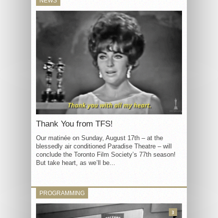
NEWS
Thank You from TFS!
Our matinée on Sunday, August 17th – at the
blessedly air conditioned Paradise Theatre – will
conclude the Toronto Film Society’s 77th season!
But take heart, as we’ll be...
PROGRAMMING
3