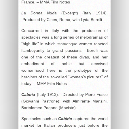
France. – MMA Film Notes
La Donna Nuda
(Excerpt) (Italy 1914).
Produced by Cines, Roma, with Lyda Borelli.
Concurrent in Italy with the production of
spectacles was a long series of melodramas of
“high life” in which statuesque women reacted
flamboyantly to grand passions. Borelli was
one of the greatest of these divas, and her
embodiment of noble but deceived
womanhood here is the prototype of the
heroines of the so-called “women’s pictures” of
today. – MMA Film Notes
Cabiria
(Italy 1913). Directed by Piero Fosco
(Giovanni Pastrone); with Almirante Manzini,
Bartolomeo Pagano (Maciste).
Spectacles such as
Cabiria
captured the world
market for Italian producers just before the