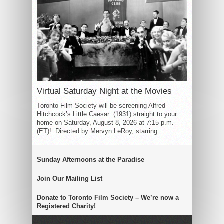
Virtual Saturday Night at the Movies
Toronto Film Society will be screening Alfred
Hitchcock’s Little Caesar (1931) straight to your
home on Saturday, August 8, 2026 at 7:15 p.m.
(ET)! Directed by Mervyn LeRoy, starring...
Sunday Afternoons at the Paradise
Join Our Mailing List
Donate to Toronto Film Society – We’re now a
Registered Charity!