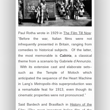
Paul Rotha wrote in 1929 in
The Film Till Now
:
“Before the war, Italian films were not
infrequently presented in Britain, ranging from
comedies to historical subjects. Of the latter,
the most memorable is
Cabiria
, a classical
theme from a scenario by Gabriele d’Annunzio.
With its extensive cast and elaborate sets–
such as the Temple of Moloch which
anticipated the sequence of the Heart Machine
in Lang’s
Metropolis
–this superproduction was
a remarkable feat for 1913, even though its
cinematic properties were not pronounced.”
Said Bardech and Brasillach in
History of the
Film
: “The most important Italian film of the