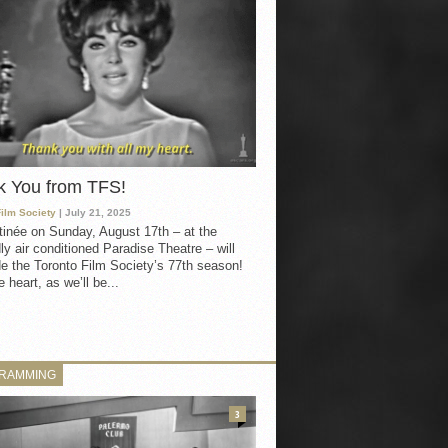
k You from TFS!
Film Society
| July 21, 2025
inée on Sunday, August 17th – at the
ly air conditioned Paradise Theatre – will
e the Toronto Film Society’s 77th season!
 heart, as we’ll be...
RAMMING
3