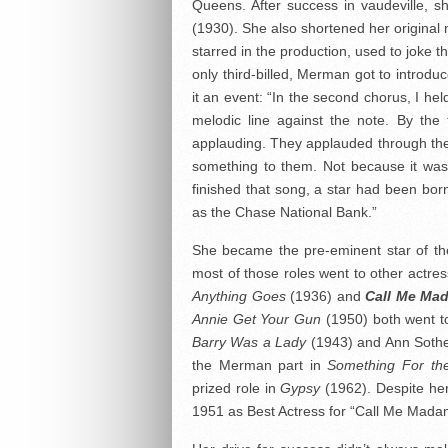
Queens. After success in vaudeville, 
(1930). She also shortened her original
starred in the production, used to joke t
only third-billed, Merman got to intro
it an event: “In the second chorus, I he
melodic line against the note. By the
applauding. They applauded through the
something to them. Not because it was 
finished that song, a star had been born
as the Chase National Bank.”
She became the pre-eminent star of the
most of those roles went to other actres
Anything Goes
(1936) and
Call Me Ma
Annie Get Your Gun
(1950) both went to
Barry Was a Lady
(1943) and Ann Sothe
the Merman part in
Something For th
prized role in
Gypsy
(1962). Despite he
1951 as Best Actress for “Call Me Mada