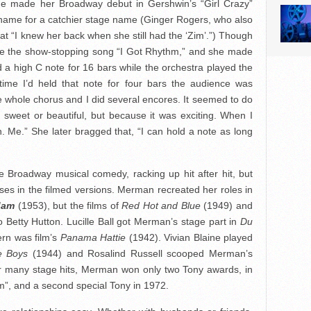
she made her Broadway debut in Gershwin’s “Girl Crazy”
 name for a catchier stage name (Ginger Rogers, who also
hat “I knew her back when she still had the ‘Zim’.”) Though
duce the show-stopping song “I Got Rhythm,” and she made
ld a high C note for 16 bars while the orchestra played the
 time I’d held that note for four bars the audience was
 whole chorus and I did several encores. It seemed to do
sweet or beautiful, but because it was exciting. When I
. Me.” She later bragged that, “I can hold a note as long
 Broadway musical comedy, racking up hit after hit, but
ses in the filmed versions. Merman recreated her roles in
dam
(1953), but the films of
Red Hot and Blue
(1949) and
 Betty Hutton. Lucille Ball got Merman’s stage part in
Du
rn was film’s
Panama Hattie
(1942). Vivian Blaine played
e Boys
(1944) and Rosalind Russell scooped Merman’s
r many stage hits, Merman won only two Tony awards, in
m”, and a second special Tony in 1972.