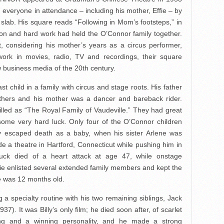
 everyone in attendance – including his mother, Effie – by
t slab. His square reads “Following in Mom’s footsteps,” in
on and hard work had held the O’Connor family together.
t, considering his mother’s years as a circus performer,
work in movies, radio, TV and recordings, their square
w business media of the 20th century.
t child in a family with circus and stage roots. His father
thers and his mother was a dancer and bareback rider.
illed as “The Royal Family of Vaudeville.” They had great
 some very hard luck. Only four of the O’Connor children
y escaped death as a baby, when his sister Arlene was
ide a theatre in Hartford, Connecticut while pushing him in
huck died of a heart attack at age 47, while onstage
ffie enlisted several extended family members and kept the
e was 12 months old.
a specialty routine with his two remaining siblings, Jack
937). It was Billy’s only film; he died soon after, of scarlet
ng and a winning personality, and he made a strong