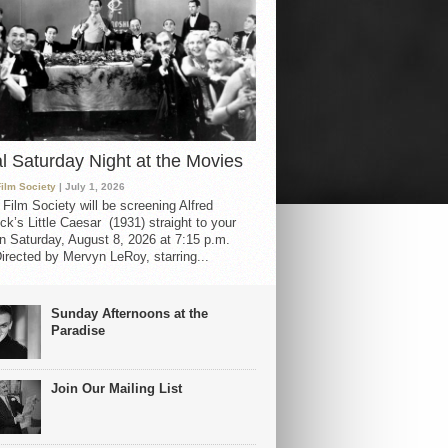
al Saturday Night at the Movies
Film Society
| July 1, 2026
 Film Society will be screening Alfred
ck’s Little Caesar (1931) straight to your
 Saturday, August 8, 2026 at 7:15 p.m.
irected by Mervyn LeRoy, starring...
Sunday Afternoons at the
Paradise
Join Our Mailing List