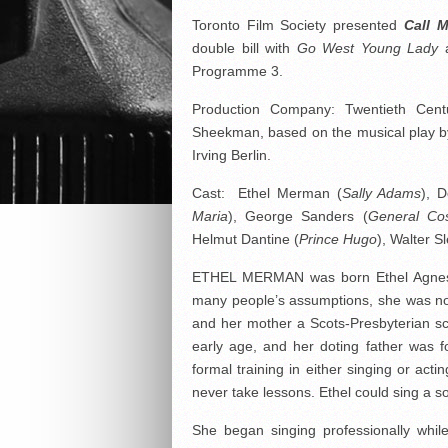
Toronto Film Society presented
Call 
double bill with
Go West Young Lady
a
Programme 3.
Production Company: Twentieth Cent
Sheekman, based on the musical play b
Irving Berlin.
Cast: Ethel Merman (
Sally Adams
), 
Maria
), George Sanders (
General Co
Helmut Dantine (
Prince Hugo
), Walter S
ETHEL MERMAN was born Ethel Agnes Z
many people’s assumptions, she was no
and her mother a Scots-Presbyterian s
early age, and her doting father was 
formal training in either singing or acti
never take lessons. Ethel could sing a so
She began singing professionally whil