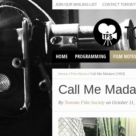
JOIN OUR MAILING LIST
CONTACT TORONTO
HOME
PROGRAMMING
FILM NOTE
VIRTUAL SCREENINGS
Home
/
Film Notes
/
Call Me Madam (1953)
SUNDAY AFTERNOON FILM
BUFFS AT THE PARADISE
Call Me Mada
By
Toronto Film Society
on October 11,