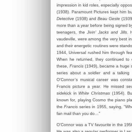
impression in kid roles, especially opp
(1938). Paramount Pictures kept him bu
Detective
(1938) and
Beau Geste
(1939)
more than a year before being signed by 
teenagers, the
Jivin’ Jacks and Jills
. 
vaudeville, were among the very best 
and their energetic routines were stand
1944, Universal rushed him through fea
When he returned, they continued to 
these,
Francis
(1949), became a huge su
series about a soldier and a talkin
O’Connor’s musical career was constan
Francis picture a year. He missed sev
sidekick in
White Christmas
(1954). Bu
known for, playing Cosmo the piano pl
the
Francis
series in 1955, saying, “Wh
fan mail than you do…”
O’Connor was a TV favourite in the 195
He was also a regular performer in Las