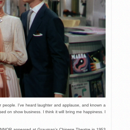
er people. I’ve heard laughter and applause, and known a
sed on show business. I think it will bring me happiness. I
NOR appeared at Grauman’s Chinese Theatre in 1953