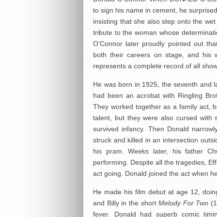
to sign his name in cement, he surprised
insisting that she also step onto the we
tribute to the woman whose determinati
O’Connor later proudly pointed out tha
both their careers on stage, and his 
represents a complete record of all sho
He was born in 1925, the seventh and las
had been an acrobat with Ringling Bro
They worked together as a family act, b
talent, but they were also cursed with
survived infancy. Then Donald narrowl
struck and killed in an intersection outs
his pram. Weeks later, his father C
performing. Despite all the tragedies, E
act going. Donald joined the act when h
He made his film debut at age 12, doing 
and Billy in the short
Melody For Two
(1
fever. Donald had superb comic timi