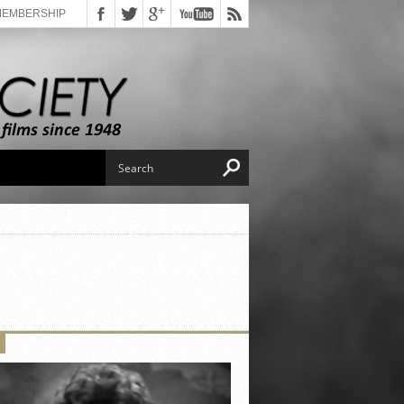
MEMBERSHIP