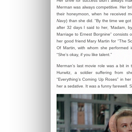
Her drive for success didn’t always ma
Merman was always competitive. Her bri
their honeymoon, when he received mor
Navy
) than she did. “By the time we got
after 32 days I said to her, ‘Madam, by
Marriage to Ernest Borgnine” consists 
her good friend Mary Martin for “The S
Of Martin, with whom she performed 
“She’s okay, if you like talent.”
Merman’s last movie role was a bit in
Hurwitz, a soldier suffering from s
“Everything’s Coming Up Roses” in her 
her a sedative. It was a funny farewell. 