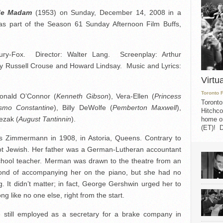
Me Madam
(1953) on Sunday, December 14, 2008 in a
s part of the Season 61 Sunday Afternoon Film Buffs,
ury-Fox. Director: Walter Lang. Screenplay: Arthur
y Russell Crouse and Howard Lindsay. Music and Lyrics:
Virtu
Toronto 
Donald O’Connor (
Kenneth Gibson
), Vera-Ellen (
Princess
Toronto
smo Constantine
), Billy DeWolfe (
Pemberton Maxwell
),
Hitchco
lezak (
August Tantinnin
).
home on
(ET)! D
immermann in 1908, in Astoria, Queens. Contrary to
t Jewish. Her father was a German-Lutheran accountant
chool teacher. Merman was drawn to the theatre from an
fond of accompanying her on the piano, but she had no
ng. It didn’t matter; in fact, George Gershwin urged her to
ng like no one else, right from the start.
e still employed as a secretary for a brake company in