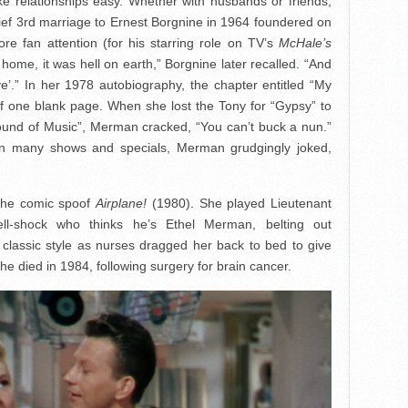
ke relationships easy. Whether with husbands or friends,
ef 3rd marriage to Ernest Borgnine in 1964 foundered on
e fan attention (for his starring role on TV’s
McHale’s
 home, it was hell on earth,” Borgnine later recalled. “And
e’.” In her 1978 autobiography, the chapter entitled “My
of one blank page. When she lost the Tony for “Gypsy” to
ound of Music”, Merman cracked, “You can’t buck a nun.”
in many shows and specials, Merman grudgingly joked,
 the comic spoof
Airplane!
(1980). She played Lieutenant
hell-shock who thinks he’s Ethel Merman, belting out
classic style as nurses dragged her back to bed to give
She died in 1984, following surgery for brain cancer.