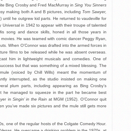
osite Bing Crosby and Fred MacMurray in
Sing You Sinners
sy making both A and B pictures, including
Tom Sawyer,
 until he outgrew kid parts. He returned to vaudeville for
Universal in 1942 to appear with their troupe of talented
His song and dance skills, honed in all those years in
in movies. He was teamed with comic dancer Peggy Ryan,
outs. When O’Connor was drafted into the armed forces in
ture films to be released while he was absent overseas.
cast him in lightweight musicals and comedies. One of
ccess but that was something of a mixed blessing. The
g mule (voiced by Chill Wills) meant the momentum of
tly interrupted, as the studio insisted on making one
eral plum parts, including appearing as Bing Crosby’s
t he managed to squeeze in the part he became best
ayer in
Singin’ in the Rain
at MGM (1952). O’Connor quit
en you’ve made six pictures and the mule still gets more
0s, one of the regular hosts of the Colgate Comedy Hour.
 Vegas. He overcame a drinking problem in the 1970s, at