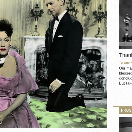
Than
Toronto 
Our mat
blessed
conclud
But take
PROG