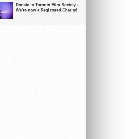
Donate to Toronto Film Society –
We’re now a Registered Charity!