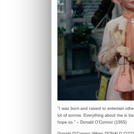
“I was born and raised to entertain oth
lot of sorrow. Everything about me is ba
hope so.” – Donald O’Connor (1955)
Donald O’Connor When DONALD O’CON