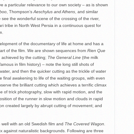
e a particular relevance to our own society – as is shown
boo
, Thompson’s
Aeschylus and Athens
, and similar
 see the wonderful scene of the crossing of the river,
ari tribe in North West Persia in a continuous quest for
m.
evelopment of the documentary of life at home and has a
e art of the film. We are shown sequences from
Rien Que
 achieved by the cutting;
The General Line
(the milk
mous in film history) – note the long still shots of
ater, and then the quicker cutting as the trickle of water
 final awakening to life of the waiting groups, with even
serve the brilliant cutting which achieves a terrific climax
use of trick photography, slow with rapid motion, and the
osition of the runner in slow motion and clouds in rapid
on created largely by abrupt cutting of movement; and
ts well with an old Swedish film and
The Covered Wagon
.
ix against naturalistic backgrounds. Following are three