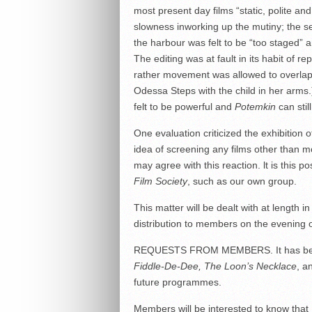
most present day films “static, polite and 
slowness inworking up the mutiny; the s
the harbour was felt to be “too staged”
The editing was at fault in its habit of
rather movement was allowed to overlap
Odessa Steps with the child in her arms.)
felt to be powerful and
Potemkin
can stil
One evaluation criticized the exhibition
idea of screening any films other than m
may agree with this reaction. lt is this p
Film Society
, such as our own group.
This matter will be dealt with at length i
distribution to members on the evening 
REQUESTS FROM MEMBERS. It has been r
Fiddle-De-Dee, The Loon’s Necklace
, a
future programmes.
Members will be interested to know that 