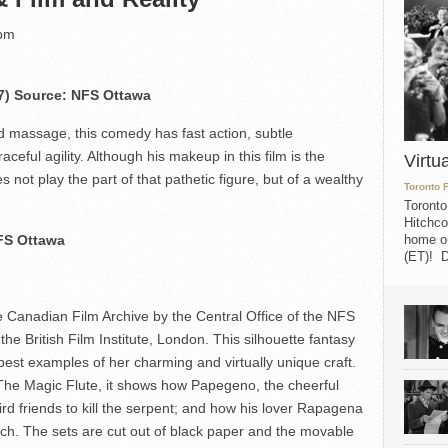
 pm
) Source: NFS Ottawa
d massage, this comedy has fast action, subtle
eful agility. Although his makeup in this film is the
Virtu
 not play the part of that pathetic figure, but of a wealthy
Toronto 
Toronto
Hitchco
FS Ottawa
home on
(ET)! D
he Canadian Film Archive by the Central Office of the NFS
the British Film Institute, London. This silhouette fantasy
 best examples of her charming and virtually unique craft.
he Magic Flute, it shows how Papegeno, the cheerful
bird friends to kill the serpent; and how his lover Rapagena
rich. The sets are cut out of black paper and the movable