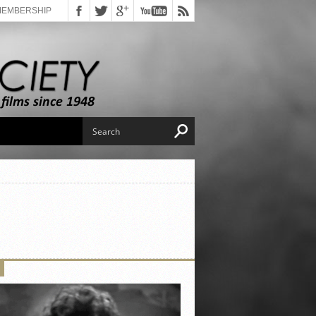
MEMBERSHIP