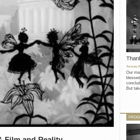
Than
Toronto 
Our mat
blessed
conclud
But take
PROG
 Film and Reality