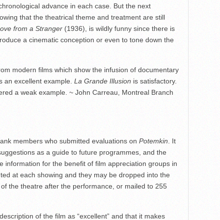
chronological advance in each case. But the next
howing that the theatrical theme and treatment are still
ove from a Stranger
(1936), is wildly funny since there is
o produce a cinematic conception or even to tone down the
 from modern films which show the infusion of documentary
s an excellent example.
La Grande Illusion
is satisfactory.
ered a weak example. ~ John Carreau, Montreal Branch
ank members who submitted evaluations on
Potemkin
. It
 suggestions as a guide to future programmes, and the
e information for the benefit of film appreciation groups in
buted at each showing and they may be dropped into the
 of the theatre after the performance, or mailed to 255
description of the film as “excellent” and that it makes