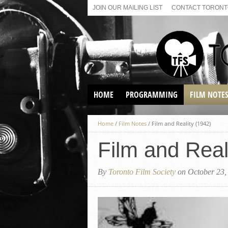
JOIN OUR MAILING LIST
CONTACT TORONTO
HOME
PROGRAMMING
FILM NOTE
VIRTUAL SCREENINGS
Home
/
Film Notes
/
Film and Reality (1942)
SUNDAY AFTERNOON FILM
BUFFS AT THE PARADISE
Film and Real
By
Toronto Film Society
on October 23,