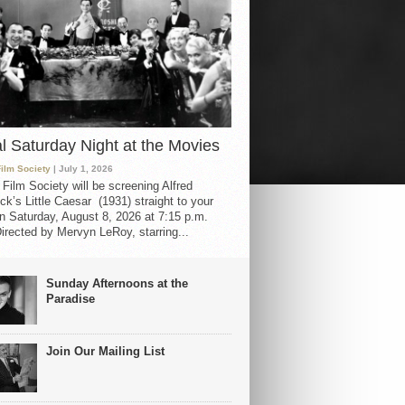
al Saturday Night at the Movies
Film Society
| July 1, 2026
 Film Society will be screening Alfred
ck’s Little Caesar (1931) straight to your
 Saturday, August 8, 2026 at 7:15 p.m.
irected by Mervyn LeRoy, starring...
Sunday Afternoons at the
Paradise
Join Our Mailing List