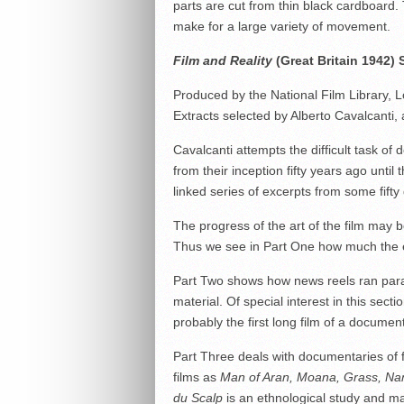
parts are cut from thin black cardboard. 
make for a large variety of movement.
Film and Reality
(Great Britain 1942)
Produced by the National Film Library, 
Extracts selected by Alberto Cavalcanti
Cavalcanti attempts the difficult task of
from their inception fifty years ago unt
linked series of excerpts from some fifty d
The progress of the art of the film may b
Thus we see in Part One how much the ea
Part Two shows how news reels ran parall
material. Of special interest in this secti
probably the first long film of a documen
Part Three deals with documentaries of f
films as
Man of Aran, Moana, Grass, Na
du Scalp
is an ethnological study and ma