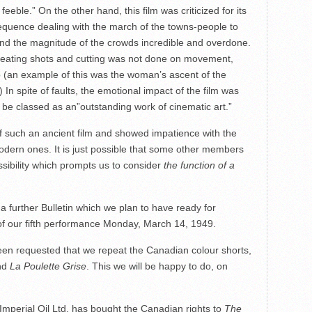
feeble.” On the other hand, this film was criticized for its
equence dealing with the march of the towns-people to
 and the magnitude of the crowds incredible and overdone.
 repeating shots and cutting was not done on movement,
 (an example of this was the woman’s ascent of the
 In spite of faults, the emotional impact of the film was
l be classed as an”outstanding work of cinematic art.”
 of such an ancient film and showed impatience with the
odern ones. It is just possible that some other members
ossibility which prompts us to consider
the function of a
n a further Bulletin which we plan to have ready for
of our fifth performance Monday, March 14, 1949.
equested that we repeat the Canadian colour shorts,
nd
La Poulette Grise
. This we will be happy to do, on
Imperial Oil Ltd. has bought the Canadian rights to
The