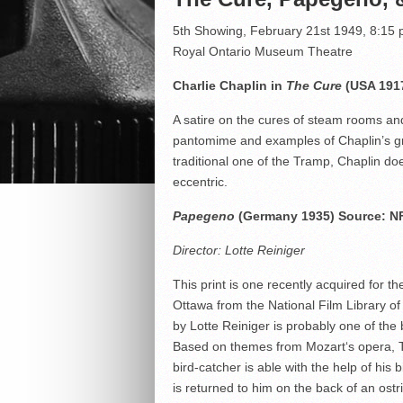
5th Showing, February 21st 1949, 8:15
Royal Ontario Museum Theatre
Charlie Chaplin in
The Cure
(USA 1917
A satire on the cures of steam rooms an
pantomime and examples of Chaplin’s grac
traditional one of the Tramp, Chaplin does
eccentric.
Papegeno
(Germany 1935) Source: N
Director: Lotte Reiniger
This print is one recently acquired for t
Ottawa from the National Film Library of 
by Lotte Reiniger is probably one of the
Based on themes from Mozart‘s opera, T
bird-catcher is able with the help of his 
is returned to him on the back of an ost