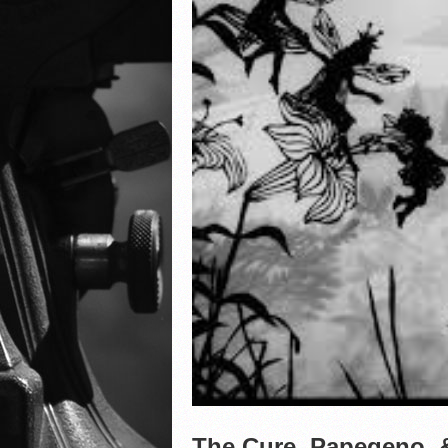
The Cure, Papegeno, &