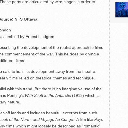
These parts are articulated by wire hinges in order to
 Source: NFS Ottawa
London
, assembled by Ernest Lindgren
 describing the development of the realist approach to films
il the commencement of the war. This he does by giving a
ifferent films.
e said to lie in its development away from the theatre.
rly films relied on theatrical themes and technique.
el with this trend. But there is no imaginative use of the
on is Ponting’s
With Scott in the Antarctic
(1913) which is
tary nature.
ar-off lands and includes beautiful excerpts from such
nook of the North, and Voyage Au Congo
. A film like
Pays
ny films which might loosely be described as “romantic“