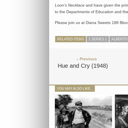
Loon’s Necklace
and have given the print
to the Departments of Education and the 
Please join us at Diana Sweets 188 Bloor
RELATED ITEMS
1 SERIES 1
ALBERTO
←Previous
Hue and Cry (1948)
YOU MAY ALSO LIKE...