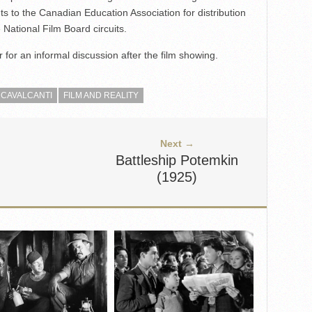
s to the Canadian Education Association for distribution
National Film Board circuits.
 for an informal discussion after the film showing.
 CAVALCANTI
FILM AND REALITY
Next →
Battleship Potemkin
(1925)