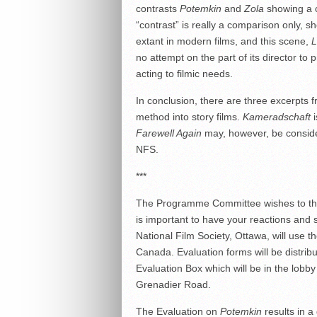
contrasts
Potemkin
and
Zola
showing a 
“contrast” is really a comparison only, s
extant in modern films, and this scene,
L
no attempt on the part of its director t
acting to filmic needs.
In conclusion, there are three excerpts
method into story films.
Kameradschaft
i
Farewell Again
may, however, be consid
NFS.
***
The Programme Committee wishes to th
is important to have your reactions and
National Film Society, Ottawa, will use th
Canada. Evaluation forms will be distri
Evaluation Box which will be in the lobby
Grenadier Road.
The Evaluation on
Potemkin
results in a 