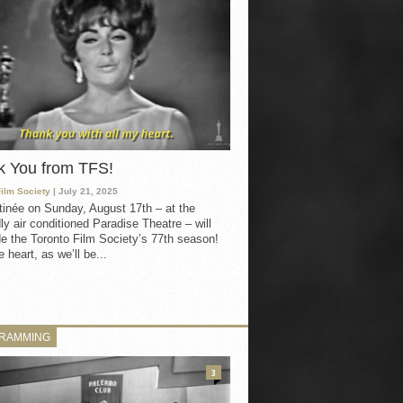
k You from TFS!
Film Society
| July 21, 2025
inée on Sunday, August 17th – at the
ly air conditioned Paradise Theatre – will
e the Toronto Film Society’s 77th season!
 heart, as we’ll be...
RAMMING
3