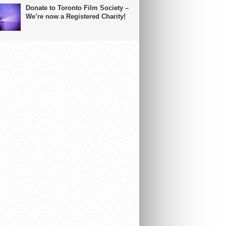
Donate to Toronto Film Society –
We’re now a Registered Charity!