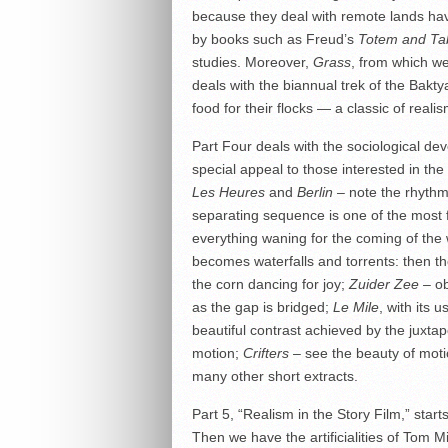
because they deal with remote lands hav
by books such as Freud’s
Totem and Ta
studies. Moreover,
Grass
, from which we
deals with the biannual trek of the Bakty
food for their flocks — a classic of realis
Part Four deals with the sociological d
special appeal to those interested in th
Les Heures
and
Berlin
– note the rhythm
separating sequence is one of the most fa
everything waning for the coming of the w
becomes waterfalls and torrents: then the
the corn dancing for joy;
Zuider Zee
– ob
as the gap is bridged;
Le Mile
, with its 
beautiful contrast achieved by the juxtap
motion;
Crifters
– see the beauty of moti
many other short extracts.
Part 5, “Realism in the Story Film,” star
Then we have the artificialities of Tom M