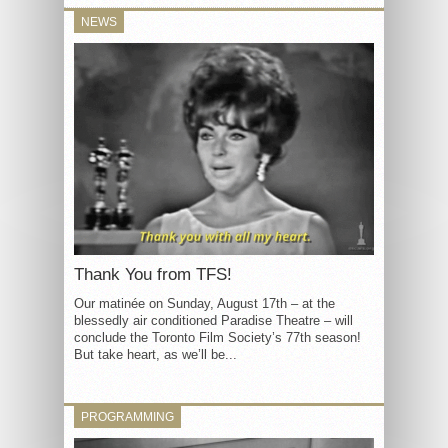
NEWS
Thank You from TFS!
Our matinée on Sunday, August 17th – at the
blessedly air conditioned Paradise Theatre – will
conclude the Toronto Film Society’s 77th season!
But take heart, as we’ll be...
PROGRAMMING