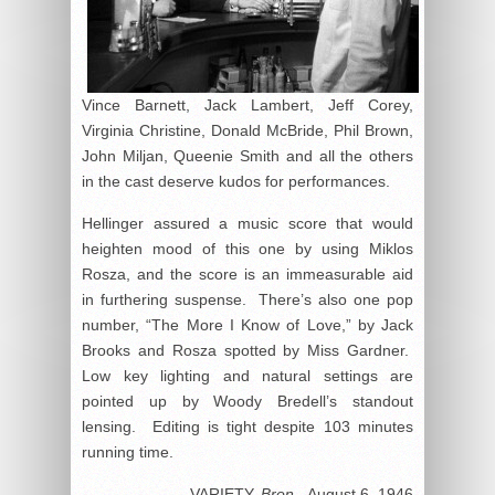
Vince Barnett, Jack Lambert, Jeff Corey,
Virginia Christine, Donald McBride, Phil Brown,
John Miljan, Queenie Smith and all the others
in the cast deserve kudos for performances.
Hellinger assured a music score that would
heighten mood of this one by using Miklos
Rosza, and the score is an immeasurable aid
in furthering suspense. There’s also one pop
number, “The More I Know of Love,” by Jack
Brooks and Rosza spotted by Miss Gardner.
Low key lighting and natural settings are
pointed up by Woody Bredell’s standout
lensing. Editing is tight despite 103 minutes
running time.
VARIETY,
Bron.,
August 6, 1946