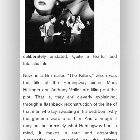
deliberately unstated. Quite a fearful and
fatalistic tale.
Now, in a film called “The Killers,” which was
the title of the Hemingway piece, Mark
Hellinger and Anthony Veiller are filling out the
plot. That is, they are cleverly explaining,
through a flashback reconstruction of the life of
that man who lay sweating in his bedroom, why
the gunmen were after him. And although it
may not be precisely what Hemingway had in
mind, it makes a taut and absorbing
explanation as unreeled on the Winter