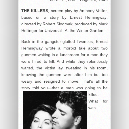
THE KILLERS
, screen play by Anthony Veiller,
based on a story by Ernest Hemingway;
directed by Robert Siodmak; produced by Mark
Hellinger for Universal. At the Winter Garden.
Back in the gangster-glutted Twenties, Ernest
Hemingway wrote a morbid tale about two
gunmen waiting in a lunchroom for a man they
were hired to kill. And while they relentlessly
waited, the victim lay sweating in his room,
knowing the gunmen were after him but too
weary and resigned to move. That’s all the
story told you—that a man was going to be
killed.
What for
was