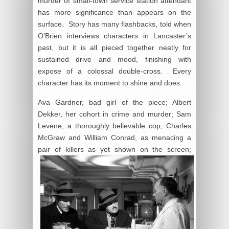
murder of small-town service station attendant
has more significance than appears on the
surface. Story has many flashbacks, told when
O’Brien interviews characters in Lancaster’s
past, but it is all pieced together neatly for
sustained drive and mood, finishing with
expose of a colossal double-cross. Every
character has its moment to shine and does.
Ava Gardner, bad girl of the piece; Albert
Dekker, her cohort in crime and murder; Sam
Levene, a thoroughly believable cop; Charles
McGraw and William Conrad, as menacing a
pair
of killers as yet shown on the screen;