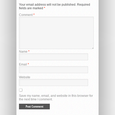
Your email address will not be published.
Required
fields are marked
*
Comment
*
Name
*
Email
*
Website
Save my name, email, and website in this browser for
the next time I comment.