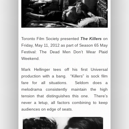
Toronto Film Society presented
The Killers
on
Friday, May 11, 2012 as part of Season 65 May
Festival: The Dead Men Don’t Wear Plaid
Weekend.
Mark Hellinger tees off his first Universal
production with a bang. “Killers” is sock film
fare for all situations. Seldom does a
melodrama consistently maintain the high
tension that distinguishes this one. There’s
never a letup, all factors combining to keep
audiences on edge of seats.