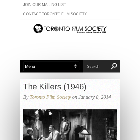
JOIN OUR MAILING LIST
CONTACT TORONTO FILM SOCIETY
ADVERTISE WITH US
FILM FESTIVALS
ABOUT US
MEMBERSHIP
The Killers (1946)
By
Toronto Film Society
on January 8, 2014