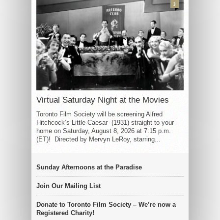
3
Virtual Saturday Night at the Movies
Toronto Film Society will be screening Alfred
Hitchcock’s Little Caesar (1931) straight to your
home on Saturday, August 8, 2026 at 7:15 p.m.
(ET)! Directed by Mervyn LeRoy, starring...
Sunday Afternoons at the Paradise
Join Our Mailing List
Donate to Toronto Film Society – We’re now a
Registered Charity!