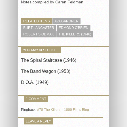
Notes compiled by Caren Feldman
RELATED ITEMS
AVA GARDNER
BURT LANCASTER
EDMOND O'BRIEN
ROBERT SIODMAK
THE KILLERS (1946)
YOU MAY ALSO LIKE...
The Spiral Staircase (1946)
The Band Wagon (1953)
D.O.A. (1949)
1 COMMENT
Pingback:
#78 The Killers – 1000 Films Blog
LEAVE A REPLY