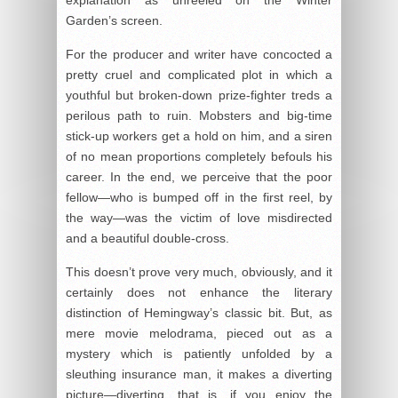
Garden’s screen.
For the producer and writer have concocted a
pretty cruel and complicated plot in which a
youthful but broken-down prize-fighter treds a
perilous path to ruin. Mobsters and big-time
stick-up workers get a hold on him, and a siren
of no mean proportions completely befouls his
career. In the end, we perceive that the poor
fellow—who is bumped off in the first reel, by
the way—was the victim of love misdirected
and a beautiful double-cross.
This doesn’t prove very much, obviously, and it
certainly does not enhance the literary
distinction of Hemingway’s classic bit. But, as
mere movie melodrama, pieced out as a
mystery which is patiently unfolded by a
sleuthing insurance man, it makes a diverting
picture—diverting, that is, if you enjoy the