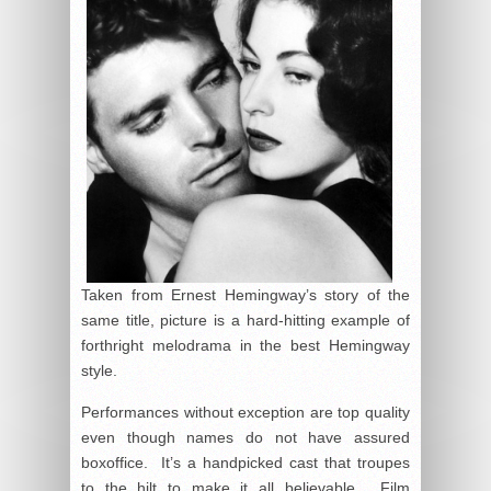
Taken from Ernest Hemingway’s story of the
same title, picture is a hard-hitting example of
forthright melodrama in the best Hemingway
style.
Performances without exception are top quality
even though names do not have assured
boxoffice. It’s a handpicked cast that troupes
to the hilt to make it all believable. Film