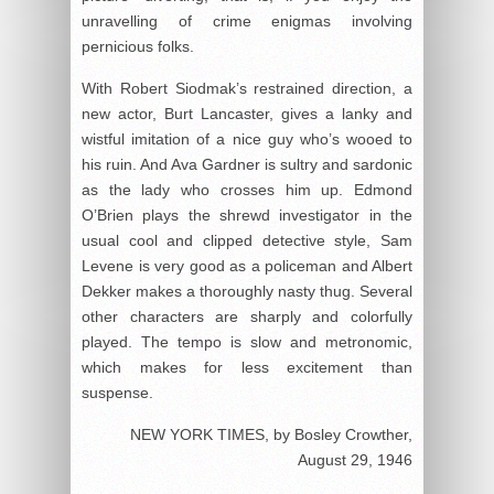
unravelling of crime enigmas involving
pernicious folks.
With Robert Siodmak’s restrained direction, a
new actor, Burt Lancaster, gives a lanky and
wistful imitation of a nice guy who’s wooed to
his ruin. And Ava Gardner is sultry and sardonic
as the lady who crosses him up. Edmond
O’Brien plays the shrewd investigator in the
usual cool and clipped detective style, Sam
Levene is very good as a policeman and Albert
Dekker makes a thoroughly nasty thug. Several
other characters are sharply and colorfully
played. The tempo is slow and metronomic,
which makes for less excitement than
suspense.
NEW YORK TIMES, by Bosley Crowther,
August 29, 1946