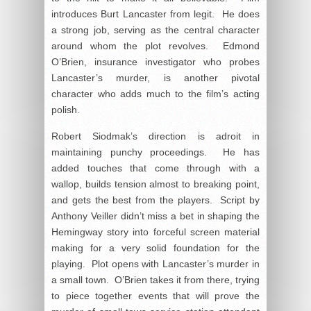
introduces Burt Lancaster from legit. He does
a strong job, serving as the central character
around whom the plot revolves. Edmond
O’Brien, insurance investigator who probes
Lancaster’s murder, is another pivotal
character who adds much to the film’s acting
polish.
Robert Siodmak’s direction is adroit in
maintaining punchy proceedings. He has
added touches that come through with a
wallop, builds tension almost to breaking point,
and gets the best from the players. Script by
Anthony Veiller didn’t miss a bet in shaping the
Hemingway story into forceful screen material
making for a very solid foundation for the
playing. Plot opens with Lancaster’s murder in
a small town. O’Brien takes it from there, trying
to piece together events that will prove the