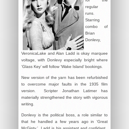
regular
runs.
Starring
combo of
Brian
Donlevy,
VeronicaLake and Alan Ladd is okay marquee
voltage, with Donlevy especially bright where
‘Glass Key’ will follow ‘Wake Island’ bookings.
New version of the yarn has been refurbished
to overcome major faults in the 1935 film
version. Scripter Jonathan Latimer has
materially strengthened the story with vigorous
writing.
Donlevy is the political boss, a role similar to
that he handled a few years ago in ‘Great
McGinty.’ Ladd is his assistant and confidant.