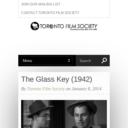
JOIN OUR MAILING LIST
CONTACT TORONTO FILM SOCIETY
ADVERTISE WITH US
FILM FESTIVALS
ABOUT US
MEMBERSHIP
The Glass Key (1942)
By
Toronto Film Society
on January 8, 2014