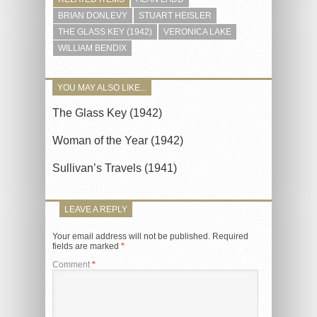
BRIAN DONLEVY
STUART HEISLER
THE GLASS KEY (1942)
VERONICA LAKE
WILLIAM BENDIX
YOU MAY ALSO LIKE...
The Glass Key (1942)
Woman of the Year (1942)
Sullivan’s Travels (1941)
LEAVE A REPLY
Your email address will not be published.
Required
fields are marked
*
Comment
*