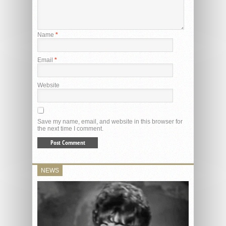
Name
*
Email
*
Website
Save my name, email, and website in this browser for
the next time I comment.
NEWS