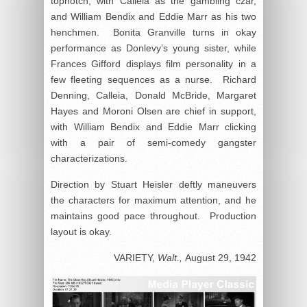
topnotch, with Calleia as the gambling czar,
and William Bendix and Eddie Marr as his two
henchmen. Bonita Granville turns in okay
performance as Donlevy’s young sister, while
Frances Gifford displays film personality in a
few fleeting sequences as a nurse. Richard
Denning, Calleia, Donald McBride, Margaret
Hayes and Moroni Olsen are chief in support,
with William Bendix and Eddie Marr clicking
with a pair of semi-comedy gangster
characterizations.
Direction by Stuart Heisler deftly maneuvers
the characters for maximum attention, and he
maintains good pace throughout. Production
layout is okay.
VARIETY,
Walt.,
August 29, 1942