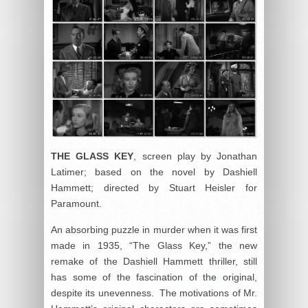
THE GLASS
KEY
, screen play by Jonathan
Latimer; based on the novel by Dashiell
Hammett; directed by Stuart Heisler for
Paramount.
An absorbing puzzle in murder when it was first
made in 1935, “The Glass Key,” the new
remake of the Dashiell Hammett thriller, still
has some of the fascination of the original,
despite its unevenness. The motivations of Mr.