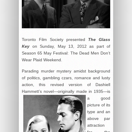
Toronto Film Society presented
The Glass
Key
on Sunday, May 13, 2012 as part of
Season 65 May Festival: The Dead Men Don’t
Wear Plaid Weekend.
Parading murder mystery amidst background
of politics, gambling czars, romance and lusty
action, this revised version of Dashiell
Hammett’s novel—originally made in 1935—is
a good
picture of its
type and an
above par
attraction
for the