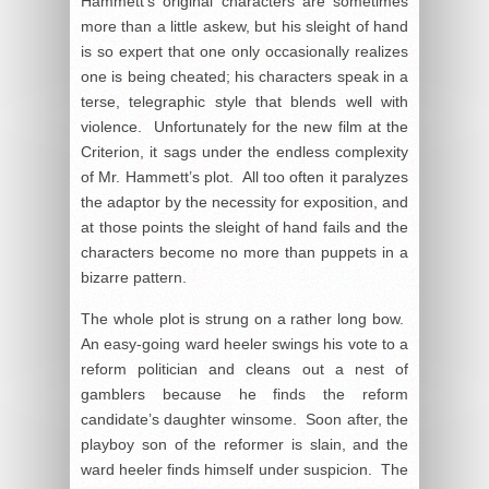
Hammett’s original characters are sometimes
more than a little askew, but his sleight of hand
is so expert that one only occasionally realizes
one is being cheated; his characters speak in a
terse, telegraphic style that blends well with
violence. Unfortunately for the new film at the
Criterion, it sags under the endless complexity
of Mr. Hammett’s plot. All too often it paralyzes
the adaptor by the necessity for exposition, and
at those points the sleight of hand fails and the
characters become no more than puppets in a
bizarre pattern.
The whole plot is strung on a rather long bow.
An easy-going ward heeler swings his vote to a
reform politician and cleans out a nest of
gamblers because he finds the reform
candidate’s daughter winsome. Soon after, the
playboy son of the reformer is slain, and the
ward heeler finds himself under suspicion. The