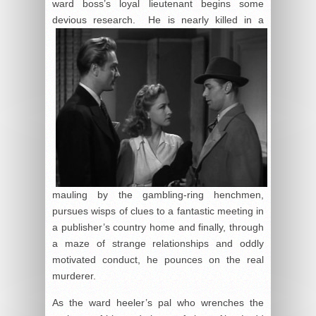
ward boss’s loyal lieutenant begins some
devious
research. He is nearly killed in a
mauling by the gambling-ring henchmen,
pursues wisps of clues to a fantastic meeting in
a publisher’s country home and finally, through
a maze of strange relationships and oddly
motivated conduct, he pounces on the real
murderer.
As the ward heeler’s pal who wrenches the