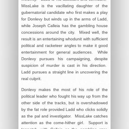
MissLake is the vacillating daughter of the
gubernatorial candidate who first makes a play
for Donlevy but winds up in the arms of Ladd,
while Joseph Calleia has the gambling house
concessions around the city. Mixed well, the
result is an entertaining whodunit with sufficient
political and racketeer angles to make it good
entertainment for general audiences. While
Donlevy pursues his campaigning, despite
suspicion of murder is cast in his direction.
Ladd pursues a straight line in uncovering the
real culprit.
Donlevy makes the most of his role of the
political leader who fought his way up from the
other side of the tracks, but is overshadowed
by the fat role provided Ladd who clicks solidly
as the pal and investigator. MissLake catches
attention as the come-hither girl. Support is