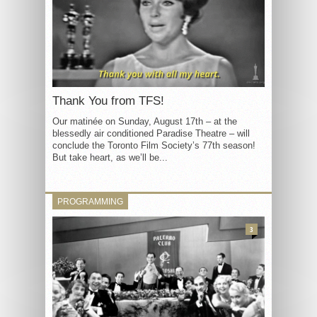
Thank You from TFS!
Our matinée on Sunday, August 17th – at the
blessedly air conditioned Paradise Theatre – will
conclude the Toronto Film Society’s 77th season!
But take heart, as we’ll be...
PROGRAMMING
3