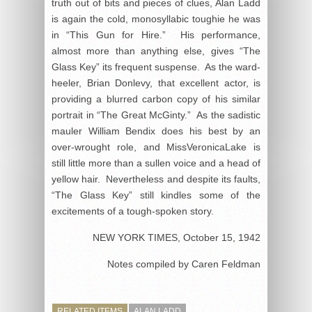
truth out of bits and pieces of clues, Alan Ladd
is again the cold, monosyllabic toughie he was
in “This Gun for Hire.” His performance,
almost more than anything else, gives “The
Glass Key” its frequent suspense. As the ward-
heeler, Brian Donlevy, that excellent actor, is
providing a blurred carbon copy of his similar
portrait in “The Great McGinty.” As the sadistic
mauler William Bendix does his best by an
over-wrought role, and MissVeronicaLake is
still little more than a sullen voice and a head of
yellow hair. Nevertheless and despite its faults,
“The Glass Key” still kindles some of the
excitements of a tough-spoken story.
NEW YORK TIMES, October 15, 1942
Notes compiled by Caren Feldman
RELATED ITEMS
ALAN LADD