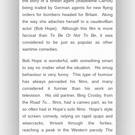
the story of a British agent (Madeleine Carroll)
being trailed by German agents for new flying
orders for bombers headed for Britain. Along
the way she attaches herself to a vaudevillian
actor (Bob Hope). Although this film is more
farcical than
To Be Or Not To Be
, it was
considered to be just as popular as other
wartime comedies.
Bob Hope is wonderful, with something smart
to say no matter what the situation. His smug
behaviour is very funny. This type of humour
has always pervaded his films, and many
considered it funnier than his work on
television. His old partner, Bing Crosby, from
the
Road To…
films, had a cameo part, as he
so often had in Hope’s solo films. Hope’s style
of screen comedy, relying on rapid quips and
wisecracks, thrived through the forties,
reaching a peak in the Western parody
The