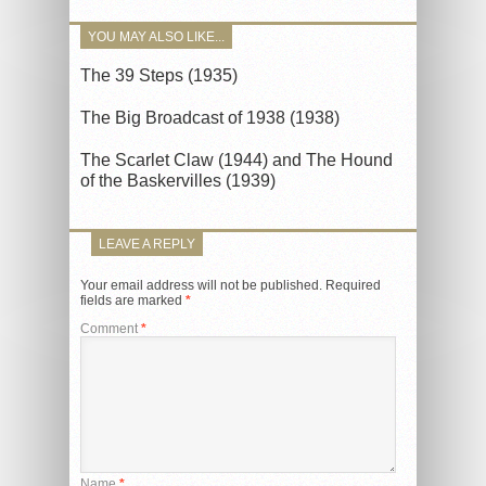
YOU MAY ALSO LIKE...
The 39 Steps (1935)
The Big Broadcast of 1938 (1938)
The Scarlet Claw (1944) and The Hound
of the Baskervilles (1939)
LEAVE A REPLY
Your email address will not be published.
Required
fields are marked
*
Comment
*
Name
*