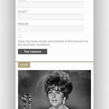
Email
*
Website
Save my name, email, and website in this browser for
the next time I comment.
NEWS