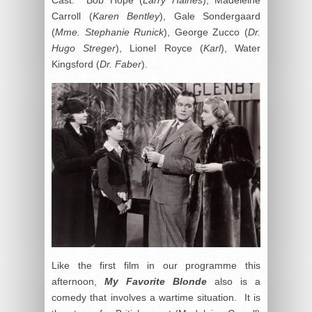
Carroll (
Karen Bentley
), Gale Sondergaard
(
Mme. Stephanie Runick
), George Zucco (
Dr.
Hugo Streger
), Lionel Royce (
Karl
), Water
Kingsford (
Dr. Faber
).
Like the first film in our programme this
afternoon,
My Favorite Blonde
also is a
comedy that involves a wartime situation. It is