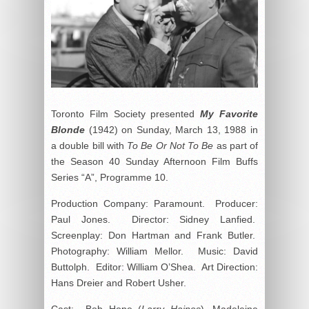
Toronto Film Society presented
My Favorite
Blonde
(1942) on Sunday, March 13, 1988 in
a double bill with
To Be Or Not To Be
as part of
the Season 40 Sunday Afternoon Film Buffs
Series “A”, Programme 10.
Production Company: Paramount. Producer:
Paul Jones. Director: Sidney Lanfied.
Screenplay: Don Hartman and Frank Butler.
Photography: William Mellor. Music: David
Buttolph. Editor: William O’Shea. Art Direction:
Hans Dreier and Robert Usher.
Cast: Bob Hope (
Larry Haines
), Madeleine