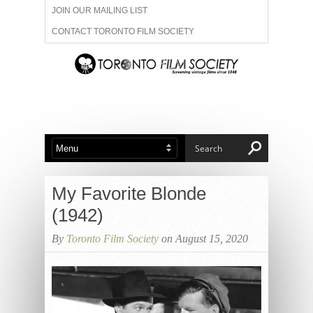
JOIN OUR MAILING LIST
CONTACT TORONTO FILM SOCIETY
ADVERTISE WITH US
FILM FESTIVALS
ABOUT US
MEMBERSHIP
My Favorite Blonde
(1942)
By
Toronto Film Society
on August 15, 2020