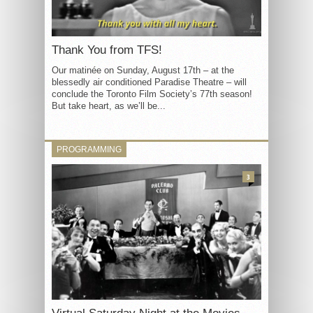
Thank You from TFS!
Our matinée on Sunday, August 17th – at the
blessedly air conditioned Paradise Theatre – will
conclude the Toronto Film Society’s 77th season!
But take heart, as we’ll be...
PROGRAMMING
3