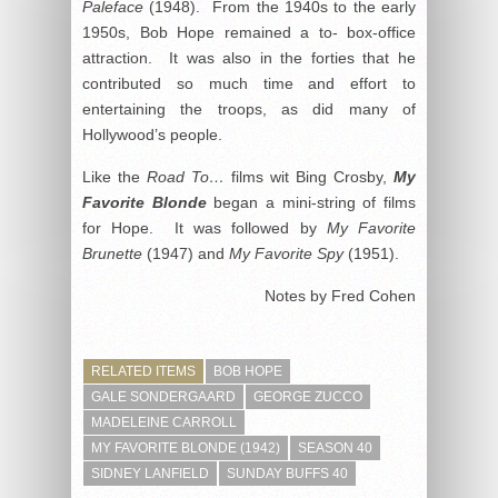
Paleface
(1948). From the 1940s to the early
1950s, Bob Hope remained a to- box-office
attraction. It was also in the forties that he
contributed so much time and effort to
entertaining the troops, as did many of
Hollywood’s people.
Like the
Road To…
films wit Bing Crosby,
My
Favorite Blonde
began a mini-string of films
for Hope. It was followed by
My Favorite
Brunette
(1947) and
My Favorite Spy
(1951).
Notes by Fred Cohen
RELATED ITEMS
BOB HOPE
GALE SONDERGAARD
GEORGE ZUCCO
MADELEINE CARROLL
MY FAVORITE BLONDE (1942)
SEASON 40
SIDNEY LANFIELD
SUNDAY BUFFS 40