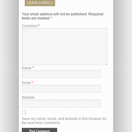
LEAVE A REPLY
Your email address will not be published.
Required
fields are marked
*
Comment
*
Name
*
Email
*
Website
Save my name, email, and website in this browser for
the next time I comment.