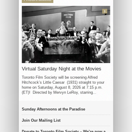
3
Virtual Saturday Night at the Movies
Toronto Film Society will be screening Alfred
Hitchcock’s Little Caesar (1931) straight to your
home on Saturday, August 8, 2026 at 7:15 p.m.
(ET)! Directed by Mervyn LeRoy, starring...
Sunday Afternoons at the Paradise
Join Our Mailing List
Donate to Toronto Film Society – We’re now a