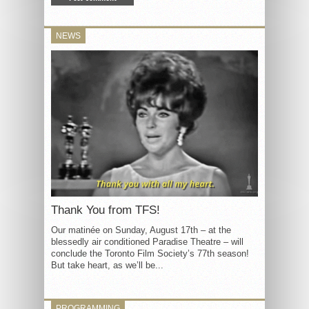
NEWS
Thank You from TFS!
Our matinée on Sunday, August 17th – at the
blessedly air conditioned Paradise Theatre – will
conclude the Toronto Film Society’s 77th season!
But take heart, as we’ll be...
PROGRAMMING