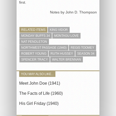
first.
Notes by John D. Thompson
RELATED ITEMS
KING VIDOR
MONDAY BUFFS 34
MONTAGU LOVE
NAT PENDLETON
NORTHWEST PASSAGE (1940)
REGIS TOOMEY
ROBERT YOUNG
RUTH HUSSEY
SEASON 34
SPENCER TRACY
WALTER BRENNAN
YOU MAY ALSO LIKE...
Meet John Doe (1941)
The Facts of Life (1960)
His Girl Friday (1940)