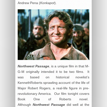
Andrew Pena (
Konkapot
).
Northwest Passage
, is a unique film in that M-
G-M originally intended it to be two films. It
was based on historical novelist’s
KennethRoberts sprawling account of the life of
Major Robert Rogers, a real-life figure in pre-
revolutionary America. Our film tonight covers
Book One of Roberts novel.
Although
Northwest Passage
did well at the