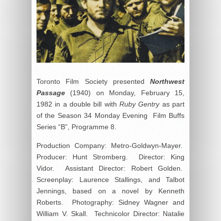
Toronto Film Society presented
Northwest
Passage
(1940) on Monday, February 15,
1982 in a double bill with
Ruby Gentry
as part
of the Season 34 Monday Evening Film Buffs
Series “B”, Programme 8.
Production Company: Metro-Goldwyn-Mayer.
Producer: Hunt Stromberg. Director: King
Vidor. Assistant Director: Robert Golden.
Screenplay: Laurence Stallings, and Talbot
Jennings, based on a novel by Kenneth
Roberts. Photography: Sidney Wagner and
William V. Skall. Technicolor Director: Natalie