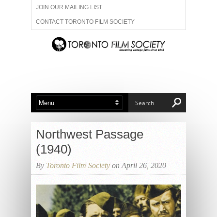
JOIN OUR MAILING LIST
CONTACT TORONTO FILM SOCIETY
ADVERTISE WITH US
FILM FESTIVALS
ABOUT US
MEMBERSHIP
Northwest Passage
(1940)
By
Toronto Film Society
on April 26, 2020