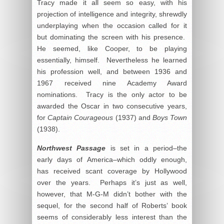
Tracy made it all seem so easy, with his
projection of intelligence and integrity, shrewdly
underplaying when the occasion called for it
but dominating the screen with his presence.
He seemed, like Cooper, to be playing
essentially, himself. Nevertheless he learned
his profession well, and between 1936 and
1967 received nine Academy Award
nominations. Tracy is the only actor to be
awarded the Oscar in two consecutive years,
for
Captain Courageous
(1937) and
Boys Town
(1938).
Northwest Passage
is set in a period–the
early days of America–which oddly enough,
has received scant coverage by Hollywood
over the years. Perhaps it’s just as well,
however, that M-G-M didn’t bother with the
sequel, for the second half of Roberts’ book
seems of considerably less interest than the