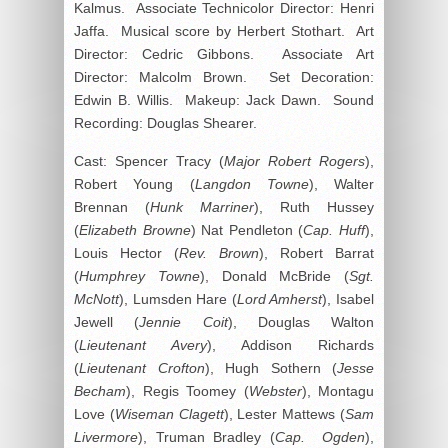
Kalmus. Associate Technicolor Director: Henri
Jaffa. Musical score by Herbert Stothart. Art
Director: Cedric Gibbons. Associate Art
Director: Malcolm Brown. Set Decoration:
Edwin B. Willis. Makeup: Jack Dawn. Sound
Recording: Douglas Shearer.
Cast: Spencer Tracy (
Major Robert Rogers
),
Robert Young (
Langdon Towne
), Walter
Brennan (
Hunk Marriner
), Ruth Hussey
(
Elizabeth Browne
) Nat Pendleton (
Cap. Huff
),
Louis Hector (
Rev. Brown
), Robert Barrat
(
Humphrey Towne
), Donald McBride (
Sgt.
McNott
), Lumsden Hare (
Lord Amherst
), Isabel
Jewell (
Jennie Coit
), Douglas Walton
(
Lieutenant Avery
), Addison Richards
(
Lieutenant Crofton
), Hugh Sothern (
Jesse
Becham
), Regis Toomey (
Webster
), Montagu
Love (
Wiseman Clagett
), Lester Mattews (
Sam
Livermore
), Truman Bradley (
Cap. Ogden
),