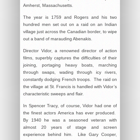
Amherst, Massachusetts.
The year is 1759 and Rogers and his two
hundred men set out on a raid on an Indian
village just across the Canadian border, to wipe
out a band of marauding Abenakis.
Director Vidor, a renowned director of action
films, superbly captures the difficulties of their
joining, portaging heavy boats, marching
through swaps, wading through icy rivers,
constantly dodging French troops. The raid on
the village at St. Francis is handled with Vidor’s
characteristic sweeps and flair.
In Spencer Tracy, of course, Vidor had one of
the finest actors America has ever produced.
By 1940 he was a seasoned veteran with
almost 20 years of stage and screen
experience behind him. Like Gary Cooper,