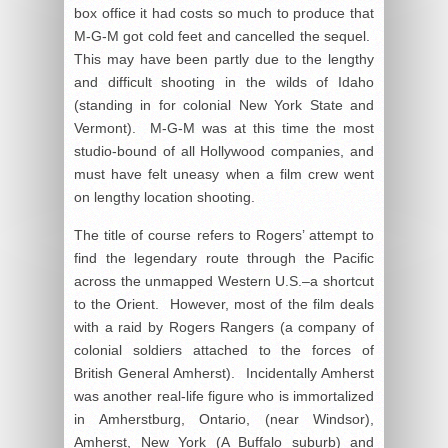
box office it had costs so much to produce that
M-G-M got cold feet and cancelled the sequel.
This may have been partly due to the lengthy
and difficult shooting in the wilds of Idaho
(standing in for colonial New York State and
Vermont). M-G-M was at this time the most
studio-bound of all Hollywood companies, and
must have felt uneasy when a film crew went
on lengthy location shooting.
The title of course refers to Rogers’ attempt to
find the legendary route through the Pacific
across the unmapped Western U.S.–a shortcut
to the Orient. However, most of the film deals
with a raid by Rogers Rangers (a company of
colonial soldiers attached to the forces of
British General Amherst). Incidentally Amherst
was another real-life figure who is immortalized
in Amherstburg, Ontario, (near Windsor),
Amherst, New York (A Buffalo suburb) and