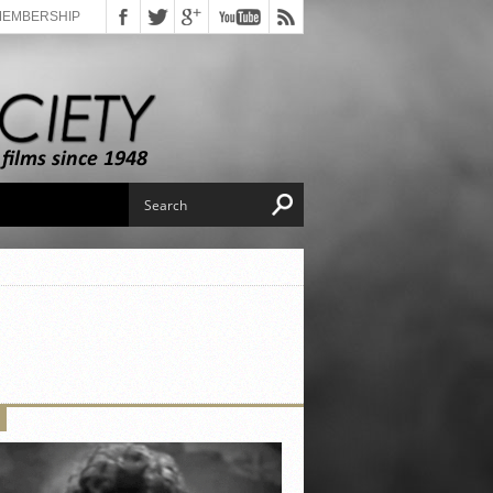
MEMBERSHIP