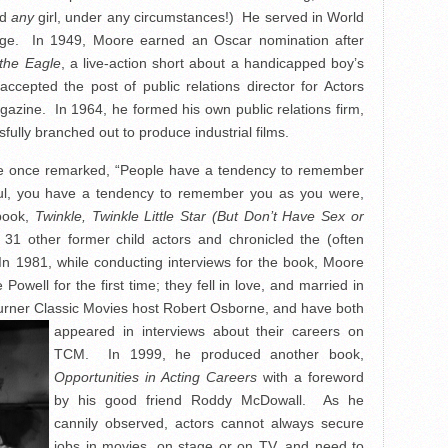
ed
any
girl, under any circumstances!) He served in World
llege. In 1949, Moore earned an Oscar nomination after
the Eagle
, a live-action short about a handicapped boy’s
ccepted the post of public relations director for Actors
gazine. In 1964, he formed his own public relations firm,
fully branched out to produce industrial films.
re once remarked, “People have a tendency to remember
ul, you have a tendency to remember you as you were,
 book,
Twinkle, Twinkle Little Star (But Don’t Have Sex or
31 other former child actors and chronicled the (often
 In 1981, while conducting interviews for the book, Moore
owell for the first time; they fell in love, and married in
urner Classic Movies host
Robert Osborne, and have both
appeared in interviews about their careers on
TCM. In 1999, he produced another book,
Opportunities in Acting Careers
with a foreword
by his good friend Roddy McDowall. As he
cannily observed, actors cannot always secure
jobs in movies, on stage or on TV, and need to