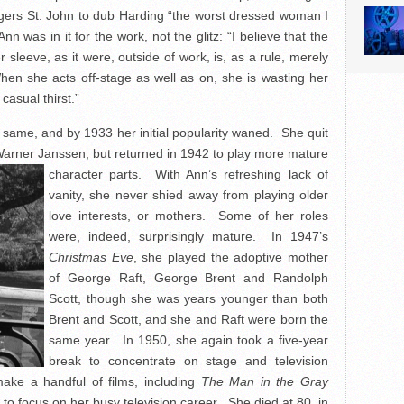
ogers St. John to dub Harding “the worst dressed woman I
n was in it for the work, not the glitz: “I believe that the
sleeve, as it were, outside of work, is, as a rule, merely
hen she acts off-stage as well as on, she is wasting her
 casual thirst.”
he same, and by 1933 her initial popularity waned. She quit
 Warner Janssen, but returned in 1942 to play
more mature
character parts. With Ann’s refreshing lack of
vanity, she never shied away from playing older
love interests, or mothers. Some of her roles
were, indeed, surprisingly mature. In 1947’s
Christmas Eve
, she played the adoptive mother
of George Raft, George Brent and Randolph
Scott, though she was years younger than both
Brent and Scott, and she and Raft were born the
same year. In 1950, she again took a five-year
break to concentrate on stage and television
ake a handful of films, including
The Man in the Gray
 to focus on her busy television career. She died at 80, in