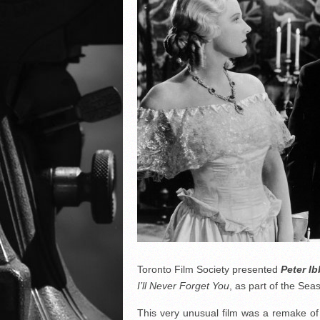
Toronto Film Society presented
Peter I
I’ll Never Forget You
, as part of the Se
This very unusual film was a remake of 