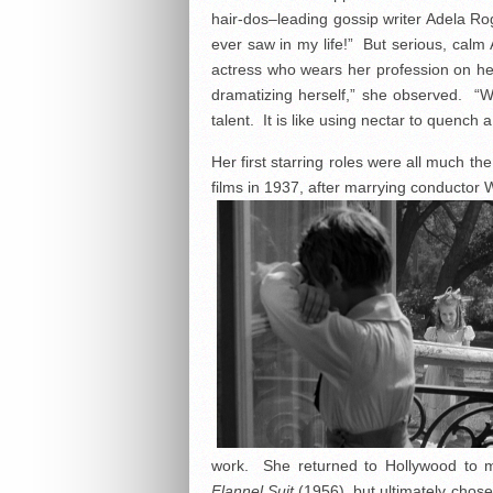
hair-dos–leading gossip writer Adela R
ever saw in my life!” But serious, calm An
actress who wears her profession on her 
dramatizing herself,” she observed. “W
talent. It is like using nectar to quench a
Her first starring roles were all much t
films in 1937, after marrying conductor
work. She returned to Hollywood to m
Flannel Suit
(1956), but ultimately chose