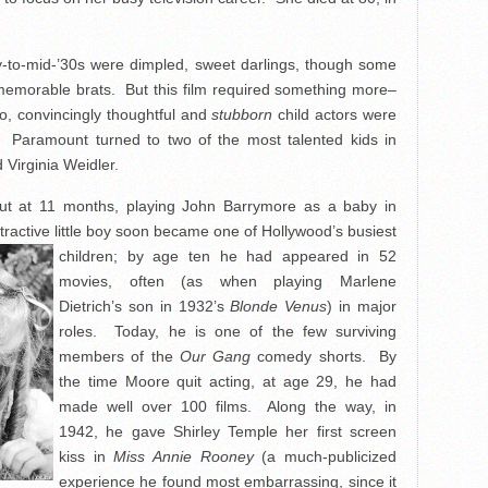
ly-to-mid-’30s were dimpled, sweet darlings, though some
 memorable brats. But this film required something more–
o, convincingly thoughtful and
stubborn
child actors were
k. Paramount turned to two of the most talented kids in
 Virginia Weidler.
t at 11 months, playing John Barrymore as a baby in
tractive little boy soon became one of Hollywood’s
busiest
children; by age ten he had appeared in 52
movies, often (as when playing Marlene
Dietrich’s son in 1932’s
Blonde Venus
) in major
roles. Today, he is one of the few surviving
members of the
Our Gang
comedy shorts. By
the time Moore quit acting, at age 29, he had
made well over 100 films. Along the way, in
1942, he gave Shirley Temple her first screen
kiss in
Miss Annie Rooney
(a much-publicized
experience he found most embarrassing, since it