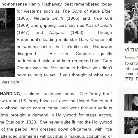
gh, no-nonsense Henry Hathaway, best remembered
today
for westerns such as
The Sons of Katie Elder
(1965),
Nevada Smith
(1966) and
True Grit
(1969) and gripping noirs such as
Kiss of Death
(1947) and
Niagara
(1953). Though
Paramount’s leading male star Gary Cooper felt
he was miscast in the film’s title role, Hathaway
Virtu
disagreed. He liked Cooper’s quietly
Toronto 
understated style, and later remarked that “Gary
Toronto
Cooper was the first actor to believe you didn’t
Hitchco
home on
have to mug to act. If you thought of what you
(ET)! D
was right.”
 HARDING
, is almost unknown today. The “army brat”
ew up on U.S. Army bases all over the United States and
ess whose movie career came and went through various
ilms brought a demand in Hollywood for stage actors,
e Studios in 1929. She never quite fit into the Hollywood
of the period, Ann dressed down off-camera, with little
attended premieres without studio makeup, costuming or