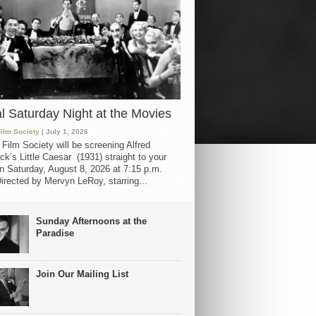
al Saturday Night at the Movies
Film Society
| July 1, 2026
 Film Society will be screening Alfred
ck’s Little Caesar (1931) straight to your
 Saturday, August 8, 2026 at 7:15 p.m.
irected by Mervyn LeRoy, starring...
Sunday Afternoons at the
Paradise
Join Our Mailing List