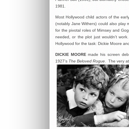
1981.
Most Hollywood child actors of the ear
(notably Jane Withers) could also play
for the pivotal roles of Mimsey and Gog
needed, or the plot just wouldn’t wor
Hollywood for the task: Dickie Moore and
DICKIE MOORE
made his screen debu
1927’s
The Beloved Rogue
. The very at