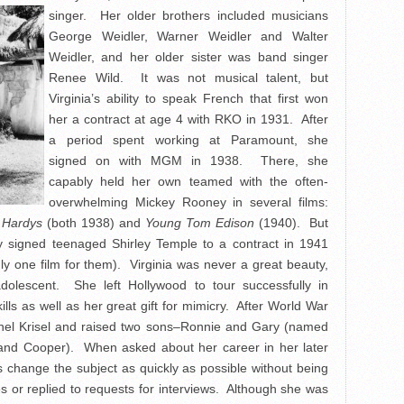
singer. Her older brothers included musicians
George Weidler, Warner Weidler and Walter
Weidler, and her older sister was band singer
Renee Wild. It was not musical talent, but
Virginia’s ability to speak French that first won
her a contract at age 4 with RKO in 1931. After
a period spent working at Paramount, she
signed on with MGM in 1938. There, she
capably held her own teamed with the often-
overwhelming Mickey Rooney in several films:
 Hardys
(both 1938) and
Young Tom Edison
(1940). But
y signed teenaged Shirley Temple to a contract in 1941
y one film for them). Virginia was never a great beauty,
lescent. She left Hollywood to tour successfully in
lls as well as her great gift for mimicry. After World War
Lionel Krisel and raised two sons–Ronnie and Gary (named
n and Cooper). When asked about her career in her later
s change the subject as quickly as possible without being
 or replied to requests for interviews. Although she was