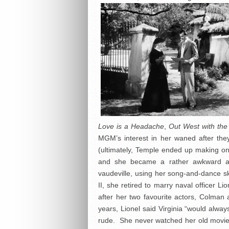
Love is a Headache
,
Out West with the
MGM’s interest in her waned after the
(ultimately, Temple ended up making onl
and she became a rather awkward ado
vaudeville, using her song-and-dance ski
II, she retired to marry naval officer 
after her two favourite actors, Colma
years, Lionel said Virginia “would alway
rude. She never watched her old movies