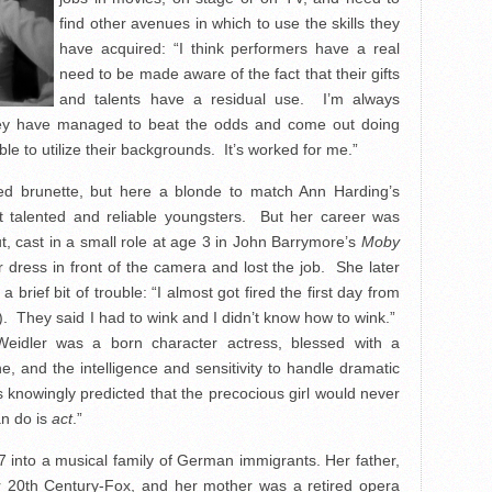
find other avenues in which to use the skills they
have acquired: “I think performers have a real
need to be made aware of the fact that their gifts
and talents have a residual use. I’m always
they have managed to beat the odds and come out doing
ble to utilize their backgrounds. It’s worked for me.”
led brunette, but here a blonde to match Ann Harding’s
 talented and reliable youngsters. But her career was
t, cast in a small role at age 3 in John Barrymore’s
Moby
dress in front of the camera and lost the job. She later
brief bit of trouble: “I almost got fired the first day from
. They said I had to wink and I didn’t know how to wink.”
Weidler was a born character actress, blessed with a
ne, and the intelligence and sensitivity to handle dramatic
rs knowingly predicted that the precocious girl would never
an do is
act
.”
7 into a musical family of German immigrants. Her father,
or 20th Century-Fox, and her mother was a
retired opera