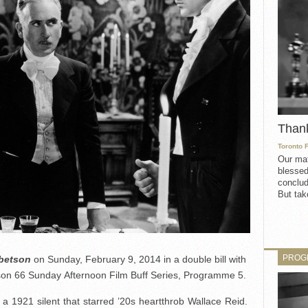
Than
Toronto 
Our mat
blessed
conclud
But take
PROG
bbetson
on Sunday, February 9, 2014 in a double bill with
ason 66 Sunday Afternoon Film Buff Series, Programme 5.
a 1921 silent that starred ’20s heartthrob Wallace Reid.