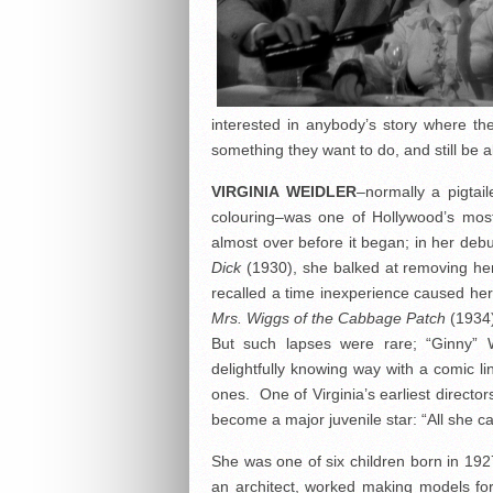
interested in anybody’s story where 
something they want to do, and still be a
VIRGINIA WEIDLER
–normally a pigtai
colouring–was one of Hollywood’s most
almost over before it began; in her debu
Dick
(1930), she balked at removing her 
recalled a time inexperience caused her a 
Mrs. Wiggs of the Cabbage Patch
(1934)
But such lapses were rare; “Ginny” 
delightfully knowing way with a comic li
ones. One of Virginia’s earliest directo
become a major juvenile star: “All she c
She was one of six children born in 192
an architect, worked making models f