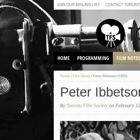
JOIN OUR MAILING LIST
CONTACT TORONTO
HOME
PROGRAMMING
FILM NOTE
VIRTUAL SCREENINGS
Home
/
Film Notes
/
Peter Ibbetson (1935)
SUNDAY AFTERNOON FILM
BUFFS AT THE PARADISE
Peter Ibbetso
By
Toronto Film Society
on February 12