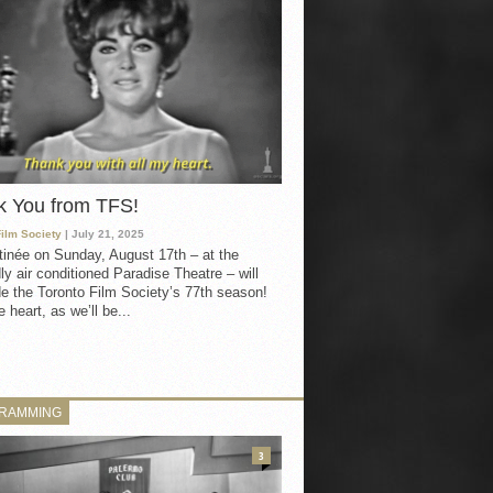
k You from TFS!
Film Society
| July 21, 2025
inée on Sunday, August 17th – at the
ly air conditioned Paradise Theatre – will
e the Toronto Film Society’s 77th season!
 heart, as we’ll be...
RAMMING
3