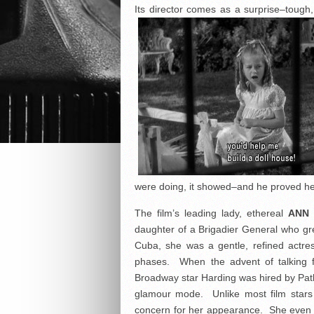
Its director comes as a surprise–tou
were doing, it showed–and he proved he 
The film’s leading lady, ethereal
ANN
daughter of a Brigadier General who gr
Cuba, she was a gentle, refined actr
phases. When the advent of talking f
Broadway star Harding was hired by Path
glamour mode. Unlike most film stars 
concern for her appearance. She even 