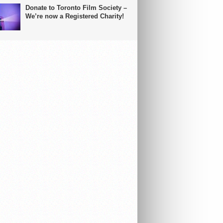
Donate to Toronto Film Society –
We’re now a Registered Charity!