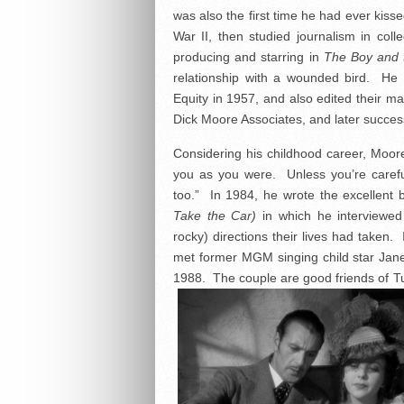
was also the first time he had ever kiss
War II, then studied journalism in co
producing and starring in
The Boy and 
relationship with a wounded bird. He a
Equity in 1957, and also edited their ma
Dick Moore Associates, and later success
Considering his childhood career, Moo
you as you were. Unless you’re caref
too.” In 1984, he wrote the excellent
Take the Car)
in which he interviewed 
rocky) directions their lives had taken.
met former MGM singing child star Jane P
1988. The couple are good friends of T