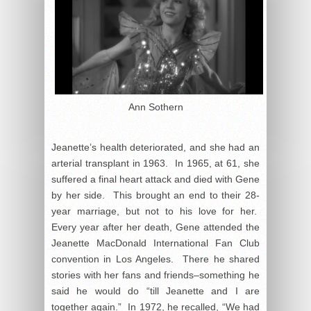
Ann Sothern
Jeanette’s health deteriorated, and she had an
arterial transplant in 1963. In 1965, at 61, she
suffered a final heart attack and died with Gene
by her side. This brought an end to their 28-
year marriage, but not to his love for her.
Every year after her death, Gene attended the
Jeanette MacDonald International Fan Club
convention in Los Angeles. There he shared
stories with her fans and friends–something he
said he would do “till Jeanette and I are
together again.” In 1972, he recalled, “We had