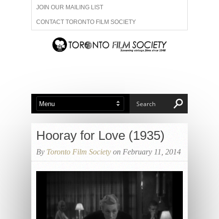
JOIN OUR MAILING LIST
CONTACT TORONTO FILM SOCIETY
ADVERTISE WITH US
FILM FESTIVALS
ABOUT US
MEMBERSHIP
Hooray for Love (1935)
By
Toronto Film Society
on February 11, 2014