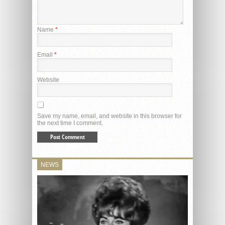
Name
*
Email
*
Website
Save my name, email, and website in this browser for
the next time I comment.
NEWS