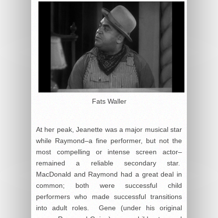
Fats Waller
At her peak, Jeanette was a major musical star
while Raymond–a fine performer, but not the
most compelling or intense screen actor–
remained a reliable secondary star.
MacDonald and Raymond had a great deal in
common; both were successful child
performers who made successful transitions
into adult roles. Gene (under his original