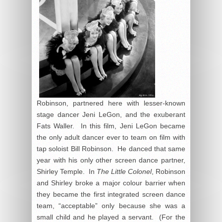
Robinson, partnered here with lesser-known
stage dancer Jeni LeGon, and the exuberant
Fats Waller. In this film, Jeni LeGon became
the only adult dancer ever to team on film with
tap soloist Bill Robinson. He danced that same
year with his only other screen dance partner,
Shirley Temple. In
The Little Colonel
, Robinson
and Shirley broke a major colour barrier when
they became the first integrated screen dance
team, “acceptable” only because she was a
small child and he played a servant. (For the