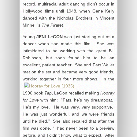
record, multiracial adult dancing didn’t occur in
Hollywood films until 1948, when Gene Kelly
danced with the Nicholas Brothers in Vincent
Minnelli’s
The Pirate
).
Young
JENI LeGON
was just starting out as a
dancer when she made this film. She was
intimidated to be working with the great Bill
Robinson, but soon found him to be an
excellent, patient teacher. She and Fats Waller
met on the set and became very good friends,
working together in
four more shows. In the
1990 book
Tap
, LeGon recalled making
Hooray
for Love
with him: “Fats, he’s my dreamboat.
He’s my love. He was very, very supportive.
He was just wonderful, and we were friends
until he died.” She also recalled that after the
film was done, “I had never been to a preview
before, and I didn’t know what to expect. After