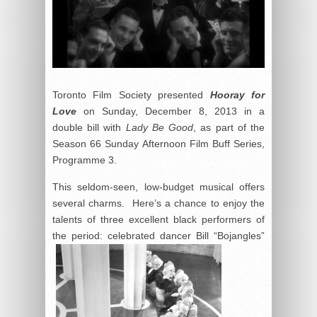
Toronto Film Society presented
Hooray for
Love
on Sunday, December 8, 2013 in a
double bill with
Lady Be Good
, as part of the
Season 66 Sunday Afternoon Film Buff Series,
Programme 3.
This seldom-seen, low-budget musical offers
several charms. Here’s a chance to enjoy the
talents of three excellent black performers of
the period: celebrated dancer Bill “Bojangles”