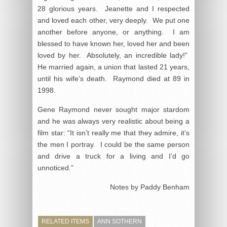
28 glorious years. Jeanette and I respected
and loved each other, very deeply. We put one
another before anyone, or anything. I am
blessed to have known her, loved her and been
loved by her. Absolutely, an incredible lady!”
He married again, a union that lasted 21 years,
until his wife’s death. Raymond died at 89 in
1998.
Gene Raymond never sought major stardom
and he was always very realistic about being a
film star: “It isn’t really me that they admire, it’s
the men I portray. I could be the same person
and drive a truck for a living and I’d go
unnoticed.”
Notes by Paddy Benham
RELATED ITEMS
ANN SOTHERN