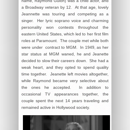
name, Raymond Guion) was a child actor, and
a Broadway veteran by 12. At that age, lovely
Jeannette was touring and competing as a
singer. Her lyric soprano voice and charming
personality won contests throughout the
eastern United States, which led to her first film
roles at Paramount. The couple met while both
were under contract to MGM. In 1949, as her
star status at MGM waned, he and Jeanette
decided to slow their careers down. She had a
weak heart, and they opted to spend quality
time together. Jeanette left movies altogether,
while Raymond became very selective about
the ones he accepted. In addition to
occasional TV appearances together, the
couple spent the next 14 years traveling and
remained active in Hollywood society.