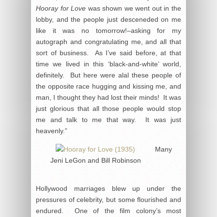
Hooray for Love
was shown we went out in the
lobby, and the people just desceneded on me
like it was no tomorrow!–asking for my
autograph and congratulating me, and all that
sort of business. As I’ve said before, at that
time we lived in this ‘black-and-white’ world,
definitely. But here were alal these people of
the opposite race hugging and kissing me, and
man, I thought they had lost their minds! It was
just glorious that all those people would stop
me and talk to me that way. It was just
heavenly.”
Many
Jeni LeGon and Bill Robinson
Hollywood marriages blew up under the
pressures of celebrity, but some flourished and
endured. One of the film colony’s most