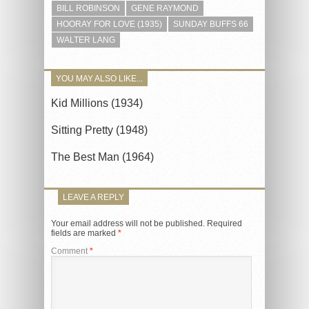
BILL ROBINSON
GENE RAYMOND
HOORAY FOR LOVE (1935)
SUNDAY BUFFS 66
WALTER LANG
YOU MAY ALSO LIKE...
Kid Millions (1934)
Sitting Pretty (1948)
The Best Man (1964)
LEAVE A REPLY
Your email address will not be published.
Required
fields are marked
*
Comment
*