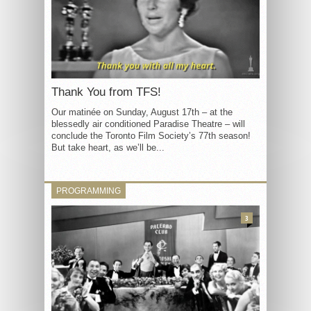
Thank You from TFS!
Our matinée on Sunday, August 17th – at the
blessedly air conditioned Paradise Theatre – will
conclude the Toronto Film Society’s 77th season!
But take heart, as we’ll be...
PROGRAMMING
3