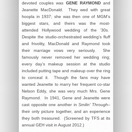
devoted couples was
GENE RAYMOND
and
Jeanette MacDonald. They wed with great
hoopla in 1937; she was then one of MGM’s
biggest stars, and theirs was the most-
attended Hollywood wedding of the ’30s.
Despite the studio-orchestrated wedding’s fluff
and frivolity, MacDonald and Raymond took
their marriage vows very seriously. She
famously never removed her wedding ring;
every day’s makeup session at the studio
included putting tape and makeup over the ring
to conceal it. Though the fans may have
wanted Jeanette to marry her frequent co-star
Nelson Eddy, she was very much Mrs. Gene
Raymond. In 1941, Gene and Jeanette were
cast opposite one another in
Smilin’ Through–
their only picture together, and an experience
they both treasured. (Screened by TFS at its
annual GEH visit in August 2012.)