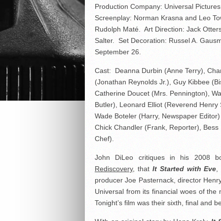
Production Company: Universal Pictures
Screenplay: Norman Krasna and Leo Tow
Rudolph Maté. Art Direction: Jack Otter
Salter. Set Decoration: Russel A. Gau
September 26.
Cast: Deanna Durbin (Anne Terry), Cha
(Jonathan Reynolds Jr.), Guy Kibbee (Bi
Catherine Doucet (Mrs. Pennington), Wal
Butler), Leonard Elliot (Reverend Henry 
Wade Boteler (Harry, Newspaper Editor)
Chick Chandler (Frank, Reporter), Bess 
Chef).
John DiLeo critiques in his 2008 
Rediscovery
, that
It Started with Eve
,
producer Joe Pasternack, director Hen
Universal from its financial woes of th
Tonight’s film was their sixth, final and 