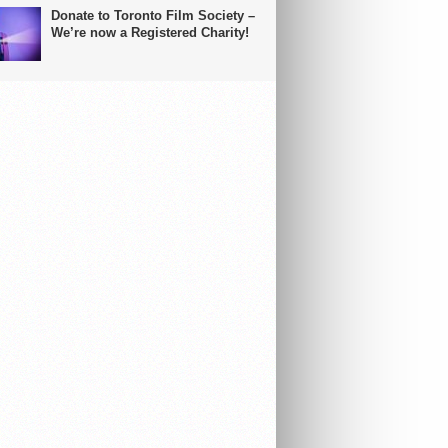
Donate to Toronto Film Society –
We’re now a Registered Charity!