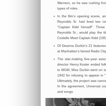
Warners, so he was rushing from
types of roles.
In the film’s opening scene, a
Reynolds Sr. had lived two ce
“Captain Kidd himself”. Thre
Reynolds Sr., would play the ti
Costello Meet Captain Kidd (195
Of Deanna Durbin’s 21 features
at Manhattan’s famed Radio City 
The star-making five-year ass
director Henry Koster ended foll
to MGM, Miss Durbin went on s
1942 for refusing to appear in 
Ultimately, the project was canc
In the agreement, Universal co
and songs.