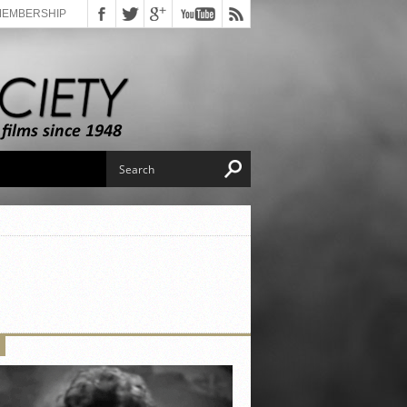
MEMBERSHIP