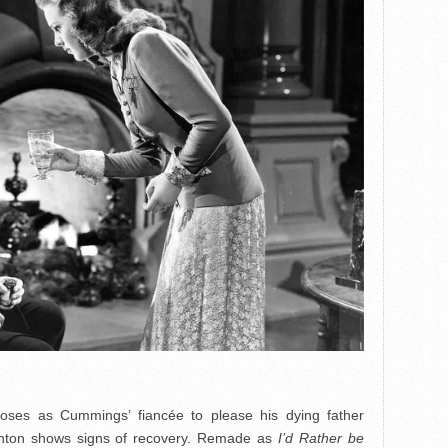
oses as Cummings’ fiancée to please his dying father
ghton shows signs of recovery. Remade as
I’d Rather be