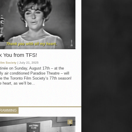
k You from TFS!
Film Society
| July 21, 2025
inée on Sunday, August 17th – at the
ly air conditioned Paradise Theatre – will
e the Toronto Film Society’s 77th season!
 heart, as we’ll be...
RAMMING
3