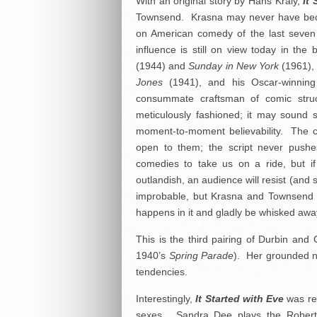
With an original story by Hans Kraly,
It 
Townsend. Krasna may never have bec
on American comedy of the last seven 
influence is still on view today in the
(1944) and
Sunday in New York
(1961),
Jones
(1941), and his Oscar-winnin
consummate craftsman of comic stru
meticulously fashioned; it may sound s
moment-to-moment believability. The c
open to them; the script never push
comedies to take us on a ride, but if 
outlandish, an audience will resist (and 
improbable, but Krasna and Townsend cr
happens in it and gladly be whisked awa
This is the third pairing of Durbin an
1940’s
Spring Parade
). Her grounded n
tendencies.
Interestingly,
It Started with Eve
was r
sexes. Sandra Dee plays the Robert