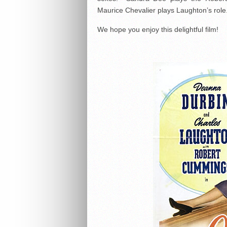
Maurice Chevalier plays Laughton’s role
We hope you enjoy this delightful film!