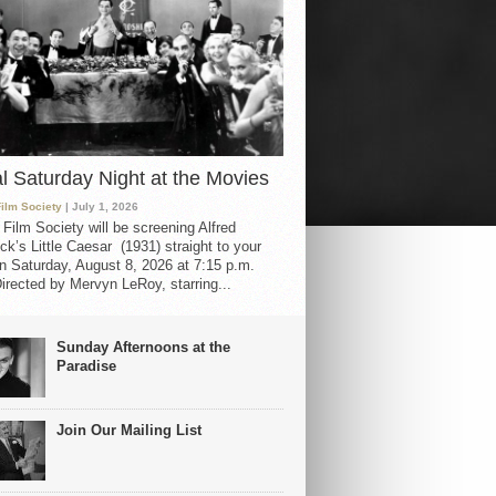
al Saturday Night at the Movies
Film Society
| July 1, 2026
 Film Society will be screening Alfred
ck’s Little Caesar (1931) straight to your
 Saturday, August 8, 2026 at 7:15 p.m.
irected by Mervyn LeRoy, starring...
Sunday Afternoons at the
Paradise
Join Our Mailing List