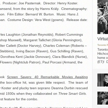
. Producer: Joe Pasternak. Director: Henry Koster.
nsend, from the story by Hanns Kräly. Cinematography:
son. Film Editor: Bernard W. Burton. Music: Hans J.
sman. Costume Design: Vera West (gowns). Release date:
rles Laughton (Jonathan Reynolds), Robert Cummings
Virtu
shop Maxwell), Margaret Tallichet (Gloria Pennington),
ter Catlett (Doctor Harvey), Charles Coleman (Roberts –
Toronto 
Toronto
Stebbins), Irving Bacon (Raven), Gus Schilling (Raven),
Hitchco
 Dorothea Kent (Jackie Donovan), Clara Blandick (Nurse),
home on
(ET)! D
Flowers (Nightclub Patron), Paul Porcasi (Armand, the
book
Screen Savers: 40 Remarkable Movies Awaiting
 the box-office hit, was given little respect. The team of
ry Koster and plucky teen soprano Deanna Durbin rescued
e mid 1930s when they collaborated on
Three Smart Girls
.
best feature for the combo.