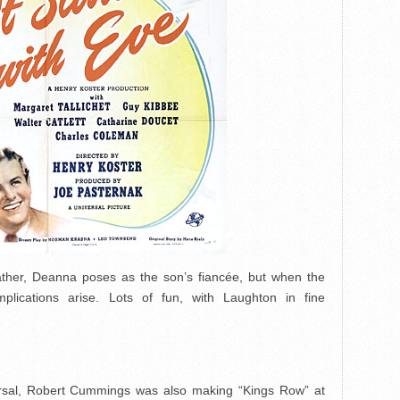
father, Deanna poses as the son’s fiancée, but when the
plications arise. Lots of fun, with Laughton in fine
versal, Robert Cummings was also making “Kings Row” at