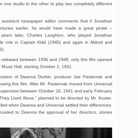
 one studio to the other to play two completely different
n assistant newspaper editor comments that if Jonathan
nturies earlier, he would have made a great pirate –
e years later, Charles Laughton, who played Jonathan
tle role in Captain Kidd (1945) and again in Abbott and
2).
 released between 1936 and 1948, only this film opened
Music Hall, starting October 2, 1941.
ociation of Deanna Durbin, producer Joe Pasternak and
owing this film. After Mr. Pasternak moved from Universal
uspension between October 16, 1941 and early February
“They Lived Alone,” planned to be directed by Mr. Koster.
elled when Deanna and Universal settled their differences.
nceded to Deanna the approval of her directors, stories