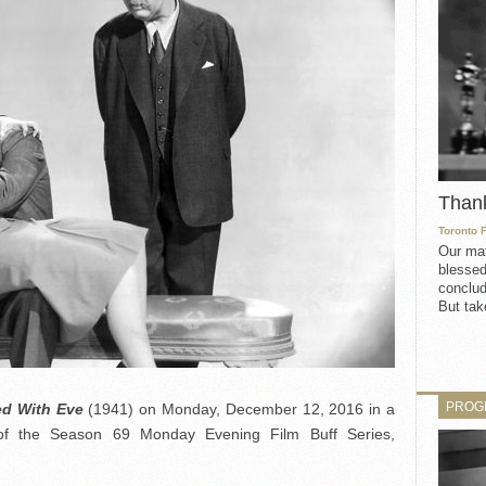
Than
Toronto 
Our mat
blessed
conclud
But take
PROG
ted With Eve
(1941) on Monday, December 12, 2016 in a
of the Season 69 Monday Evening Film Buff Series,