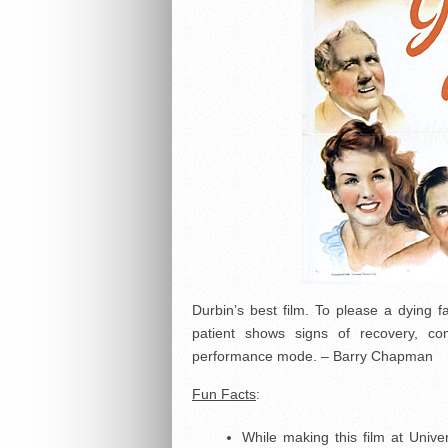
Durbin’s best film. To please a dying 
patient shows signs of recovery, com
performance mode. – Barry Chapman
Fun Facts
:
While making this film at Uni