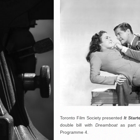
Toronto Film Society presented
It Star
double bill with
Dreamboat
as part 
Programme 4.