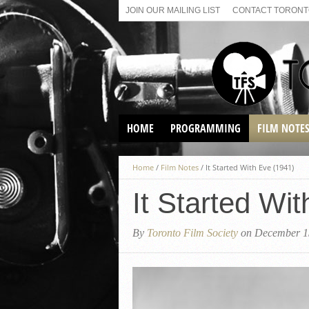
JOIN OUR MAILING LIST
CONTACT TORONTO
HOME
PROGRAMMING
FILM NOTE
VIRTUAL SCREENINGS
Home
/
Film Notes
/
It Started With Eve (1941)
SUNDAY AFTERNOON FILM
BUFFS AT THE PARADISE
It Started Wi
By
Toronto Film Society
on December 1