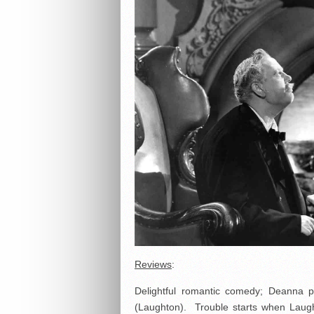
Reviews
:
Delightful romantic comedy; Deanna p
(Laughton). Trouble starts when Lau