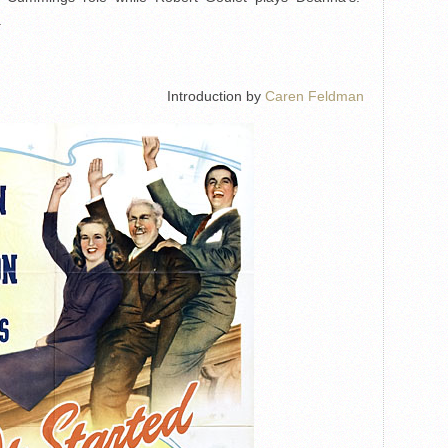
.
Introduction by
Caren Feldman