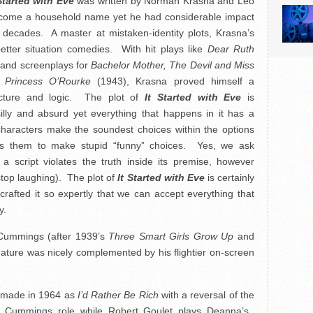
Started with Eve
was written by Norman Krasna and Leo
ome a household name yet he had considerable impact
decades. A master at mistaken-identity plots, Krasna’s
 better situation comedies. With hit plays like
Dear Ruth
 and screenplays for
Bachelor Mother, The Devil and Miss
g
Princess O’Rourke
(1943), Krasna proved himself a
cture and logic. The plot of
It Started with Eve
is
illy and absurd yet everything that happens in it has a
haracters make the soundest choices within the options
es them to make stupid “funny” choices. Yes, we ask
a script violates the truth inside its premise, however
stop laughing). The plot of
It Started with Eve
is certainly
afted it so expertly that we can accept everything that
y.
d Cummings (after 1939’s
Three Smart Girls Grow Up
and
ature was nicely complemented by his flightier on-screen
emade in 1964 as
I’d Rather Be Rich
with a reversal of the
 Cummings role while Robert Goulet plays Deanna’s.