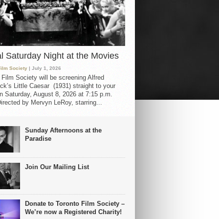
al Saturday Night at the Movies
Film Society
| July 1, 2026
 Film Society will be screening Alfred
ck’s Little Caesar (1931) straight to your
 Saturday, August 8, 2026 at 7:15 p.m.
irected by Mervyn LeRoy, starring...
Sunday Afternoons at the
Paradise
Join Our Mailing List
Donate to Toronto Film Society –
We’re now a Registered Charity!