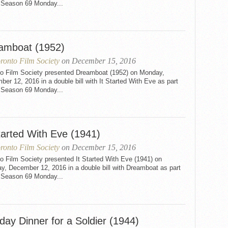
e Season 69 Monday...
amboat (1952)
ronto Film Society
on December 15, 2016
to Film Society presented Dreamboat (1952) on Monday,
er 12, 2016 in a double bill with It Started With Eve as part
e Season 69 Monday...
tarted With Eve (1941)
ronto Film Society
on December 15, 2016
o Film Society presented It Started With Eve (1941) on
y, December 12, 2016 in a double bill with Dreamboat as part
e Season 69 Monday...
day Dinner for a Soldier (1944)