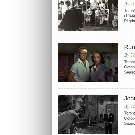
By
To
Toront
(1944)
Pilgri
Run
By
To
Toron
Octobe
Seaso
Joh
By
To
Toron
Octobe
Seaso