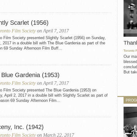
htly Scarlet (1956)
ronto Film Society
on April 7, 2017
o Film Society presented Slightly Scarlet (1956) on Sunday,
Than
2, 2017 in a double bill with The Blue Gardenia as part of the
n 69 Sunday Afternoon Film Buff...
Toronto 
Our mat
blessed
conclud
But take
 Blue Gardenia (1953)
ronto Film Society
on April 7, 2017
to Film Society presented The Blue Gardenia (1953) on
, April 2, 2017 in a double bill with Slightly Scarlet as part of
PROG
eason 69 Sunday Afternoon Film...
eny, Inc. (1942)
ronto Film Society
on March 22, 2017