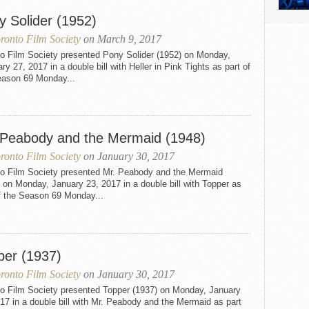
y Solider (1952)
ronto Film Society
on March 9, 2017
to Film Society presented Pony Solider (1952) on Monday,
ry 27, 2017 in a double bill with Heller in Pink Tights as part of
eason 69 Monday...
 Peabody and the Mermaid (1948)
ronto Film Society
on January 30, 2017
to Film Society presented Mr. Peabody and the Mermaid
 on Monday, January 23, 2017 in a double bill with Topper as
f the Season 69 Monday...
per (1937)
ronto Film Society
on January 30, 2017
to Film Society presented Topper (1937) on Monday, January
17 in a double bill with Mr. Peabody and the Mermaid as part