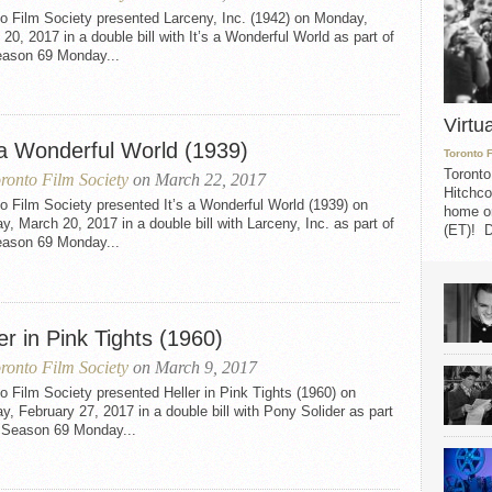
o Film Society presented Larceny, Inc. (1942) on Monday,
20, 2017 in a double bill with It’s a Wonderful World as part of
eason 69 Monday...
Virtu
s a Wonderful World (1939)
Toronto 
Toronto
ronto Film Society
on March 22, 2017
Hitchco
o Film Society presented It’s a Wonderful World (1939) on
home on
, March 20, 2017 in a double bill with Larceny, Inc. as part of
(ET)! D
eason 69 Monday...
er in Pink Tights (1960)
ronto Film Society
on March 9, 2017
o Film Society presented Heller in Pink Tights (1960) on
, February 27, 2017 in a double bill with Pony Solider as part
e Season 69 Monday...