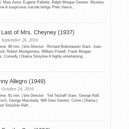
l, Mary Astor, Eugene Pallette, Ralph Morgan Genres: Mystery
ine A suspicious suicide brings Philo Vance...
 Last of Mrs. Cheyney (1937)
 September 26, 2016
me: 98 min. | b/w Director: Richard Boleslawski Stars: Joan
ord, Robert Montgomery, William Powell, Frank Morgan
: Comedy | Drama Storyline A highly entertaining...
nny Allegro (1949)
 October 24, 2016
me: 81 min. | b/w Director: Ted Tetzlaff Stars: George Raft,
Foch, George Macready, Will Geer Genres: Crime | Drama |
oir Storyline Raft...