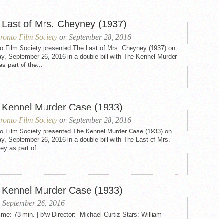
 Last of Mrs. Cheyney (1937)
ronto Film Society
on September 28, 2016
to Film Society presented The Last of Mrs. Cheyney (1937) on
y, September 26, 2016 in a double bill with The Kennel Murder
s part of the...
 Kennel Murder Case (1933)
ronto Film Society
on September 28, 2016
to Film Society presented The Kennel Murder Case (1933) on
, September 26, 2016 in a double bill with The Last of Mrs.
y as part of...
 Kennel Murder Case (1933)
 September 26, 2016
me: 73 min. | b/w Director: Michael Curtiz Stars: William