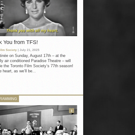
k You from TFS!
Film Society
| July 21, 2025
inée on Sunday, August 17th – at the
ly air conditioned Paradise Theatre – will
e the Toronto Film Society’s 77th season!
 heart, as we’ll be...
RAMMING
3