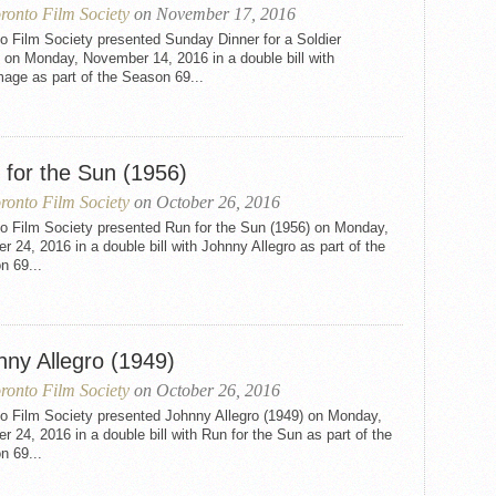
ronto Film Society
on November 17, 2016
o Film Society presented Sunday Dinner for a Soldier
 on Monday, November 14, 2016 in a double bill with
mage as part of the Season 69...
 for the Sun (1956)
ronto Film Society
on October 26, 2016
to Film Society presented Run for the Sun (1956) on Monday,
r 24, 2016 in a double bill with Johnny Allegro as part of the
n 69...
nny Allegro (1949)
ronto Film Society
on October 26, 2016
to Film Society presented Johnny Allegro (1949) on Monday,
r 24, 2016 in a double bill with Run for the Sun as part of the
n 69...