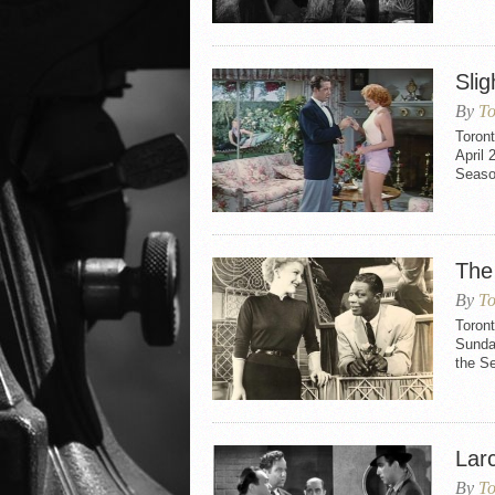
Slig
By
To
Toront
April 
Seaso
The
By
To
Toron
Sunday
the S
Larc
By
To