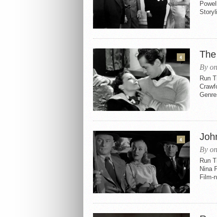
Powel
Storyl
The
4
By on
Run Ti
Crawf
Genres
Joh
4
By on
Run Ti
Nina 
Film-n