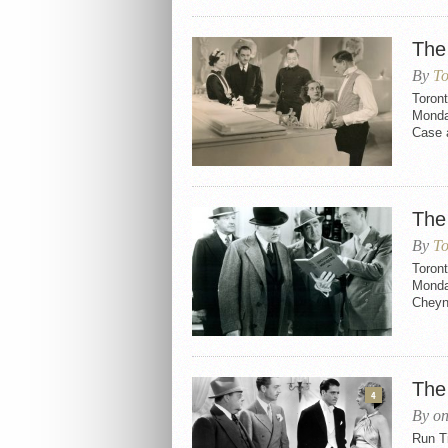
The
By
To
Toron
Monda
Case a
The
By
To
Toron
Monday
Cheyne
The
4
By on
Run Ti