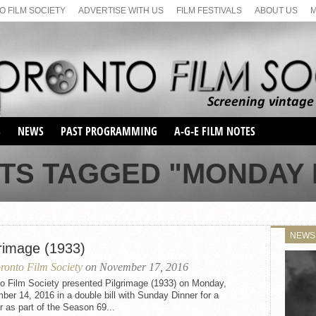
 FILM SOCIETY
ADVERTISE WITH US
FILM FESTIVALS
ABOUT US
S
NEWS
PAST PROGRAMMING
A-G-E FILM NOTES
SEASON 1
TS TAGGED "MONDAY 
SEASON 2
SERIES 1 FILM NOTES
SEASON 66
MAIN SERIES
SEASON 67
SUNDAY FILM BUFFS
NEWS
SEASON 68
grimage (1933)
MONDAY FILM BUFFS
MAY FILM WEEKEND
SEMINAR
SEASON 69
ronto Film Society
on November 17, 2016
MAY FILM WEEKEND
SUNDAY FILM BUFFS
SEMINAR
to Film Society presented Pilgrimage (1933) on Monday,
er 14, 2016 in a double bill with Sunday Dinner for a
r as part of the Season 69...