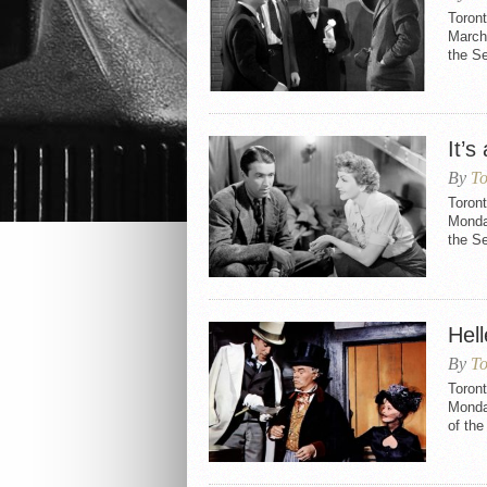
Toront
March 
the S
It’
By
To
Toront
Monday
the S
Hell
By
To
Toront
Monday
of th