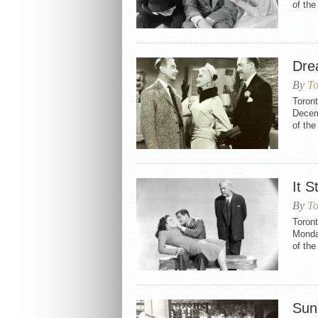
of th
Dre
By
To
Toron
Decemb
of th
It S
By
To
Toront
Monda
of th
Sun