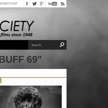
MEMBERSHIP
BUFF 69"