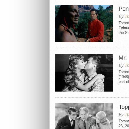
Pon
By
To
Toron
Februa
the S
Mr.
By
To
Toron
(1948)
part o
Top
By
To
Toron
23, 20