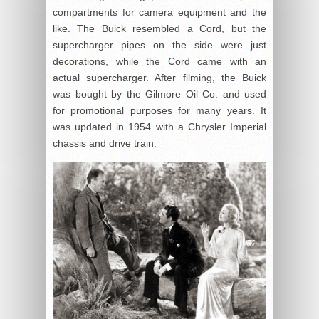
compartments for camera equipment and the
like. The Buick resembled a Cord, but the
supercharger pipes on the side were just
decorations, while the Cord came with an
actual supercharger. After filming, the Buick
was bought by the Gilmore Oil Co. and used
for promotional purposes for many years. It
was updated in 1954 with a Chrysler Imperial
chassis and drive train.