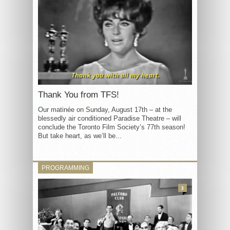
Thank You from TFS!
Our matinée on Sunday, August 17th – at the
blessedly air conditioned Paradise Theatre – will
conclude the Toronto Film Society’s 77th season!
But take heart, as we’ll be...
PROGRAMMING
3