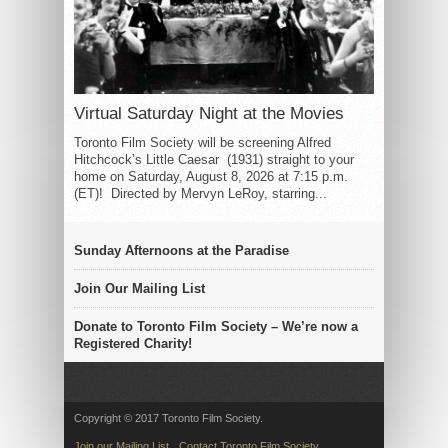
Virtual Saturday Night at the Movies
Toronto Film Society will be screening Alfred
Hitchcock’s Little Caesar (1931) straight to your
home on Saturday, August 8, 2026 at 7:15 p.m.
(ET)! Directed by Mervyn LeRoy, starring...
Sunday Afternoons at the Paradise
Join Our Mailing List
Donate to Toronto Film Society – We’re now a
Registered Charity!
Copyright © 2017 Toronto Film Society.
Join our Mailing List
Contact Toronto Film Society