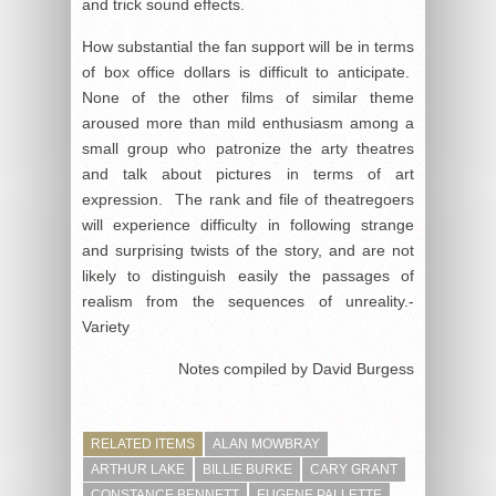
and trick sound effects.
How substantial the fan support will be in terms
of box office dollars is difficult to anticipate.
None of the other films of similar theme
aroused more than mild enthusiasm among a
small group who patronize the arty theatres
and talk about pictures in terms of art
expression. The rank and file of theatregoers
will experience difficulty in following strange
and surprising twists of the story, and are not
likely to distinguish easily the passages of
realism from the sequences of unreality.-
Variety
Notes compiled by David Burgess
RELATED ITEMS
ALAN MOWBRAY
ARTHUR LAKE
BILLIE BURKE
CARY GRANT
CONSTANCE BENNETT
EUGENE PALLETTE