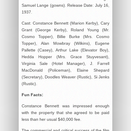
Samuel Lange (gowns). Release Date: July 16,
1937.
Cast: Constance Bennett (Marion Kerby), Cary
Grant (George Kerby), Roland Young (Mr.
Cosmo Topper), Billie Burke (Mrs. Cosmo
Topper), Alan Mowbray (Wilkins), Eugene
Pallette (Casey), Arthur Lake (Elevator Boy),
Hedda Hopper (Mrs. Grace Stuyvesant),
Virginia Sale (Hotel Manager), J. Farrell
MacDonald (Policeman), Elaine Shepard
(Secretary), Doodles Weaver (Rustic), Si Jenks
(Rustic).
Fun Facts:
Constance Bennett was impressed enough
with the property that she agreed to be paid
less than her usual $40,000 fee.
The commercial and critical success of the film