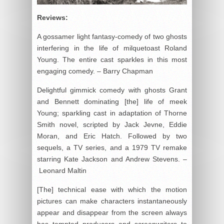
Reviews:
A gossamer light fantasy-comedy of two ghosts
interfering in the life of milquetoast Roland
Young. The entire cast sparkles in this most
engaging comedy. – Barry Chapman
Delightful gimmick comedy with ghosts Grant
and Bennett dominating [the] life of meek
Young; sparkling cast in adaptation of Thorne
Smith novel, scripted by Jack Jevne, Eddie
Moran, and Eric Hatch. Followed by two
sequels, a TV series, and a 1979 TV remake
starring Kate Jackson and Andrew Stevens. –
Leonard Maltin
[The] technical ease with which the motion
pictures can make characters instantaneously
appear and disappear from the screen always
has tempted producers and screenwriters to