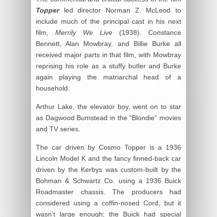
Topper
led director Norman Z. McLeod to
include much of the principal cast in his next
film,
Merrily We Live
(1938). Constance
Bennett, Alan Mowbray, and Billie Burke all
received major parts in that film, with Mowbray
reprising his role as a stuffy butler and Burke
again playing the matriarchal head of a
household.
Arthur Lake, the elevator boy, went on to star
as Dagwood Bumstead in the “Blondie” movies
and TV series.
The car driven by Cosmo Topper is a 1936
Lincoln Model K and the fancy finned-back car
driven by the Kerbys was custom-built by the
Bohman & Schwartz Co. using a 1936 Buick
Roadmaster chassis. The producers had
considered using a coffin-nosed Cord, but it
wasn’t large enough; the Buick had special