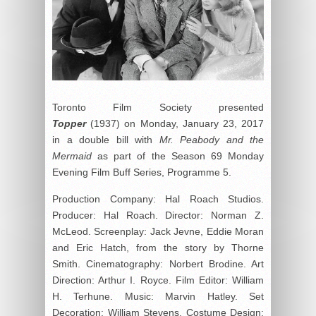
Toronto Film Society presented
Topper
(1937) on Monday, January 23, 2017
in a double bill with
Mr. Peabody and the
Mermaid
as part of the Season 69 Monday
Evening Film Buff Series, Programme 5.
Production Company: Hal Roach Studios.
Producer: Hal Roach. Director: Norman Z.
McLeod. Screenplay: Jack Jevne, Eddie Moran
and Eric Hatch, from the story by Thorne
Smith. Cinematography: Norbert Brodine. Art
Direction: Arthur I. Royce. Film Editor: William
H. Terhune. Music: Marvin Hatley. Set
Decoration: William Stevens. Costume Design: