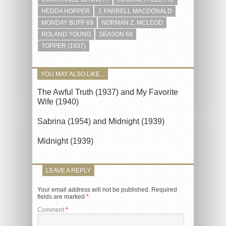
HEDDA HOPPER
J. FARRELL MACDONALD
MONDAY BUFF 69
NORMAN Z. MCLEOD
ROLAND YOUNG
SEASON 69
TOPPER (1937)
YOU MAY ALSO LIKE...
The Awful Truth (1937) and My Favorite
Wife (1940)
Sabrina (1954) and Midnight (1939)
Midnight (1939)
LEAVE A REPLY
Your email address will not be published.
Required
fields are marked
*
Comment
*