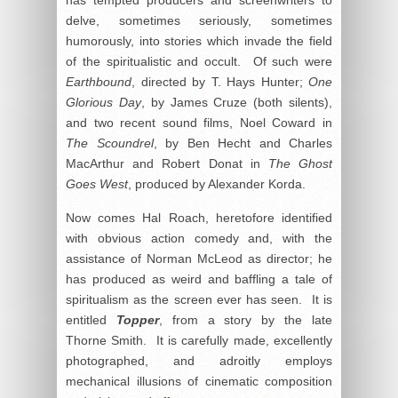
delve, sometimes seriously, sometimes
humorously, into stories which invade the field
of the spiritualistic and occult. Of such were
Earthbound
, directed by T. Hays Hunter;
One
Glorious Day
, by James Cruze (both silents),
and two recent sound films, Noel Coward in
The Scoundrel
, by Ben Hecht and Charles
MacArthur and Robert Donat in
The Ghost
Goes West
, produced by Alexander Korda.
Now comes Hal Roach, heretofore identified
with obvious action comedy and, with the
assistance of Norman McLeod as director; he
has produced as weird and baffling a tale of
spiritualism as the screen ever has seen. It is
entitled
Topper
, from a story by the late
Thorne Smith. It is carefully made, excellently
photographed, and adroitly employs
mechanical illusions of cinematic composition