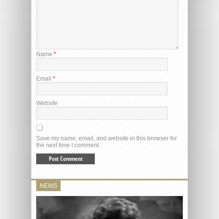
Name
*
Email
*
Website
Save my name, email, and website in this browser for
the next time I comment.
NEWS