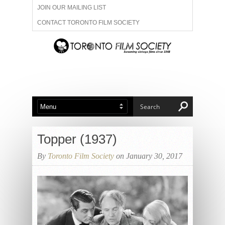
JOIN OUR MAILING LIST
CONTACT TORONTO FILM SOCIETY
ADVERTISE WITH US
FILM FESTIVALS
ABOUT US
MEMBERSHIP
Topper (1937)
By
Toronto Film Society
on January 30, 2017