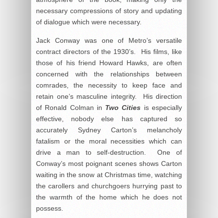
necessary compressions of story and updating
of dialogue which were necessary.
Jack Conway was one of Metro’s versatile
contract directors of the 1930’s. His films, like
those of his friend Howard Hawks, are often
concerned with the relationships between
comrades, the necessity to keep face and
retain one’s masculine integrity. His direction
of Ronald Colman in
Two Cities
is especially
effective, nobody else has captured so
accurately Sydney Carton’s melancholy
fatalism or the moral necessities which can
drive a man to self-destruction. One of
Conway’s most poignant scenes shows Carton
waiting in the snow at Christmas time, watching
the carollers and churchgoers hurrying past to
the warmth of the home which he does not
possess.