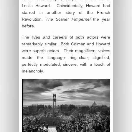
Leslie Howard. Coincidentally, Howard had
starred in another story of the French
Revolution,
The Scarlet Pimpernel
the year
before.
The lives and careers of both actors were
remarkably similar. Both Colman and Howard
were superb actors. Their magnificent voices
made the language ring–clear, dignified,
perfectly modulated, sincere, with a touch of
melancholy.