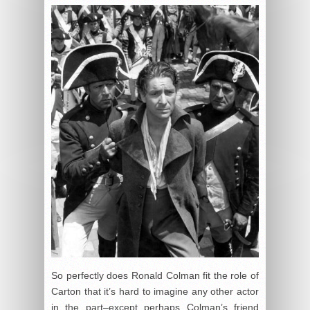
So perfectly does Ronald Colman fit the role of
Carton that it’s hard to imagine any other actor
in the part–except perhaps Colman’s friend