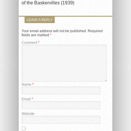
of the Baskervilles (1939)
LEAVE A REPLY
Your email address will not be published.
Required
fields are marked
*
Comment
*
Name
*
Email
*
Website