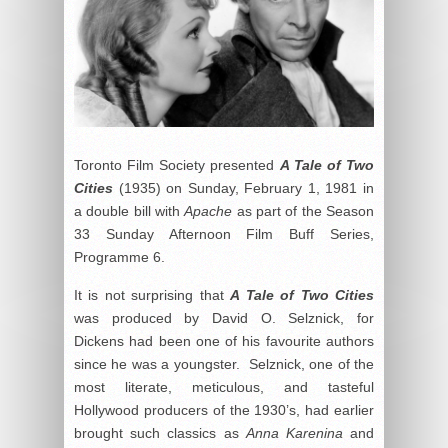
Toronto Film Society presented
A Tale of Two
Cities
(1935) on Sunday, February 1, 1981 in
a double bill with
Apache
as part of the Season
33 Sunday Afternoon Film Buff Series,
Programme 6.
It is not surprising that
A Tale of Two Cities
was produced by David O. Selznick, for
Dickens had been one of his favourite authors
since he was a youngster. Selznick, one of the
most literate, meticulous, and tasteful
Hollywood producers of the 1930’s, had earlier
brought such classics as
Anna Karenina
and