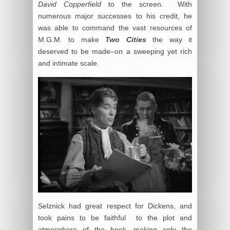
David Copperfield
to the screen. With
numerous major successes to his credit, he
was able to command the vast resources of
M.G.M. to make
Two Cities
the way it
deserved to be made–on a sweeping yet rich
and intimate scale.
Selznick had great respect for Dickens, and
took pains to be faithful to the plot and
atmosphere of the book, making only the