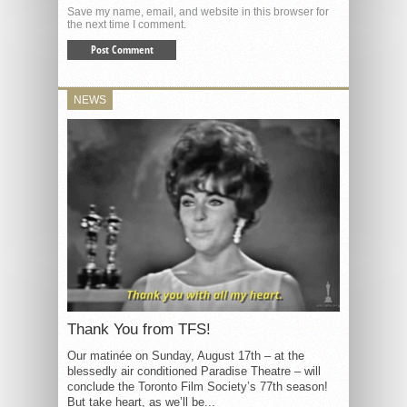
Save my name, email, and website in this browser for
the next time I comment.
NEWS
Thank You from TFS!
Our matinée on Sunday, August 17th – at the
blessedly air conditioned Paradise Theatre – will
conclude the Toronto Film Society’s 77th season!
But take heart, as we’ll be...