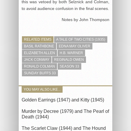
this was vetoed by both Selznick and Colman,
to avoid audience confusion in the final scenes.
Notes by John Thompson
RELATED ITEMS
A TALE OF TWO CITIES (1935)
BASIL RATHBONE
EDNA MAY OLIVER
ELIZABETH ALLEN
H.B. WARNER
JACK CONWAY
REGINALD OWEN
RONALD COLMAN
SEASON 33
SUNDAY BUFFS 33
YOU MAY ALSO LIKE...
Golden Earrings (1947) and Kitty (1945)
Murder by Decree (1979) and The Pearl of
Death (1944)
The Scarlet Claw (1944) and The Hound