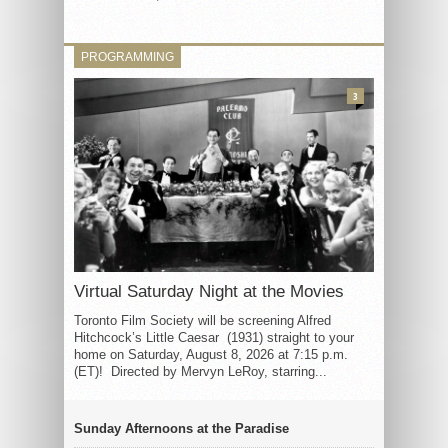
PROGRAMMING
3
Virtual Saturday Night at the Movies
Toronto Film Society will be screening Alfred
Hitchcock’s Little Caesar (1931) straight to your
home on Saturday, August 8, 2026 at 7:15 p.m.
(ET)! Directed by Mervyn LeRoy, starring...
Sunday Afternoons at the Paradise