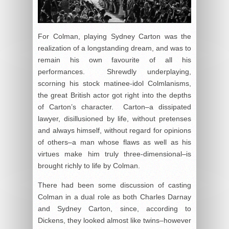
For Colman, playing Sydney Carton was the
realization of a longstanding dream, and was to
remain his own favourite of all his
performances. Shrewdly underplaying,
scorning his stock matinee-idol Colmlanisms,
the great British actor got right into the depths
of Carton’s character. Carton–a dissipated
lawyer, disillusioned by life, without pretenses
and always himself, without regard for opinions
of others–a man whose flaws as well as his
virtues make him truly three-dimensional–is
brought richly to life by Colman.
There had been some discussion of casting
Colman in a dual role as both Charles Darnay
and Sydney Carton, since, according to
Dickens, they looked almost like twins–however