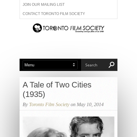
JOIN OUR MAILING LIST
CONTACT TORONTO FILM SOCIETY
ADVERTISE WITH US
FILM FESTIVALS
ABOUT US
MEMBERSHIP
A Tale of Two Cities
(1935)
By
Toronto Film Society
on May 10, 2014