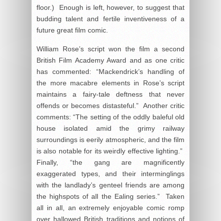
floor.) Enough is left, however, to suggest that
budding talent and fertile inventiveness of a
future great film comic.
William Rose’s script won the film a second
British Film Academy Award and as one critic
has commented: “Mackendrick’s handling of
the more macabre elements in Rose’s script
maintains a fairy-tale deftness that never
offends or becomes distasteful.” Another critic
comments: “The setting of the oddly baleful old
house isolated amid the grimy railway
surroundings is eerily atmospheric, and the film
is also notable for its weirdly effective lighting.”
Finally, “the gang are magnificently
exaggerated types, and their interminglings
with the landlady’s genteel friends are among
the highspots of all the Ealing series.” Taken
all in all, an extremely enjoyable comic romp
over hallowed British traditions and notions of