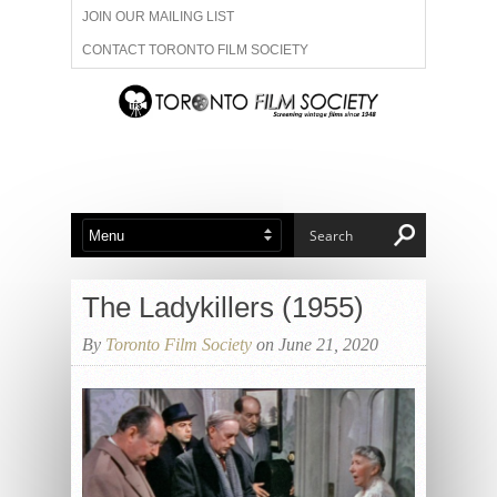
JOIN OUR MAILING LIST
CONTACT TORONTO FILM SOCIETY
ADVERTISE WITH US
FILM FESTIVALS
ABOUT US
MEMBERSHIP
The Ladykillers (1955)
By
Toronto Film Society
on June 21, 2020