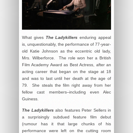
What gives
The Ladykillers
enduring appeal
is, unquestionably, the performance of 77-year-
old Katie Johnson as the eccentric old lady,
Mrs. Wilberforce. The role won her a British
Film Academy Award as Best Actress, after an
acting career that began on the stage at 18
and was to last until her death at the age of
79. She steals the film right away from her
fellow cast members–including even Alec
Guiness.
The Ladykillers
also features Peter Sellers in
a surprisingly subdued feature film debut
(rumour has it that large chunks of his
performance were left on the cutting room