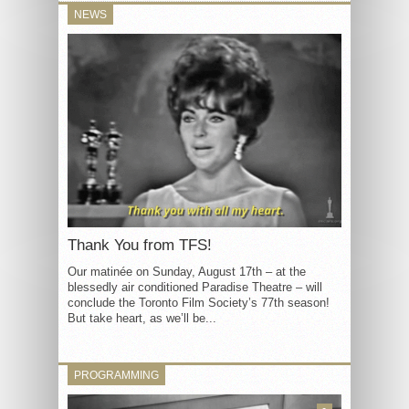
NEWS
Thank You from TFS!
Our matinée on Sunday, August 17th – at the
blessedly air conditioned Paradise Theatre – will
conclude the Toronto Film Society’s 77th season!
But take heart, as we’ll be...
PROGRAMMING