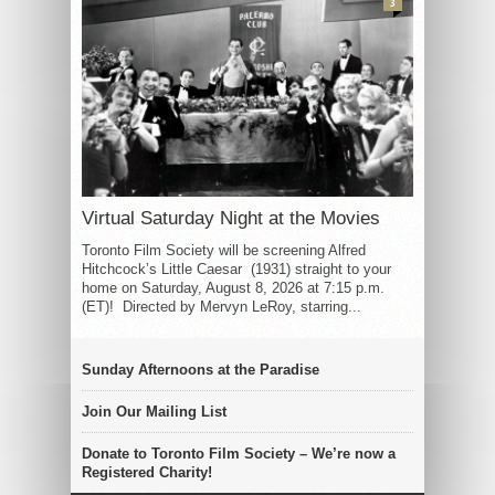
3
Virtual Saturday Night at the Movies
Toronto Film Society will be screening Alfred
Hitchcock’s Little Caesar (1931) straight to your
home on Saturday, August 8, 2026 at 7:15 p.m.
(ET)! Directed by Mervyn LeRoy, starring...
Sunday Afternoons at the Paradise
Join Our Mailing List
Donate to Toronto Film Society – We’re now a
Registered Charity!