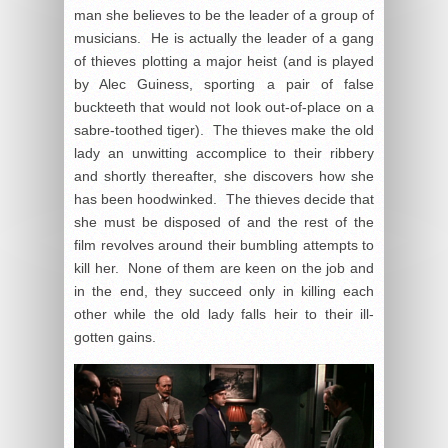
man she believes to be the leader of a group of
musicians. He is actually the leader of a gang
of thieves plotting a major heist (and is played
by Alec Guiness, sporting a pair of false
buckteeth that would not look out-of-place on a
sabre-toothed tiger). The thieves make the old
lady an unwitting accomplice to their ribbery
and shortly thereafter, she discovers how she
has been hoodwinked. The thieves decide that
she must be disposed of and the rest of the
film revolves around their bumbling attempts to
kill her. None of them are keen on the job and
in the end, they succeed only in killing each
other while the old lady falls heir to their ill-
gotten gains.