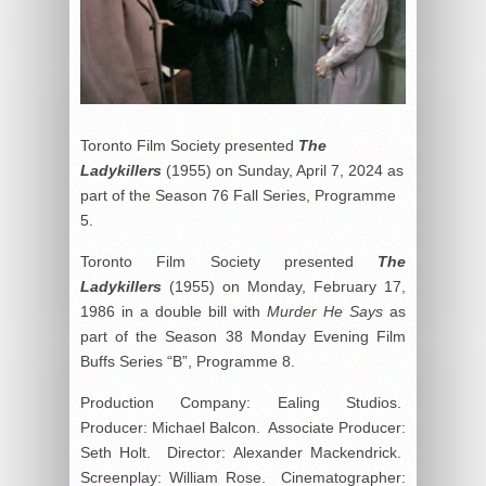
Toronto Film Society presented
The
Ladykillers
(1955) on Sunday, April 7, 2024 as
part of the Season 76 Fall Series, Programme
5.
Toronto Film Society presented
The
Ladykillers
(1955) on Monday, February 17,
1986 in a double bill with
Murder He Says
as
part of the Season 38 Monday Evening Film
Buffs Series “B”, Programme 8.
Production Company: Ealing Studios.
Producer: Michael Balcon. Associate Producer:
Seth Holt. Director: Alexander Mackendrick.
Screenplay: William Rose. Cinematographer: