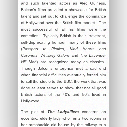
and such talented actors as Alec Guiness,
Balcon’s films provided a showcase for British
talent and set out to challenge the dominance
of Hollywood over the British film market. The
most successful of all his films were the
comedies. Typically British in their irreverent,
self-deprecating humour, many of these films
(
Passport to Pimlico
,
Kind Hearts and
Coronets
,
Whiskey Galore
and
The Lavender
Hill Mob
) are recognized today as classics.
Though Balcon’s enterprise met a sad end
when financial difficulties eventually forced him
to sell the studio to the BBC, the work that was
done at least serves to show that not all good
British actors of the 40’s and 50’s lived in
Hollywood.
The plot of
The Ladykillers
concerns an
eccentric, elderly lady who rents two rooms in
her ramshackle old house by the railway to a