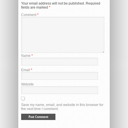
Your email address will not be published.
Required
fields are marked
*
Comment
*
Name
*
Email
*
Website
Save my name, email, and website in this browser for
the next time I comment.