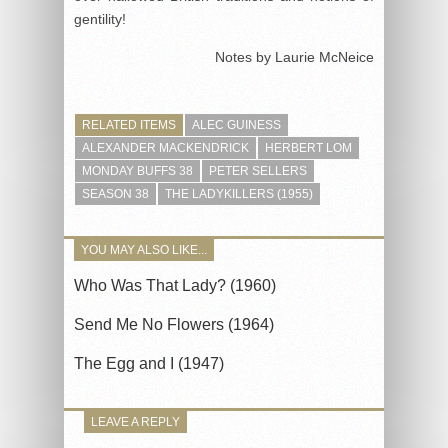
gentility!
Notes by Laurie McNeice
RELATED ITEMS
ALEC GUINESS
ALEXANDER MACKENDRICK
HERBERT LOM
MONDAY BUFFS 38
PETER SELLERS
SEASON 38
THE LADYKILLERS (1955)
YOU MAY ALSO LIKE...
Who Was That Lady? (1960)
Send Me No Flowers (1964)
The Egg and I (1947)
LEAVE A REPLY