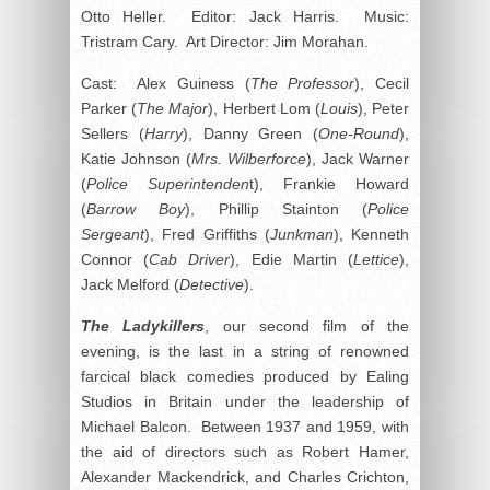
Otto Heller. Editor: Jack Harris. Music:
Tristram Cary. Art Director: Jim Morahan.
Cast: Alex Guiness (
The Professor
), Cecil
Parker (
The Major
), Herbert Lom (
Louis
), Peter
Sellers (
Harry
), Danny Green (
One-Round
),
Katie Johnson (
Mrs. Wilberforce
), Jack Warner
(
Police Superintenden
t), Frankie Howard
(
Barrow Boy
), Phillip Stainton (
Police
Sergeant
), Fred Griffiths (
Junkman
), Kenneth
Connor (
Cab Driver
), Edie Martin (
Lettice
),
Jack Melford (
Detective
).
The Ladykillers
, our second film of the
evening, is the last in a string of renowned
farcical black comedies produced by Ealing
Studios in Britain under the leadership of
Michael Balcon. Between 1937 and 1959, with
the aid of directors such as Robert Hamer,
Alexander Mackendrick, and Charles Crichton,