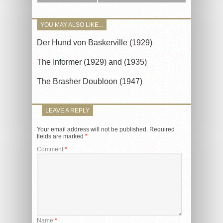
YOU MAY ALSO LIKE...
Der Hund von Baskerville (1929)
The Informer (1929) and (1935)
The Brasher Doubloon (1947)
LEAVE A REPLY
Your email address will not be published.
Required
fields are marked
*
Comment
*
Name
*