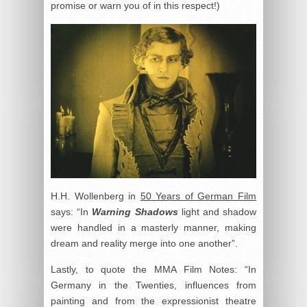
promise or warn you of in this respect!)
H.H. Wollenberg in
50 Years of German Film
says: “In
Warning Shadows
light and shadow
were handled in a masterly manner, making
dream and reality merge into one another”.
Lastly, to quote the MMA Film Notes: “In
Germany in the Twenties, influences from
painting and from the expressionist theatre