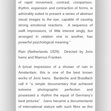
of rapid movement, contrast, comparison,
thythm, expansion and contraction of forms, is
admirably suited to present a series of abstract
visual images to the eye, capable of causing
strong emotional reactions. A sequence of
swift impressions, of little interest singly, but
arranged in relation one to another, has
powerful psychological meaning.”
Rain
(Netherlands 1929). Directed by Joris
Ivens and Mannus Franken.
A lyrical impression of a shower of rain in
Amsterdam, this is one of the best known
works of Joris Ivens. Bardeche and Brasillach
call it “a simple documentary that achieved
extreme photographic perfection and
possessed a rhythm the equal of Germany’s
best pictures”. Ivens became a documentarist
of international stature with such films as this