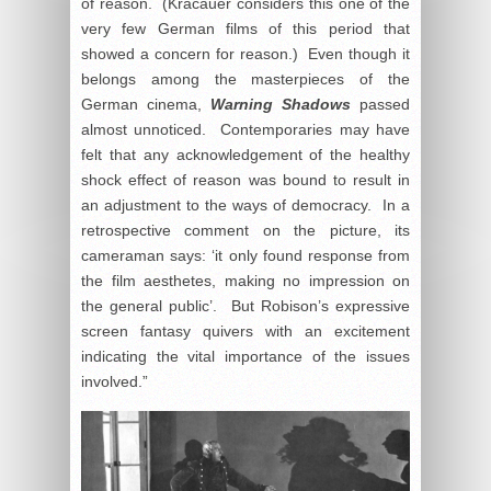
of reason. (Kracauer considers this one of the
very few German films of this period that
showed a concern for reason.) Even though it
belongs among the masterpieces of the
German cinema,
Warning Shadows
passed
almost unnoticed. Contemporaries may have
felt that any acknowledgement of the healthy
shock effect of reason was bound to result in
an adjustment to the ways of democracy. In a
retrospective comment on the picture, its
cameraman says: ‘it only found response from
the film aesthetes, making no impression on
the general public’. But Robison’s expressive
screen fantasy quivers with an excitement
indicating the vital importance of the issues
involved.”