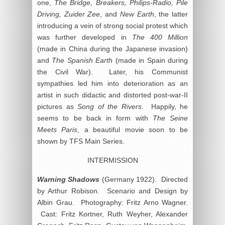
one,
The Bridge, Breakers, Philips-Radio, Pile
Driving, Zuider Zee
, and
New Earth
, the latter
introducing a vein of strong social protest which
was further developed in
The 400 Million
(made in China during the Japanese invasion)
and
The Spanish Earth
(made in Spain during
the Civil War). Later, his Communist
sympathies led him into deterioration as an
artist in such didactic and distorted post-war-II
pictures as
Song of the Rivers
. Happily, he
seems to be back in form with
The Seine
Meets Paris
, a beautiful movie soon to be
shown by TFS Main Series.
INTERMISSION
Warning Shadows
(Germany 1922). Directed
by Arthur Robison. Scenario and Design by
Albin Grau. Photography: Fritz Arno Wagner.
Cast: Fritz Kortner, Ruth Weyher, Alexander