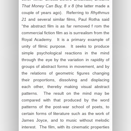
That Money Can Buy, 8 x 8
(the latter made a
couple of years ago). Referring to
Rhythmus
21
and several similar films, Paul Rotha said
“the abstract film is as far removed f rom the
commercial fiction film as is surrealism from the
Royal Academy. It is a primary example of
unity of filmic purpose. It seeks to produce
simple psychological reactions in the mind
through the eye by the variation in rapidity of
groups of abstract forms in movement, and by
the relations of geometric figures changing
their proportions, dissolving and displacing
each other, thereby making visual abstract
patterns. The result on the mind may be
compared with that produced by the word
patterns of the post-war school of poets, to
certain forms of literature such as the work of
James Joyce, and to music without melodic
interest. The film, with its cinematic properties