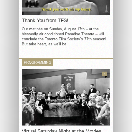
Thank You from TFS!
Our matinée on Sunday, August 17th – at the
blessedly air conditioned Paradise Theatre – will
conclude the Toronto Film Society’s 77th season!
But take heart, as we’ll be...
PROGRAMMING
3
Virtual Saturday Night at the Movies