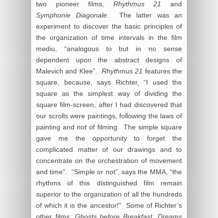
two pioneer films,
Rhythmus 21
and
Symphonie Diagonale
. The latter was an
experiment to discover the basic principles of
the organization of time intervals in the film
mediu, “analogous to but in no sense
dependent upon the abstract designs of
Malevich and Klee”.
Rhythmus 21
features the
square, because, says Richter, “I used the
square as the simplest way of dividing the
square film-screen, after I had discovered that
our scrolls were paintings, following the laws of
painting and not of filming. The simple square
gave me the opportunity to forget the
complicated matter of our drawings and to
concentrate on the orchestration of movement
and time”. “Simple or not”, says the MMA, “the
rhythms of this distinguished film remain
superior to the organization of all the hundreds
of which it is the ancestor!” Some of Richter’s
other films:
Ghosts before Breakfast, Dreams