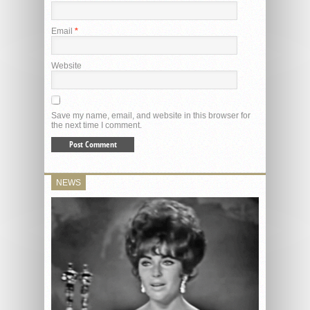
Email
*
Website
Save my name, email, and website in this browser for
the next time I comment.
NEWS