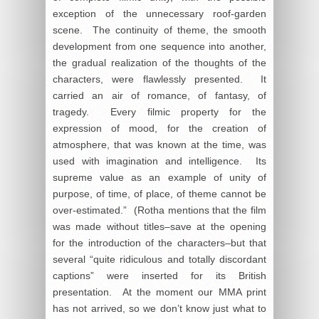
exception of the unnecessary roof-garden
scene. The continuity of theme, the smooth
development from one sequence into another,
the gradual realization of the thoughts of the
characters, were flawlessly presented. It
carried an air of romance, of fantasy, of
tragedy. Every filmic property for the
expression of mood, for the creation of
atmosphere, that was known at the time, was
used with imagination and intelligence. Its
supreme value as an example of unity of
purpose, of time, of place, of theme cannot be
over-estimated.” (Rotha mentions that the film
was made without titles–save at the opening
for the introduction of the characters–but that
several “quite ridiculous and totally discordant
captions” were inserted for its British
presentation. At the moment our MMA print
has not arrived, so we don’t know just what to