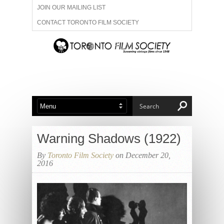
JOIN OUR MAILING LIST
CONTACT TORONTO FILM SOCIETY
ADVERTISE WITH US
FILM FESTIVALS
ABOUT US
MEMBERSHIP
Warning Shadows (1922)
By
Toronto Film Society
on December 20,
2016