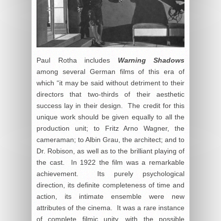
Paul Rotha includes
Warning Shadows
among several German films of this era of
which “it may be said without detriment to their
directors that two-thirds of their aesthetic
success lay in their design. The credit for this
unique work should be given equally to all the
production unit; to Fritz Arno Wagner, the
cameraman; to Albin Grau, the architect; and to
Dr. Robison, as well as to the brilliant playing of
the cast. In 1922 the film was a remarkable
achievement. Its purely psychological
direction, its definite completeness of time and
action, its intimate ensemble were new
attributes of the cinema. It was a rare instance
of complete filmic unity, with the possible