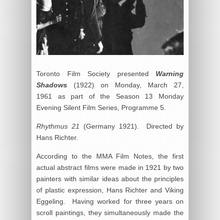
Toronto Film Society presented
Warning
Shadows
(1922) on Monday, March 27,
1961 as part of the Season 13 Monday
Evening Silent Film Series, Programme 5.
Rhythmus 21
(Germany 1921). Directed by
Hans Richter.
According to the MMA Film Notes, the first
actual abstract films were made in 1921 by two
painters with similar ideas about the principles
of plastic expression, Hans Richter and Viking
Eggeling. Having worked for three years on
scroll paintings, they simultaneously made the