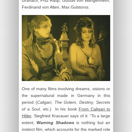
Granach, Fritz Rasp, Gustav von Wangenheim,
Ferdinand von Alten, Max Gulstorss.
One of many films involving dreams, visions or
the supernatural made in Germany in this
period (
Caligari, The Golem, Destiny, Secrets
of a Soul
, etc.) In his book
From Caligari to
Hitler
, Siegfried Kracauer says of it: “To a large
extent,
Warning Shadows
is nothing but an
instinct film, which accounts for the marked role