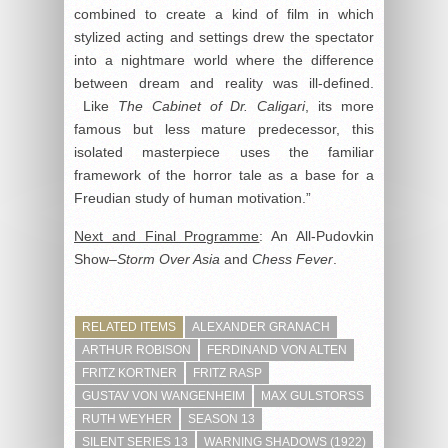
combined to create a kind of film in which
stylized acting and settings drew the spectator
into a nightmare world where the difference
between dream and reality was ill-defined.
Like
The Cabinet of Dr. Caligari
, its more
famous but less mature predecessor, this
isolated masterpiece uses the familiar
framework of the horror tale as a base for a
Freudian study of human motivation.”
Next and Final Programme
: An All-Pudovkin
Show–
Storm Over Asia
and
Chess Fever
.
RELATED ITEMS
ALEXANDER GRANACH
ARTHUR ROBISON
FERDINAND VON ALTEN
FRITZ KORTNER
FRITZ RASP
GUSTAV VON WANGENHEIM
MAX GULSTORSS
RUTH WEYHER
SEASON 13
SILENT SERIES 13
WARNING SHADOWS (1922)