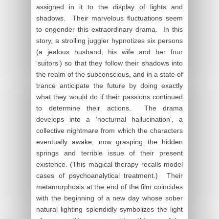
assigned in it to the display of lights and
shadows. Their marvelous fluctuations seem
to engender this extraordinary drama. In this
story, a strolling juggler hypnotizes six persons
(a jealous husband, his wife and her four
‘suitors’) so that they follow their shadows into
the realm of the subconscious, and in a state of
trance anticipate the future by doing exactly
what they would do if their passions continued
to determine their actions. The drama
develops into a ‘nocturnal hallucination’, a
collective nightmare from which the characters
eventually awake, now grasping the hidden
springs and terrible issue of their present
existence. (This magical therapy recalls model
cases of psychoanalytical treatment.) Their
metamorphosis at the end of the film coincides
with the beginning of a new day whose sober
natural lighting splendidly symbolizes the light