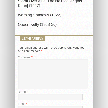
Storm Over Asia [The Heir to Genghis
Khan] (1927)
Warning Shadows (1922)
Queen Kelly (1928-30)
LEAVE A REPLY
Your email address will not be published.
Required
fields are marked
*
Comment
*
Name
*
Email
*