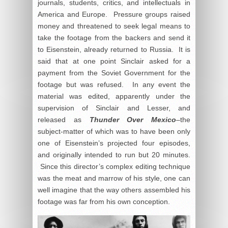
journals, students, critics, and intellectuals in
America and Europe. Pressure groups raised
money and threatened to seek legal means to
take the footage from the backers and send it
to Eisenstein, already returned to Russia. It is
said that at one point Sinclair asked for a
payment from the Soviet Government for the
footage but was refused. In any event the
material was edited, apparently under the
supervision of Sinclair and Lesser, and
released as
Thunder Over Mexico
–the
subject-matter of which was to have been only
one of Eisenstein’s projected four episodes,
and originally intended to run but 20 minutes.
Since this director’s complex editing technique
was the meat and marrow of his style, one can
well imagine that the way others assembled his
footage was far from his own conception.