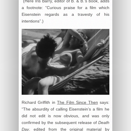
(Here Iris Barry, editor of B. & B.’s book, adds
a footnote: “Curious praise for a film which
Eisenstein regards as a travesty of his
intentions”.)
Richard Griffith in
The Film Since Then
says:
“The absurdity of calling Eisenstein’s a film he
did not edit is now obvious, and was only
confirmed by the subsequent release of
Death
Day
, edited from the original material by