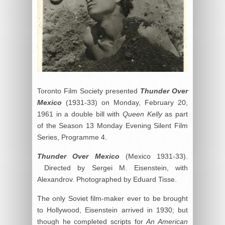
Toronto Film Society presented
Thunder Over
Mexico
(1931-33) on Monday, February 20,
1961 in a double bill with
Queen Kelly
as part
of the Season 13 Monday Evening Silent Film
Series, Programme 4.
Thunder Over Mexico
(Mexico 1931-33).
Directed by Sergei M. Eisenstein, with
Alexandrov. Photographed by Eduard Tisse.
The only Soviet film-maker ever to be brought
to Hollywood, Eisenstein arrived in 1930; but
though he completed scripts for
An American