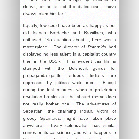
sleeve, or he is not the dialectician I have
always taken him for.”
Equally, few could have been as happy as our
old friends Bardeche and Brasillach, who
enthused: “No question about it, here was a
masterpiece. The director of
Potemkin
had
displayed no less talent in a capitalist country
than in the USSR. It is evident this film is
stamped with the Bolshevik genius for
propaganda–gentle, virtuous Indians are
oppressed by pitiless white men. Except
during the last minutes, when a proletarian
revolution breaks out, the absurd theme does
not really bother one. The adventures of
Sebastian, the charming Indian, victim of
greedy Spaniards, might have taken place
anywhere. Every colonization has similar
crimes on its conscience, and what happens to