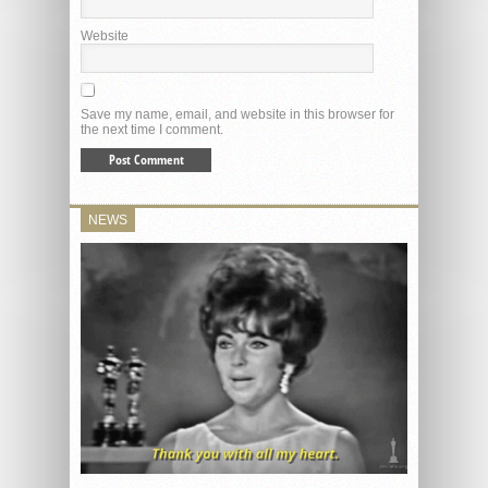
Website
Save my name, email, and website in this browser for
the next time I comment.
NEWS