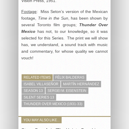
Vision Press, 1951.
Footage
: Miss Seton’s version of the Mexican
footage,
Time in the Sun
, has been shown by
several Toronto film groups;
Thunder Over
Mexico
has not, to our knowledge, so it was
selected for this Series. The print we will show
has, we understand, a sound track with music
and commentary, for whose quality we cannot
vouch!
RELATED ITEMS
FÉLIX BALDERAS
ISABEL VILLASEÑOR
MARTÍN HERNÁNDEZ
SEASON 13
SERGEI M. EISENSTEIN
SILENT SERIES 13
THUNDER OVER MEXICO (1931-33)
YOU MAY ALSO LIKE...