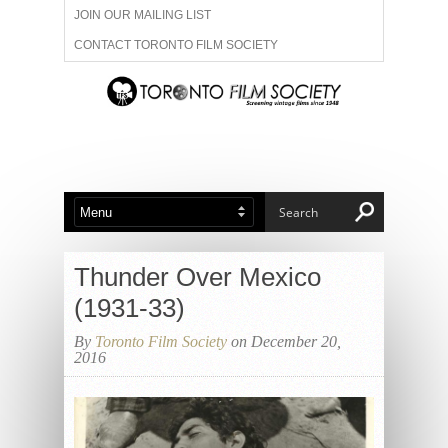
JOIN OUR MAILING LIST
CONTACT TORONTO FILM SOCIETY
ADVERTISE WITH US
FILM FESTIVALS
ABOUT US
MEMBERSHIP
Thunder Over Mexico
(1931-33)
By
Toronto Film Society
on December 20,
2016