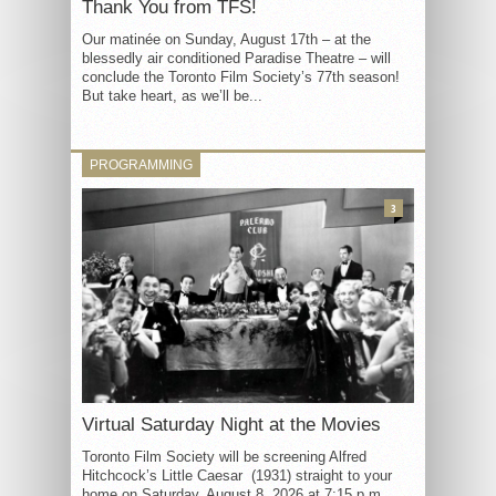
Thank You from TFS!
Our matinée on Sunday, August 17th – at the
blessedly air conditioned Paradise Theatre – will
conclude the Toronto Film Society’s 77th season!
But take heart, as we’ll be...
PROGRAMMING
3
Virtual Saturday Night at the Movies
Toronto Film Society will be screening Alfred
Hitchcock’s Little Caesar (1931) straight to your
home on Saturday, August 8, 2026 at 7:15 p.m.