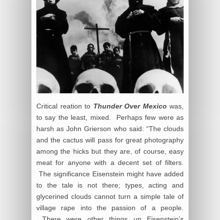
Critical reation to
Thunder Over Mexico
was,
to say the least, mixed. Perhaps few were as
harsh as John Grierson who said: “The clouds
and the cactus will pass for great photography
among the hicks but they are, of course, easy
meat for anyone with a decent set of filters.
The significance Eisenstein might have added
to the tale is not there; types, acting and
glycerined clouds cannot turn a simple tale of
village rape into the passion of a people.
There were other things up Eisenstein’s