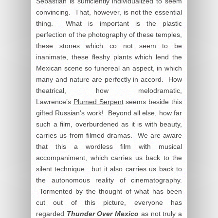
Sebastian is sufficiently individualized to seem
convincing. That, however, is not the essential
thing. What is important is the plastic
perfection of the photography of these temples,
these stones which co not seem to be
inanimate, these fleshy plants which lend the
Mexican scene so funereal an aspect, in which
many and nature are perfectly in accord. How
theatrical, how melodramatic,
Lawrence’s
Plumed Serpent
seems beside this
gifted Russian’s work! Beyond all else, how far
such a film, overburdened as it is with beauty,
carries us from filmed dramas. We are aware
that this a wordless film with musical
accompaniment, which carries us back to the
silent technique…but it also carries us back to
the autonomous reality of cinematography.
Tormented by the thought of what has been
cut out of this picture, everyone has
regarded
Thunder Over Mexico
as not truly a