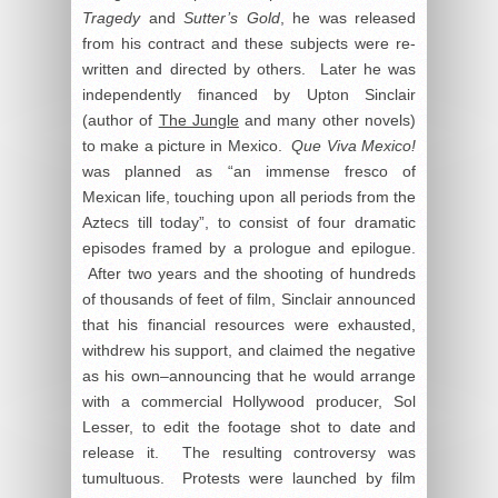
Tragedy
and
Sutter’s Gold
, he was released
from his contract and these subjects were re-
written and directed by others. Later he was
independently financed by Upton Sinclair
(author of
The Jungle
and many other novels)
to make a picture in Mexico.
Que Viva Mexico!
was planned as “an immense fresco of
Mexican life, touching upon all periods from the
Aztecs till today”, to consist of four dramatic
episodes framed by a prologue and epilogue.
After two years and the shooting of hundreds
of thousands of feet of film, Sinclair announced
that his financial resources were exhausted,
withdrew his support, and claimed the negative
as his own–announcing that he would arrange
with a commercial Hollywood producer, Sol
Lesser, to edit the footage shot to date and
release it. The resulting controversy was
tumultuous. Protests were launched by film