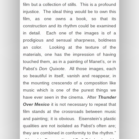
film but a collection of stills. This is a profound
injustice. The ideal thing would be to own this
film, as one owns a book, so that its
construction and its rhythm could be examined
in detail. Each one of the images is of a
prodigious and sensual sharpness, boldness
an color. Looking at the texture of the
materials, one has the impression of having
touched them, as in a painting of Manet’s, or in
Pabst’s
Don Quixote
. All those images, each
so beautiful in itself, vanish and reappear, in
the mounting crescendo of a composition like
music which is one of the purest things we
have ever seen in the cinema. After
Thunder
Over Mexico
it is not necessary to repeat that
film stands at the crossroads between music
and painting; it is obvious. Eisenstein’s plastic
qualities are not isolated as Pabst’s often are;
they are combined in conformity to the rhythm.”