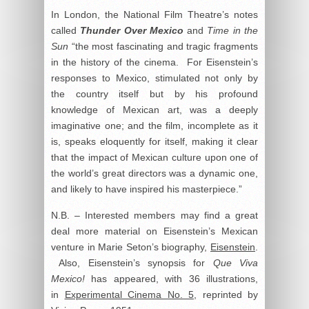
In London, the National Film Theatre’s notes
called
Thunder Over Mexico
and
Time in the
Sun
“the most fascinating and tragic fragments
in the history of the cinema. For Eisenstein’s
responses to Mexico, stimulated not only by
the country itself but by his profound
knowledge of Mexican art, was a deeply
imaginative one; and the film, incomplete as it
is, speaks eloquently for itself, making it clear
that the impact of Mexican culture upon one of
the world’s great directors was a dynamic one,
and likely to have inspired his masterpiece.”
N.B. – Interested members may find a great
deal more material on Eisenstein’s Mexican
venture in Marie Seton’s biography,
Eisenstein
.
Also, Eisenstein’s synopsis for
Que Viva
Mexico!
has appeared, with 36 illustrations,
in
Experimental Cinema No. 5
, reprinted by