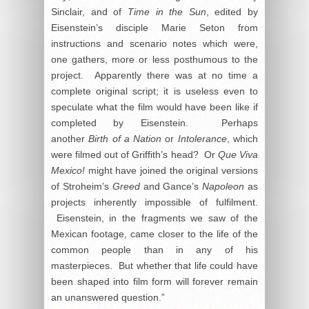
Sinclair, and of
Time in the Sun
, edited by
Eisenstein’s disciple Marie Seton from
instructions and scenario notes which were,
one gathers, more or less posthumous to the
project. Apparently there was at no time a
complete original script; it is useless even to
speculate what the film would have been like if
completed by Eisenstein. Perhaps
another
Birth of a Nation
or
Intolerance
, which
were filmed out of Griffith’s head? Or
Que Viva
Mexico!
might have joined the original versions
of Stroheim’s
Greed
and Gance’s
Napoleon
as
projects inherently impossible of fulfilment.
Eisenstein, in the fragments we saw of the
Mexican footage, came closer to the life of the
common people than in any of his
masterpieces. But whether that life could have
been shaped into film form will forever remain
an unanswered question.”