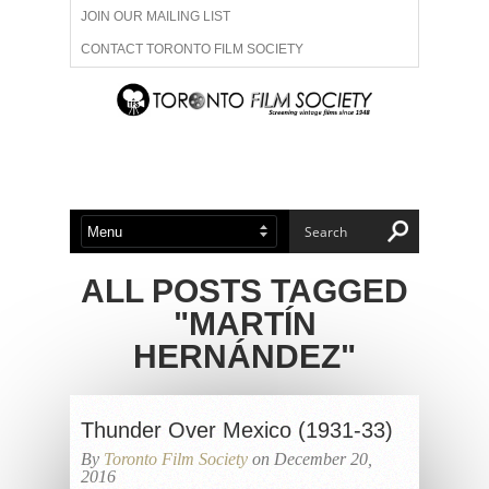
JOIN OUR MAILING LIST
CONTACT TORONTO FILM SOCIETY
ADVERTISE WITH US
FILM FESTIVALS
ABOUT US
MEMBERSHIP
ALL POSTS TAGGED
"MARTÍN
HERNÁNDEZ"
Thunder Over Mexico (1931-33)
By
Toronto Film Society
on December 20,
2016