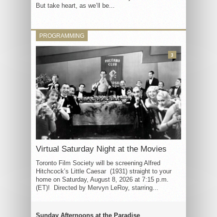
But take heart, as we’ll be...
PROGRAMMING
3
Virtual Saturday Night at the Movies
Toronto Film Society will be screening Alfred
Hitchcock’s Little Caesar (1931) straight to your
home on Saturday, August 8, 2026 at 7:15 p.m.
(ET)! Directed by Mervyn LeRoy, starring...
Sunday Afternoons at the Paradise