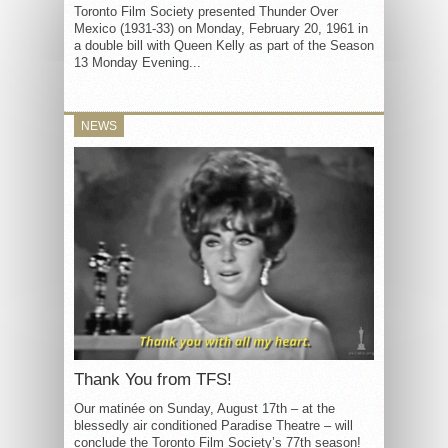
Toronto Film Society presented Thunder Over
Mexico (1931-33) on Monday, February 20, 1961 in
a double bill with Queen Kelly as part of the Season
13 Monday Evening...
NEWS
Thank You from TFS!
Our matinée on Sunday, August 17th – at the
blessedly air conditioned Paradise Theatre – will
conclude the Toronto Film Society’s 77th season!