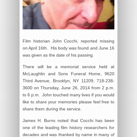
Film historian John Cocchi, reported missing
on April 16th. His body was found and June 16
was given as the date of his passing.
There will be a memorial service held at
McLaughlin and Sons Funeral Home, 9620
Third Avenue, Brooklyn, NY 11209, 718-238-
3600 on Thursday, June 26, 2014 from 2 p.m.
to 6 p.m. John touched many lives if you would
like to share your memories please feel free to
share them during the service.
James H. Burns noted that Cocchi has been
one of the leading film history researchers for
decades and was thanked by name in many of