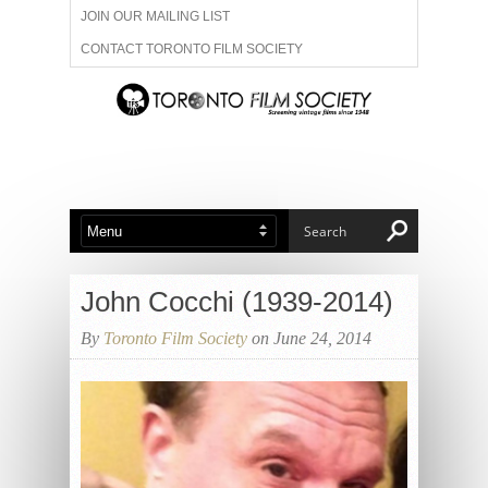
JOIN OUR MAILING LIST
CONTACT TORONTO FILM SOCIETY
ADVERTISE WITH US
FILM FESTIVALS
ABOUT US
MEMBERSHIP
John Cocchi (1939-2014)
By
Toronto Film Society
on June 24, 2014