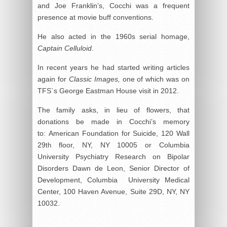
and Joe Franklin’s, Cocchi was a frequent
presence at movie buff conventions.
He also acted in the 1960s serial homage,
Captain Celluloid
.
In recent years he had started writing articles
again for
Classic Images,
one of which was on
TFS`s George Eastman House visit in 2012.
The family asks, in lieu of flowers, that
donations be made in Cocchi’s memory
to: American Foundation for Suicide, 120 Wall
29
floor, NY, NY 10005 or Columbia
th
University Psychiatry Research on Bipolar
Disorders Dawn de Leon, Senior Director of
Development, Columbia University Medical
Center, 100 Haven Avenue, Suite 29D, NY, NY
10032.