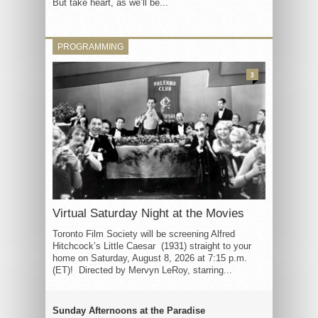
But take heart, as we’ll be...
PROGRAMMING
3
Virtual Saturday Night at the Movies
Toronto Film Society will be screening Alfred
Hitchcock’s Little Caesar (1931) straight to your
home on Saturday, August 8, 2026 at 7:15 p.m.
(ET)! Directed by Mervyn LeRoy, starring...
Sunday Afternoons at the Paradise