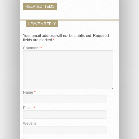
RELATED ITEMS
LEAVE A REPLY
Your email address will not be published.
Required
fields are marked
*
Comment
*
Name
*
Email
*
Website