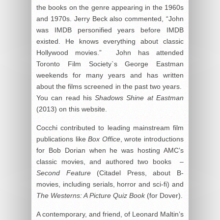
the books on the genre appearing in the 1960s
and 1970s. Jerry Beck also commented, “John
was IMDB personified years before IMDB
existed. He knows everything about classic
Hollywood movies.” John has attended
Toronto Film Society`s George Eastman
weekends for many years and has written
about the films screened in the past two years.
You can read his
Shadows Shine at Eastman
(2013
) on this website.
Cocchi contributed to leading mainstream film
publications like
Box Office
, wrote introductions
for Bob Dorian when he was hosting AMC’s
classic movies, and authored two books –
Second Feature
(Citadel Press, about B-
movies, including serials, horror and sci-fi) and
The Westerns: A Picture Quiz Book
(for Dover).
A contemporary, and friend, of Leonard Maltin’s