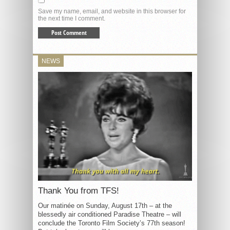
Save my name, email, and website in this browser for
the next time I comment.
NEWS
Thank You from TFS!
Our matinée on Sunday, August 17th – at the
blessedly air conditioned Paradise Theatre – will
conclude the Toronto Film Society’s 77th season!