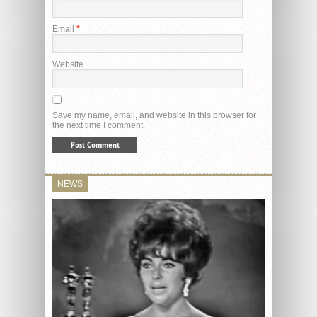
Email
*
Website
Save my name, email, and website in this browser for
the next time I comment.
NEWS