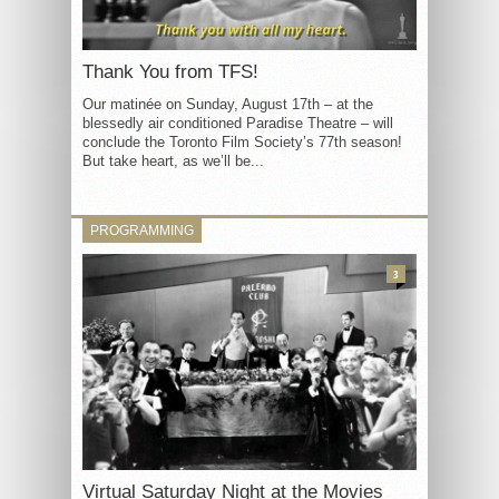
Thank You from TFS!
Our matinée on Sunday, August 17th – at the
blessedly air conditioned Paradise Theatre – will
conclude the Toronto Film Society’s 77th season!
But take heart, as we’ll be...
PROGRAMMING
3
Virtual Saturday Night at the Movies