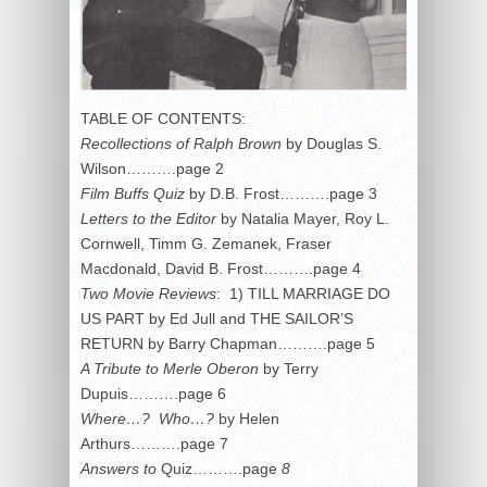
TABLE OF CONTENTS:
Recollections of Ralph Brown
by Douglas S.
Wilson……….page 2
Film Buffs Quiz
by D.B. Frost……….page 3
Letters to the Editor
by Natalia Mayer, Roy L.
Cornwell, Timm G. Zemanek, Fraser
Macdonald, David B. Frost……….page 4
Two Movie Reviews
: 1) TILL MARRIAGE DO
US PART by Ed Jull and THE SAILOR’S
RETURN by Barry Chapman……….page 5
A Tribute to Merle Oberon
by Terry
Dupuis……….page 6
Where…? Who…?
by Helen
Arthurs……….page 7
Answers to
Quiz……….page
8