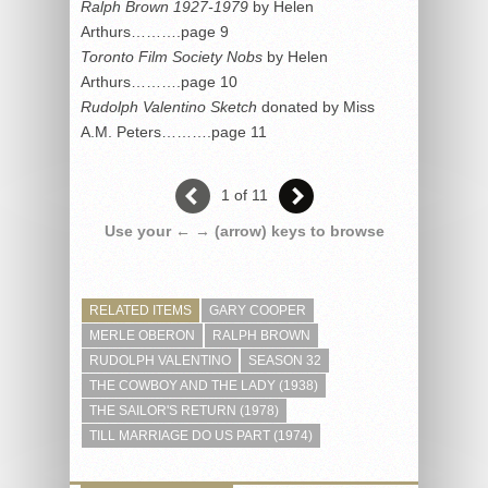
Ralph Brown 1927-1979
by Helen
Arthurs……….page 9
Toronto Film Society Nobs
by Helen
Arthurs……….page 10
Rudolph Valentino Sketch
donated by Miss
A.M. Peters……….page 11
1 of 11
Use your ← → (arrow) keys to browse
RELATED ITEMS
GARY COOPER
MERLE OBERON
RALPH BROWN
RUDOLPH VALENTINO
SEASON 32
THE COWBOY AND THE LADY (1938)
THE SAILOR'S RETURN (1978)
TILL MARRIAGE DO US PART (1974)