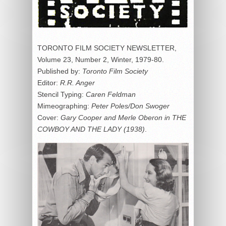
TORONTO FILM SOCIETY NEWSLETTER,
Volume 23, Number 2, Winter, 1979-80.
Published by:
Toronto
Film Society
Editor:
R.R. Anger
Stencil Typing:
Caren Feldman
Mimeographing:
Peter Poles/Don Swoger
Cover:
Gary Cooper and Merle Oberon in THE
COWBOY AND THE LADY
(1938)
.