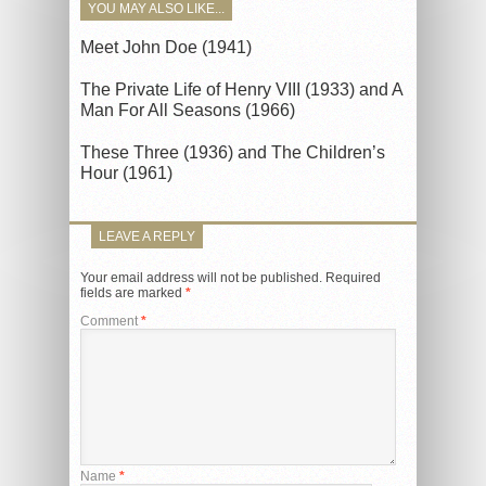
YOU MAY ALSO LIKE...
Meet John Doe (1941)
The Private Life of Henry VIII (1933) and A
Man For All Seasons (1966)
These Three (1936) and The Children’s
Hour (1961)
LEAVE A REPLY
Your email address will not be published.
Required
fields are marked
*
Comment
*
Name
*