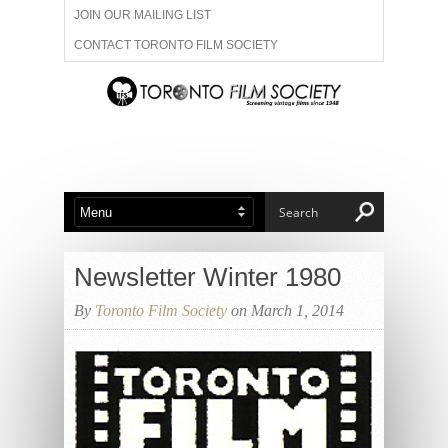
JOIN OUR MAILING LIST
CONTACT TORONTO FILM SOCIETY
ADVERTISE WITH US
FILM FESTIVALS
ABOUT US
MEMBERSHIP
Newsletter Winter 1980
By
Toronto Film Society
on March 1, 2014