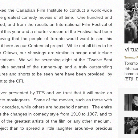
ed the Canadian Film Institute to conduct a world-wide
the greatest comedy movies of all time. One hundred and
lled, and from the results an International Film Festival of
l this year and a shorter version of the Festival had been
eving that the people of Toronto would want to see this
t here as our Centennial project. While not all titles to be
Virtu
n Ottawa, our showings are similar in scope and include
Toronto 
ntations. We will be screening eight of the “Twelve Best
Toronto
 plus several of the runners-up and a truly outstanding
Hitchco
eatures and shorts to be seen here have been provided by
home on
(ET)! D
t to the CFI.
 ever presented by TFS and we trust that it will make an
onto moviegoers. Some of the movies, such as those with
r decades, while others are household names. The entire
ve the changes in comedy style from 1910 to 1967, and to
of the greatest artists of the film or any other medium.
ject than to spread a little laughter around–a precious