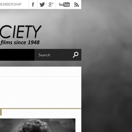
MEMBERSHIP