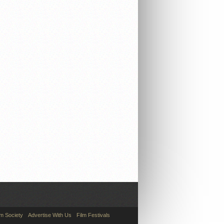
lm Society
Advertise With Us
Film Festivals