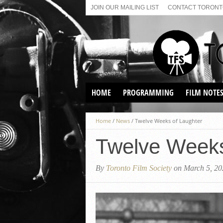
JOIN OUR MAILING LIST
CONTACT TORONTO
HOME
PROGRAMMING
FILM NOTE
VIRTUAL SCREENINGS
Home
/
News
/
Twelve Weeks of Laughter
SUNDAY AFTERNOON FILM
BUFFS AT THE PARADISE
Twelve Weeks
By
Toronto Film Society
on March 5, 20