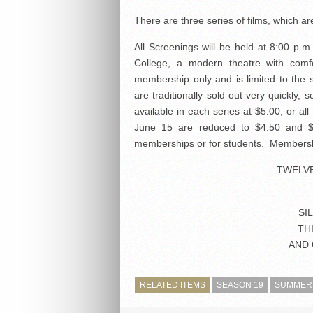
There are three series of films, which ar
All Screenings will be held at 8:00 p.m
College, a modern theatre with comfo
membership only and is limited to the
are traditionally sold out very quickly
available in each series at $5.00, or a
June 15 are reduced to $4.50 and $5
memberships or for students. Membership
TWELV
SI
TH
AND 
RELATED ITEMS
SEASON 19
SUMMER 