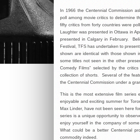
In 1966 the Centennial Commission ask
poll among movie critics to determine 
fifty critics from forty countries were po
Laughter was presented in Ottawa in Apri
presented in Calgary in February. Beli
Festival, TFS has undertaken to present i
shown are identical with those shown i
some titles not seen in the other prese
Comedy Films” selected by the critics
collection of shorts. Several of the f
the Centennial Commission under a gran
This is the most extensive film series
enjoyable and exciting summer for Tor
Max Linder, have not been seen here fo
series is a unique opportunity to obser
enjoy yourself in the company of some 
What could be a better Centennial pro
commodity indeed.