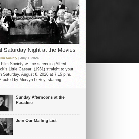
al Saturday Night at the Movies
Film Society
| July 1, 2026
 Film Society will be screening Alfred
ck’s Little Caesar (1931) straight to your
 Saturday, August 8, 2026 at 7:15 p.m.
irected by Mervyn LeRoy, starring...
Sunday Afternoons at the
Paradise
Join Our Mailing List