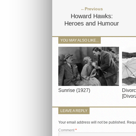
←Previous
Howard Hawks:
Heroes and Humour
YOU MAY ALSO LIKE...
Sunrise (1927)
Divorc
[Divorz
LEAVE A REPLY
Your email address will not be published.
Requi
Comment
*