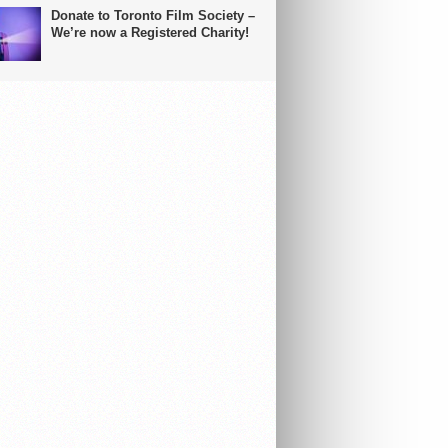
Donate to Toronto Film Society –
We’re now a Registered Charity!