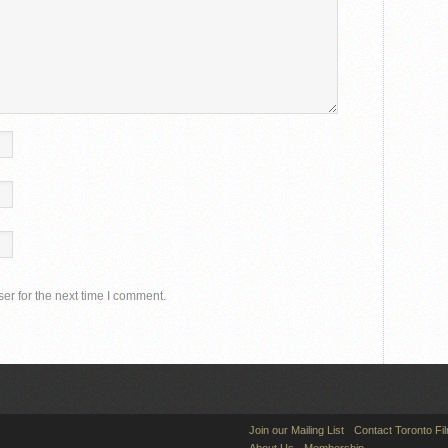
er for the next time I comment.
Join our Mailing List
Contact Toronto Fi