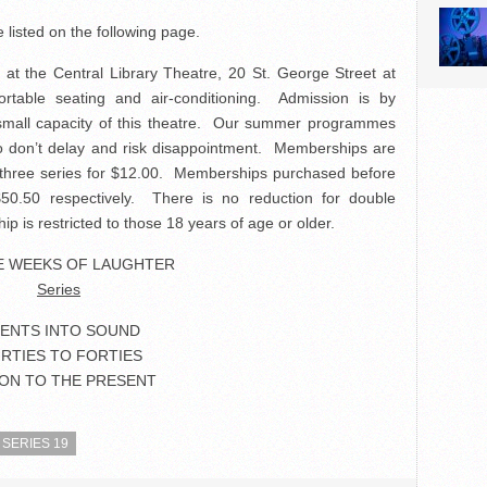
e listed on the following page.
. at the Central Library Theatre, 20 St. George Street at
rtable seating and air-conditioning. Admission is by
 small capacity of this theatre. Our summer programmes
, so don’t delay and risk disappointment. Memberships are
ll three series for $12.00. Memberships purchased before
0.50 respectively. There is no reduction for double
 is restricted to those 18 years of age or older.
E WEEKS OF LAUGHTER
Series
LENTS INTO SOUND
IRTIES TO FORTIES
ON TO THE PRESENT
SERIES 19