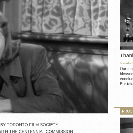
Than
Toronto 
Our mat
blessed
conclud
But take
PROG
BY TORONTO FILM SOCIETY
WITH THE CENTENNIAL COMMISSION