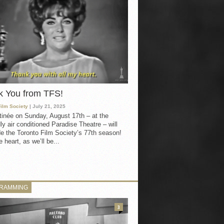
k You from TFS!
Film Society
| July 21, 2025
inée on Sunday, August 17th – at the
ly air conditioned Paradise Theatre – will
e the Toronto Film Society’s 77th season!
 heart, as we’ll be...
RAMMING
3