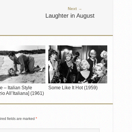
Next →
Laughter in August
e – Italian Style
Some Like It Hot (1959)
io All’Italiana] (1961)
red fields are marked
*