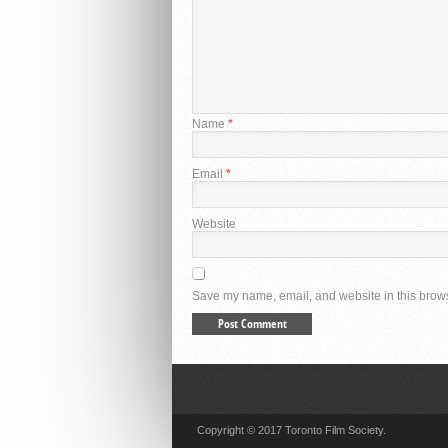
Name
*
Email
*
Website
Save my name, email, and website in this brows
Copyright © 2017 Toronto Film Society.