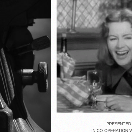
PRESENTED 
IN CO-OPERATION 