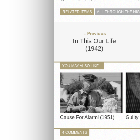
RELATED ITEMS
ALL THROUGH THE NI
←Previous
In This Our Life
(1942)
YOU MAY ALSO LIKE...
Cause For Alarm! (1951)
Guilty
4 COMMENTS