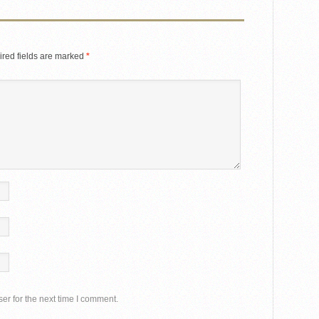
red fields are marked
*
er for the next time I comment.