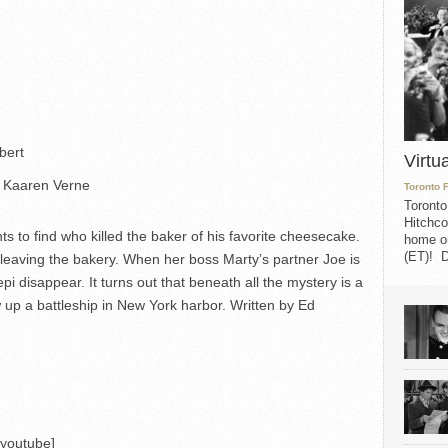
bert
Virtu
 Kaaren Verne
Toronto 
Toronto
Hitchco
o find who killed the baker of his favorite cheesecake.
home on
(ET)! D
leaving the bakery. When her boss Marty’s partner Joe is
disappear. It turns out that beneath all the mystery is a
 up a battleship in New York harbor. Written by Ed
/youtube]