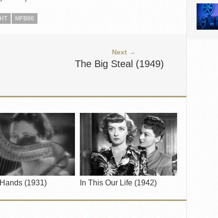
GHT
MFB66
Next →
The Big Steal (1949)
 Hands (1931)
In This Our Life (1942)