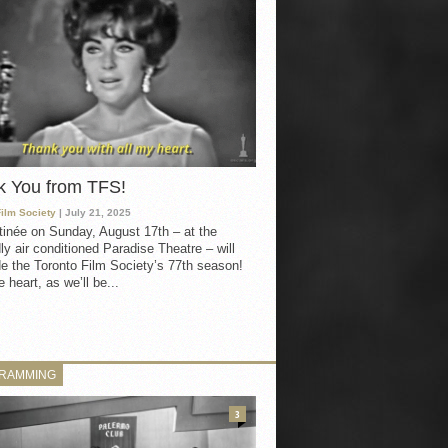
k You from TFS!
Film Society
| July 21, 2025
inée on Sunday, August 17th – at the
ly air conditioned Paradise Theatre – will
e the Toronto Film Society’s 77th season!
 heart, as we’ll be...
RAMMING
3