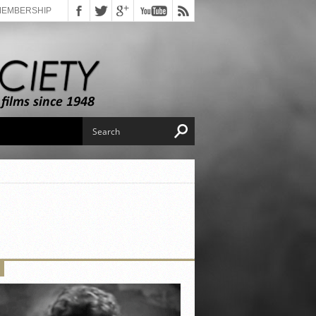
MEMBERSHIP