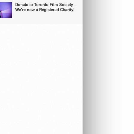
Donate to Toronto Film Society –
We’re now a Registered Charity!