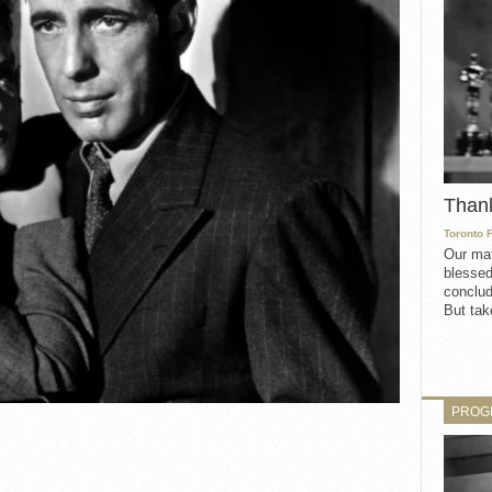
Than
Toronto 
Our mat
blessed
conclud
But take
PROG