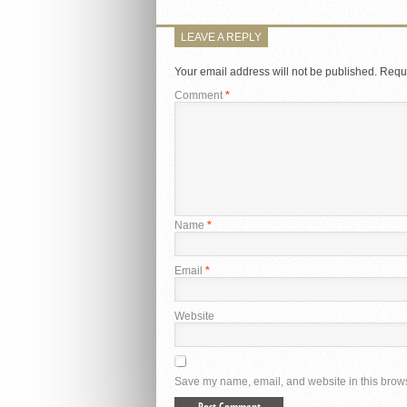
LEAVE A REPLY
Your email address will not be published.
Requi
Comment
*
Name
*
Email
*
Website
Save my name, email, and website in this brows