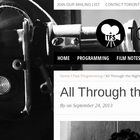
JOIN OUR MAILING LIST
CONTACT TORONTO
HOME
PROGRAMMING
FILM NOTE
VIRTUAL SCREENINGS
Home
/
Past Programming
/
All Through the Night
SUNDAY AFTERNOON FILM
BUFFS AT THE PARADISE
All Through t
By on September 24, 2013