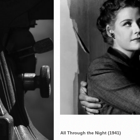
All Through the Night (1941)