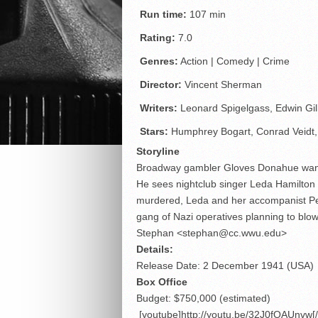
Run time:
107 min
Rating:
7.0
Genres:
Action | Comedy | Crime
Director:
Vincent Sherman
Writers:
Leonard Spigelgass, Edwin Gil
Stars:
Humphrey Bogart, Conrad Veidt,
Storyline
Broadway gambler Gloves Donahue wants t
He sees nightclub singer Leda Hamilton 
murdered, Leda and her accompanist Pepi 
gang of Nazi operatives planning to blow
Stephan <stephan@cc.wwu.edu>
Details:
Release Date: 2 December 1941 (USA)
Box Office
Budget: $750,000 (estimated)
[youtube]http://youtu.be/32J0fOAUnvw[