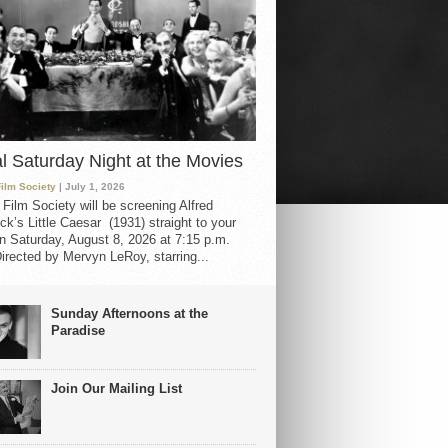
al Saturday Night at the Movies
Film Society
| July 1, 2026
 Film Society will be screening Alfred
ck’s Little Caesar (1931) straight to your
 Saturday, August 8, 2026 at 7:15 p.m.
irected by Mervyn LeRoy, starring...
Sunday Afternoons at the
Paradise
Join Our Mailing List