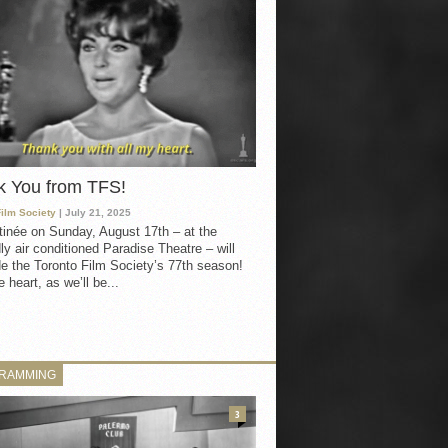
k You from TFS!
Film Society
| July 21, 2025
inée on Sunday, August 17th – at the
ly air conditioned Paradise Theatre – will
e the Toronto Film Society’s 77th season!
 heart, as we’ll be...
RAMMING
3