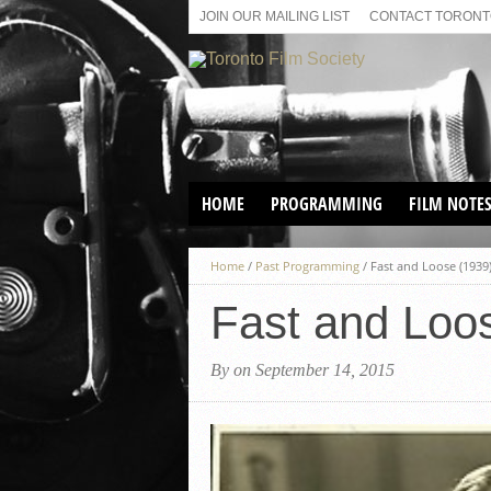
JOIN OUR MAILING LIST
CONTACT TORONTO
HOME
PROGRAMMING
FILM NOTE
VIRTUAL SCREENINGS
Home
/
Past Programming
/
Fast and Loose (1939
SUNDAY AFTERNOON FILM
BUFFS AT THE PARADISE
Fast and Loo
By on September 14, 2015