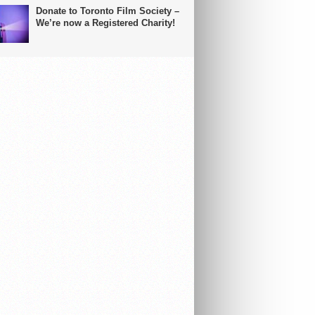
Donate to Toronto Film Society –
We’re now a Registered Charity!