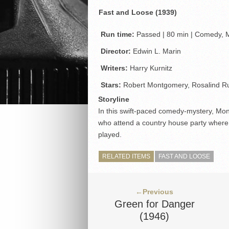
Fast and Loose (1939)
Run time:
Passed | 80 min | Comedy, M
Director:
Edwin L. Marin
Writers:
Harry Kurnitz
Stars:
Robert Montgomery, Rosalind Ru
Storyline
In this swift-paced comedy-mystery, Mo
who attend a country house party where 
played.
RELATED ITEMS
FAST AND LOOSE
←Previous
Green for Danger
(1946)