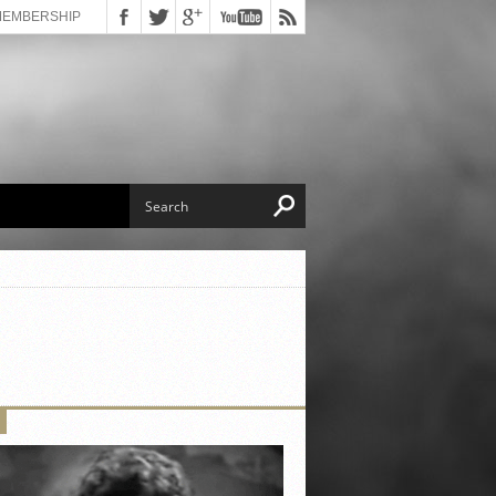
MEMBERSHIP