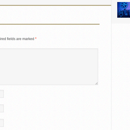
red fields are marked
*