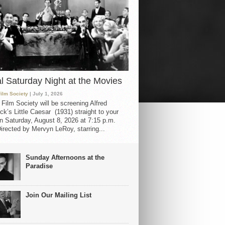
al Saturday Night at the Movies
Film Society
| July 1, 2026
 Film Society will be screening Alfred
ck’s Little Caesar (1931) straight to your
 Saturday, August 8, 2026 at 7:15 p.m.
irected by Mervyn LeRoy, starring...
Sunday Afternoons at the
Paradise
Join Our Mailing List