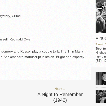
ystery, Crime
Virtu
ssell, Reginald Owen
Toronto 
Toronto
ntgomery and Russell play a couple (à la The Thin Man)
Hitchco
home on
a Shakespeare manuscript is stolen. Bright and expertly
(ET)! D
Next →
A Night to Remember
(1942)