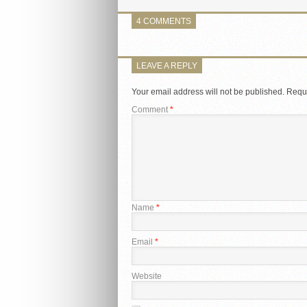
4 COMMENTS
LEAVE A REPLY
Your email address will not be published.
Requi
Comment
*
Name
*
Email
*
Website