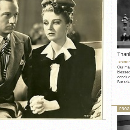
Than
Toronto 
Our mat
blessed
conclud
But take
PROG