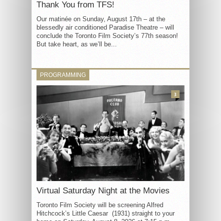
Thank You from TFS!
Our matinée on Sunday, August 17th – at the
blessedly air conditioned Paradise Theatre – will
conclude the Toronto Film Society’s 77th season!
But take heart, as we’ll be...
PROGRAMMING
3
Virtual Saturday Night at the Movies
Toronto Film Society will be screening Alfred
Hitchcock’s Little Caesar (1931) straight to your