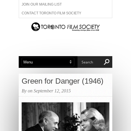
JOIN OUR MAILING LIST
CONTACT TORONTO FILM SOCIETY
ADVERTISE WITH US
FILM FESTIVALS
ABOUT US
MEMBERSHIP
Green for Danger (1946)
By on September 12, 2015