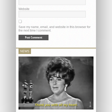
Website
Save my name, email, and website in this browser for
the next time I comment.
NEWS