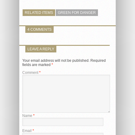
RELATED ITEMS
GREEN FOR DANGER
4 COMMENTS
LEAVE A REPLY
Your email address will not be published.
Required
fields are marked
*
Comment
*
Name
*
Email
*