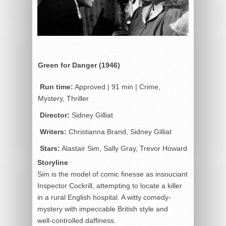
Green for Danger (1946)
Run time:
Approved | 91 min | Crime,
Mystery, Thriller
Director:
Sidney Gilliat
Writers:
Christianna Brand, Sidney Gilliat
Stars:
Alastair Sim, Sally Gray, Trevor Howard
Storyline
Sim is the model of comic finesse as insouciant
Inspector Cockrill, attempting to locate a killer
in a rural English hospital. A witty comedy-
mystery with impeccable British style and
well-controlled daffiness.