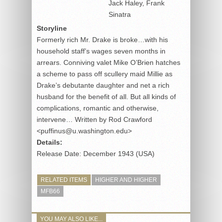
Jack Haley, Frank
Sinatra
Storyline
Formerly rich Mr. Drake is broke…with his
household staff’s wages seven months in
arrears. Conniving valet Mike O’Brien hatches
a scheme to pass off scullery maid Millie as
Drake’s debutante daughter and net a rich
husband for the benefit of all. But all kinds of
complications, romantic and otherwise,
intervene… Written by Rod Crawford
<puffinus@u.washington.edu>
Details:
Release Date: December 1943 (USA)
RELATED ITEMS
HIGHER AND HIGHER
MFB66
YOU MAY ALSO LIKE...