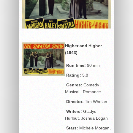
Higher and Higher
(1943)
Run time:
90 min
Rating:
5.8
Genres:
Comedy |
Musical | Romance
Director:
Tim Whelan
Writers:
Gladys
Hurlbut, Joshua Logan
Stars:
Michèle Morgan,