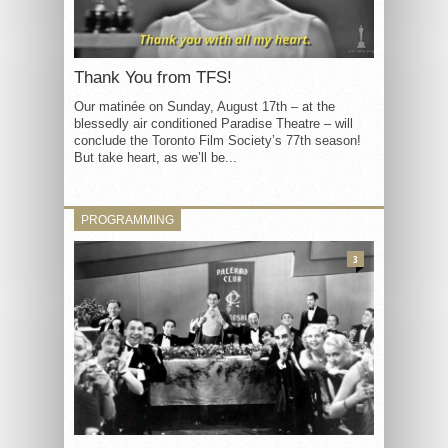
Thank You from TFS!
Our matinée on Sunday, August 17th – at the
blessedly air conditioned Paradise Theatre – will
conclude the Toronto Film Society’s 77th season!
But take heart, as we’ll be...
PROGRAMMING
3