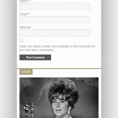
Name
*
Email
*
Website
Save my name, email, and website in this browser for
the next time I comment.
NEWS