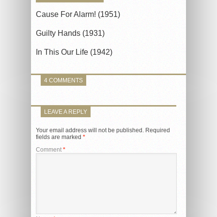
Cause For Alarm! (1951)
Guilty Hands (1931)
In This Our Life (1942)
4 COMMENTS
LEAVE A REPLY
Your email address will not be published.
Required
fields are marked
*
Comment
*