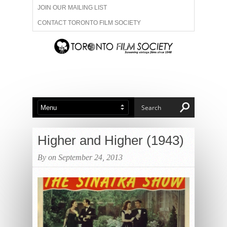
JOIN OUR MAILING LIST
CONTACT TORONTO FILM SOCIETY
ADVERTISE WITH US
FILM FESTIVALS
ABOUT US
MEMBERSHIP
Higher and Higher (1943)
By on September 24, 2013