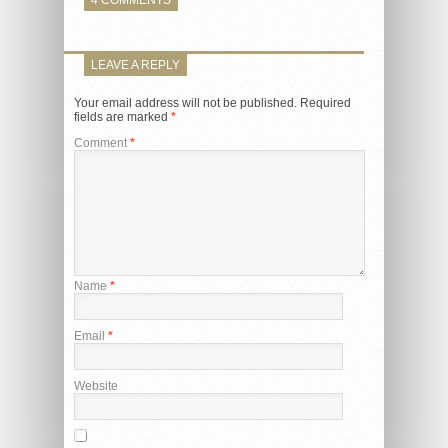
LEAVE A REPLY
Your email address will not be published.
Required
fields are marked
*
Comment
*
Name
*
Email
*
Website