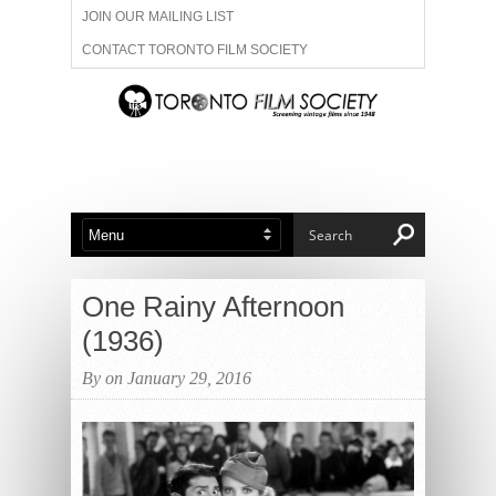
JOIN OUR MAILING LIST
CONTACT TORONTO FILM SOCIETY
ADVERTISE WITH US
FILM FESTIVALS
ABOUT US
MEMBERSHIP
One Rainy Afternoon
(1936)
By on January 29, 2016