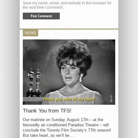
Save my name, email, and website in this browser for
the next time I comment.
NEWS
Thank You from TFS!
Our matinée on Sunday, August 17th – at the
blessedly air conditioned Paradise Theatre – will
conclude the Toronto Film Society’s 77th season!
But take heart, as we’ll be...