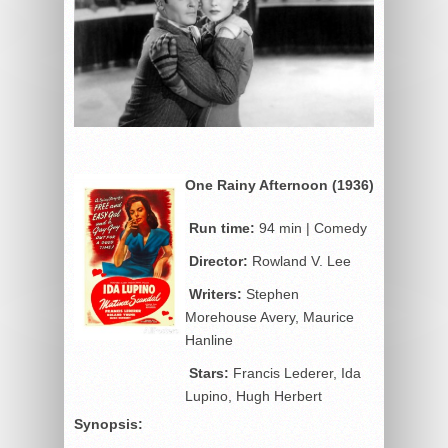
One Rainy Afternoon (1936)
Run time:
94 min | Comedy
Director:
Rowland V. Lee
Writers:
Stephen
Morehouse Avery, Maurice
Hanline
Stars:
Francis Lederer, Ida
Lupino, Hugh Herbert
Synopsis: