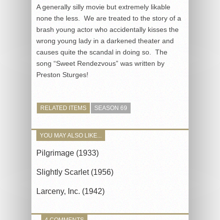
A generally silly movie but extremely likable
none the less. We are treated to the story of a
brash young actor who accidentally kisses the
wrong young lady in a darkened theater and
causes quite the scandal in doing so. The
song “Sweet Rendezvous” was written by
Preston Sturges!
RELATED ITEMS
SEASON 69
YOU MAY ALSO LIKE...
Pilgrimage (1933)
Slightly Scarlet (1956)
Larceny, Inc. (1942)
4 COMMENTS