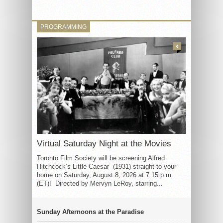
PROGRAMMING
3
Virtual Saturday Night at the Movies
Toronto Film Society will be screening Alfred
Hitchcock’s Little Caesar (1931) straight to your
home on Saturday, August 8, 2026 at 7:15 p.m.
(ET)! Directed by Mervyn LeRoy, starring...
Sunday Afternoons at the Paradise