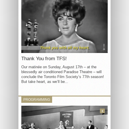
Thank You from TFS!
Our matinée on Sunday, August 17th – at the
blessedly air conditioned Paradise Theatre – will
conclude the Toronto Film Society’s 77th season!
But take heart, as we’ll be...
PROGRAMMING
3