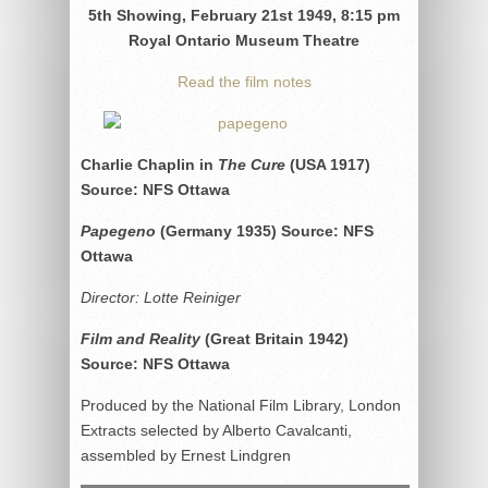
5th Showing, February 21st 1949, 8:15 pm
Royal Ontario Museum Theatre
Read the film notes
Charlie Chaplin in
The Cure
(USA 1917)
Source: NFS Ottawa
Papegeno
(Germany 1935) Source: NFS
Ottawa
Director: Lotte Reiniger
Film and Reality
(Great Britain 1942)
Source: NFS Ottawa
Produced by the National Film Library, London
Extracts selected by Alberto Cavalcanti,
assembled by Ernest Lindgren