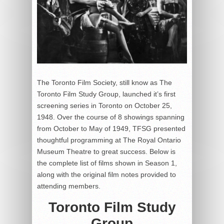
The Toronto Film Society, still know as The
Toronto Film Study Group, launched it’s first
screening series in Toronto on October 25,
1948. Over the course of 8 showings spanning
from October to May of 1949, TFSG presented
thoughtful programming at The Royal Ontario
Museum Theatre to great success. Below is
the complete list of films shown in Season 1,
along with the original film notes provided to
attending members.
Toronto Film Study
Group