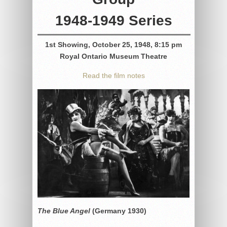
1948-1949 Series
1st Showing, October 25, 1948, 8:15 pm
Royal Ontario Museum Theatre
Read the film notes
The Blue Angel
(Germany 1930)