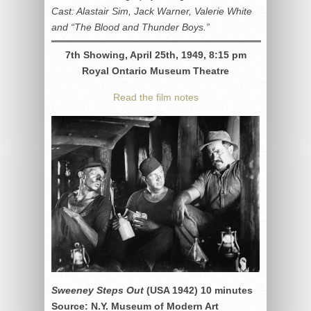
Cast: Alastair Sim, Jack Warner, Valerie White
and “The Blood and Thunder Boys.”
7th Showing, April 25th, 1949, 8:15 pm
Royal Ontario Museum Theatre
Read the film notes
Sweeney Steps Out
(USA 1942) 10 minutes
Source: N.Y. Museum of Modern Art