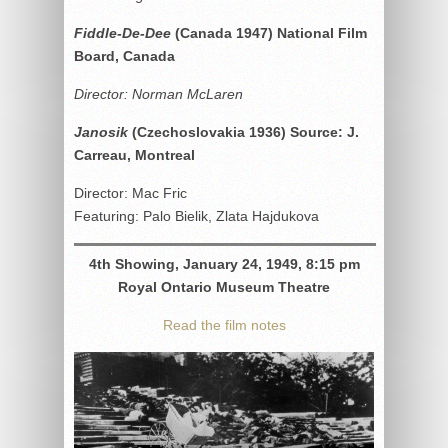
Fiddle-De-Dee
(Canada 1947) National Film
Board, Canada
Director: Norman McLaren
Janosik
(Czechoslovakia 1936) Source: J.
Carreau, Montreal
Director: Mac Fric
Featuring: Palo Bielik, Zlata Hajdukova
4th Showing, January 24, 1949, 8:15 pm
Royal Ontario Museum Theatre
Read the film notes