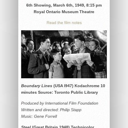
6th Showing, March 6th, 1949, 8:15 pm
Royal Ontario Museum Theatre
Read the film notes
Boundary Lines
(USA l947) Kodachrome 10
minutes Source: Toronto Public Library
Produced by International Film Foundation
Written and directed: Philip Stapp
Music: Gene Forrell
Steel
(Great Britain 1948) Technicolor