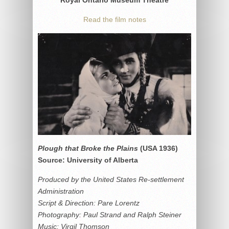
Read the film notes
Plough that Broke the Plains
(USA 1936)
Source: University of Alberta
Produced by the United States Re-settlement
Administration
Script & Direction: Pare Lorentz
Photography: Paul Strand and Ralph Steiner
Music: Virgil Thomson