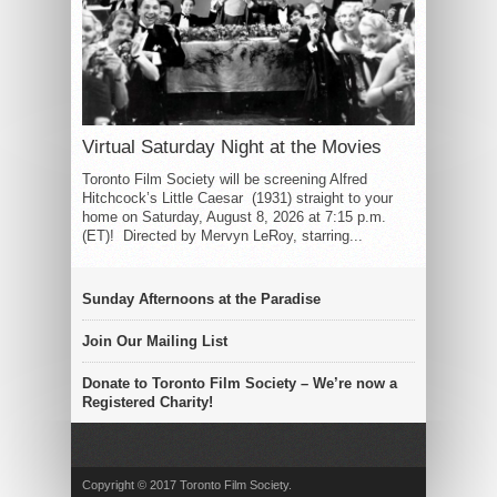
Virtual Saturday Night at the Movies
Toronto Film Society will be screening Alfred
Hitchcock’s Little Caesar (1931) straight to your
home on Saturday, August 8, 2026 at 7:15 p.m.
(ET)! Directed by Mervyn LeRoy, starring...
Sunday Afternoons at the Paradise
Join Our Mailing List
Donate to Toronto Film Society – We’re now a
Registered Charity!
Copyright © 2017 Toronto Film Society.