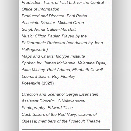
Production: Films of Fact Ltd. for the Central
Office of Information
Produced and Directed: Paul Rotha
Associate Director: Michael Orron
Script: Arthur Calder-Marshall
Music: Clifton Pauler, Played by the
Philharmonic Orchestra (conducted by Jenn
Hollingsworth)
Maps and Charts: Isotype Institute
Spoken by: James McKennie, Valentine Dyall,
Allan Michey, Robt.Adams, Elizabeth Cewell,
Leonard Sachs, Roy Plomley
Potemkin
(1925)
Direction and Scenario: Sergei Eisenstein
Assistant Direct0r: G.VAlexandrev
Photography: Edward Tisse
Cast: Sailors of the Red Navy; citizens of
Odessa; members of the Prolecult Theatre