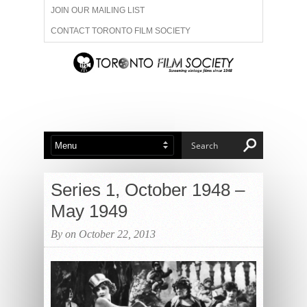
JOIN OUR MAILING LIST
CONTACT TORONTO FILM SOCIETY
ADVERTISE WITH US
FILM FESTIVALS
ABOUT US
MEMBERSHIP
Series 1, October 1948 –
May 1949
By on October 22, 2013