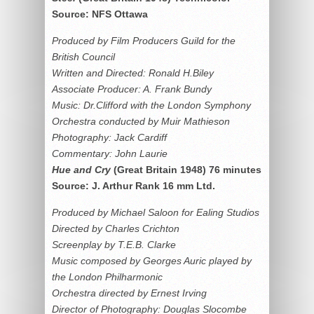
Source: NFS Ottawa
Produced by Film Producers Guild for the
British Council
Written and Directed: Ronald H.Biley
Associate Producer: A. Frank Bundy
Music: Dr.Clifford with the London Symphony
Orchestra conducted by Muir Mathieson
Photography: Jack Cardiff
Commentary: John Laurie
Hue and Cry
(Great Britain 1948) 76 minutes
Source: J. Arthur Rank 16 mm Ltd.
Produced by Michael Saloon for Ealing Studios
Directed by Charles Crichton
Screenplay by T.E.B. Clarke
Music composed by Georges Auric played by
the London Philharmonic
Orchestra directed by Ernest Irving
Director of Photography: Douglas Slocombe