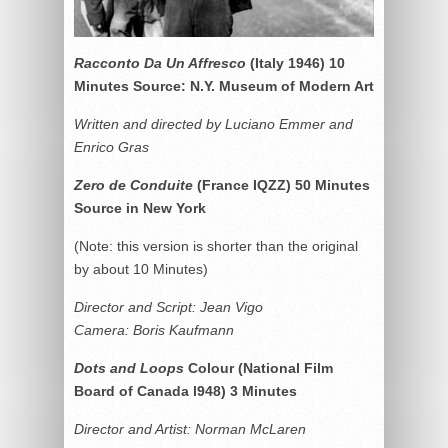
Racconto Da Un Affresco
(Italy 1946) 10
Minutes Source: N.Y. Museum of Modern Art
Written and directed by Luciano Emmer and
Enrico Gras
Zero de Conduite
(France IQZZ) 50 Minutes
Source in New York
(Note: this version is shorter than the original
by about 10 Minutes)
Director and Script: Jean Vigo
Camera: Boris Kaufmann
Dots and Loops
Colour (National Film
Board of Canada l948) 3 Minutes
Director and Artist: Norman McLaren