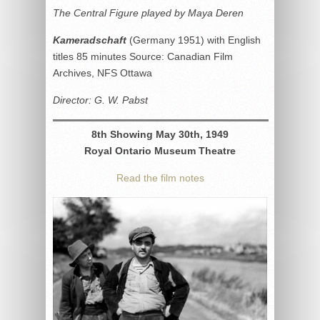
The Central Figure played by Maya Deren
Kameradschaft
(Germany 1951) with English
titles 85 minutes Source: Canadian Film
Archives, NFS Ottawa
Director: G. W. Pabst
8th Showing May 30th, 1949
Royal Ontario Museum Theatre
Read the film notes