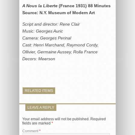
A Nous la Liberte
(France 1931) 88 Minutes
Source: N.Y. Museum of Modern Art
Script and director: Rene Clair
Music: Georges Auric
Camera: Georges Perinal
Cast: Henri Marchand, Raymond Cordy,
Ollivier, Germaine Aussey, Rolla France
Decors: Meerson
RELATED ITEMS
LEAVE A REPLY
Your email address will not be published.
Required
fields are marked
*
Comment
*