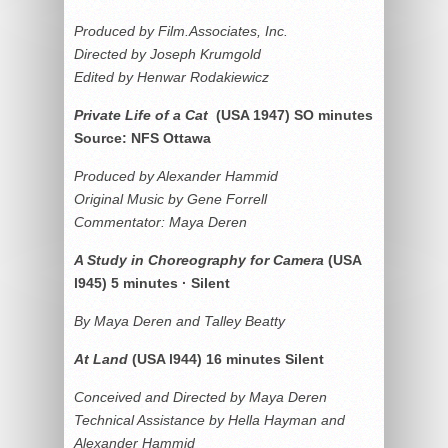
Produced by Film.Associates, Inc.
Directed by Joseph Krumgold
Edited by Henwar Rodakiewicz
Private Life of a Cat
(USA 1947) SO minutes
Source: NFS Ottawa
Produced by Alexander Hammid
Original Music by Gene Forrell
Commentator: Maya Deren
A Study in Choreography for Camera
(USA
l945) 5 minutes · Silent
By Maya Deren and Talley Beatty
At Land
(USA l944) 16 minutes Silent
Conceived and Directed by Maya Deren
Technical Assistance by Hella Hayman and
Alexander Hammid