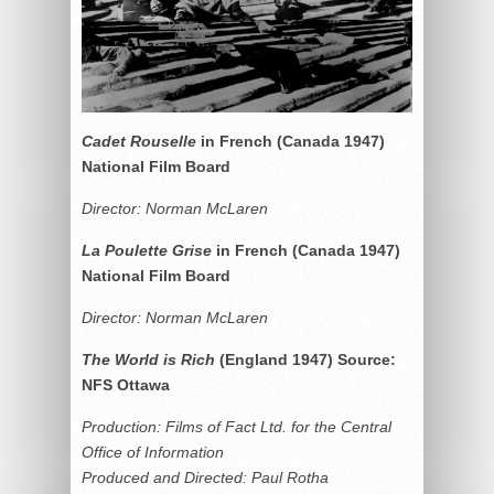
Cadet Rouselle
in French (Canada 1947)
National Film Board
Director: Norman McLaren
La Poulette Grise
in French (Canada 1947)
National Film Board
Director: Norman McLaren
The World is Rich
(England 1947) Source:
NFS Ottawa
Production: Films of Fact Ltd. for the Central
Office of Information
Produced and Directed: Paul Rotha