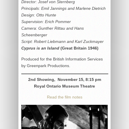
Director: Josef von Sternberg
Principals: Emil Jannings and Marlene Dietrich
Design: Otto Hunte
Supervision: Erich Pommer
Camera: Gunther Rittau and Hans
Scheenberger
Script: Robert Liebmann and Karl Zuckmayer
Cyprus is an Island
(Great Britain 1946)
Produced for the British Information Services
by Greenpark Productions.
2nd Showing, November 15, 8:15 pm
Royal Ontario Museum Theatre
Read the film notes