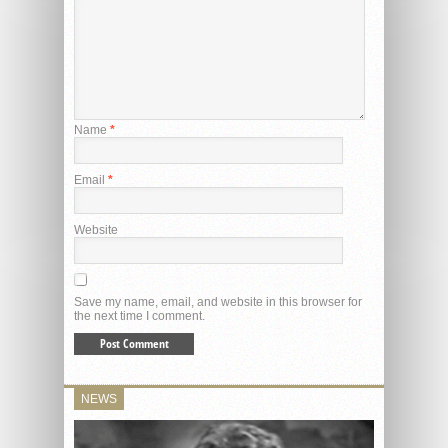
Name
*
Email
*
Website
Save my name, email, and website in this browser for
the next time I comment.
NEWS