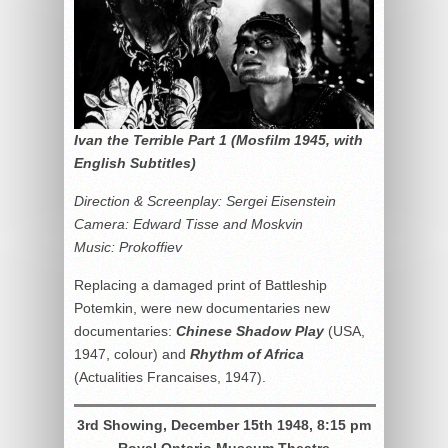
Ivan the Terrible Part 1 (Mosfilm 1945, with
English Subtitles)
Direction & Screenplay: Sergei Eisenstein
Camera: Edward Tisse and Moskvin
Music: Prokoffiev
Replacing a damaged print of Battleship
Potemkin, were new documentaries new
documentaries:
Chinese Shadow Play
(USA,
1947, colour) and
Rhythm of Africa
(Actualities Francaises, 1947).
3rd Showing, December 15th 1948, 8:15 pm
Royal Ontario Museum Theatre