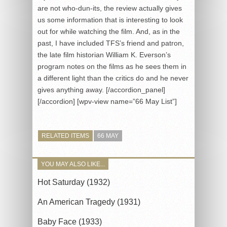
are not who-dun-its, the review actually gives
us some information that is interesting to look
out for while watching the film. And, as in the
past, I have included TFS’s friend and patron,
the late film historian William K. Everson’s
program notes on the films as he sees them in
a different light than the critics do and he never
gives anything away. [/accordion_panel]
[/accordion] [wpv-view name=”66 May List”]
RELATED ITEMS
66 MAY
YOU MAY ALSO LIKE...
Hot Saturday (1932)
An American Tragedy (1931)
Baby Face (1933)