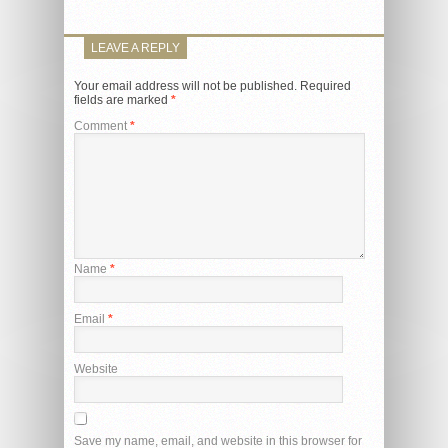
LEAVE A REPLY
Your email address will not be published.
Required
fields are marked
*
Comment
*
Name
*
Email
*
Website
Save my name, email, and website in this browser for