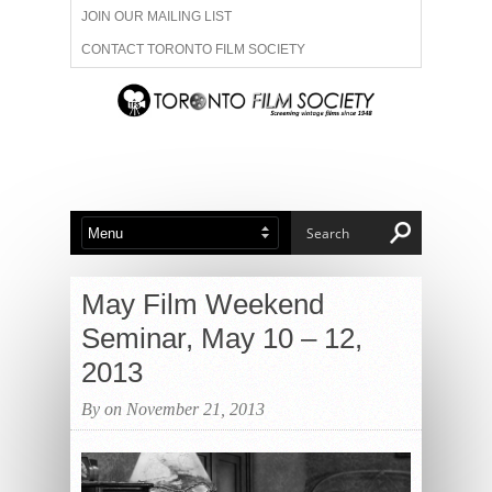
JOIN OUR MAILING LIST
CONTACT TORONTO FILM SOCIETY
ADVERTISE WITH US
FILM FESTIVALS
ABOUT US
MEMBERSHIP
May Film Weekend
Seminar, May 10 – 12,
2013
By on November 21, 2013