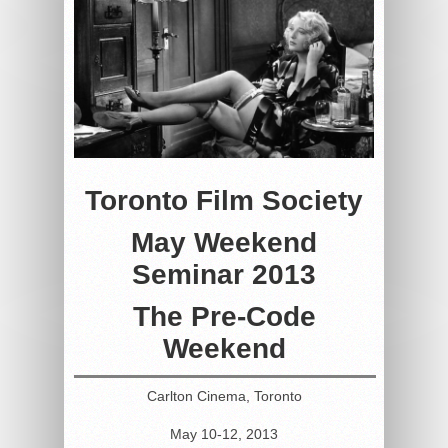
Toronto Film Society
May Weekend
Seminar 2013
The Pre-Code
Weekend
Carlton Cinema, Toronto
May 10-12, 2013