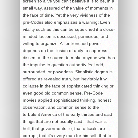
screen so alive you can’t believe it is to be, in a
small way, assured of the value of moments in
the face of time. Yet the very vividness of the
pre-Codes also emphasizes a warning: Even
vitality such as this can be squelched if a close-
minded faction is obsessed, pernicious, and
willing to organize. All entrenched power
depends on the illusion of unity to suppress
dissent at the source, to make anyone who has
the impulse to question authority feel odd,
surrounded, or powerless. Simplistic dogma is
offered as revealed truth, but inevitably it will
collapse in the face of sophisticated thinking or
even good old common sense. Pre-Code
movies applied sophisticated thinking, honest
observation, and common sense to the
turbulent America of the early thirties and said
things that are not usually said—that war is
hell, that governments lie, that officials are
corrupt, that it’s every man for himself, that to