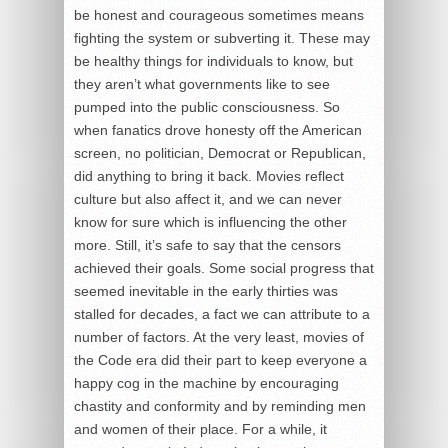
be honest and courageous sometimes means
fighting the system or subverting it. These may
be healthy things for individuals to know, but
they aren’t what governments like to see
pumped into the public consciousness. So
when fanatics drove honesty off the American
screen, no politician, Democrat or Republican,
did anything to bring it back. Movies reflect
culture but also affect it, and we can never
know for sure which is influencing the other
more. Still, it’s safe to say that the censors
achieved their goals. Some social progress that
seemed inevitable in the early thirties was
stalled for decades, a fact we can attribute to a
number of factors. At the very least, movies of
the Code era did their part to keep everyone a
happy cog in the machine by encouraging
chastity and conformity and by reminding men
and women of their place. For a while, it