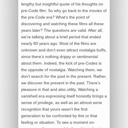
lengthy but insightful quote of his thoughts on
pre-Code film: So why go back to the movies of
the pre-Code era? What’s the point of
discovering and watching these films all these
years later? The questions are valid. After all,
we’re talking about a brief period that ended
nearly 80 years ago. Most of the films are
unknown and don’t even attract nostalgia buffs,
since there’s nothing drippy or sentimental
about them. Indeed, the kick of pre-Codes is
the opposite of nostalgia. Watching them, we
don’t search for the past in the present. Rather,
we discover the present in the past. There’s
pleasure in that and also utility. Watching a
vanished era expressing itself honestly brings a
sense of privilege, as well as an almost eerie
recognition that yours wasn’t the first
generation to be confronted by this or that
feeling or situation. To see a moment on-