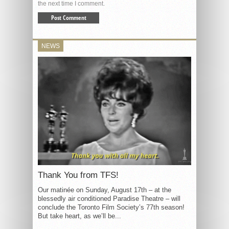
the next time I comment.
NEWS
Thank You from TFS!
Our matinée on Sunday, August 17th – at the
blessedly air conditioned Paradise Theatre – will
conclude the Toronto Film Society’s 77th season!
But take heart, as we’ll be...