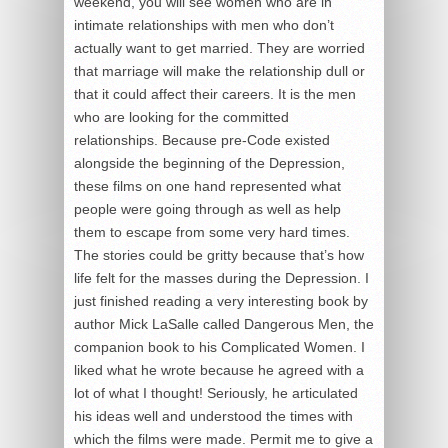
weekend, you will see women who are in
intimate relationships with men who don’t
actually want to get married. They are worried
that marriage will make the relationship dull or
that it could affect their careers. It is the men
who are looking for the committed
relationships. Because pre-Code existed
alongside the beginning of the Depression,
these films on one hand represented what
people were going through as well as help
them to escape from some very hard times.
The stories could be gritty because that’s how
life felt for the masses during the Depression. I
just finished reading a very interesting book by
author Mick LaSalle called Dangerous Men, the
companion book to his Complicated Women. I
liked what he wrote because he agreed with a
lot of what I thought! Seriously, he articulated
his ideas well and understood the times with
which the films were made. Permit me to give a