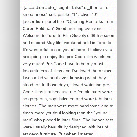
[accordion auto_height=”false” ui_theme=”ui-
smoothness” collapsible=”1″ active=”0″]
[accordion_panel title=”Opening Remarks from
Caren Feldman”]Good morning everyone.
Welcome to Toronto Film Society’s 66th season
and second May film weekend held in Toronto.
It’s wonderful to see you all here. I believe you
are going to enjoy this pre-Code film weekend
very much! Pre-Code have to be my most
favourite era of films and I’ve loved them since
I was a kid without even knowing what they
stood for. In those days, I loved watching pre-
Code films just because the female stars were
so gorgeous, sophisticated and wore fabulous
clothes. The men were more handsome and at
times more youthful looking than the “young
men” who played in later films. The indoor sets
were usually beautifully designed with lots of
art deco furniture. But when I started