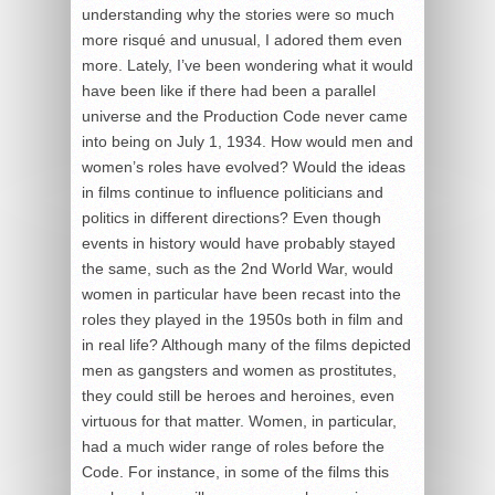
understanding why the stories were so much
more risqué and unusual, I adored them even
more. Lately, I’ve been wondering what it would
have been like if there had been a parallel
universe and the Production Code never came
into being on July 1, 1934. How would men and
women’s roles have evolved? Would the ideas
in films continue to influence politicians and
politics in different directions? Even though
events in history would have probably stayed
the same, such as the 2nd World War, would
women in particular have been recast into the
roles they played in the 1950s both in film and
in real life? Although many of the films depicted
men as gangsters and women as prostitutes,
they could still be heroes and heroines, even
virtuous for that matter. Women, in particular,
had a much wider range of roles before the
Code. For instance, in some of the films this