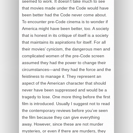
seemed to work. It doesn’t take much to see
that movies made under the Code would have
been better had the Code never come about.
To encounter pre-Code cinema is to wonder if
America might have been better, too. A society
that is honest in its critique of itself is a society
that maintains its aspirations for itself. For all
their movies’ cynicism, the dangerous men and
complicated women of the pre-Code screen
assumed they had the power to change their
circumstances—and they had the force and the
feistiness to manage it. They represent an
aspect of the American character that should
never have been suppressed and would be a
tragedy to lose. One more thing before the first
film is introduced. Usually I suggest not to read
the contemporary reviews before you’ve seen
the film because they can give everything
away. However, since these are not murder
mysteries, or even if there are murders, they