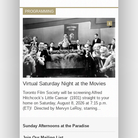
PROGRAMMING
3
Virtual Saturday Night at the Movies
Toronto Film Society will be screening Alfred
Hitchcock’s Little Caesar (1931) straight to your
home on Saturday, August 8, 2026 at 7:15 p.m.
(ET)! Directed by Mervyn LeRoy, starring...
Sunday Afternoons at the Paradise
Join Our Mailing List